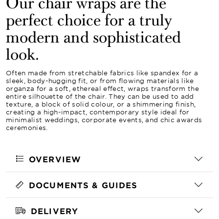
Our chair wraps are the
perfect choice for a truly
modern and sophisticated
look.
Often made from stretchable fabrics like spandex for a
sleek, body-hugging fit, or from flowing materials like
organza for a soft, ethereal effect, wraps transform the
entire silhouette of the chair. They can be used to add
texture, a block of solid colour, or a shimmering finish,
creating a high-impact, contemporary style ideal for
minimalist weddings, corporate events, and chic awards
ceremonies.
OVERVIEW
DOCUMENTS & GUIDES
DELIVERY