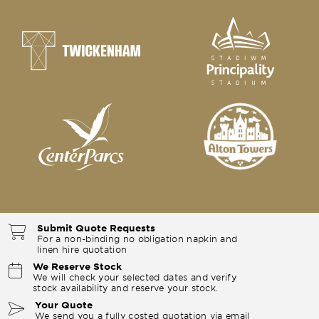
Submit Quote Requests
For a non-binding no obligation napkin and
linen hire quotation
We Reserve Stock
We will check your selected dates and verify
stock availability and reserve your stock.
Your Quote
We send you a fully costed quotation via email