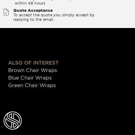
within 48 hours
Quote Acceptance
To accept the quote you simply accept by
replying to the email.
ALSO OF INTEREST
Brown Chair Wraps
Blue Chair Wraps
Green Chair Wraps