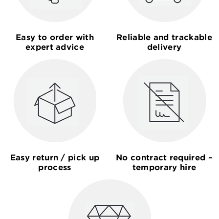
Easy to order with
Reliable and trackable
expert advice
delivery
Easy return / pick up
No contract required –
process
temporary hire