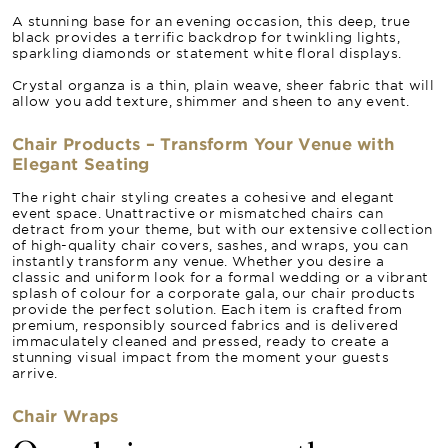
A stunning base for an evening occasion, this deep, true
black provides a terrific backdrop for twinkling lights,
sparkling diamonds or statement white floral displays.
Crystal organza is a thin, plain weave, sheer fabric that will
allow you add texture, shimmer and sheen to any event.
Chair Products – Transform Your Venue with
Elegant Seating
The right chair styling creates a cohesive and elegant
event space. Unattractive or mismatched chairs can
detract from your theme, but with our extensive collection
of high-quality chair covers, sashes, and wraps, you can
instantly transform any venue. Whether you desire a
classic and uniform look for a formal wedding or a vibrant
splash of colour for a corporate gala, our chair products
provide the perfect solution. Each item is crafted from
premium, responsibly sourced fabrics and is delivered
immaculately cleaned and pressed, ready to create a
stunning visual impact from the moment your guests
arrive.
Chair Wraps