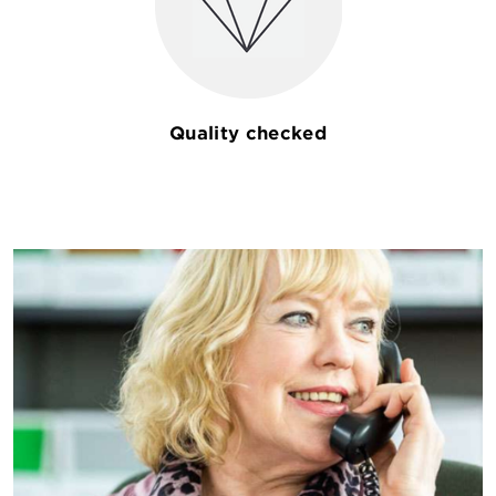
Quality checked