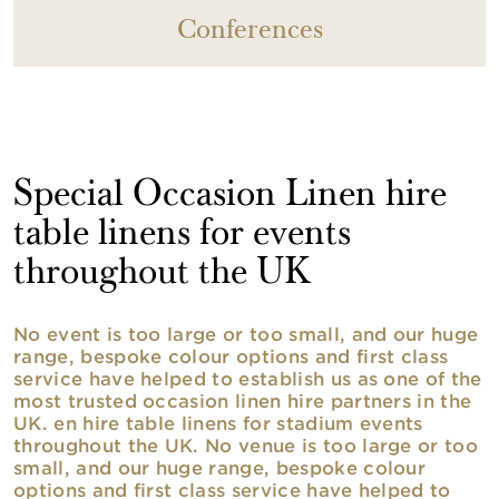
Conferences
Special Occasion Linen hire
table linens for events
throughout the UK
No event is too large or too small, and our huge
range, bespoke colour options and first class
service have helped to establish us as one of the
most trusted occasion linen hire partners in the
UK. en hire table linens for stadium events
throughout the UK. No venue is too large or too
small, and our huge range, bespoke colour
options and first class service have helped to