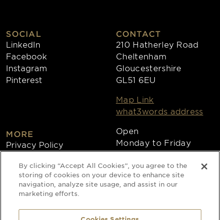
SOCIAL
CONTACT
LinkedIn
210 Hatherley Road
Facebook
Cheltenham
Instagram
Gloucestershire
Pinterest
GL51 6EU
Map Link
what3words address
Open
MORE
Monday to Friday
Privacy Policy
8:30am - 4:30pm
Cookies
By clicking “Accept All Cookies”, you agree to the
Collections
storing of cookies on your device to enhance site
Copyright 2026
navigation, analyze site usage, and assist in our
marketing efforts.
Website by Times Ten
Cookies Settings