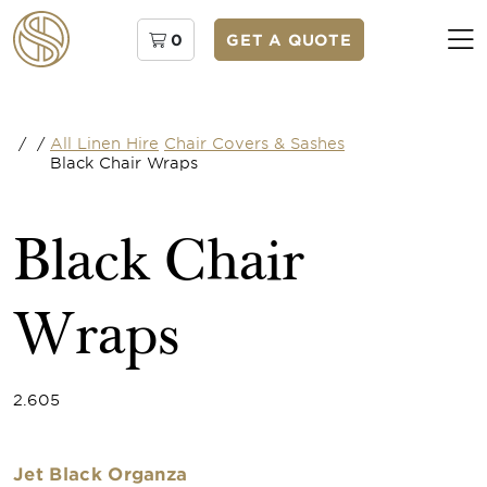
0
GET A QUOTE
/
/
All Linen Hire
Chair Covers & Sashes
Black Chair Wraps
Black Chair
Wraps
2.605
Jet Black Organza