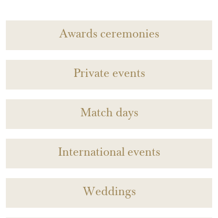
Awards ceremonies
Private events
Match days
International events
Weddings