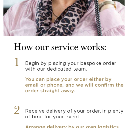
How our service works:
1
Begin by placing your bespoke order
with our dedicated team.
You can place your order either by
email or phone, and we will confirm the
order straight away.
2
Receive delivery of your order, in plenty
of time for your event.
Arrange delivery by our own logistics