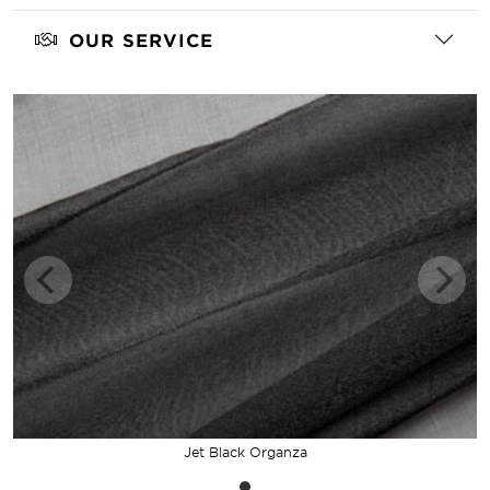
OUR SERVICE
Jet Black Organza