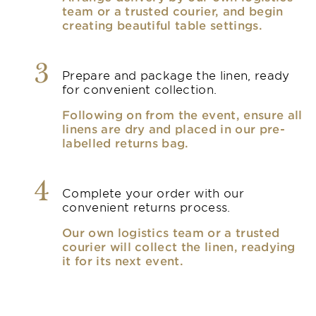
team or a trusted courier, and begin
creating beautiful table settings.
3
Prepare and package the linen, ready
for convenient collection.
Following on from the event, ensure all
linens are dry and placed in our pre-
labelled returns bag.
4
Complete your order with our
convenient returns process.
Our own logistics team or a trusted
courier will collect the linen, readying
it for its next event.