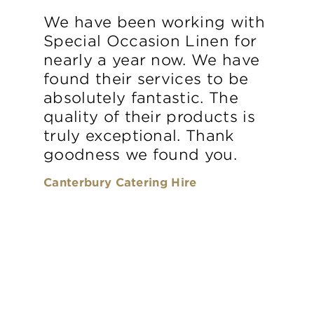
We have been working with
Special Occasion Linen for
nearly a year now. We have
found their services to be
absolutely fantastic. The
quality of their products is
truly exceptional. Thank
goodness we found you.
Canterbury Catering Hire