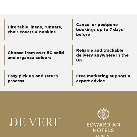
Cancel or postpone
Hire table linens, runners,
bookings up to 7 days
chair covers & napkins
before
Reliable and trackable
Choose from over 50 solid
delivery anywhere in the
and organza colours
UK
Easy pick up and return
Free marketing support &
process
expert advice