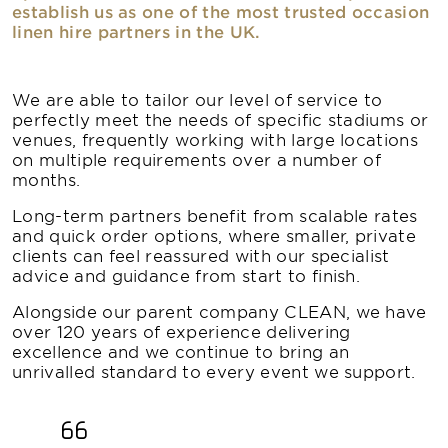
establish us as one of the most trusted occasion
linen hire partners in the UK.
We are able to tailor our level of service to
perfectly meet the needs of specific stadiums or
venues, frequently working with large locations
on multiple requirements over a number of
months.
Long-term partners benefit from scalable rates
and quick order options, where smaller, private
clients can feel reassured with our specialist
advice and guidance from start to finish.
Alongside our parent company CLEAN, we have
over 120 years of experience delivering
excellence and we continue to bring an
unrivalled standard to every event we support.