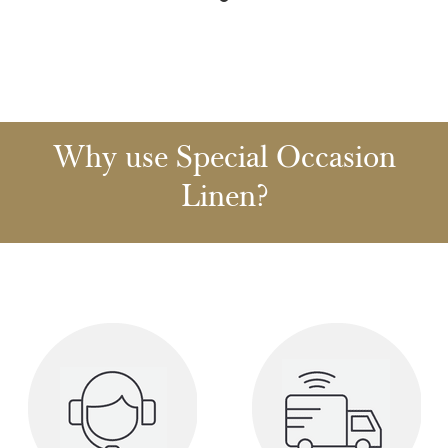
Why use Special Occasion
Linen?