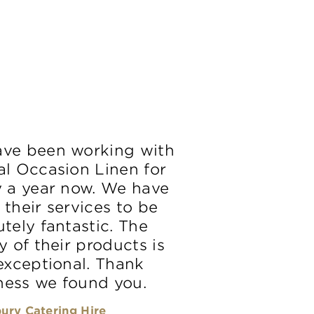
ve been working with
al Occasion Linen for
y a year now. We have
 their services to be
tely fantastic. The
y of their products is
 exceptional. Thank
ess we found you.
ury Catering Hire