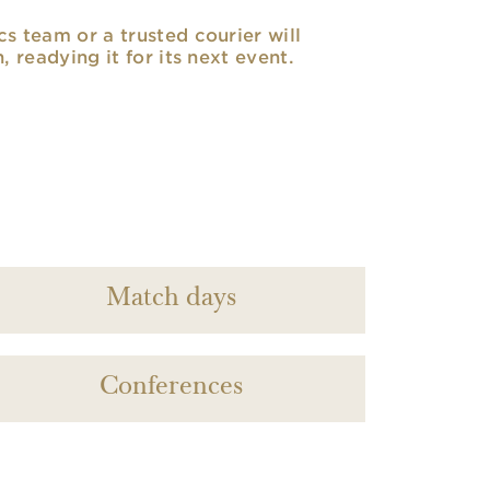
cs team or a trusted courier will
n, readying it for its next event.
Match days
Conferences