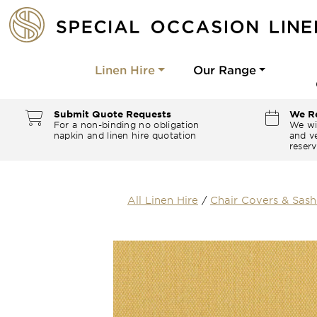
Linen Hire
Our Range
Submit Quote Requests
We Re
For a non-binding no obligation
We wi
napkin and linen hire quotation
and ve
reserv
All Linen Hire
/
Chair Covers & Sash