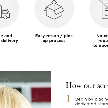
le and
Easy return / pick
No co
 delivery
up process
requ
tempor
How our ser
1
Begin by placin
dedicated team