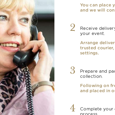
You can place y
and we will con
2
Receive delivery
your event.
Arrange deliver
trusted courier
settings.
3
Prepare and pac
collection.
Following on fr
and placed in o
4
Complete your o
process.