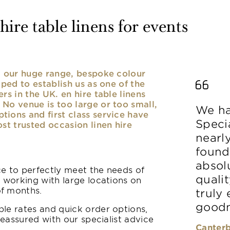
ire table linens for events
nd our huge range, bespoke colour
lped to establish us as one of the
rs in the UK. en hire table linens
No venue is too large or too small,
We ha
ions and first class service have
Speci
ost trusted occasion linen hire
nearl
found
absolu
ice to perfectly meet the needs of
qualit
y working with large locations on
of months.
truly
goodn
le rates and quick order options,
reassured with our specialist advice
Canterb