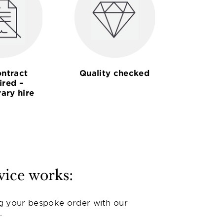
ntract
Quality checked
ired –
ary hire
vice works:
g your bespoke order with our
.