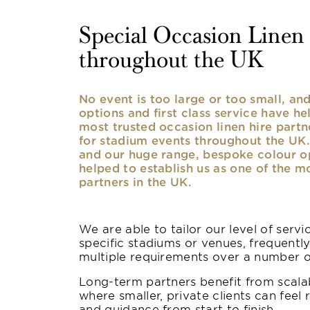
Special Occasion Linen h
throughout the UK
No event is too large or too small, a
options and first class service have he
most trusted occasion linen hire partne
for stadium events throughout the UK. 
and our huge range, bespoke colour opt
helped to establish us as one of the m
partners in the UK.
We are able to tailor our level of serv
specific stadiums or venues, frequentl
multiple requirements over a number 
Long-term partners benefit from scalab
where smaller, private clients can feel 
and guidance from start to finish.