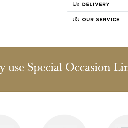
DELIVERY
OUR SERVICE
 use Special Occasion Li