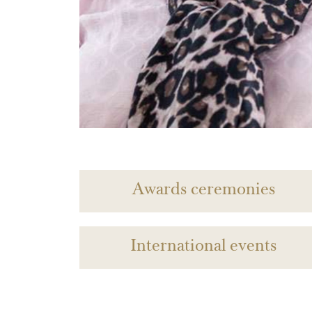
Awards ceremonies
International events