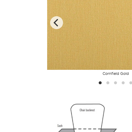
Cornfield Gold