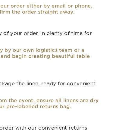
our order either by email or phone,
firm the order straight away.
 of your order, in plenty of time for
y by our own logistics team or a
, and begin creating beautiful table
kage the linen, ready for convenient
om the event, ensure all linens are dry
ur pre-labelled returns bag.
rder with our convenient returns