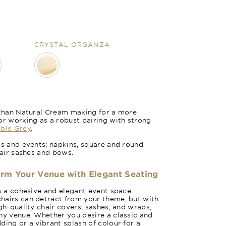
CRYSTAL ORGANZA
r than Natural Cream making for a more
or working as a robust pairing with strong
n
Honeycomb 
ble Grey
.
gs and events; napkins, square and round
hair sashes and bows.
orm Your Venue with Elegant Seating
es a cohesive and elegant event space.
hairs can detract from your theme, but with
gh-quality chair covers, sashes, and wraps,
ny venue. Whether you desire a classic and
ding or a vibrant splash of colour for a