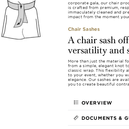
corporate gala, our chair pro
is crafted from premium, resp
immaculately cleaned and pres
impact from the moment your 
Chair Sashes
A chair sash of
versatility and 
More than just the material f
from a simple, elegant knot 
classic wrap. This flexibility
to your event, whether you wa
elegance. Our sashes are avail
you to create beautiful contr
OVERVIEW
DOCUMENTS & G