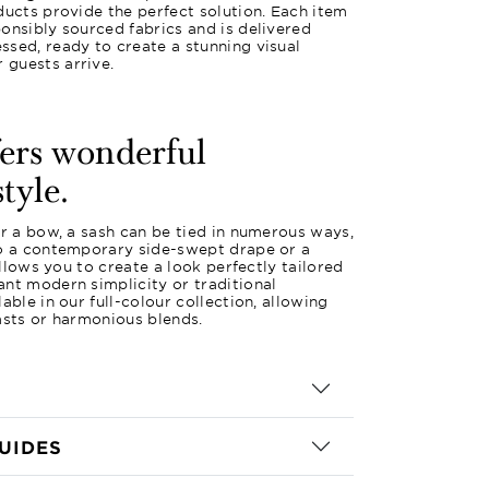
ducts provide the perfect solution. Each item
onsibly sourced fabrics and is delivered
sed, ready to create a stunning visual
guests arrive.
fers wonderful
style.
or a bow, a sash can be tied in numerous ways,
to a contemporary side-swept drape or a
 allows you to create a look perfectly tailored
nt modern simplicity or traditional
able in our full-colour collection, allowing
asts or harmonious blends.
UIDES