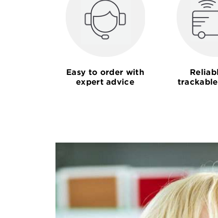
Easy to order with
Reliab
expert advice
trackable