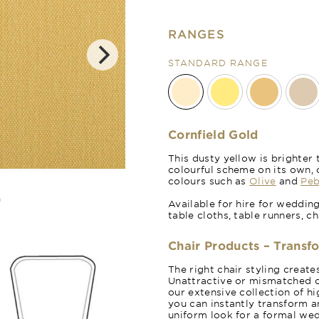
RANGES
STANDARD RANGE
Cornfield Gold
This dusty yellow is brighte
colourful scheme on its own, 
Sicilian Lemo
colours such as
Olive
and
Peb
Available for hire for weddin
table cloths, table runners, c
Chair Products – Transf
The right chair styling creat
Unattractive or mismatched c
our extensive collection of hi
you can instantly transform a
uniform look for a formal wed