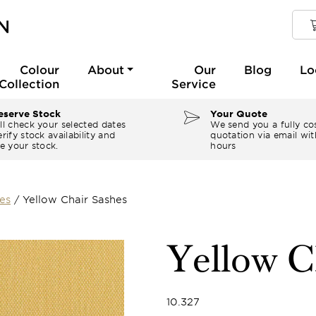
Colour
About
Our
Blog
Lo
Collection
Service
serve Stock
Your Quote
ll check your selected dates
We send you a fully co
rify stock availability and
quotation via email wit
e your stock.
hours
es
/
Yellow Chair Sashes
Yellow C
10.327