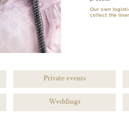
Our own logisti
collect the line
Private events
Weddings