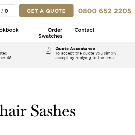
0800 652 2205
0
GET A QUOTE
okbook
Order
Contact
Swatches
Quote Acceptance
sted
To accept the quote you simply
hin 48
accept by replying to the email.
hair Sashes