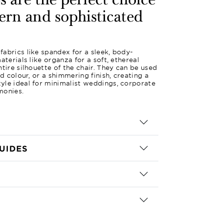
 are the perfect choice
ern and sophisticated
abrics like spandex for a sleek, body-
aterials like organza for a soft, ethereal
tire silhouette of the chair. They can be used
id colour, or a shimmering finish, creating a
yle ideal for minimalist weddings, corporate
monies.
UIDES