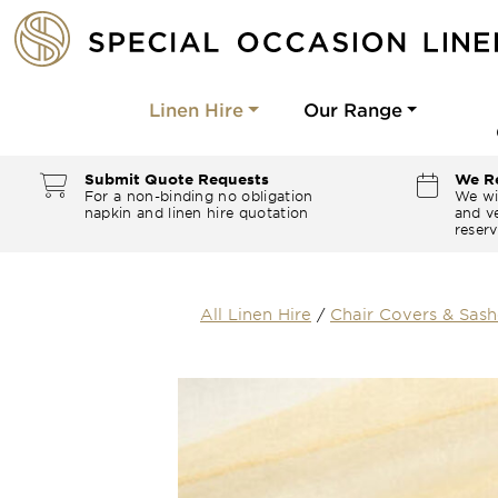
Linen Hire
Our Range
Submit Quote Requests
We Re
For a non-binding no obligation
We wi
napkin and linen hire quotation
and ve
reserv
All Linen Hire
/
Chair Covers & Sash