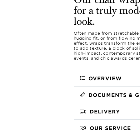
Our chair wraps
for a truly mod
look.
Often made from stretchable f
hugging fit, or from flowing m
effect, wraps transform the en
to add texture, a block of sol
high-impact, contemporary st
events, and chic awards cere
OVERVIEW
DOCUMENTS & G
DELIVERY
OUR SERVICE