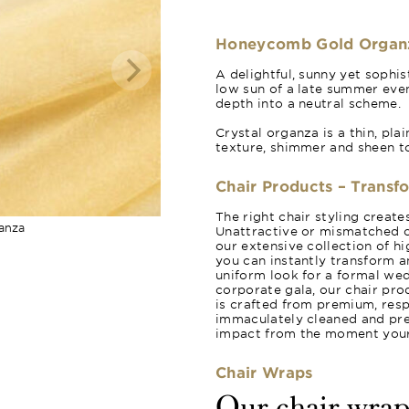
Honeycomb Gold Organ
A delightful, sunny yet sophi
low sun of a late summer even
depth into a neutral scheme.
Crystal organza is a thin, pla
texture, shimmer and sheen t
Chair Products – Transf
The right chair styling creat
anza
Unattractive or mismatched c
our extensive collection of hi
you can instantly transform a
uniform look for a formal wed
corporate gala, our chair pro
is crafted from premium, resp
immaculately cleaned and pres
impact from the moment your 
Chair Wraps