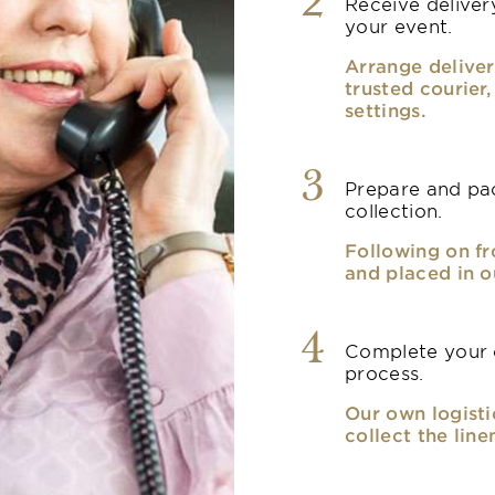
2
Receive delivery
your event.
Arrange deliver
trusted courier
settings.
3
Prepare and pac
collection.
Following on fr
and placed in o
4
Complete your o
process.
Our own logisti
collect the line