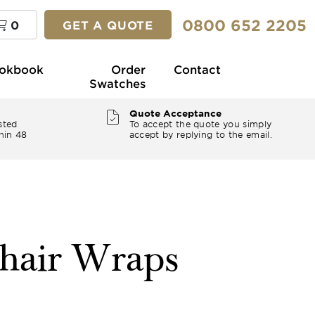
0800 652 2205
0
GET A QUOTE
okbook
Order
Contact
Swatches
Quote Acceptance
sted
To accept the quote you simply
hin 48
accept by replying to the email.
hair Wraps