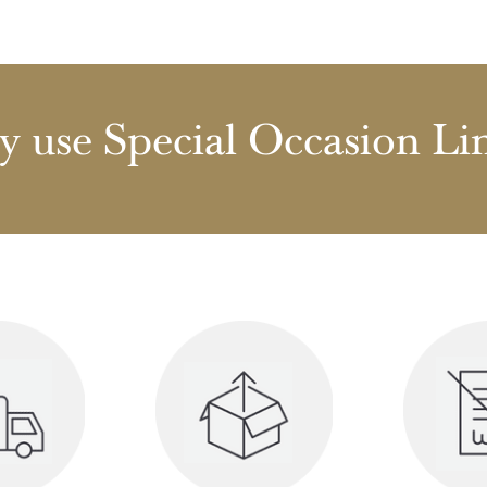
 use Special Occasion Li