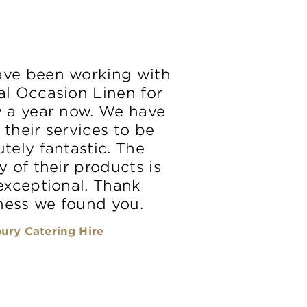
ve been working with
al Occasion Linen for
y a year now. We have
 their services to be
tely fantastic. The
y of their products is
 exceptional. Thank
ess we found you.
ury Catering Hire