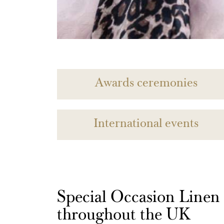
Awards ceremonies
International events
Special Occasion Linen h
throughout the UK