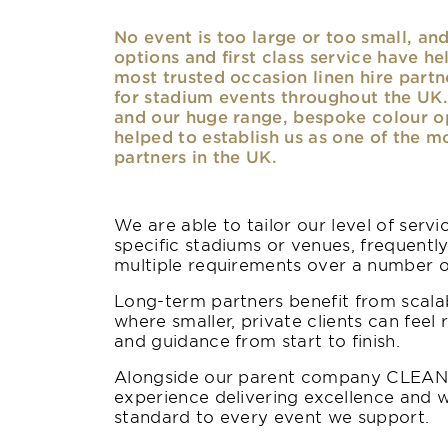
No event is too large or too small, a
options and first class service have he
most trusted occasion linen hire partne
for stadium events throughout the UK. 
and our huge range, bespoke colour opt
helped to establish us as one of the m
partners in the UK.
We are able to tailor our level of serv
specific stadiums or venues, frequentl
multiple requirements over a number 
Long-term partners benefit from scalab
where smaller, private clients can feel 
and guidance from start to finish.
Alongside our parent company CLEAN,
experience delivering excellence and w
standard to every event we support.