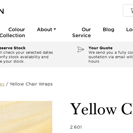
Colour
About
Our
Blog
Lo
Collection
Service
serve Stock
Your Quote
ll check your selected dates
We send you a fully co
rify stock availability and
quotation via email wit
e your stock.
hours
es
/
Yellow Chair Wraps
Yellow C
2.601