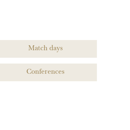
Match days
Conferences