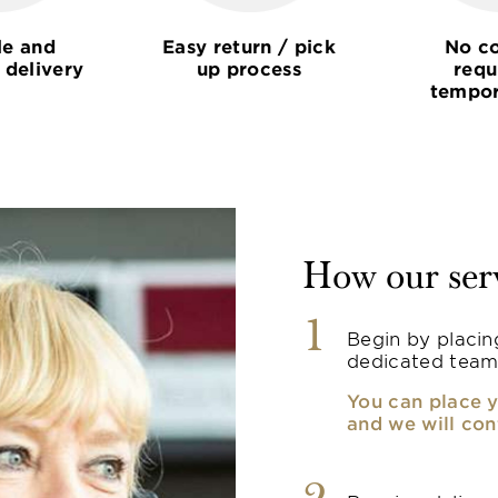
le and
Easy return / pick
No co
 delivery
up process
requ
tempor
How our ser
1
Begin by placin
dedicated team
You can place y
and we will con