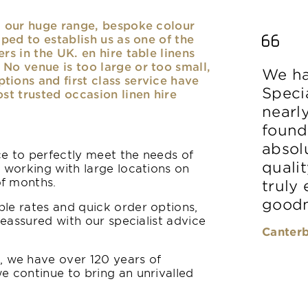
nd our huge range, bespoke colour
lped to establish us as one of the
rs in the UK. en hire table linens
No venue is too large or too small,
We ha
ions and first class service have
Speci
ost trusted occasion linen hire
nearl
found
absolu
ice to perfectly meet the needs of
qualit
y working with large locations on
of months.
truly
goodn
le rates and quick order options,
reassured with our specialist advice
Canterb
 we have over 120 years of
e continue to bring an unrivalled