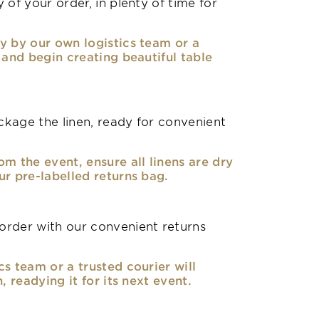
 of your order, in plenty of time for
y by our own logistics team or a
, and begin creating beautiful table
kage the linen, ready for convenient
om the event, ensure all linens are dry
ur pre-labelled returns bag.
rder with our convenient returns
cs team or a trusted courier will
n, readying it for its next event.