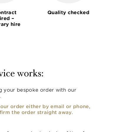
ntract
Quality checked
ired –
ary hire
vice works:
g your bespoke order with our
.
our order either by email or phone,
firm the order straight away.