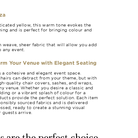
za
sticated yellow, this warm tone evokes the
ing and is perfect for bringing colour and
in weave, sheer fabric that will allow you add
o any event.
orm Your Venue with Elegant Seating
es a cohesive and elegant event space.
hairs can detract from your theme, but with
gh-quality chair covers, sashes, and wraps,
ny venue. Whether you desire a classic and
ding or a vibrant splash of colour for a
ducts provide the perfect solution. Each item
onsibly sourced fabrics and is delivered
sed, ready to create a stunning visual
guests arrive.