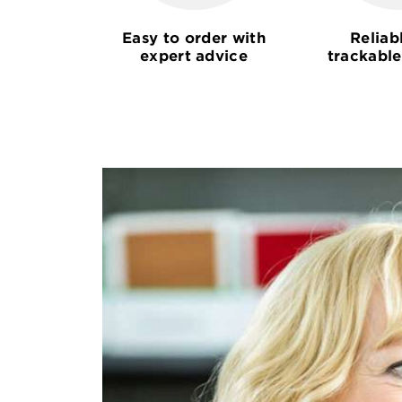
Easy to order with
Reliab
expert advice
trackable