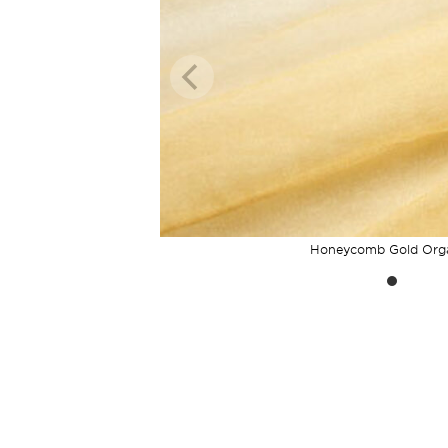
Honeycomb Gold Org