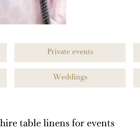
Private events
Weddings
ire table linens for events