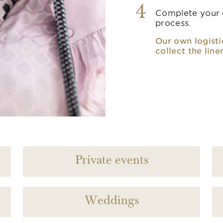
4
Complete your o
process.
Our own logisti
collect the line
Private events
Weddings