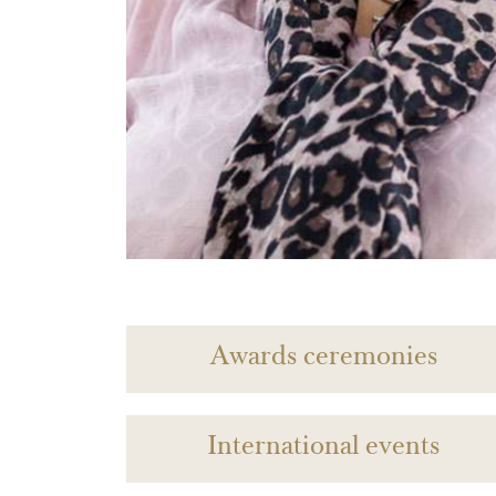
Awards ceremonies
International events