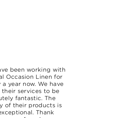
ve been working with
al Occasion Linen for
y a year now. We have
 their services to be
tely fantastic. The
y of their products is
 exceptional. Thank