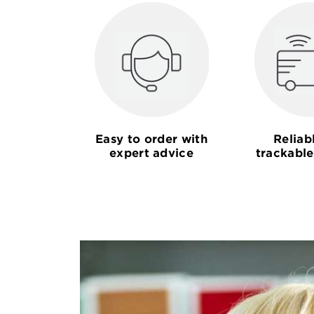
Easy to order with
Reliab
expert advice
trackable