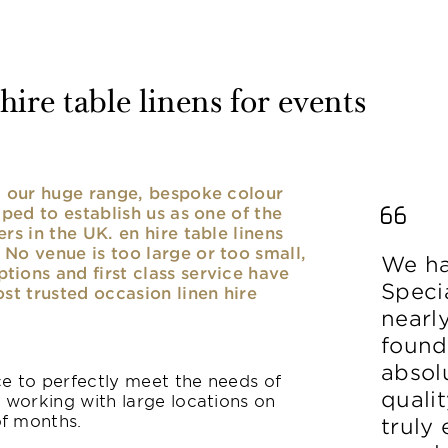
ire table linens for events
nd our huge range, bespoke colour
lped to establish us as one of the
rs in the UK. en hire table linens
No venue is too large or too small,
We ha
ions and first class service have
Speci
ost trusted occasion linen hire
nearl
found
absolu
ice to perfectly meet the needs of
qualit
y working with large locations on
of months.
truly