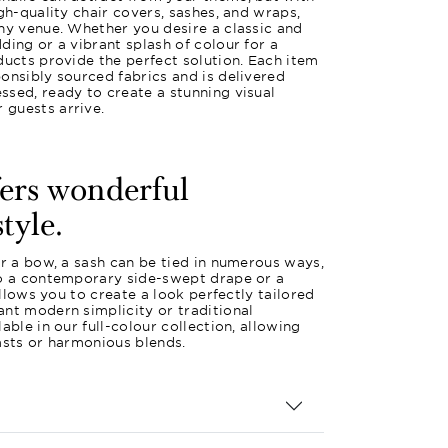
gh-quality chair covers, sashes, and wraps,
ny venue. Whether you desire a classic and
ding or a vibrant splash of colour for a
ducts provide the perfect solution. Each item
onsibly sourced fabrics and is delivered
sed, ready to create a stunning visual
guests arrive.
fers wonderful
style.
or a bow, a sash can be tied in numerous ways,
to a contemporary side-swept drape or a
 allows you to create a look perfectly tailored
nt modern simplicity or traditional
able in our full-colour collection, allowing
asts or harmonious blends.