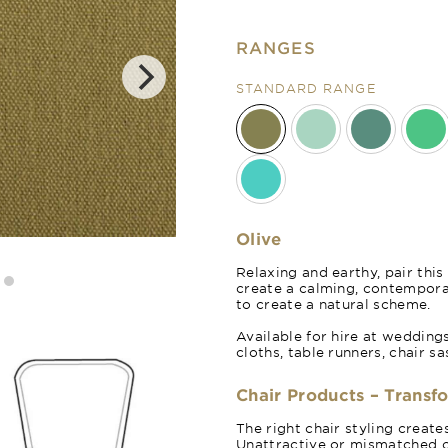
RANGES
STANDARD RANGE
Olive
Sage Green
Relaxing and earthy, pair this
create a calming, contempor
to create a natural scheme.
Available for hire at wedding
cloths, table runners, chair s
Chair Products – Transf
The right chair styling creat
Unattractive or mismatched c