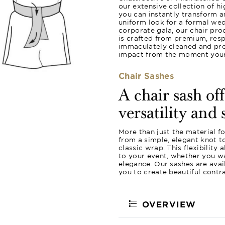
our extensive collection of hi
you can instantly transform a
uniform look for a formal wed
corporate gala, our chair pro
is crafted from premium, resp
immaculately cleaned and pres
impact from the moment your 
Chair Sashes
A chair sash of
versatility and 
More than just the material f
from a simple, elegant knot 
classic wrap. This flexibility
to your event, whether you wa
elegance. Our sashes are avail
you to create beautiful contr
OVERVIEW