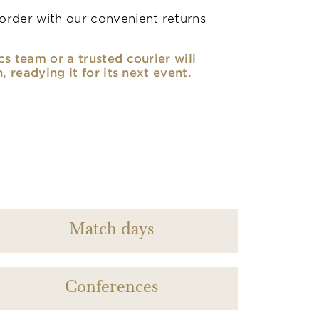
rder with our convenient returns
cs team or a trusted courier will
n, readying it for its next event.
Match days
Conferences