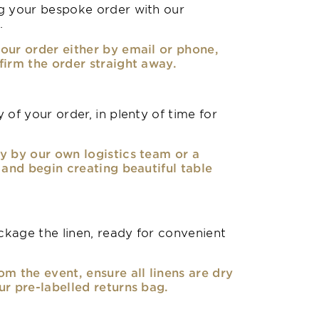
g your bespoke order with our
.
our order either by email or phone,
firm the order straight away.
 of your order, in plenty of time for
y by our own logistics team or a
, and begin creating beautiful table
kage the linen, ready for convenient
om the event, ensure all linens are dry
ur pre-labelled returns bag.