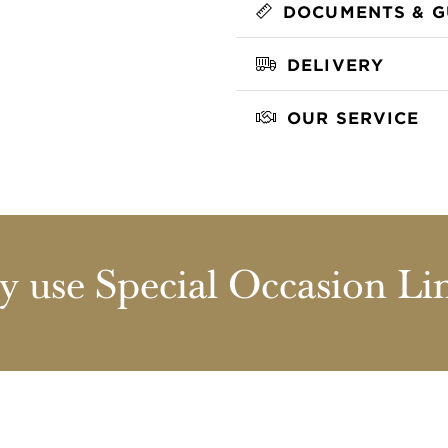
DOCUMENTS & G
DELIVERY
OUR SERVICE
 use Special Occasion Li