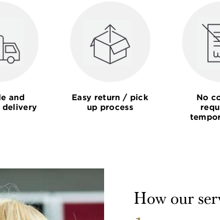
le and
Easy return / pick
No co
 delivery
up process
requ
tempor
How our ser