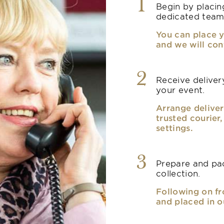
1
Begin by placin
dedicated team
You can place y
and we will con
2
Receive delivery
your event.
Arrange deliver
trusted courier
settings.
3
Prepare and pac
collection.
Following on fr
and placed in o