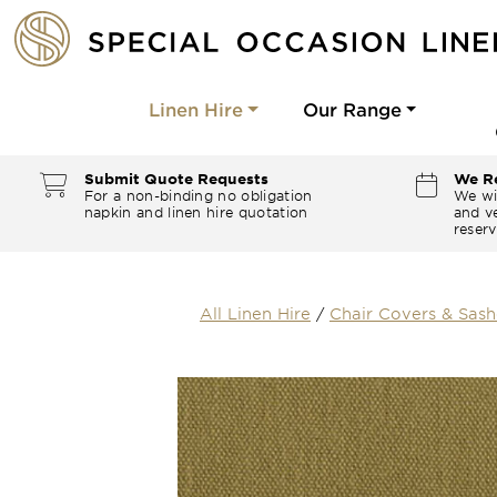
Linen Hire
Our Range
Submit Quote Requests
We Re
For a non-binding no obligation
We wi
napkin and linen hire quotation
and ve
reserv
All Linen Hire
/
Chair Covers & Sash