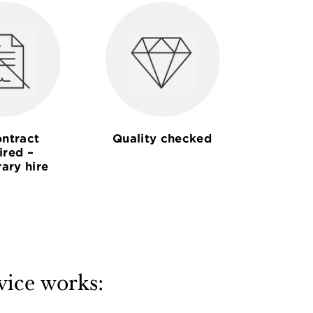
ntract
Quality checked
ired –
ary hire
vice works: