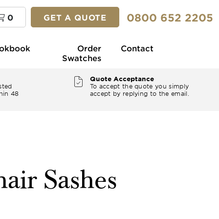
0800 652 2205
0
GET A QUOTE
okbook
Order
Contact
Swatches
Quote Acceptance
sted
To accept the quote you simply
hin 48
accept by replying to the email.
air Sashes