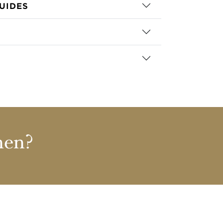
UIDES
nen?