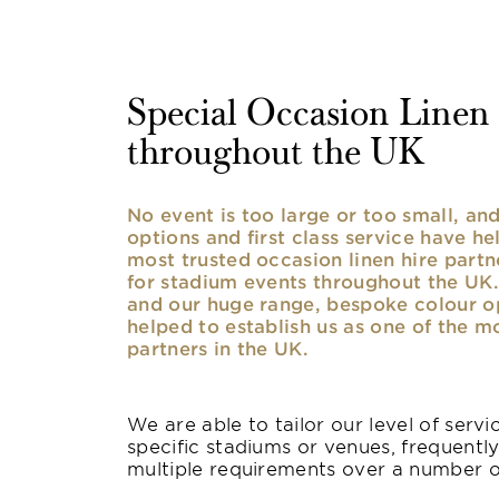
Special Occasion Linen h
throughout the UK
No event is too large or too small, a
options and first class service have he
most trusted occasion linen hire partne
for stadium events throughout the UK. 
and our huge range, bespoke colour opt
helped to establish us as one of the m
partners in the UK.
We are able to tailor our level of serv
specific stadiums or venues, frequentl
multiple requirements over a number 