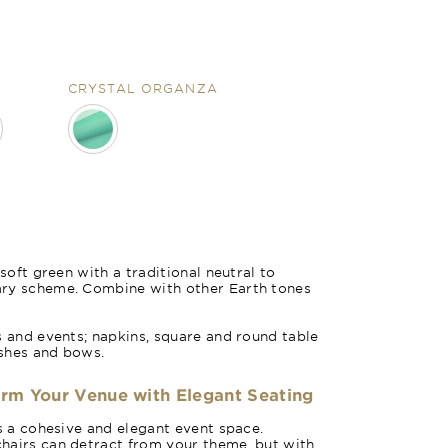
CRYSTAL ORGANZA
Forest Gr
 soft green with a traditional neutral to
ary scheme. Combine with other Earth tones
s and events; napkins, square and round table
ashes and bows.
orm Your Venue with Elegant Seating
es a cohesive and elegant event space.
hairs can detract from your theme, but with