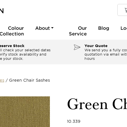
Colour
About
Our
Blog
Lo
Collection
Service
serve Stock
Your Quote
ll check your selected dates
We send you a fully co
rify stock availability and
quotation via email wit
e your stock.
hours
es
/
Green Chair Sashes
Green Ch
10.339