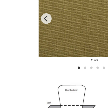
Olive