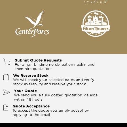
Submit Quote Requests
For a non-binding no obligation napkin and
linen hire quotation
We Reserve Stock
We will check your selected dates and verify
stock availability and reserve your stock.
Your Quote
We send you a fully costed quotation via email
within 48 hours
Quote Acceptance
To accept the quote you simply accept by
replying to the email.