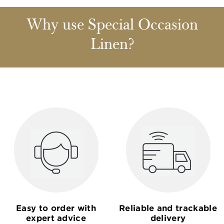
Why use Special Occasion
Linen?
Easy to order with
Reliable and trackable
expert advice
delivery