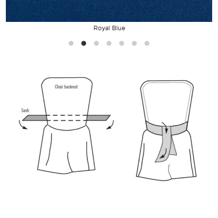
Royal Blue