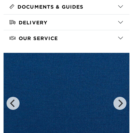
DOCUMENTS & GUIDES
DELIVERY
OUR SERVICE