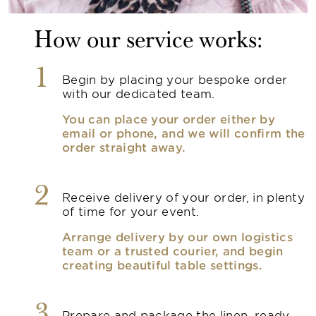
How our service works:
1
Begin by placing your bespoke order
with our dedicated team.
You can place your order either by
email or phone, and we will confirm the
order straight away.
2
Receive delivery of your order, in plenty
of time for your event.
Arrange delivery by our own logistics
team or a trusted courier, and begin
creating beautiful table settings.
Prepare and package the linen, ready