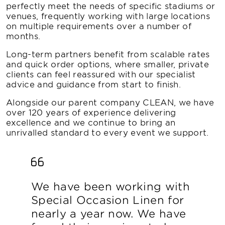
perfectly meet the needs of specific stadiums or
venues, frequently working with large locations
on multiple requirements over a number of
months.
Long-term partners benefit from scalable rates
and quick order options, where smaller, private
clients can feel reassured with our specialist
advice and guidance from start to finish.
Alongside our parent company CLEAN, we have
over 120 years of experience delivering
excellence and we continue to bring an
unrivalled standard to every event we support.
We have been working with
Special Occasion Linen for
nearly a year now. We have