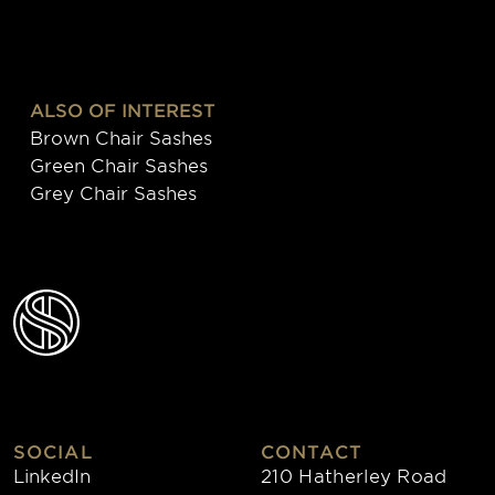
ALSO OF INTEREST
Brown Chair Sashes
Green Chair Sashes
Grey Chair Sashes
SOCIAL
CONTACT
LinkedIn
210 Hatherley Road