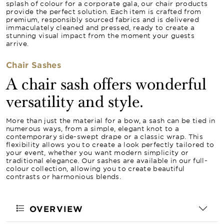
splash of colour for a corporate gala, our chair products
provide the perfect solution. Each item is crafted from
premium, responsibly sourced fabrics and is delivered
immaculately cleaned and pressed, ready to create a
stunning visual impact from the moment your guests
arrive.
Chair Sashes
A chair sash offers wonderful
versatility and style.
More than just the material for a bow, a sash can be tied in
numerous ways, from a simple, elegant knot to a
contemporary side-swept drape or a classic wrap. This
flexibility allows you to create a look perfectly tailored to
your event, whether you want modern simplicity or
traditional elegance. Our sashes are available in our full-
colour collection, allowing you to create beautiful
contrasts or harmonious blends.
OVERVIEW