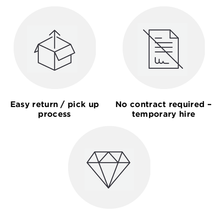
Easy return / pick up
No contract required –
process
temporary hire