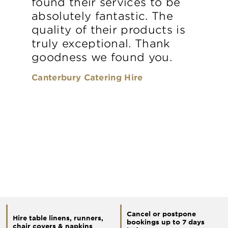
found their services to be
absolutely fantastic. The
quality of their products is
truly exceptional. Thank
goodness we found you.
Canterbury Catering Hire
Cancel or postpone
Hire table linens, runners,
bookings up to 7 days
chair covers & napkins