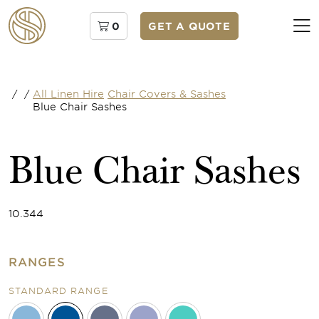
0
GET A QUOTE
/
/
All Linen Hire
Chair Covers & Sashes
Blue Chair Sashes
Blue Chair Sashes
10.344
RANGES
STANDARD RANGE