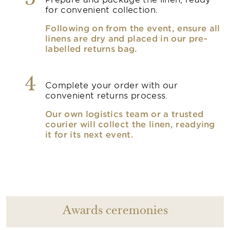
3
for convenient collection.
Following on from the event, ensure all
linens are dry and placed in our pre-
labelled returns bag.
4
Complete your order with our
convenient returns process.
Our own logistics team or a trusted
courier will collect the linen, readying
it for its next event.
Awards ceremonies