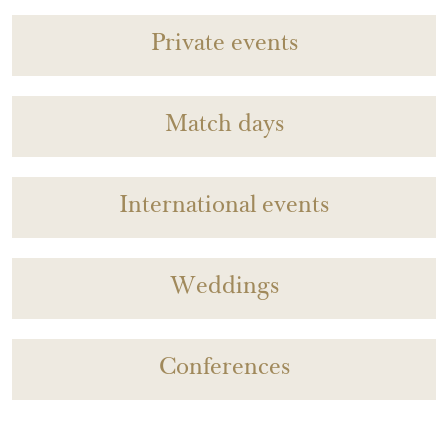
Private events
Match days
International events
Weddings
Conferences