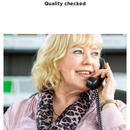
Quality checked