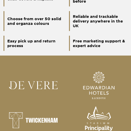
before
Reliable and trackable
Choose from over 50 solid
delivery anywhere in the
and organza colours
UK
Easy pick up and return
Free marketing support &
process
expert advice