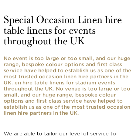
Special Occasion Linen hire
table linens for events
throughout the UK
No event is too large or too small, and our huge
range, bespoke colour options and first class
service have helped to establish us as one of the
most trusted occasion linen hire partners in the
UK. en hire table linens for stadium events
throughout the UK. No venue is too large or too
small, and our huge range, bespoke colour
options and first class service have helped to
establish us as one of the most trusted occasion
linen hire partners in the UK.
We are able to tailor our level of service to