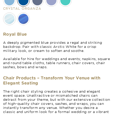
CRYSTAL ORGANZA
Royal Blue
A deeply pigmented blue provides a regal and striking
backdrop. Pair with classic Arctic White for a crisp
military look, or cream to soften and soothe.
Available for hire for weddings and events; napkins, square
and round table cloths, table runners, chair covers, chair
sashes, bows and wraps.
Chair Products – Transform Your Venue with
Elegant Seating
The right chair styling creates a cohesive and elegant
event space. Unattractive or mismatched chairs can
detract from your theme, but with our extensive collection
of high-quality chair covers, sashes, and wraps, you can
instantly transform any venue. Whether you desire a
classic and uniform look for a formal wedding or a vibrant