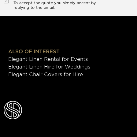
To accept the quote you simply accept by
replying to the email.
ALSO OF INTEREST
Elegant Linen Rental for Events
Elegant Linen Hire for Weddings
Elegant Chair Covers for Hire