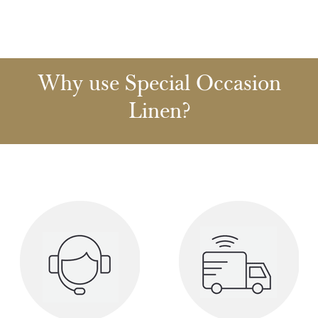
Why use Special Occasion
Linen?