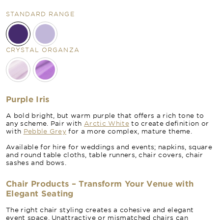
STANDARD RANGE
CRYSTAL ORGANZA
Purple Iris
A bold bright, but warm purple that offers a rich tone to
any scheme. Pair with
Arctic White
to create definition or
with
Pebble Grey
for a more complex, mature theme.
Available for hire for weddings and events; napkins, square
and round table cloths, table runners, chair covers, chair
sashes and bows.
Chair Products – Transform Your Venue with
Elegant Seating
The right chair styling creates a cohesive and elegant
event space. Unattractive or mismatched chairs can