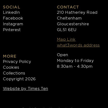
SOCIAL
CONTACT
LinkedIn
210 Hatherley Road
Facebook
Cheltenham
Instagram
Gloucestershire
Pinterest
GL51 6EU
Map Link
what3words address
Open
MORE
Monday to Friday
Privacy Policy
8:30am - 4:30pm
Cookies
Collections
Copyright 2026
Website by Times Ten