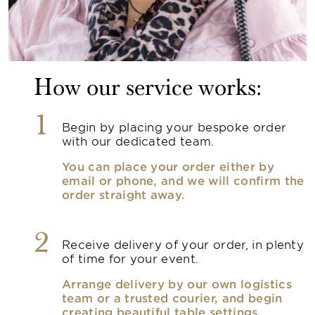
How our service works:
1
Begin by placing your bespoke order
with our dedicated team.
You can place your order either by
email or phone, and we will confirm the
order straight away.
2
Receive delivery of your order, in plenty
of time for your event.
Arrange delivery by our own logistics
team or a trusted courier, and begin
creating beautiful table settings.