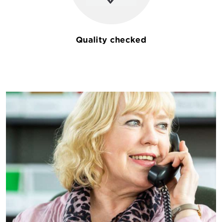
Quality checked