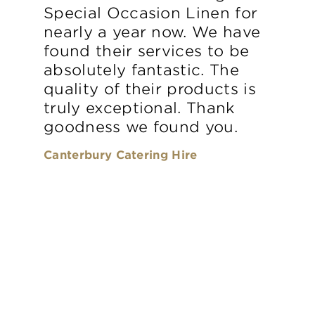
Special Occasion Linen for
nearly a year now. We have
found their services to be
absolutely fantastic. The
quality of their products is
truly exceptional. Thank
goodness we found you.
Canterbury Catering Hire