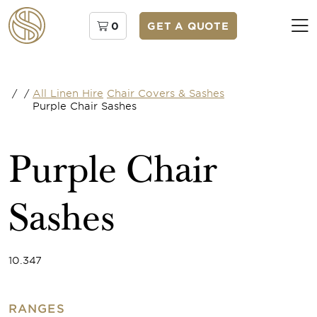
0
GET A QUOTE
/
/
All Linen Hire
Chair Covers & Sashes
Purple Chair Sashes
Purple Chair
Sashes
10.347
RANGES