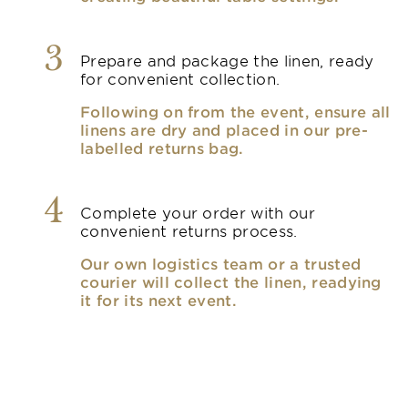
3
Prepare and package the linen, ready
for convenient collection.
Following on from the event, ensure all
linens are dry and placed in our pre-
labelled returns bag.
4
Complete your order with our
convenient returns process.
Our own logistics team or a trusted
courier will collect the linen, readying
it for its next event.