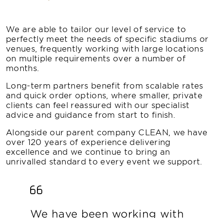
We are able to tailor our level of service to
perfectly meet the needs of specific stadiums or
venues, frequently working with large locations
on multiple requirements over a number of
months.
Long-term partners benefit from scalable rates
and quick order options, where smaller, private
clients can feel reassured with our specialist
advice and guidance from start to finish.
Alongside our parent company CLEAN, we have
over 120 years of experience delivering
excellence and we continue to bring an
unrivalled standard to every event we support.
We have been working with