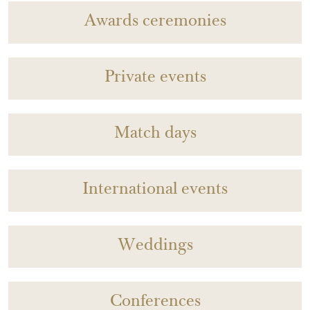
Awards ceremonies
Private events
Match days
International events
Weddings
Conferences