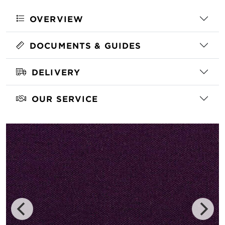
OVERVIEW
DOCUMENTS & GUIDES
DELIVERY
OUR SERVICE