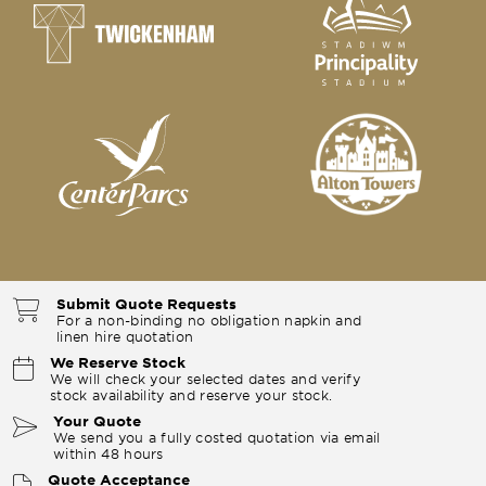
Submit Quote Requests
For a non-binding no obligation napkin and
linen hire quotation
We Reserve Stock
We will check your selected dates and verify
stock availability and reserve your stock.
Your Quote
We send you a fully costed quotation via email
within 48 hours
Quote Acceptance