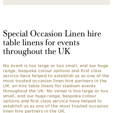
Special Occasion Linen hire
table linens for events
throughout the UK
No event is too large or too small, and our huge
range, bespoke colour options and first class
service have helped to establish us as one of the
most trusted occasion linen hire partners in the
UK. en hire table linens for stadium events
throughout the UK. No venue is too large or too
small, and our huge range, bespoke colour
options and first class service have helped to
establish us as one of the most trusted occasion
linen hire partners in the UK.