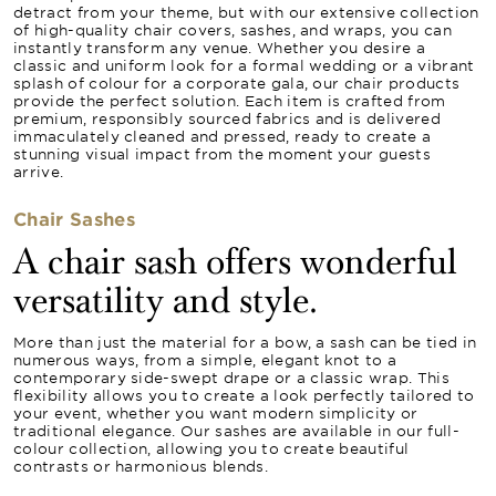
detract from your theme, but with our extensive collection
of high-quality chair covers, sashes, and wraps, you can
instantly transform any venue. Whether you desire a
classic and uniform look for a formal wedding or a vibrant
splash of colour for a corporate gala, our chair products
provide the perfect solution. Each item is crafted from
premium, responsibly sourced fabrics and is delivered
immaculately cleaned and pressed, ready to create a
stunning visual impact from the moment your guests
arrive.
Chair Sashes
A chair sash offers wonderful
versatility and style.
More than just the material for a bow, a sash can be tied in
numerous ways, from a simple, elegant knot to a
contemporary side-swept drape or a classic wrap. This
flexibility allows you to create a look perfectly tailored to
your event, whether you want modern simplicity or
traditional elegance. Our sashes are available in our full-
colour collection, allowing you to create beautiful
contrasts or harmonious blends.