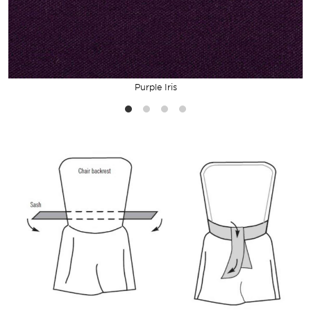
Purple Iris