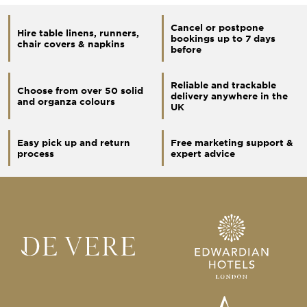
Cancel or postpone
Hire table linens, runners,
bookings up to 7 days
chair covers & napkins
before
Reliable and trackable
Choose from over 50 solid
delivery anywhere in the
and organza colours
UK
Easy pick up and return
Free marketing support &
process
expert advice