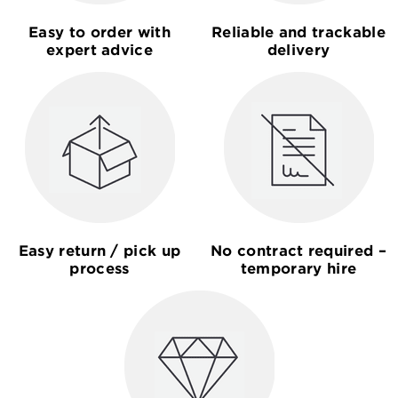
Easy to order with
Reliable and trackable
expert advice
delivery
Easy return / pick up
No contract required –
process
temporary hire