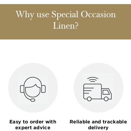
Why use Special Occasion
Linen?
Easy to order with
Reliable and trackable
expert advice
delivery