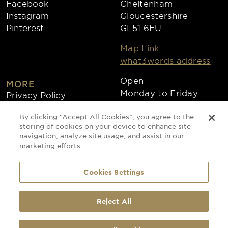
Facebook
Cheltenham
Instagram
Gloucestershire
Pinterest
GL51 6EU
Map Link
what3words address
Open
MORE
Monday to Friday
Privacy Policy
8:30am - 4:30pm
Cookies
By clicking “Accept All Cookies”, you agree to the
Collections
storing of cookies on your device to enhance site
Copyright 2026
navigation, analyze site usage, and assist in our
marketing efforts.
Website by Times Ten
Cookies Settings
Special Occasion Linen is a trading name
Reject All
SELECTED:
1
x
Pebble Grey Organza - Chair Products –
of CLEAN Linen Services Limited
Transform Your Venue with Elegant Seating - Chair Sashes
Registered in England and Wales
Registered Office: 40 Glebeland Road,