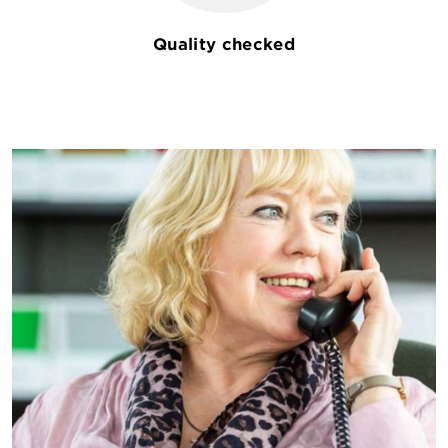
Quality checked