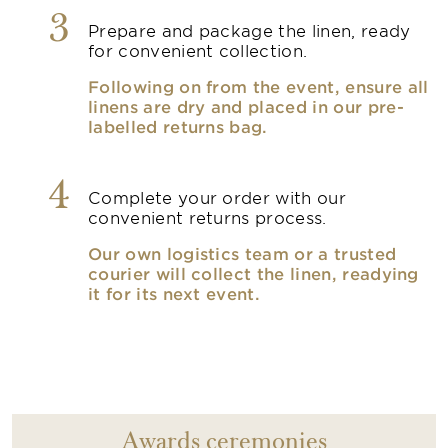
3
Prepare and package the linen, ready
for convenient collection.
Following on from the event, ensure all
linens are dry and placed in our pre-
labelled returns bag.
4
Complete your order with our
convenient returns process.
Our own logistics team or a trusted
courier will collect the linen, readying
it for its next event.
Awards ceremonies