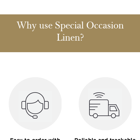
Why use Special Occasion
Linen?
Easy to order with
Reliable and trackable