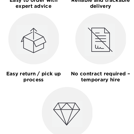
expert advice
delivery
Easy return / pick up
No contract required –
process
temporary hire