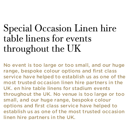
Special Occasion Linen hire
table linens for events
throughout the UK
No event is too large or too small, and our huge
range, bespoke colour options and first class
service have helped to establish us as one of the
most trusted occasion linen hire partners in the
UK. en hire table linens for stadium events
throughout the UK. No venue is too large or too
small, and our huge range, bespoke colour
options and first class service have helped to
establish us as one of the most trusted occasion
linen hire partners in the UK.