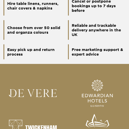
Cancel or postpone
Hire table linens, runners,
bookings up to 7 days
chair covers & napkins
before
Reliable and trackable
Choose from over 50 solid
delivery anywhere in the
and organza colours
UK
Easy pick up and return
Free marketing support &
process
expert advice