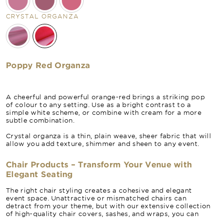
CRYSTAL ORGANZA
Poppy Red Organza
A cheerful and powerful orange-red brings a striking pop
of colour to any setting. Use as a bright contrast to a
simple white scheme, or combine with cream for a more
subtle combination.
Crystal organza is a thin, plain weave, sheer fabric that will
allow you add texture, shimmer and sheen to any event.
Chair Products – Transform Your Venue with
Elegant Seating
The right chair styling creates a cohesive and elegant
event space. Unattractive or mismatched chairs can
detract from your theme, but with our extensive collection
of high-quality chair covers, sashes, and wraps, you can