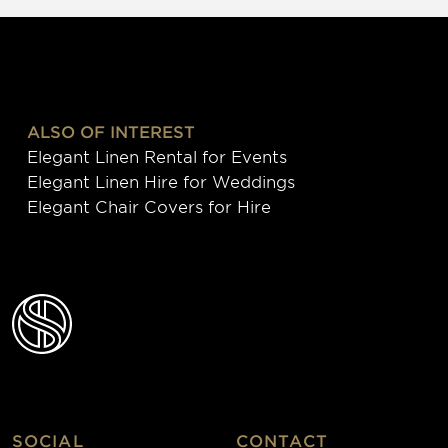
ALSO OF INTEREST
Elegant Linen Rental for Events
Elegant Linen Hire for Weddings
Elegant Chair Covers for Hire
SOCIAL
CONTACT