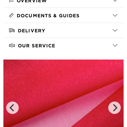
OVERVIEW
DOCUMENTS & GUIDES
DELIVERY
OUR SERVICE