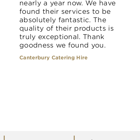
nearly a year now. We have
found their services to be
absolutely fantastic. The
quality of their products is
truly exceptional. Thank
goodness we found you.
Canterbury Catering Hire