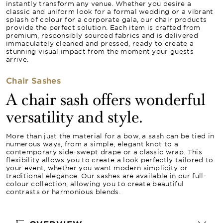
instantly transform any venue. Whether you desire a
classic and uniform look for a formal wedding or a vibrant
splash of colour for a corporate gala, our chair products
provide the perfect solution. Each item is crafted from
premium, responsibly sourced fabrics and is delivered
immaculately cleaned and pressed, ready to create a
stunning visual impact from the moment your guests
arrive.
Chair Sashes
A chair sash offers wonderful
versatility and style.
More than just the material for a bow, a sash can be tied in
numerous ways, from a simple, elegant knot to a
contemporary side-swept drape or a classic wrap. This
flexibility allows you to create a look perfectly tailored to
your event, whether you want modern simplicity or
traditional elegance. Our sashes are available in our full-
colour collection, allowing you to create beautiful
contrasts or harmonious blends.