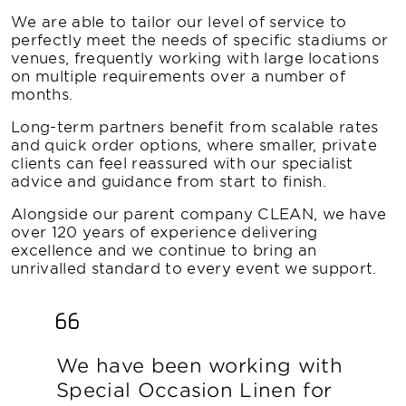
We are able to tailor our level of service to
perfectly meet the needs of specific stadiums or
venues, frequently working with large locations
on multiple requirements over a number of
months.
Long-term partners benefit from scalable rates
and quick order options, where smaller, private
clients can feel reassured with our specialist
advice and guidance from start to finish.
Alongside our parent company CLEAN, we have
over 120 years of experience delivering
excellence and we continue to bring an
unrivalled standard to every event we support.
We have been working with
Special Occasion Linen for