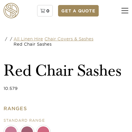
0
GET A QUOTE
/
/
All Linen Hire
Chair Covers & Sashes
Red Chair Sashes
Red Chair Sashes
10.579
RANGES
STANDARD RANGE