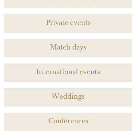
Private events
Match days
International events
Weddings
Conferences