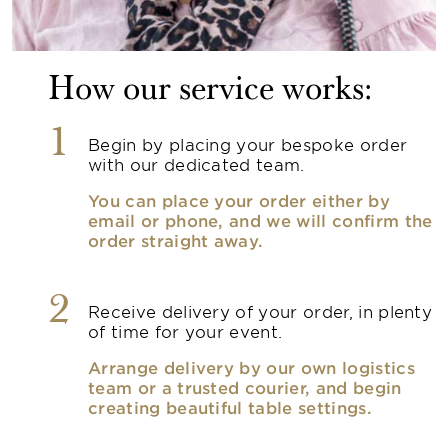
How our service works:
1
Begin by placing your bespoke order
with our dedicated team.
You can place your order either by
email or phone, and we will confirm the
order straight away.
2
Receive delivery of your order, in plenty
of time for your event.
Arrange delivery by our own logistics
team or a trusted courier, and begin
creating beautiful table settings.