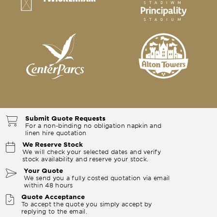
Submit Quote Requests
For a non-binding no obligation napkin and
linen hire quotation
We Reserve Stock
We will check your selected dates and verify
stock availability and reserve your stock.
Your Quote
We send you a fully costed quotation via email
within 48 hours
Quote Acceptance
To accept the quote you simply accept by
replying to the email.