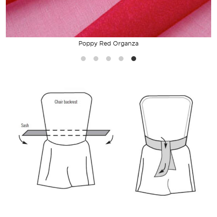
Poppy Red Organza