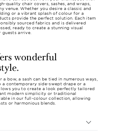
gh-quality chair covers, sashes, and wraps,
ny venue. Whether you desire a classic and
ding or a vibrant splash of colour for a
ducts provide the perfect solution. Each item
onsibly sourced fabrics and is delivered
sed, ready to create a stunning visual
guests arrive.
fers wonderful
style.
or a bow, a sash can be tied in numerous ways,
to a contemporary side-swept drape or a
 allows you to create a look perfectly tailored
nt modern simplicity or traditional
able in our full-colour collection, allowing
asts or harmonious blends.