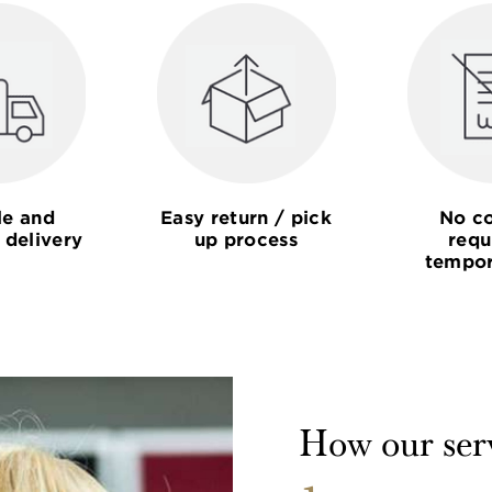
le and
Easy return / pick
No co
 delivery
up process
requ
tempor
How our ser