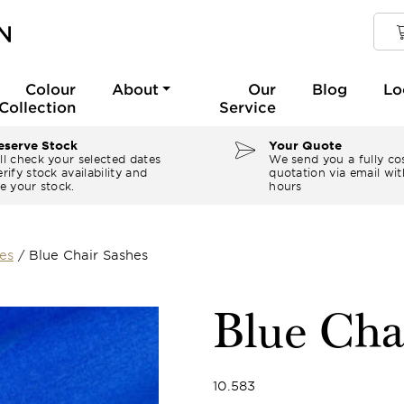
Colour
About
Our
Blog
Lo
Collection
Service
serve Stock
Your Quote
ll check your selected dates
We send you a fully co
rify stock availability and
quotation via email wit
e your stock.
hours
es
/
Blue Chair Sashes
Blue Cha
10.583