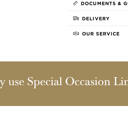
DOCUMENTS & G
DELIVERY
OUR SERVICE
 use Special Occasion Li