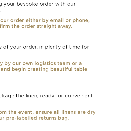
g your bespoke order with our
.
our order either by email or phone,
firm the order straight away.
 of your order, in plenty of time for
y by our own logistics team or a
, and begin creating beautiful table
kage the linen, ready for convenient
om the event, ensure all linens are dry
ur pre-labelled returns bag.