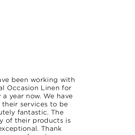
ve been working with
al Occasion Linen for
y a year now. We have
 their services to be
tely fantastic. The
y of their products is
 exceptional. Thank