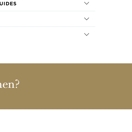
UIDES
nen?