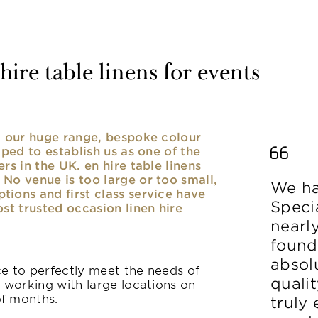
ire table linens for events
nd our huge range, bespoke colour
lped to establish us as one of the
rs in the UK. en hire table linens
No venue is too large or too small,
We ha
ions and first class service have
Speci
ost trusted occasion linen hire
nearl
found
absolu
ice to perfectly meet the needs of
qualit
y working with large locations on
of months.
truly