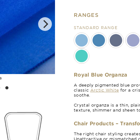
RANGES
STANDARD RANGE
Royal Blue Organza
a
A deeply pigmented blue provi
classic
Arctic White
for a cri
soothe.
Crystal organza is a thin, pla
texture, shimmer and sheen t
Chair Products – Transf
The right chair styling creat
Unattractive or mismatched c