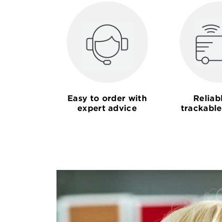
Easy to order with
Reliab
expert advice
trackable