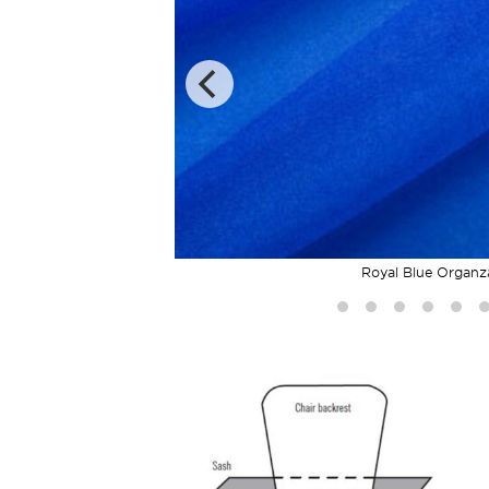
Royal Blue Organz