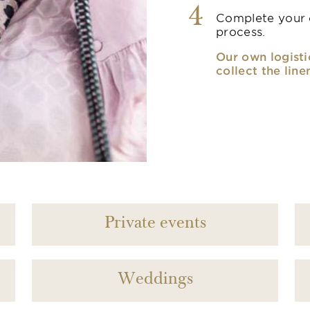
4
Complete your o
process.
Our own logisti
collect the line
Private events
Weddings