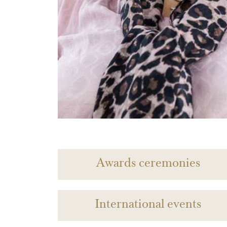
Awards ceremonies
International events