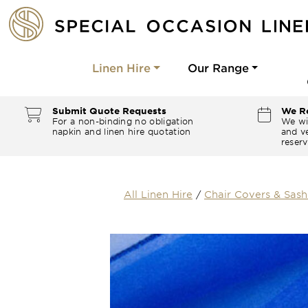
Linen Hire
Our Range
Submit Quote Requests
We Re
For a non-binding no obligation
We wi
napkin and linen hire quotation
and ve
reserv
All Linen Hire
/
Chair Covers & Sash