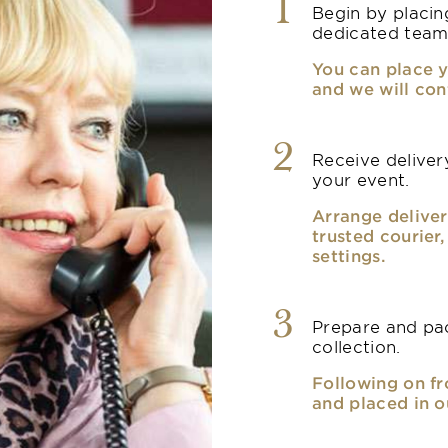
1
Begin by placin
dedicated team
You can place y
and we will con
2
Receive delivery
your event.
Arrange deliver
trusted courier
settings.
3
Prepare and pac
collection.
Following on fr
and placed in o