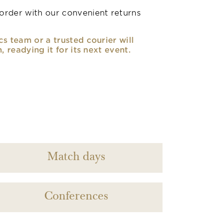
rder with our convenient returns
cs team or a trusted courier will
n, readying it for its next event.
Match days
Conferences