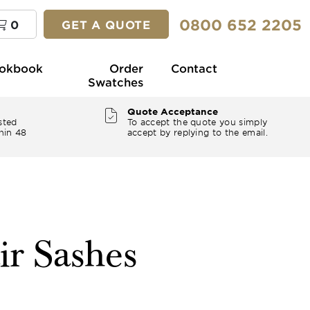
0800 652 2205
0
GET A QUOTE
okbook
Order
Contact
Swatches
Quote Acceptance
sted
To accept the quote you simply
hin 48
accept by replying to the email.
ir Sashes