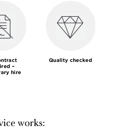
ntract
Quality checked
ired –
ary hire
vice works: