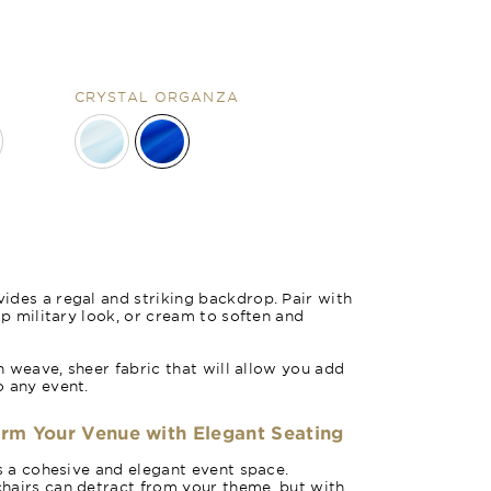
CRYSTAL ORGANZA
des a regal and striking backdrop. Pair with
sp military look, or cream to soften and
in weave, sheer fabric that will allow you add
o any event.
orm Your Venue with Elegant Seating
es a cohesive and elegant event space.
hairs can detract from your theme, but with