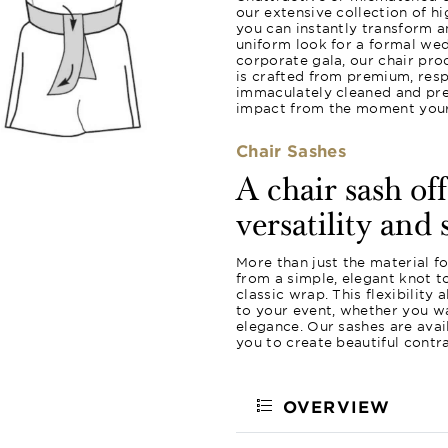
our extensive collection of hi
you can instantly transform a
uniform look for a formal wed
corporate gala, our chair pro
is crafted from premium, resp
immaculately cleaned and pres
impact from the moment your 
Chair Sashes
A chair sash of
versatility and 
More than just the material f
from a simple, elegant knot 
classic wrap. This flexibility
to your event, whether you wa
elegance. Our sashes are avail
you to create beautiful contr
OVERVIEW