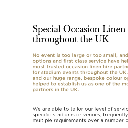
Special Occasion Linen h
throughout the UK
No event is too large or too small, a
options and first class service have he
most trusted occasion linen hire partne
for stadium events throughout the UK. 
and our huge range, bespoke colour opt
helped to establish us as one of the m
partners in the UK.
We are able to tailor our level of serv
specific stadiums or venues, frequentl
multiple requirements over a number 