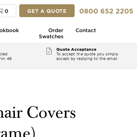
0800 652 2205
0
GET A QUOTE
okbook
Order
Contact
Swatches
Quote Acceptance
sted
To accept the quote you simply
hin 48
accept by replying to the email.
air Covers
rame)