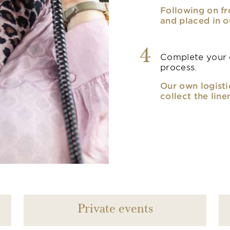
Following on fr
and placed in o
4
Complete your o
process.
Our own logisti
collect the line
Private events