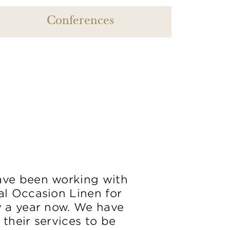
Conferences
ve been working with
al Occasion Linen for
y a year now. We have
 their services to be