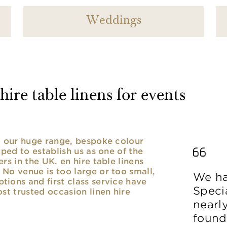
Weddings
ire table linens for events
nd our huge range, bespoke colour
lped to establish us as one of the
rs in the UK. en hire table linens
No venue is too large or too small,
We ha
ions and first class service have
Speci
ost trusted occasion linen hire
nearl
found