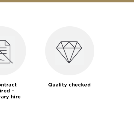
ntract
Quality checked
ired –
ary hire