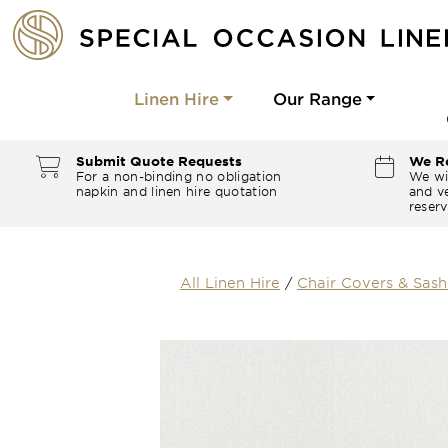
Linen Hire
Our Range
Submit Quote Requests
We Re
For a non-binding no obligation
We wi
napkin and linen hire quotation
and ve
reserv
All Linen Hire
/
Chair Covers & Sash