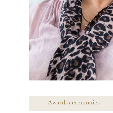
Awards ceremonies