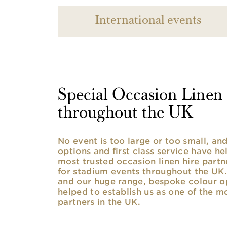
International events
Special Occasion Linen h
throughout the UK
No event is too large or too small, a
options and first class service have he
most trusted occasion linen hire partne
for stadium events throughout the UK. 
and our huge range, bespoke colour opt
helped to establish us as one of the m
partners in the UK.