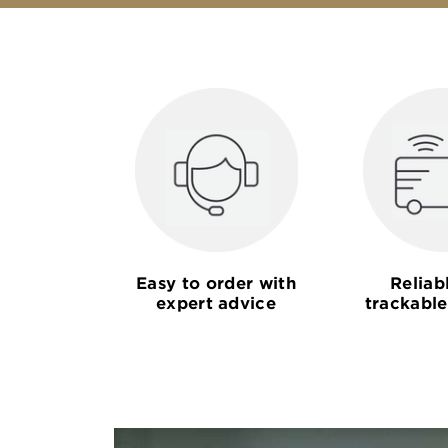
Easy to order with
Reliab
expert advice
trackable