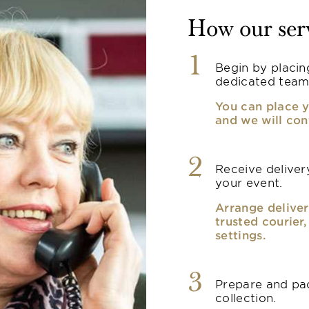
How our ser
1
Begin by placin
dedicated team
You can place y
and we will con
2
Receive delivery
your event.
Arrange deliver
trusted courier
settings.
3
Prepare and pac
collection.