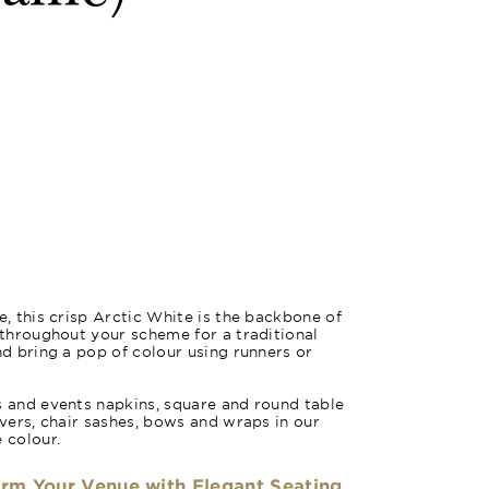
m
e, this crisp Arctic White is the backbone of
e throughout your scheme for a traditional
nd bring a pop of colour using runners or
s and events napkins, square and round table
overs, chair sashes, bows and wraps in our
 colour.
orm Your Venue with Elegant Seating