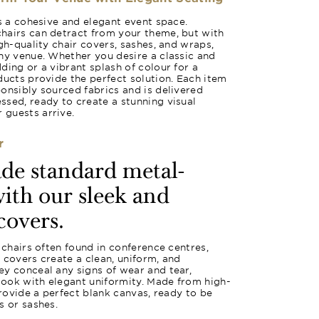
es a cohesive and elegant event space.
hairs can detract from your theme, but with
gh-quality chair covers, sashes, and wraps,
ny venue. Whether you desire a classic and
ding or a vibrant splash of colour for a
ducts provide the perfect solution. Each item
onsibly sourced fabrics and is delivered
sed, ready to create a stunning visual
guests arrive.
r
ade standard metal-
ith our sleek and
covers.
 chairs often found in conference centres,
se covers create a clean, uniform, and
y conceal any signs of wear and tear,
 look with elegant uniformity. Made from high-
provide a perfect blank canvas, ready to be
s or sashes.