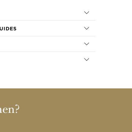
UIDES
nen?