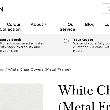
Colour
About
Our
Blog
Lo
Collection
Service
serve Stock
Your Quote
ll check your selected dates
We send you a fully co
rify stock availability and
quotation via email wit
e your stock.
hours
es
/
White Chair Covers (Metal Frame)
White Ch
(Metal F