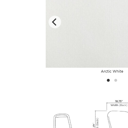
Arctic White