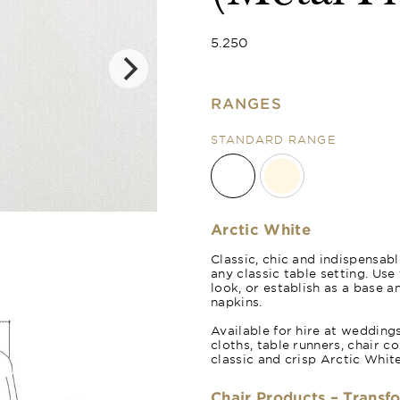
5.250
RANGES
STANDARD RANGE
Natural Crea
Arctic White
Classic, chic and indispensabl
any classic table setting. Us
look, or establish as a base a
napkins.
Available for hire at wedding
cloths, table runners, chair c
classic and crisp Arctic White
Chair Products – Transf