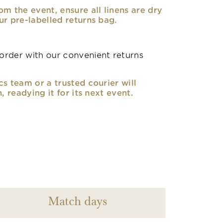
om the event, ensure all linens are dry
ur pre-labelled returns bag.
rder with our convenient returns
cs team or a trusted courier will
n, readying it for its next event.
Match days