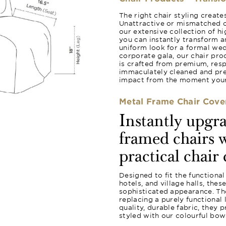
The right chair styling creat
Unattractive or mismatched c
our extensive collection of hi
you can instantly transform a
uniform look for a formal wed
corporate gala, our chair pro
is crafted from premium, resp
immaculately cleaned and pres
impact from the moment your 
Metal Frame Chair Cove
Instantly upgr
framed chairs w
practical chair 
Designed to fit the functional
hotels, and village halls, the
sophisticated appearance. The
replacing a purely functional
quality, durable fabric, they 
styled with our colourful bow