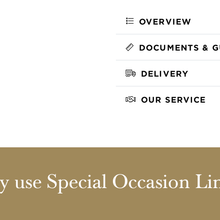
OVERVIEW
DOCUMENTS & G
DELIVERY
OUR SERVICE
 use Special Occasion Li