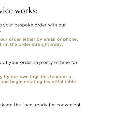
vice works:
g your bespoke order with our
.
our order either by email or phone,
firm the order straight away.
 of your order, in plenty of time for
y by our own logistics team or a
, and begin creating beautiful table
kage the linen, ready for convenient