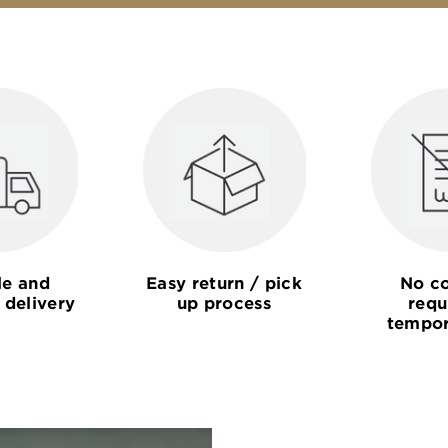
le and
Easy return / pick
No co
 delivery
up process
requ
tempor