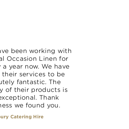
ve been working with
al Occasion Linen for
y a year now. We have
 their services to be
tely fantastic. The
y of their products is
 exceptional. Thank
ess we found you.
ury Catering Hire