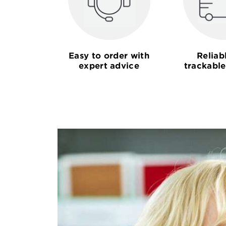
Easy to order with
Reliab
expert advice
trackable