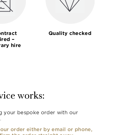
ntract
Quality checked
ired –
ary hire
vice works:
g your bespoke order with our
.
our order either by email or phone,