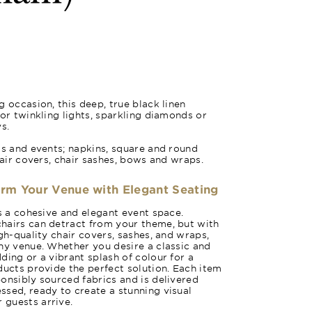
 occasion, this deep, true black linen
for twinkling lights, sparkling diamonds or
s.
gs and events; napkins, square and round
hair covers, chair sashes, bows and wraps.
orm Your Venue with Elegant Seating
es a cohesive and elegant event space.
hairs can detract from your theme, but with
gh-quality chair covers, sashes, and wraps,
ny venue. Whether you desire a classic and
ding or a vibrant splash of colour for a
ducts provide the perfect solution. Each item
onsibly sourced fabrics and is delivered
sed, ready to create a stunning visual
guests arrive.