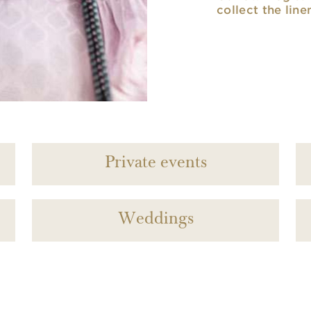
collect the line
Private events
Weddings