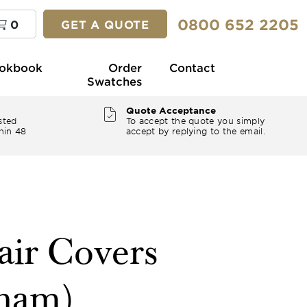
0800 652 2205
0
GET A QUOTE
okbook
Order
Contact
Swatches
Quote Acceptance
sted
To accept the quote you simply
hin 48
accept by replying to the email.
air Covers
nham)