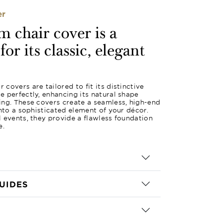
er
 chair cover is a
or its classic, elegant
covers are tailored to fit its distinctive
 perfectly, enhancing its natural shape
ing. These covers create a seamless, high-end
into a sophisticated element of your décor.
 events, they provide a flawless foundation
e.
UIDES