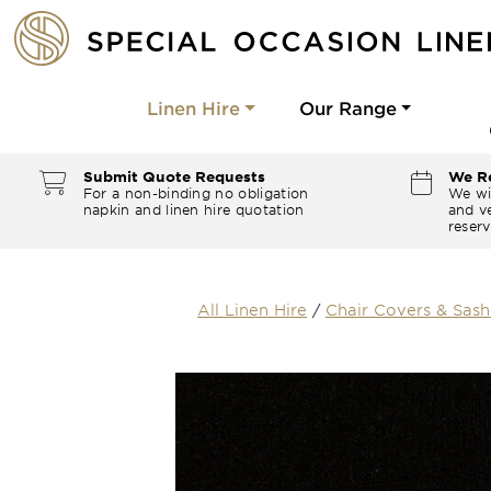
Linen Hire
Our Range
Submit Quote Requests
We Re
For a non-binding no obligation
We wi
napkin and linen hire quotation
and ve
reserv
All Linen Hire
/
Chair Covers & Sash