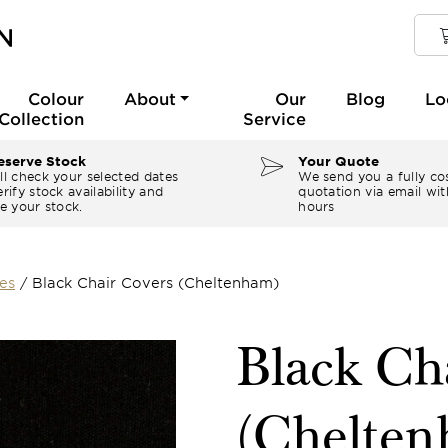
Colour
About
Our
Blog
Lo
Collection
Service
serve Stock
Your Quote
ll check your selected dates
We send you a fully co
rify stock availability and
quotation via email wit
e your stock.
hours
es
/
Black Chair Covers (Cheltenham)
Black Ch
(Chelte