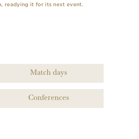
n, readying it for its next event.
Match days
Conferences