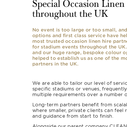
Special Occasion Linen h
throughout the UK
No event is too large or too small, a
options and first class service have he
most trusted occasion linen hire partne
for stadium events throughout the UK. 
and our huge range, bespoke colour opt
helped to establish us as one of the m
partners in the UK.
We are able to tailor our level of serv
specific stadiums or venues, frequentl
multiple requirements over a number 
Long-term partners benefit from scalab
where smaller, private clients can feel 
and guidance from start to finish.
Alongside our parent company CLEAN,