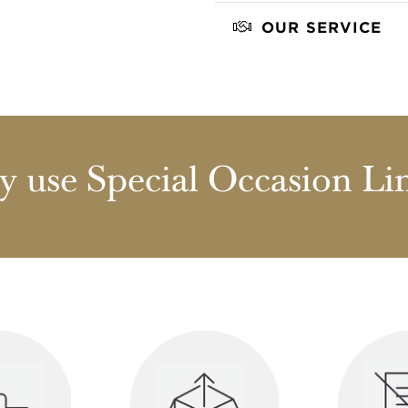
OUR SERVICE
 use Special Occasion Li