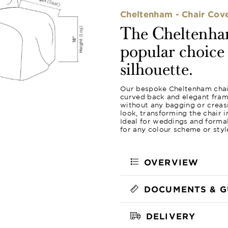
Cheltenham - Chair Cov
The Cheltenham
popular choice f
silhouette.
Our bespoke Cheltenham chair 
curved back and elegant frame
without any bagging or creas
look, transforming the chair 
Ideal for weddings and formal
for any colour scheme or styl
OVERVIEW
DOCUMENTS & G
DELIVERY