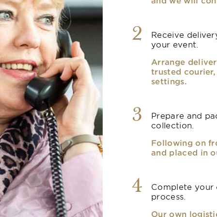
and we will con
2
Receive delivery
your event.
Arrange deliver
trusted courier
settings.
3
Prepare and pac
collection.
Following on fr
and placed in o
4
Complete your o
process.
Our own logisti