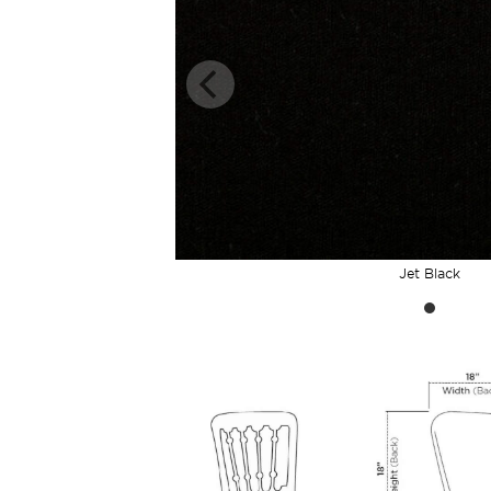
Jet Black