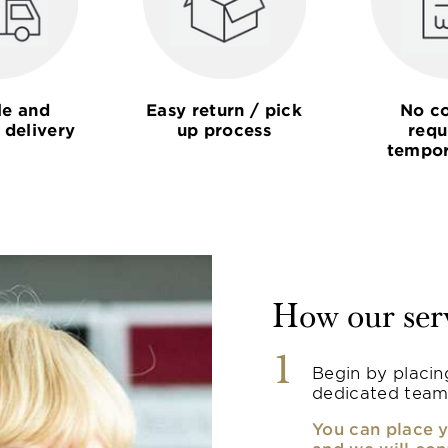
le and
Easy return / pick
No co
 delivery
up process
requ
tempor
How our ser
1
Begin by placin
dedicated team
You can place y