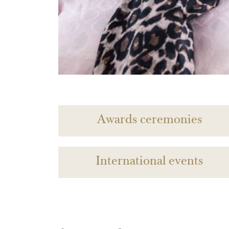
Awards ceremonies
International events