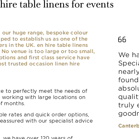
ire table linens for events
nd our huge range, bespoke colour
lped to establish us as one of the
rs in the UK. en hire table linens
No venue is too large or too small,
We ha
ions and first class service have
Speci
ost trusted occasion linen hire
nearl
found
absolu
ice to perfectly meet the needs of
qualit
y working with large locations on
of months.
truly
goodn
le rates and quick order options,
reassured with our specialist advice
Canterb
 we have over 120 years of