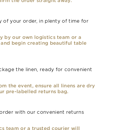
firm the order straight away.
 of your order, in plenty of time for
y by our own logistics team or a
, and begin creating beautiful table
kage the linen, ready for convenient
om the event, ensure all linens are dry
ur pre-labelled returns bag.
rder with our convenient returns
cs team or a trusted courier will