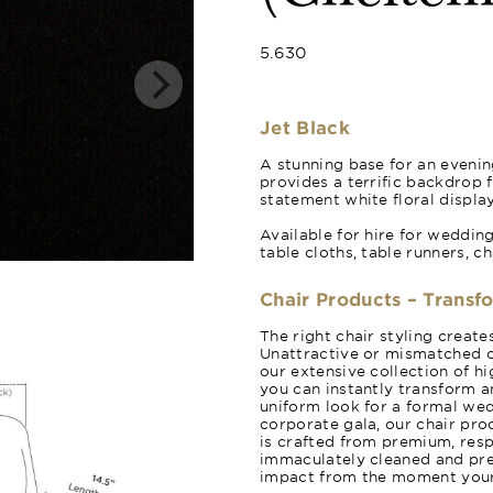
5.630
Jet Black
A stunning base for an evening
provides a terrific backdrop 
statement white floral display
Available for hire for weddin
table cloths, table runners, c
Chair Products – Transf
The right chair styling creat
Unattractive or mismatched c
our extensive collection of hi
you can instantly transform a
uniform look for a formal wed
corporate gala, our chair pro
is crafted from premium, resp
immaculately cleaned and pres
impact from the moment your 