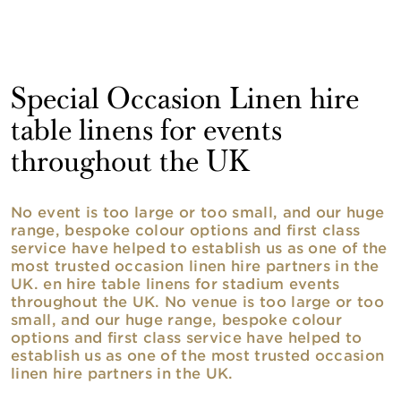
Special Occasion Linen hire
table linens for events
throughout the UK
No event is too large or too small, and our huge
range, bespoke colour options and first class
service have helped to establish us as one of the
most trusted occasion linen hire partners in the
UK. en hire table linens for stadium events
throughout the UK. No venue is too large or too
small, and our huge range, bespoke colour
options and first class service have helped to
establish us as one of the most trusted occasion
linen hire partners in the UK.