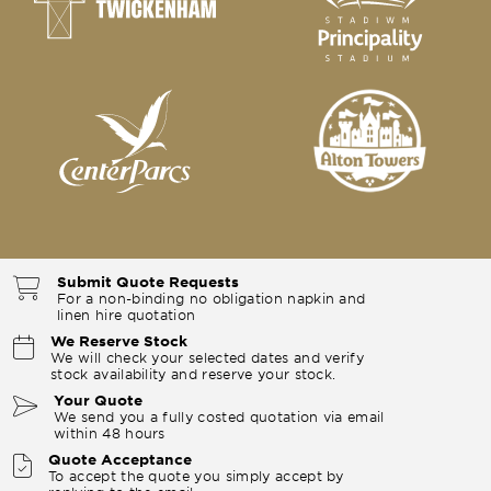
Submit Quote Requests
For a non-binding no obligation napkin and
linen hire quotation
We Reserve Stock
We will check your selected dates and verify
stock availability and reserve your stock.
Your Quote
We send you a fully costed quotation via email
within 48 hours
Quote Acceptance
To accept the quote you simply accept by