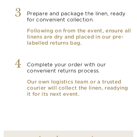
3
Prepare and package the linen, ready
for convenient collection.
Following on from the event, ensure all
linens are dry and placed in our pre-
labelled returns bag.
4
Complete your order with our
convenient returns process.
Our own logistics team or a trusted
courier will collect the linen, readying
it for its next event.