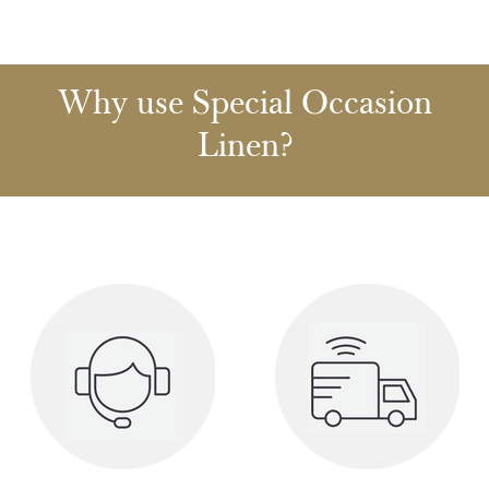
Why use Special Occasion
Linen?