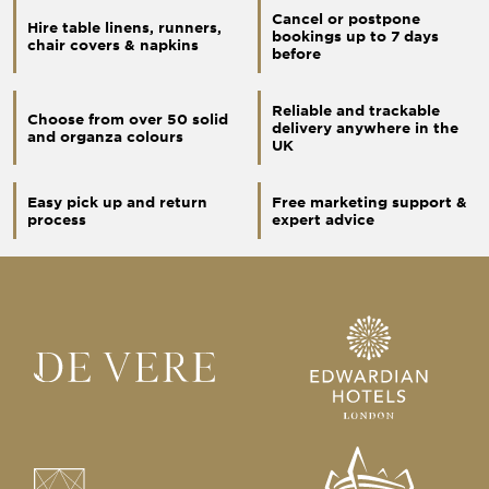
Cancel or postpone
Hire table linens, runners,
bookings up to 7 days
chair covers & napkins
before
Reliable and trackable
Choose from over 50 solid
delivery anywhere in the
and organza colours
UK
Easy pick up and return
Free marketing support &
process
expert advice