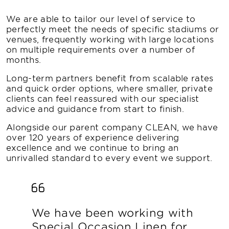
We are able to tailor our level of service to
perfectly meet the needs of specific stadiums or
venues, frequently working with large locations
on multiple requirements over a number of
months.
Long-term partners benefit from scalable rates
and quick order options, where smaller, private
clients can feel reassured with our specialist
advice and guidance from start to finish.
Alongside our parent company CLEAN, we have
over 120 years of experience delivering
excellence and we continue to bring an
unrivalled standard to every event we support.
We have been working with
Special Occasion Linen for