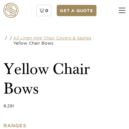
0
GET A QUOTE
/
/
All Linen Hire
Chair Covers & Sashes
Yellow Chair Bows
Yellow Chair
Bows
8.291
RANGES