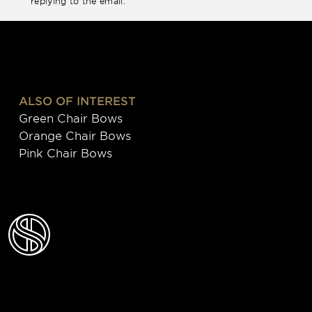
replying to the email.
ALSO OF INTEREST
Green Chair Bows
Orange Chair Bows
Pink Chair Bows