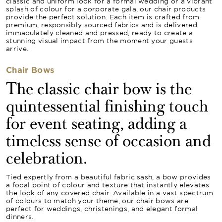
classic and uniform look for a formal wedding or a vibrant
splash of colour for a corporate gala, our chair products
provide the perfect solution. Each item is crafted from
premium, responsibly sourced fabrics and is delivered
immaculately cleaned and pressed, ready to create a
stunning visual impact from the moment your guests
arrive.
Chair Bows
The classic chair bow is the
quintessential finishing touch
for event seating, adding a
timeless sense of occasion and
celebration.
Tied expertly from a beautiful fabric sash, a bow provides
a focal point of colour and texture that instantly elevates
the look of any covered chair. Available in a vast spectrum
of colours to match your theme, our chair bows are
perfect for weddings, christenings, and elegant formal
dinners.