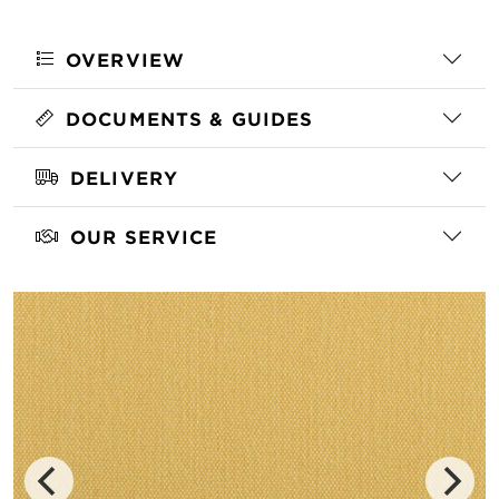
OVERVIEW
DOCUMENTS & GUIDES
DELIVERY
OUR SERVICE