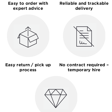
Easy to order with
Reliable and trackable
expert advice
delivery
Easy return / pick up
No contract required –
process
temporary hire