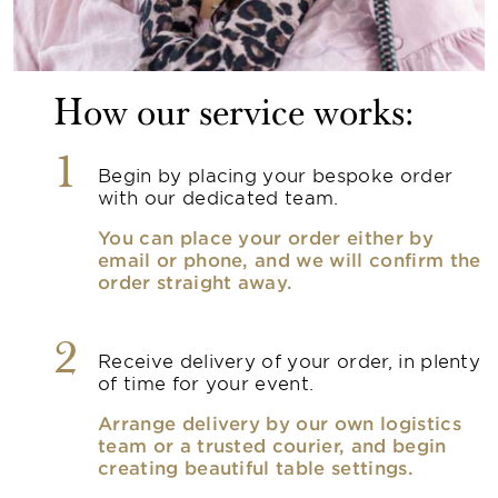
How our service works:
1
Begin by placing your bespoke order
with our dedicated team.
You can place your order either by
email or phone, and we will confirm the
order straight away.
2
Receive delivery of your order, in plenty
of time for your event.
Arrange delivery by our own logistics
team or a trusted courier, and begin
creating beautiful table settings.