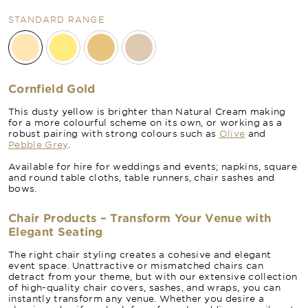
STANDARD RANGE
Cornfield Gold
This dusty yellow is brighter than Natural Cream making
for a more colourful scheme on its own, or working as a
robust pairing with strong colours such as
Olive
and
Pebble Grey
.
Available for hire for weddings and events; napkins, square
and round table cloths, table runners, chair sashes and
bows.
Chair Products – Transform Your Venue with
Elegant Seating
The right chair styling creates a cohesive and elegant
event space. Unattractive or mismatched chairs can
detract from your theme, but with our extensive collection
of high-quality chair covers, sashes, and wraps, you can
instantly transform any venue. Whether you desire a