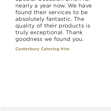
nearly a year now. We have
found their services to be
absolutely fantastic. The
quality of their products is
truly exceptional. Thank
goodness we found you.
Canterbury Catering Hire