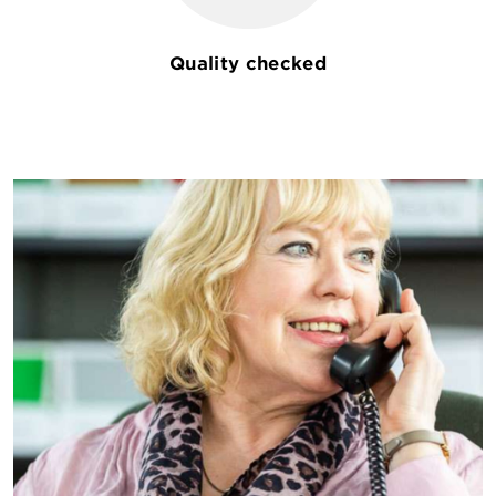
Quality checked