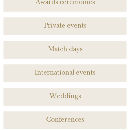
Awards ceremonies
Private events
Match days
International events
Weddings
Conferences