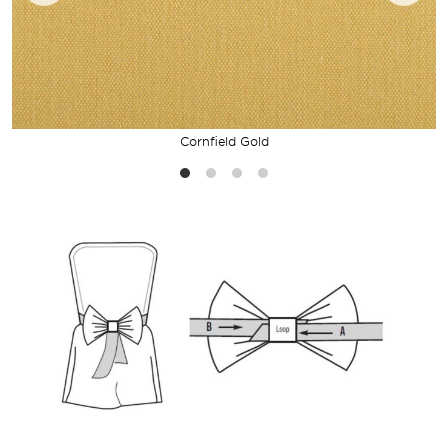
Cornfield Gold