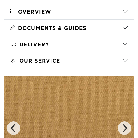
OVERVIEW
DOCUMENTS & GUIDES
DELIVERY
OUR SERVICE