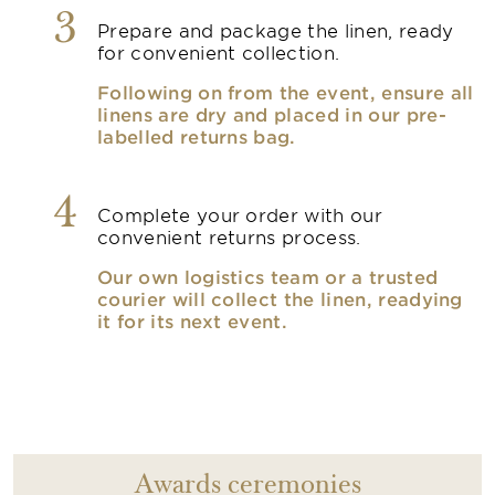
3
Prepare and package the linen, ready
for convenient collection.
Following on from the event, ensure all
linens are dry and placed in our pre-
labelled returns bag.
4
Complete your order with our
convenient returns process.
Our own logistics team or a trusted
courier will collect the linen, readying
it for its next event.
Awards ceremonies