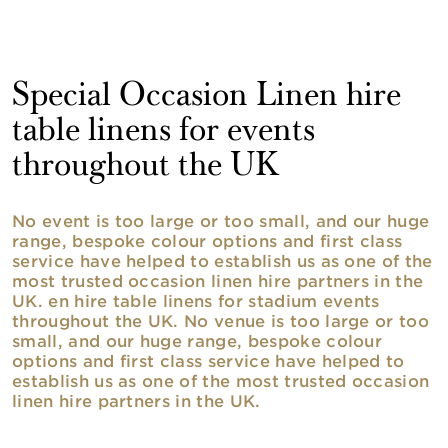
Special Occasion Linen hire
table linens for events
throughout the UK
No event is too large or too small, and our huge
range, bespoke colour options and first class
service have helped to establish us as one of the
most trusted occasion linen hire partners in the
UK. en hire table linens for stadium events
throughout the UK. No venue is too large or too
small, and our huge range, bespoke colour
options and first class service have helped to
establish us as one of the most trusted occasion
linen hire partners in the UK.