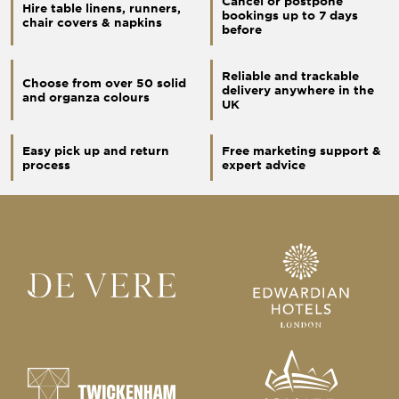
Cancel or postpone
Hire table linens, runners,
bookings up to 7 days
chair covers & napkins
before
Reliable and trackable
Choose from over 50 solid
delivery anywhere in the
and organza colours
UK
Easy pick up and return
Free marketing support &
process
expert advice