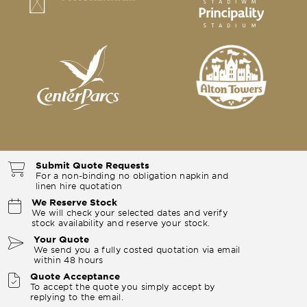
Submit Quote Requests
For a non-binding no obligation napkin and
linen hire quotation
We Reserve Stock
We will check your selected dates and verify
stock availability and reserve your stock.
Your Quote
We send you a fully costed quotation via email
within 48 hours
Quote Acceptance
To accept the quote you simply accept by
replying to the email.