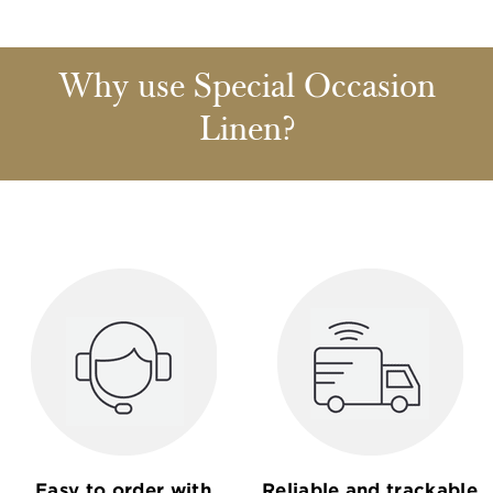
Why use Special Occasion
Linen?
Easy to order with
Reliable and trackable