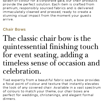
splash of colour for a corporate gala, our chair products
provide the perfect solution. Each item is crafted from
premium, responsibly sourced fabrics and is delivered
immaculately cleaned and pressed, ready to create a
stunning visual impact from the moment your guests
arrive.
Chair Bows
The classic chair bow is the
quintessential finishing touch
for event seating, adding a
timeless sense of occasion and
celebration.
Tied expertly from a beautiful fabric sash, a bow provides
a focal point of colour and texture that instantly elevates
the look of any covered chair. Available in a vast spectrum
of colours to match your theme, our chair bows are
perfect for weddings, christenings, and elegant formal
dinners.