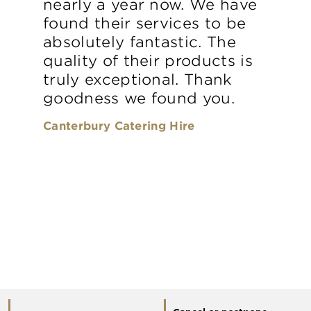
nearly a year now. We have
found their services to be
absolutely fantastic. The
quality of their products is
truly exceptional. Thank
goodness we found you.
Canterbury Catering Hire