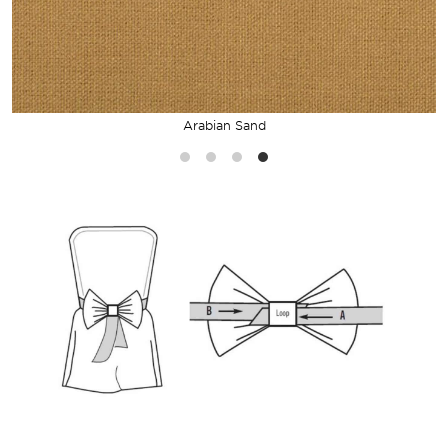
Arabian Sand