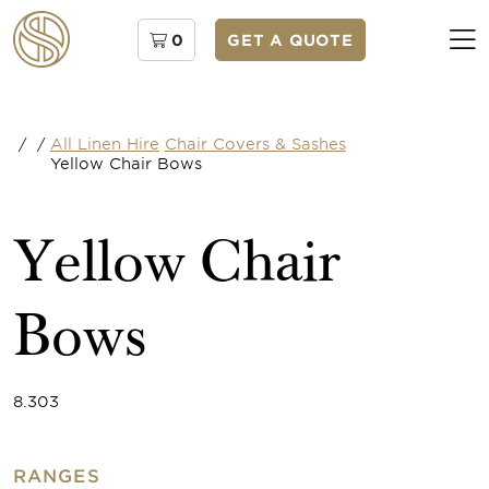
0
GET A QUOTE
/
/
All Linen Hire
Chair Covers & Sashes
Yellow Chair Bows
Yellow Chair
Bows
8.303
RANGES