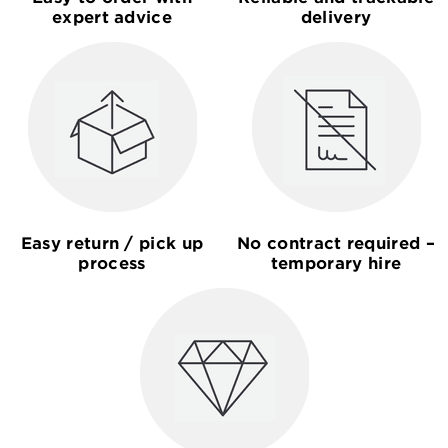
expert advice
delivery
Easy return / pick up
No contract required –
process
temporary hire