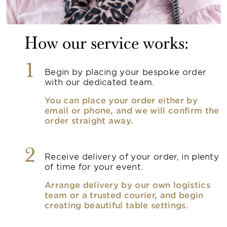
How our service works:
1
Begin by placing your bespoke order
with our dedicated team.
You can place your order either by
email or phone, and we will confirm the
order straight away.
2
Receive delivery of your order, in plenty
of time for your event.
Arrange delivery by our own logistics
team or a trusted courier, and begin
creating beautiful table settings.