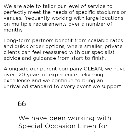
We are able to tailor our level of service to
perfectly meet the needs of specific stadiums or
venues, frequently working with large locations
on multiple requirements over a number of
months.
Long-term partners benefit from scalable rates
and quick order options, where smaller, private
clients can feel reassured with our specialist
advice and guidance from start to finish.
Alongside our parent company CLEAN, we have
over 120 years of experience delivering
excellence and we continue to bring an
unrivalled standard to every event we support.
We have been working with
Special Occasion Linen for