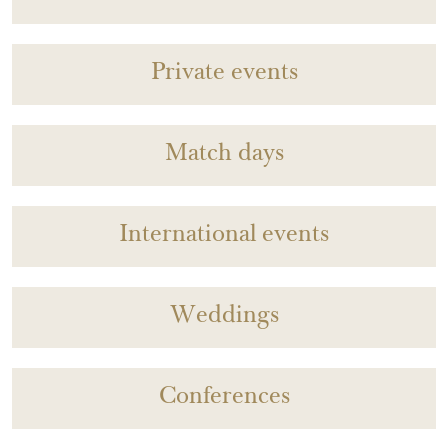
Private events
Match days
International events
Weddings
Conferences