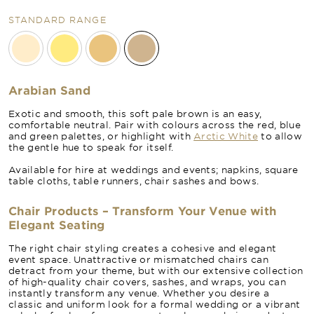
STANDARD RANGE
Arabian Sand
Exotic and smooth, this soft pale brown is an easy,
comfortable neutral. Pair with colours across the red, blue
and green palettes, or highlight with
Arctic White
to allow
the gentle hue to speak for itself.
Available for hire at weddings and events; napkins, square
table cloths, table runners, chair sashes and bows.
Chair Products – Transform Your Venue with
Elegant Seating
The right chair styling creates a cohesive and elegant
event space. Unattractive or mismatched chairs can
detract from your theme, but with our extensive collection
of high-quality chair covers, sashes, and wraps, you can
instantly transform any venue. Whether you desire a
classic and uniform look for a formal wedding or a vibrant