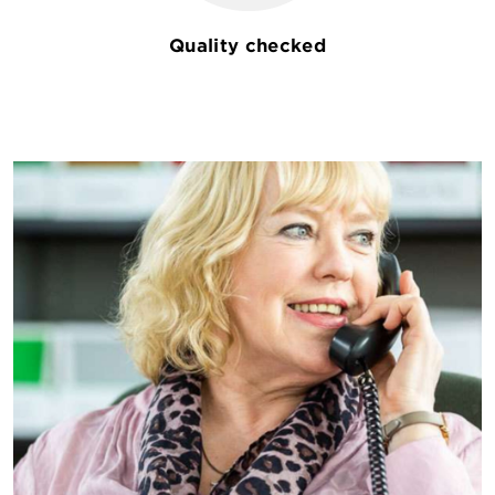
Quality checked