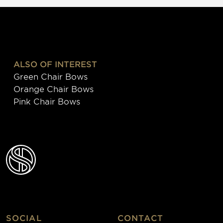
ALSO OF INTEREST
Green Chair Bows
Orange Chair Bows
Pink Chair Bows
SOCIAL
CONTACT