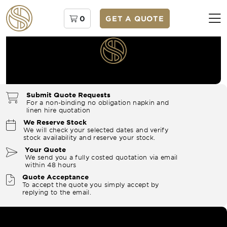
0
GET A QUOTE
Submit Quote Requests
For a non-binding no obligation napkin and
linen hire quotation
We Reserve Stock
We will check your selected dates and verify
stock availability and reserve your stock.
Your Quote
We send you a fully costed quotation via email
within 48 hours
Quote Acceptance
To accept the quote you simply accept by
replying to the email.