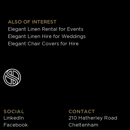
ALSO OF INTEREST
Elegant Linen Rental for Events
Elegant Linen Hire for Weddings
Elegant Chair Covers for Hire
SOCIAL
CONTACT
LinkedIn
210 Hatherley Road
Facebook
Cheltenham