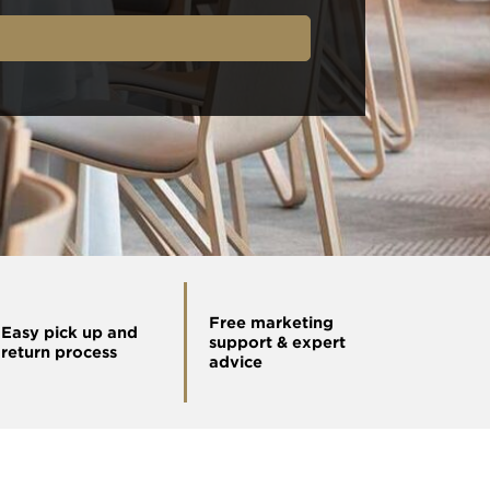
Free marketing
Easy pick up and
support & expert
return process
advice