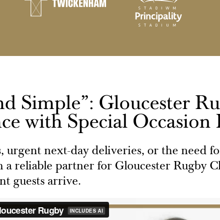
nd Simple”: Gloucester R
ce with Special Occasion
s, urgent next-day deliveries, or the need f
 a reliable partner for Gloucester Rugby Cl
t guests arrive.