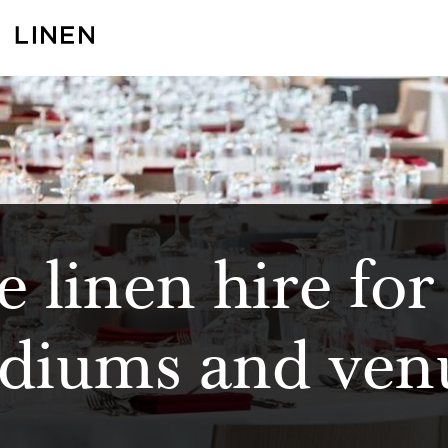
 linen hire for
adiums and ven