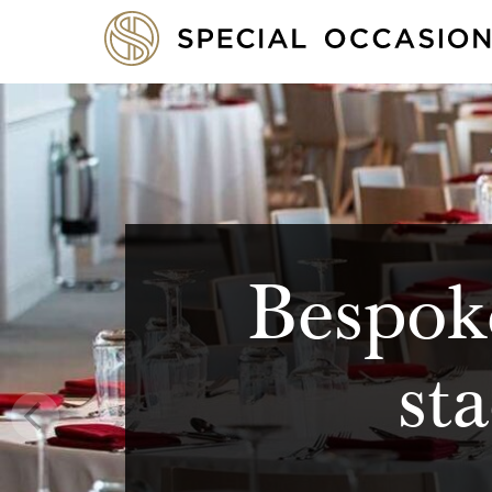
Bespoke
st