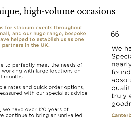
nique, high-volume occasions
ens for stadium events throughout
small, and our huge range, bespoke
have helped to establish us as one
 partners in the UK.
We ha
Speci
nearl
ice to perfectly meet the needs of
y working with large locations on
found
of months.
absolu
le rates and quick order options,
qualit
reassured with our specialist advice
truly
goodn
 we have over 120 years of
e continue to bring an unrivalled
Canterb