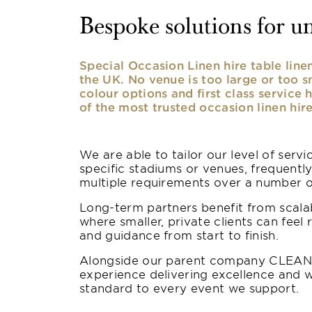
Bespoke solutions for u
Special Occasion Linen hire table lin
the UK. No venue is too large or too 
colour options and first class service 
of the most trusted occasion linen hire
We are able to tailor our level of serv
specific stadiums or venues, frequentl
multiple requirements over a number 
Long-term partners benefit from scalab
where smaller, private clients can feel 
and guidance from start to finish.
Alongside our parent company CLEAN,
experience delivering excellence and w
standard to every event we support.