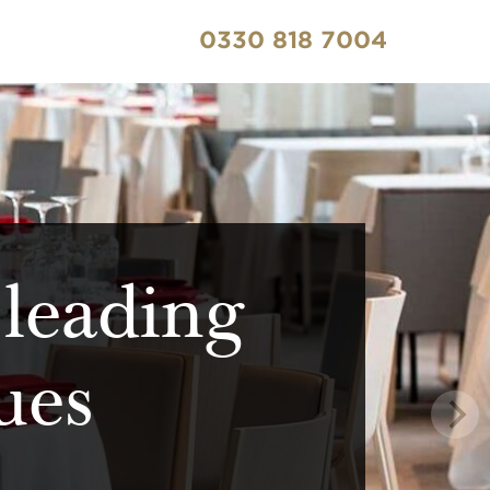
0330 818 7004
 leading
ues