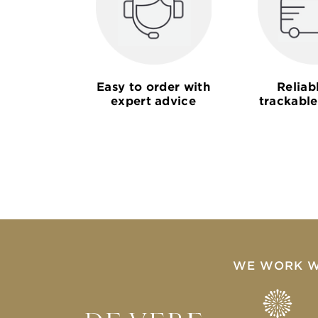
Easy to order with
Reliab
expert advice
trackable
WE WORK W