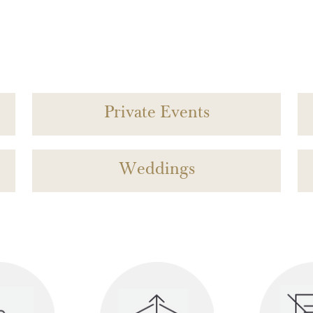
Private Events
Weddings