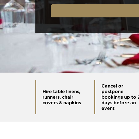
Cancel or
Hire table linens,
postpone
runners, chair
bookings up to 
covers & napkins
days before an
event