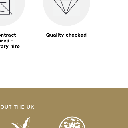
ntract
Quality checked
ired –
ary hire
OUT THE UK