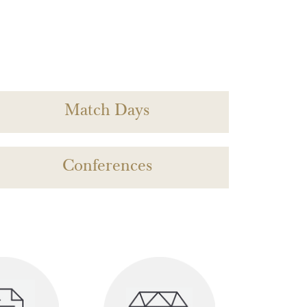
Match Days
Conferences