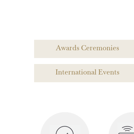
Awards Ceremonies
International Events