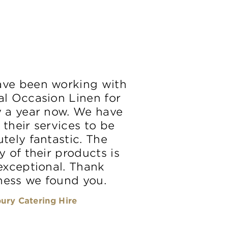
ve been working with
al Occasion Linen for
y a year now. We have
 their services to be
tely fantastic. The
y of their products is
 exceptional. Thank
ess we found you.
ury Catering Hire