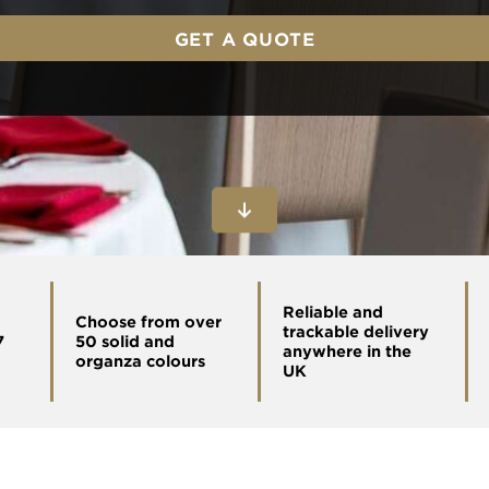
GET A QUOTE
Reliable and
Choose from over
trackable delivery
7
50 solid and
anywhere in the
organza colours
UK