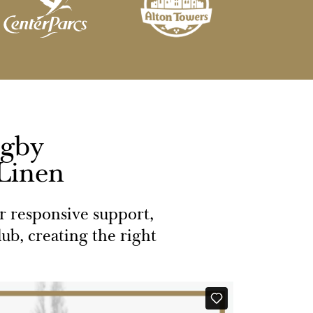
ugby
 Linen
or responsive support,
ub, creating the right