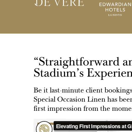
“Straightforward a
Stadium’s Experien
Be it last-minute client booking
Special Occasion Linen has been
first impression from the momen