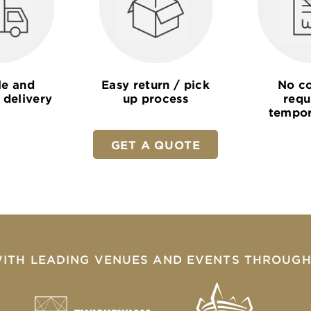
le and
Easy return / pick
No co
 delivery
up process
requ
tempor
GET A QUOTE
ITH LEADING VENUES AND EVENTS THROUGH