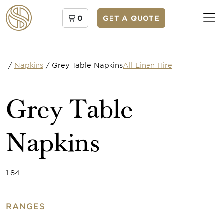
0
GET A QUOTE
/
Napkins
/
Grey Table Napkins
All Linen Hire
Grey Table
Napkins
1.84
RANGES