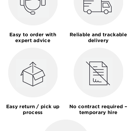
Easy to order with
Reliable and trackable
expert advice
delivery
Easy return / pick up
No contract required –
process
temporary hire