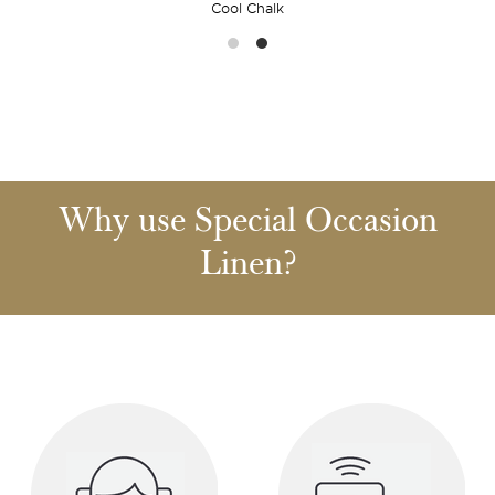
Cool Chalk
Why use Special Occasion
Linen?