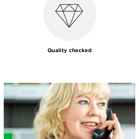
Quality checked