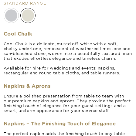
STANDARD RANGE
Cool Chalk
Cool Chalk is a delicate, muted off-white with a soft,
chalky undertone, reminiscent of weathered limestone and
sun-bleached stone, woven into a beautifully textured linen
that exudes effortless elegance and timeless charm.
Available for hire for weddings and events; napkins,
rectangular and round table cloths, and table runners.
Napkins & Aprons
Ensure a polished presentation from table to team with
our premium napkins and aprons. They provide the perfect
finishing touch of elegance for your guest settings and a
smart, uniform appearance for your service staff.
Napkins – The Finishing Touch of Elegance
The perfect napkin adds the finishing touch to any table