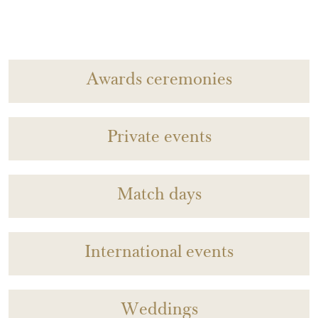
Awards ceremonies
Private events
Match days
International events
Weddings