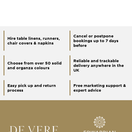
Cancel or postpone
Hire table linens, runners,
bookings up to 7 days
chair covers & napkins
before
Reliable and trackable
Choose from over 50 solid
delivery anywhere in the
and organza colours
UK
Easy pick up and return
Free marketing support &
process
expert advice