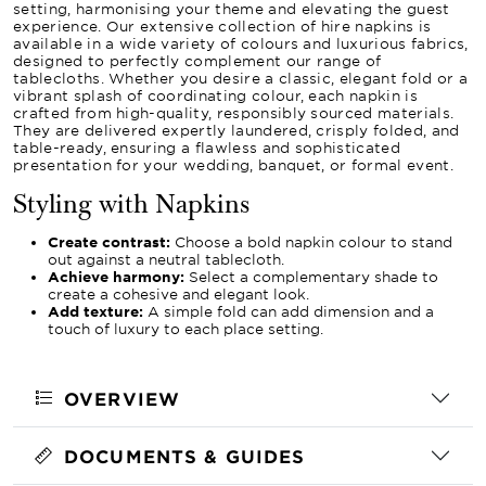
setting, harmonising your theme and elevating the guest
experience. Our extensive collection of hire napkins is
available in a wide variety of colours and luxurious fabrics,
designed to perfectly complement our range of
tablecloths. Whether you desire a classic, elegant fold or a
vibrant splash of coordinating colour, each napkin is
crafted from high-quality, responsibly sourced materials.
They are delivered expertly laundered, crisply folded, and
table-ready, ensuring a flawless and sophisticated
presentation for your wedding, banquet, or formal event.
Styling with Napkins
Create contrast:
Choose a bold napkin colour to stand
out against a neutral tablecloth.
Achieve harmony:
Select a complementary shade to
create a cohesive and elegant look.
Add texture:
A simple fold can add dimension and a
touch of luxury to each place setting.
OVERVIEW
DOCUMENTS & GUIDES