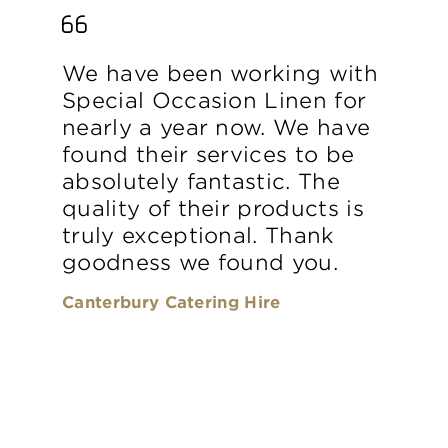
We have been working with
Special Occasion Linen for
nearly a year now. We have
found their services to be
absolutely fantastic. The
quality of their products is
truly exceptional. Thank
goodness we found you.
Canterbury Catering Hire