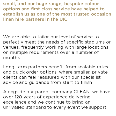
small, and our huge range, bespoke colour
options and first class service have helped to
establish us as one of the most trusted occasion
linen hire partners in the UK.
We are able to tailor our level of service to
perfectly meet the needs of specific stadiums or
venues, frequently working with large locations
on multiple requirements over a number of
months.
Long-term partners benefit from scalable rates
and quick order options, where smaller, private
clients can feel reassured with our specialist
advice and guidance from start to finish.
Alongside our parent company CLEAN, we have
over 120 years of experience delivering
excellence and we continue to bring an
unrivalled standard to every event we support.