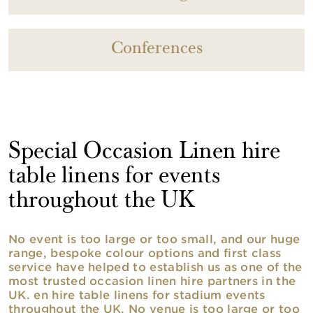
Conferences
Special Occasion Linen hire
table linens for events
throughout the UK
No event is too large or too small, and our huge
range, bespoke colour options and first class
service have helped to establish us as one of the
most trusted occasion linen hire partners in the
UK. en hire table linens for stadium events
throughout the UK. No venue is too large or too