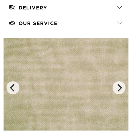
DELIVERY
OUR SERVICE