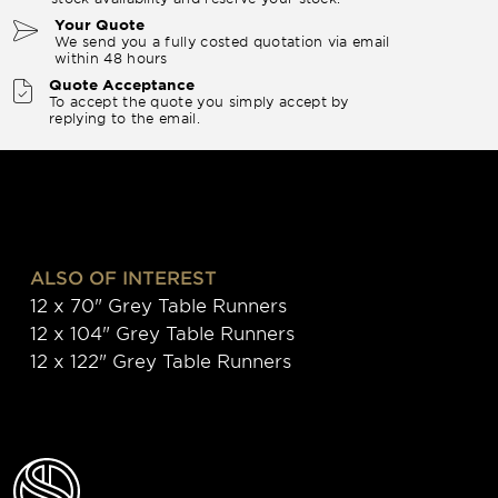
Your Quote
We send you a fully costed quotation via email
within 48 hours
Quote Acceptance
To accept the quote you simply accept by
replying to the email.
ALSO OF INTEREST
12 x 70" Grey Table Runners
12 x 104" Grey Table Runners
12 x 122" Grey Table Runners