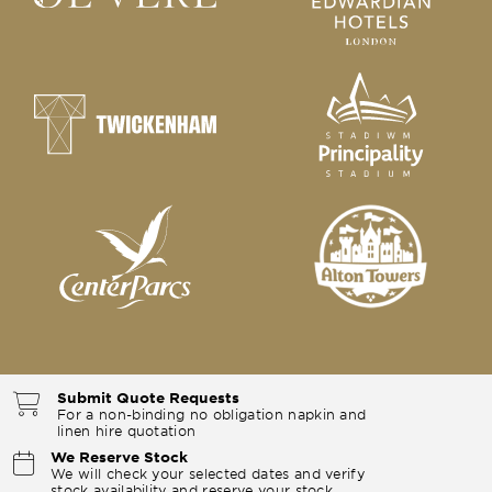
Submit Quote Requests
For a non-binding no obligation napkin and
linen hire quotation
We Reserve Stock
We will check your selected dates and verify
stock availability and reserve your stock.