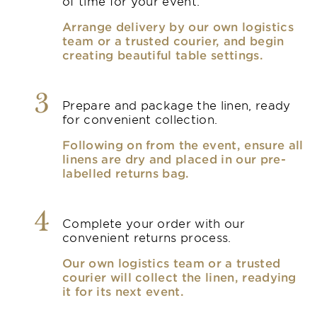
of time for your event.
Arrange delivery by our own logistics
team or a trusted courier, and begin
creating beautiful table settings.
3
Prepare and package the linen, ready
for convenient collection.
Following on from the event, ensure all
linens are dry and placed in our pre-
labelled returns bag.
4
Complete your order with our
convenient returns process.
Our own logistics team or a trusted
courier will collect the linen, readying
it for its next event.