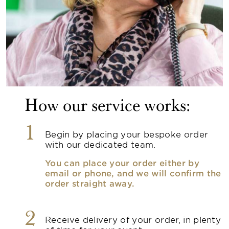
How our service works:
1
Begin by placing your bespoke order
with our dedicated team.
You can place your order either by
email or phone, and we will confirm the
order straight away.
2
Receive delivery of your order, in plenty