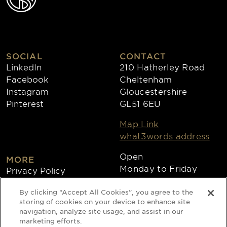
SOCIAL
CONTACT
LinkedIn
210 Hatherley Road
Facebook
Cheltenham
Instagram
Gloucestershire
Pinterest
GL51 6EU
Map Link
what3words address
Open
MORE
Monday to Friday
Privacy Policy
8:30am - 4:30pm
Cookies
By clicking “Accept All Cookies”, you agree to the
Collections
storing of cookies on your device to enhance site
Copyright 2026
navigation, analyze site usage, and assist in our
marketing efforts.