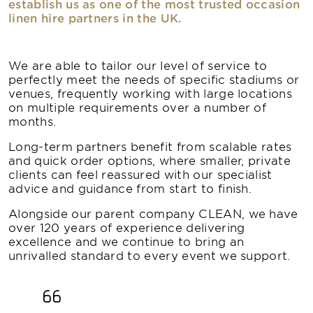
establish us as one of the most trusted occasion
linen hire partners in the UK.
We are able to tailor our level of service to
perfectly meet the needs of specific stadiums or
venues, frequently working with large locations
on multiple requirements over a number of
months.
Long-term partners benefit from scalable rates
and quick order options, where smaller, private
clients can feel reassured with our specialist
advice and guidance from start to finish.
Alongside our parent company CLEAN, we have
over 120 years of experience delivering
excellence and we continue to bring an
unrivalled standard to every event we support.