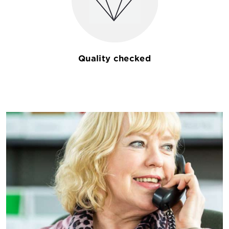
Quality checked