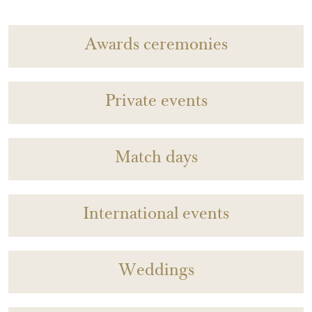
Awards ceremonies
Private events
Match days
International events
Weddings