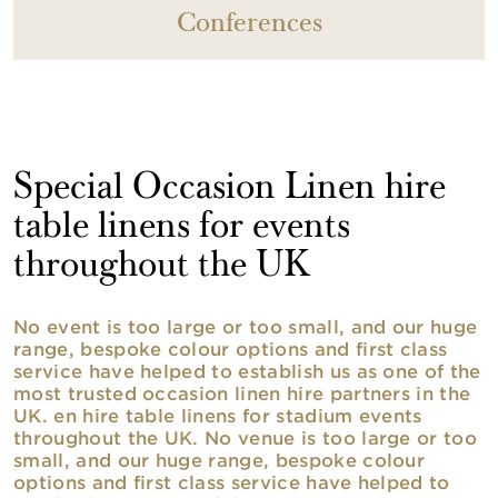
Conferences
Special Occasion Linen hire
table linens for events
throughout the UK
No event is too large or too small, and our huge
range, bespoke colour options and first class
service have helped to establish us as one of the
most trusted occasion linen hire partners in the
UK. en hire table linens for stadium events
throughout the UK. No venue is too large or too
small, and our huge range, bespoke colour
options and first class service have helped to