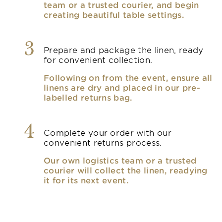
team or a trusted courier, and begin
creating beautiful table settings.
3
Prepare and package the linen, ready
for convenient collection.
Following on from the event, ensure all
linens are dry and placed in our pre-
labelled returns bag.
4
Complete your order with our
convenient returns process.
Our own logistics team or a trusted
courier will collect the linen, readying
it for its next event.