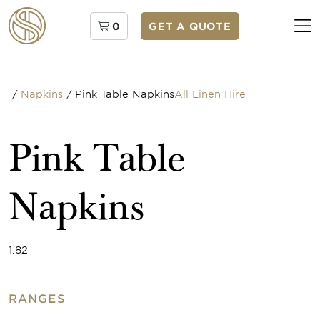
0
GET A QUOTE
/
Napkins
/
Pink Table Napkins
All Linen Hire
Pink Table
Napkins
1.82
RANGES