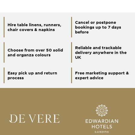
Cancel or postpone
Hire table linens, runners,
bookings up to 7 days
chair covers & napkins
before
Reliable and trackable
Choose from over 50 solid
delivery anywhere in the
and organza colours
UK
Easy pick up and return
Free marketing support &
process
expert advice