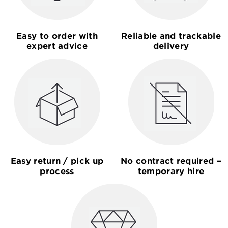
Easy to order with
Reliable and trackable
expert advice
delivery
Easy return / pick up
No contract required –
process
temporary hire