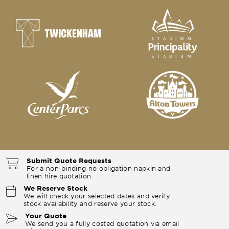
Submit Quote Requests
For a non-binding no obligation napkin and
linen hire quotation
We Reserve Stock
We will check your selected dates and verify
stock availability and reserve your stock.
Your Quote
We send you a fully costed quotation via email