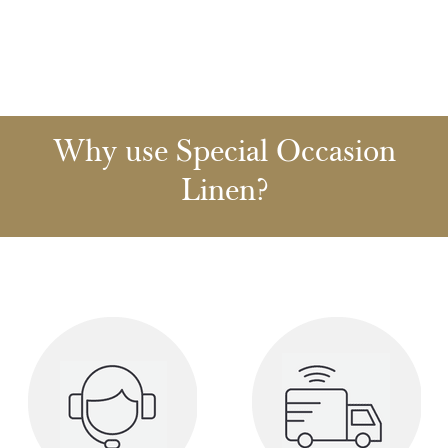
Why use Special Occasion
Linen?