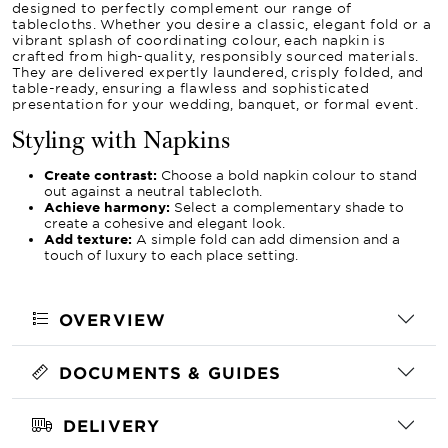
designed to perfectly complement our range of
tablecloths. Whether you desire a classic, elegant fold or a
vibrant splash of coordinating colour, each napkin is
crafted from high-quality, responsibly sourced materials.
They are delivered expertly laundered, crisply folded, and
table-ready, ensuring a flawless and sophisticated
presentation for your wedding, banquet, or formal event.
Styling with Napkins
Create contrast:
Choose a bold napkin colour to stand
out against a neutral tablecloth.
Achieve harmony:
Select a complementary shade to
create a cohesive and elegant look.
Add texture:
A simple fold can add dimension and a
touch of luxury to each place setting.
OVERVIEW
DOCUMENTS & GUIDES
DELIVERY