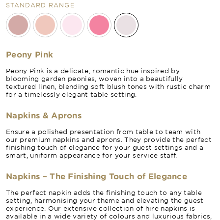
STANDARD RANGE
Peony Pink
Peony Pink is a delicate, romantic hue inspired by
blooming garden peonies, woven into a beautifully
textured linen, blending soft blush tones with rustic charm
for a timelessly elegant table setting.
Napkins & Aprons
Ensure a polished presentation from table to team with
our premium napkins and aprons. They provide the perfect
finishing touch of elegance for your guest settings and a
smart, uniform appearance for your service staff.
Napkins – The Finishing Touch of Elegance
The perfect napkin adds the finishing touch to any table
setting, harmonising your theme and elevating the guest
experience. Our extensive collection of hire napkins is
available in a wide variety of colours and luxurious fabrics,