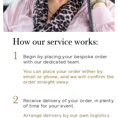
How our service works:
1
Begin by placing your bespoke order
with our dedicated team.
You can place your order either by
email or phone, and we will confirm the
order straight away.
2
Receive delivery of your order, in plenty
of time for your event.
Arrange delivery by our own logistics