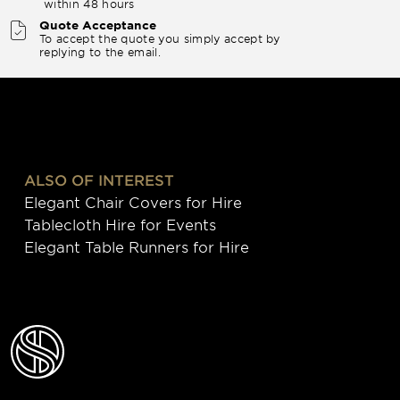
within 48 hours
Quote Acceptance
To accept the quote you simply accept by
replying to the email.
ALSO OF INTEREST
Elegant Chair Covers for Hire
Tablecloth Hire for Events
Elegant Table Runners for Hire