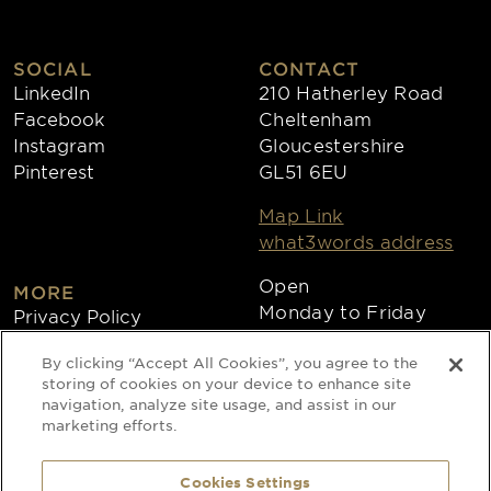
SOCIAL
CONTACT
LinkedIn
210 Hatherley Road
Facebook
Cheltenham
Instagram
Gloucestershire
Pinterest
GL51 6EU
Map Link
what3words address
Open
MORE
Monday to Friday
Privacy Policy
8:30am - 4:30pm
Cookies
By clicking “Accept All Cookies”, you agree to the
Collections
storing of cookies on your device to enhance site
Copyright 2026
navigation, analyze site usage, and assist in our
marketing efforts.
Website by Times Ten
Cookies Settings