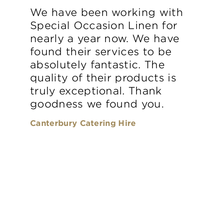
We have been working with
Special Occasion Linen for
nearly a year now. We have
found their services to be
absolutely fantastic. The
quality of their products is
truly exceptional. Thank
goodness we found you.
Canterbury Catering Hire