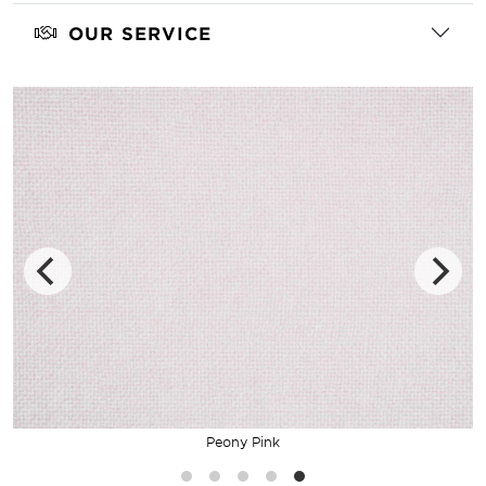
OUR SERVICE
Peony Pink