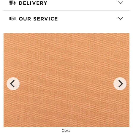
DELIVERY
OUR SERVICE
Coral