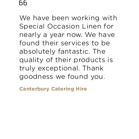
We have been working with
Special Occasion Linen for
nearly a year now. We have
found their services to be
absolutely fantastic. The
quality of their products is
truly exceptional. Thank
goodness we found you.
Canterbury Catering Hire