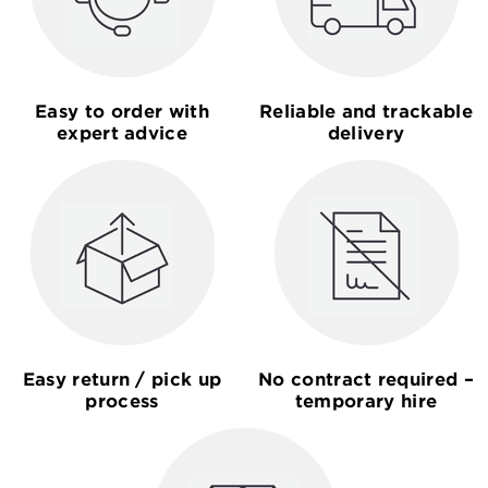
Easy to order with
Reliable and trackable
expert advice
delivery
Easy return / pick up
No contract required –
process
temporary hire