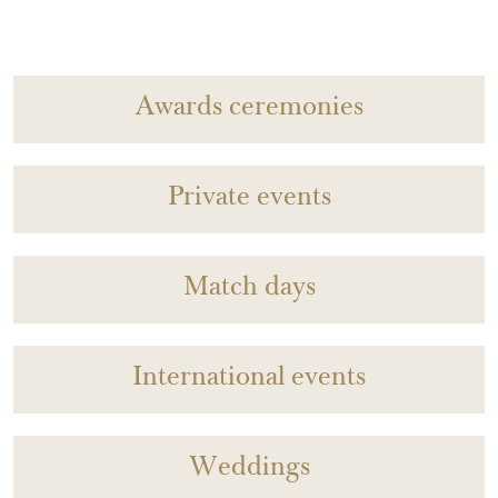
Awards ceremonies
Private events
Match days
International events
Weddings