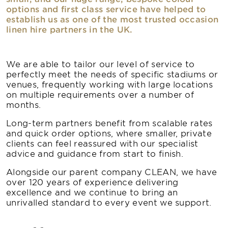
options and first class service have helped to
establish us as one of the most trusted occasion
linen hire partners in the UK.
We are able to tailor our level of service to
perfectly meet the needs of specific stadiums or
venues, frequently working with large locations
on multiple requirements over a number of
months.
Long-term partners benefit from scalable rates
and quick order options, where smaller, private
clients can feel reassured with our specialist
advice and guidance from start to finish.
Alongside our parent company CLEAN, we have
over 120 years of experience delivering
excellence and we continue to bring an
unrivalled standard to every event we support.