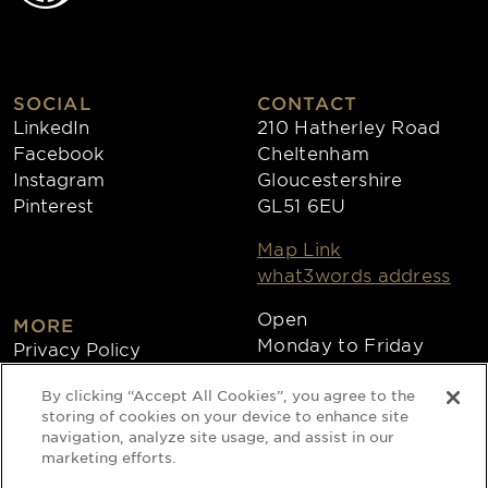
SOCIAL
CONTACT
LinkedIn
210 Hatherley Road
Facebook
Cheltenham
Instagram
Gloucestershire
Pinterest
GL51 6EU
Map Link
what3words address
Open
MORE
Monday to Friday
Privacy Policy
8:30am - 4:30pm
Cookies
By clicking “Accept All Cookies”, you agree to the
Collections
storing of cookies on your device to enhance site
Copyright 2026
navigation, analyze site usage, and assist in our
marketing efforts.
Website by Times Ten