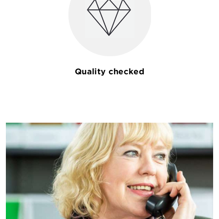
Quality checked