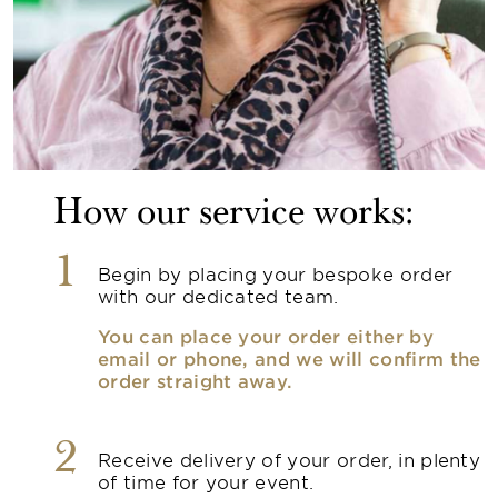
How our service works:
1
Begin by placing your bespoke order
with our dedicated team.
You can place your order either by
email or phone, and we will confirm the
order straight away.
2
Receive delivery of your order, in plenty
of time for your event.