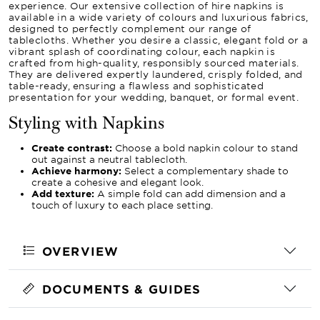
experience. Our extensive collection of hire napkins is
available in a wide variety of colours and luxurious fabrics,
designed to perfectly complement our range of
tablecloths. Whether you desire a classic, elegant fold or a
vibrant splash of coordinating colour, each napkin is
crafted from high-quality, responsibly sourced materials.
They are delivered expertly laundered, crisply folded, and
table-ready, ensuring a flawless and sophisticated
presentation for your wedding, banquet, or formal event.
Styling with Napkins
Create contrast:
Choose a bold napkin colour to stand
out against a neutral tablecloth.
Achieve harmony:
Select a complementary shade to
create a cohesive and elegant look.
Add texture:
A simple fold can add dimension and a
touch of luxury to each place setting.
OVERVIEW
DOCUMENTS & GUIDES