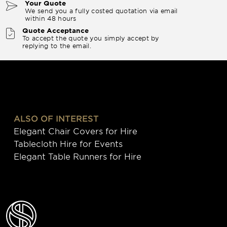
Your Quote
We send you a fully costed quotation via email
within 48 hours
Quote Acceptance
To accept the quote you simply accept by
replying to the email.
ALSO OF INTEREST
Elegant Chair Covers for Hire
Tablecloth Hire for Events
Elegant Table Runners for Hire