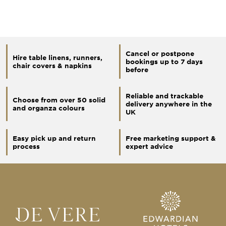
Cancel or postpone
Hire table linens, runners,
bookings up to 7 days
chair covers & napkins
before
Reliable and trackable
Choose from over 50 solid
delivery anywhere in the
and organza colours
UK
Easy pick up and return
Free marketing support &
process
expert advice