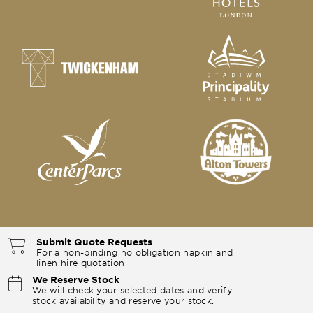
Submit Quote Requests
For a non-binding no obligation napkin and
linen hire quotation
We Reserve Stock
We will check your selected dates and verify
stock availability and reserve your stock.