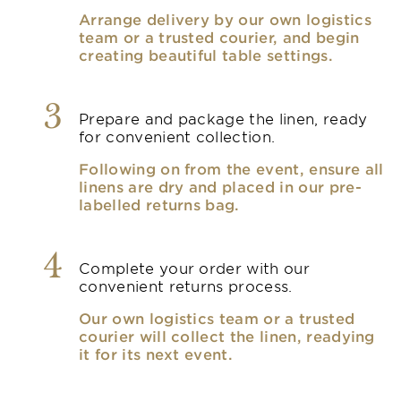
Arrange delivery by our own logistics
team or a trusted courier, and begin
creating beautiful table settings.
3
Prepare and package the linen, ready
for convenient collection.
Following on from the event, ensure all
linens are dry and placed in our pre-
labelled returns bag.
4
Complete your order with our
convenient returns process.
Our own logistics team or a trusted
courier will collect the linen, readying
it for its next event.