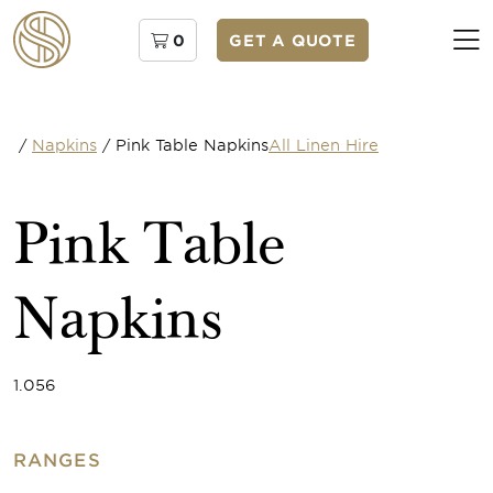
0
GET A QUOTE
/
Napkins
/
Pink Table Napkins
All Linen Hire
Pink Table
Napkins
1.056
RANGES