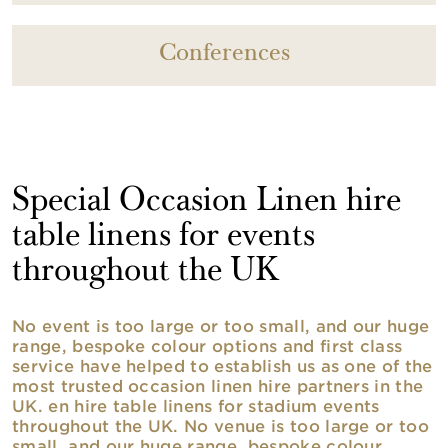
Conferences
Special Occasion Linen hire
table linens for events
throughout the UK
No event is too large or too small, and our huge
range, bespoke colour options and first class
service have helped to establish us as one of the
most trusted occasion linen hire partners in the
UK. en hire table linens for stadium events
throughout the UK. No venue is too large or too
small, and our huge range, bespoke colour