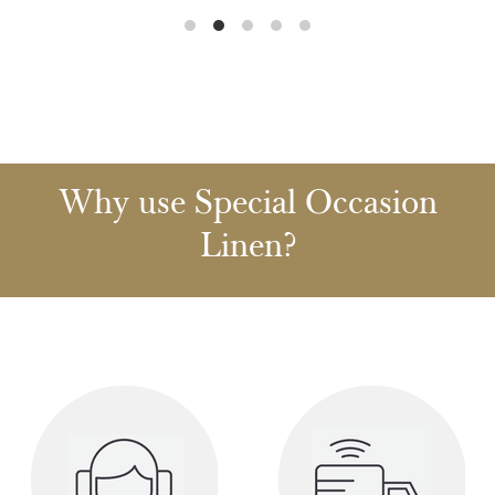
Why use Special Occasion
Linen?