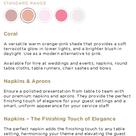
STANDARD RANGE
Coral
A versatile warm orange-pink shade that provides a soft
terracotta glow in lower lights, and a brighter blush in
daylight. Use as a modern alternative to pink.
Available for hire at weddings and events; napkins, round
table cloths, table runners, chair sashes and bows.
Napkins & Aprons
Ensure a polished presentation from table to team with
our premium napkins and aprons. They provide the perfect
finishing touch of elegance for your guest settings and a
smart, uniform appearance for your service staff.
Napkins – The Finishing Touch of Elegance
The perfect napkin adds the finishing touch to any table
setting, harmonising your theme and elevating the guest