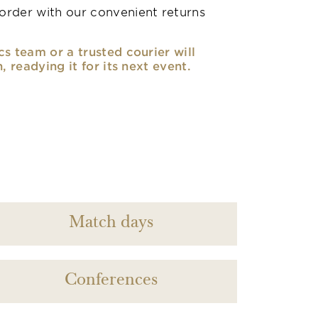
rder with our convenient returns
cs team or a trusted courier will
n, readying it for its next event.
Match days
Conferences