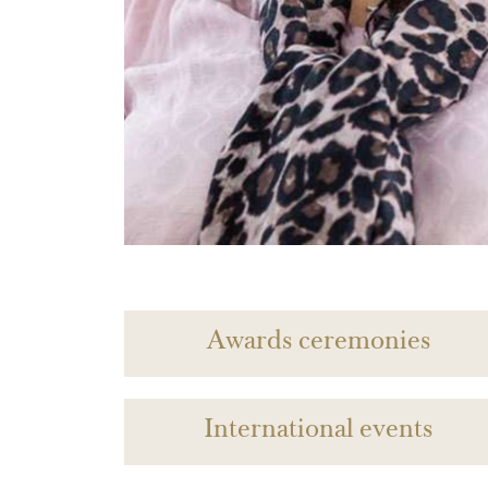
Awards ceremonies
International events