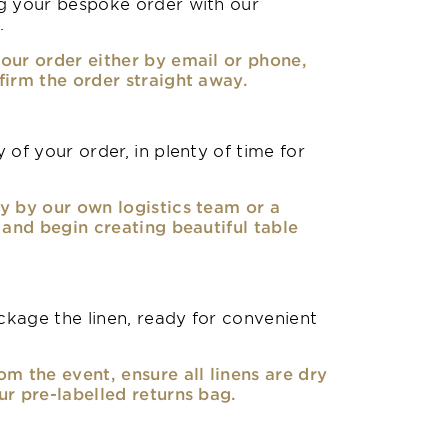
g your bespoke order with our
.
our order either by email or phone,
firm the order straight away.
 of your order, in plenty of time for
y by our own logistics team or a
, and begin creating beautiful table
kage the linen, ready for convenient
om the event, ensure all linens are dry
ur pre-labelled returns bag.