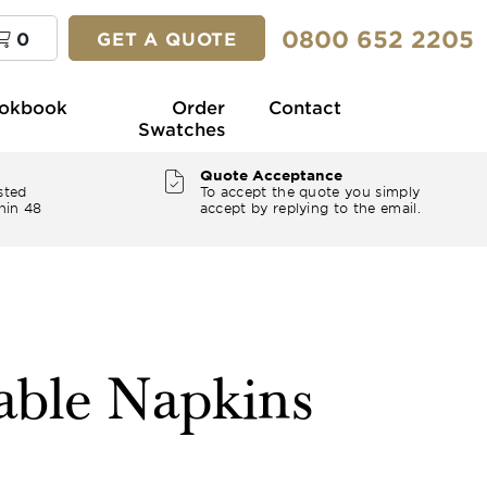
0800 652 2205
0
GET A QUOTE
okbook
Order
Contact
Swatches
Quote Acceptance
sted
To accept the quote you simply
hin 48
accept by replying to the email.
ble Napkins