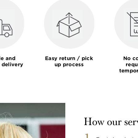
le and
Easy return / pick
No co
 delivery
up process
requ
tempor
How our ser