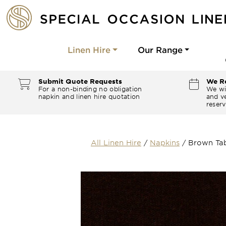
Linen Hire
Our Range
Submit Quote Requests
We Re
For a non-binding no obligation
We wi
napkin and linen hire quotation
and ve
reserv
All Linen Hire
/
Napkins
/
Brown Tab