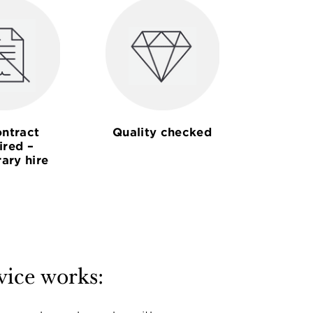
ntract
Quality checked
ired –
ary hire
vice works: