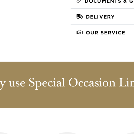
DOCUMENTS & G
DELIVERY
OUR SERVICE
 use Special Occasion Li