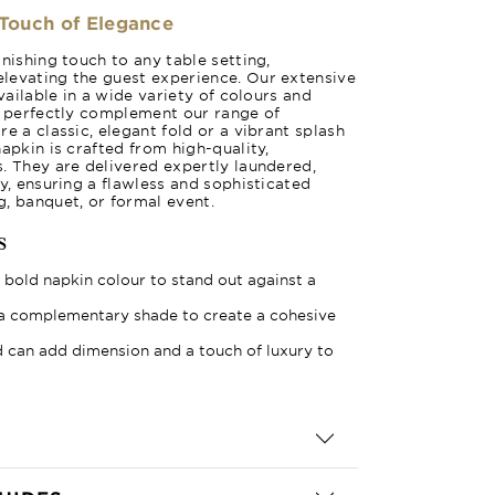
 Touch of Elegance
nishing touch to any table setting,
levating the guest experience. Our extensive
available in a wide variety of colours and
o perfectly complement our range of
e a classic, elegant fold or a vibrant splash
apkin is crafted from high-quality,
. They are delivered expertly laundered,
y, ensuring a flawless and sophisticated
, banquet, or formal event.
s
bold napkin colour to stand out against a
a complementary shade to create a cohesive
 can add dimension and a touch of luxury to