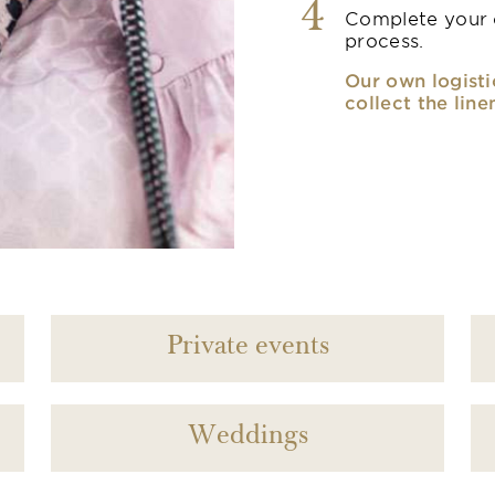
4
Complete your o
process.
Our own logisti
collect the line
Private events
Weddings