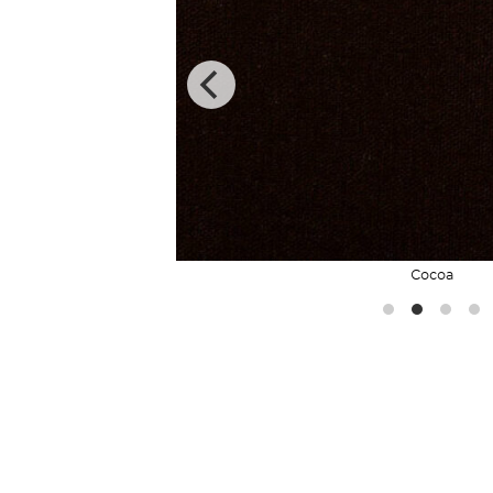
Cocoa