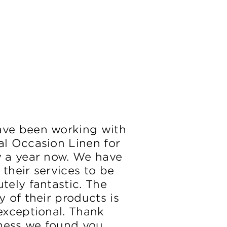
ve been working with
al Occasion Linen for
y a year now. We have
 their services to be
tely fantastic. The
y of their products is
 exceptional. Thank
ess we found you.