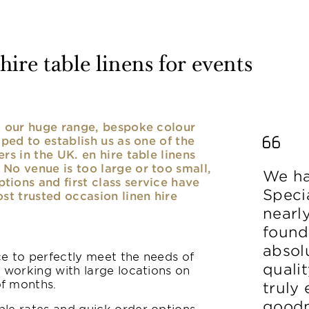
ire table linens for events
nd our huge range, bespoke colour
lped to establish us as one of the
rs in the UK. en hire table linens
No venue is too large or too small,
We ha
ions and first class service have
Speci
ost trusted occasion linen hire
nearl
found
absolu
ice to perfectly meet the needs of
qualit
y working with large locations on
of months.
truly
goodn
le rates and quick order options,