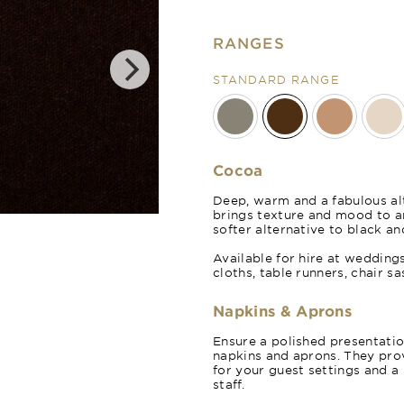
RANGES
STANDARD RANGE
Cocoa
Deep, warm and a fabulous alt
brings texture and mood to 
Cinnamon
softer alternative to black an
Available for hire at wedding
cloths, table runners, chair s
Napkins & Aprons
Ensure a polished presentati
napkins and aprons. They prov
for your guest settings and a
staff.