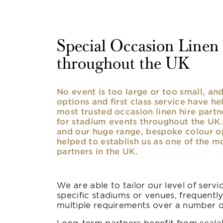
Special Occasion Linen h
throughout the UK
No event is too large or too small, a
options and first class service have he
most trusted occasion linen hire partne
for stadium events throughout the UK. 
and our huge range, bespoke colour opt
helped to establish us as one of the m
partners in the UK.
We are able to tailor our level of serv
specific stadiums or venues, frequentl
multiple requirements over a number 
Long-term partners benefit from scalab