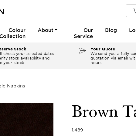
Colour
About
Our
Blog
Lo
Collection
Service
serve Stock
Your Quote
ll check your selected dates
We send you a fully co
rify stock availability and
quotation via email wit
e your stock.
hours
le Napkins
Brown Ta
1.489