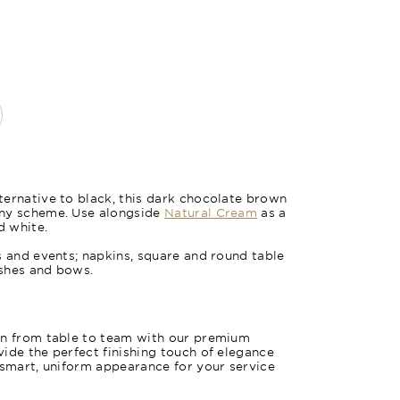
ernative to black, this dark chocolate brown
any scheme. Use alongside
Natural Cream
as a
Wheat St
d white.
s and events; napkins, square and round table
ashes and bows.
on from table to team with our premium
ide the perfect finishing touch of elegance
 smart, uniform appearance for your service