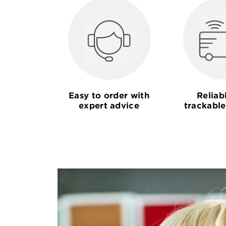
Easy to order with
Reliab
expert advice
trackable