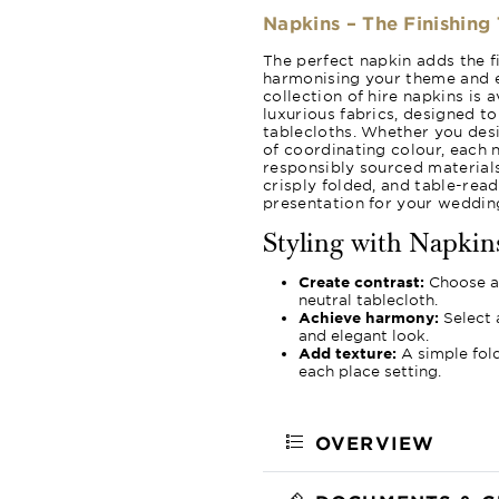
Napkins – The Finishing
The perfect napkin adds the fi
harmonising your theme and e
collection of hire napkins is 
luxurious fabrics, designed t
tablecloths. Whether you desir
of coordinating colour, each n
responsibly sourced materials
crisply folded, and table-read
presentation for your wedding
Styling with Napkin
Create contrast:
Choose a 
neutral tablecloth.
Achieve harmony:
Select 
and elegant look.
Add texture:
A simple fold
each place setting.
OVERVIEW