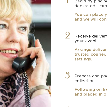
1
Begin by placin
dedicated team
You can place y
and we will con
2
Receive delivery
your event.
Arrange deliver
trusted courier
settings.
3
Prepare and pac
collection.
Following on fr
and placed in o