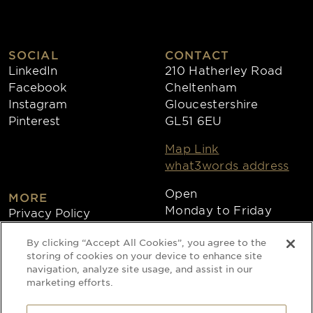
SOCIAL
CONTACT
LinkedIn
210 Hatherley Road
Facebook
Cheltenham
Instagram
Gloucestershire
Pinterest
GL51 6EU
Map Link
what3words address
Open
MORE
Monday to Friday
Privacy Policy
8:30am - 4:30pm
Cookies
By clicking “Accept All Cookies”, you agree to the
Collections
storing of cookies on your device to enhance site
Copyright 2026
navigation, analyze site usage, and assist in our
marketing efforts.
Website by Times Ten