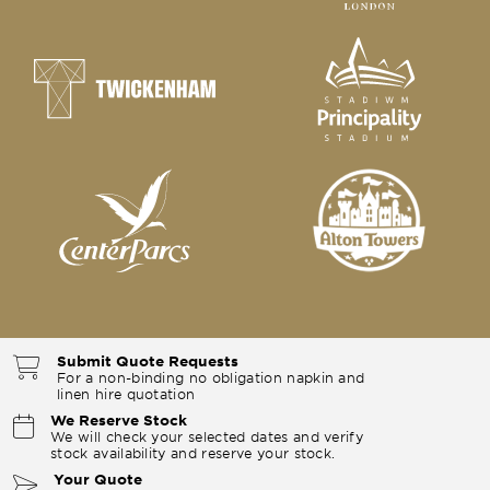
Submit Quote Requests
For a non-binding no obligation napkin and
linen hire quotation
We Reserve Stock
We will check your selected dates and verify
stock availability and reserve your stock.
Your Quote