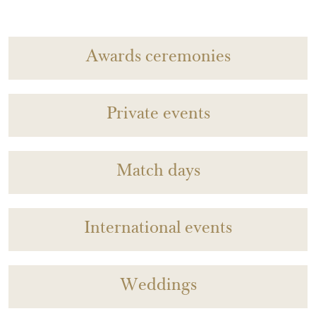
Awards ceremonies
Private events
Match days
International events
Weddings