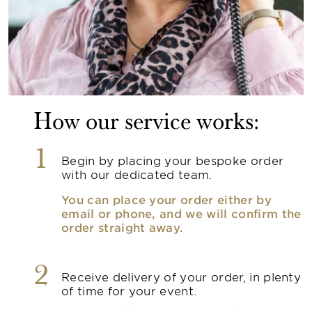
How our service works:
1
Begin by placing your bespoke order
with our dedicated team.
You can place your order either by
email or phone, and we will confirm the
order straight away.
2
Receive delivery of your order, in plenty
of time for your event.