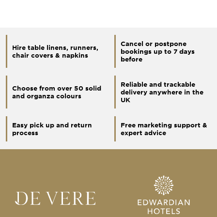
Cancel or postpone
Hire table linens, runners,
bookings up to 7 days
chair covers & napkins
before
Reliable and trackable
Choose from over 50 solid
delivery anywhere in the
and organza colours
UK
Easy pick up and return
Free marketing support &
process
expert advice