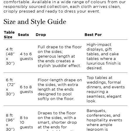
comfortable. Available in a wide range of colours from our
responsibly sourced collection, each cloth arrives clean,
crisply pressed and ready to dress your event.
Size and Style Guide
Table
Seats
Drop
Best For
Size
High-impact
Full drape to the floor
4 ft
displays, gift
on the sides;
(48"
4 to 6
tables, and cake
generous length at
x
guests
tables where a
the ends creates a
30")
luxurious finish is
stylish 'puddle' effect.
desired.
Top tables at
6 ft
Floor-length drape on
weddings, formal
(72"
the sides, with extra
6 to 8
dinners, and events
x
length at the ends
guests
requiring a
30")
designed to pool
seamless, elegant
softly on the floor.
look.
Banquets,
Drapes to the floor
8 ft
conferences, and
8 to
on the sides, with a
(96"
hospitality events
10
smart, shorter drop
x
where ample
guests
at the ends for
30")
legroom is