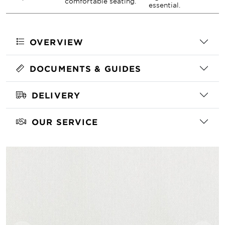
comfortable seating.
essential.
OVERVIEW
DOCUMENTS & GUIDES
DELIVERY
OUR SERVICE