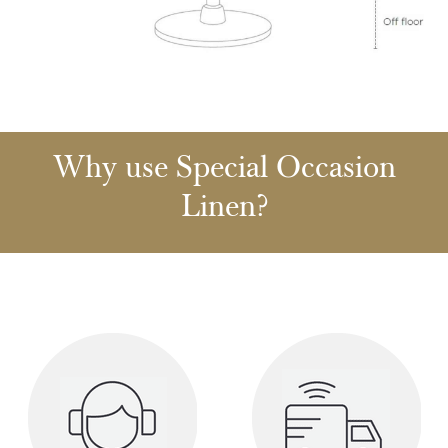
Why use Special Occasion
Linen?