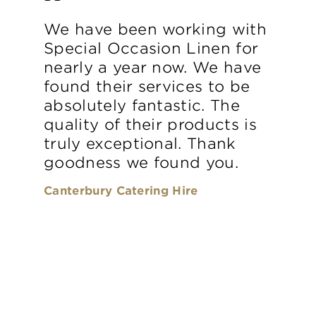
We have been working with
Special Occasion Linen for
nearly a year now. We have
found their services to be
absolutely fantastic. The
quality of their products is
truly exceptional. Thank
goodness we found you.
Canterbury Catering Hire