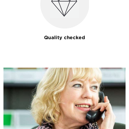
Quality checked