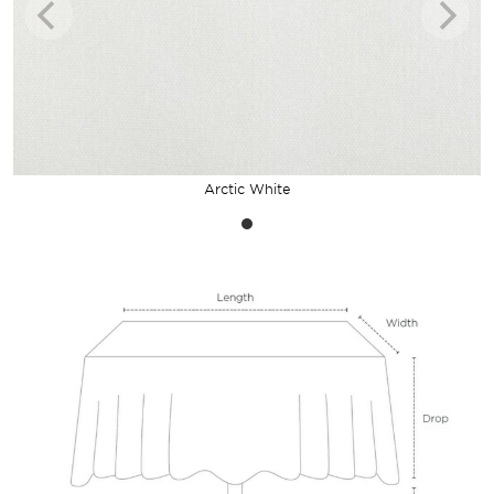
Arctic White