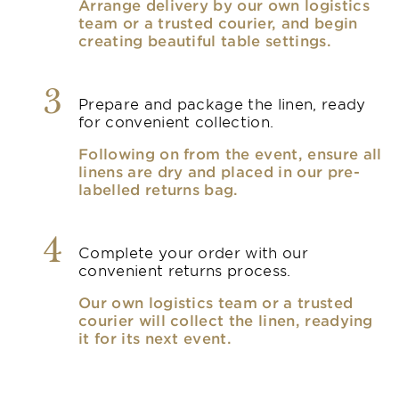
Arrange delivery by our own logistics
team or a trusted courier, and begin
creating beautiful table settings.
3
Prepare and package the linen, ready
for convenient collection.
Following on from the event, ensure all
linens are dry and placed in our pre-
labelled returns bag.
4
Complete your order with our
convenient returns process.
Our own logistics team or a trusted
courier will collect the linen, readying
it for its next event.