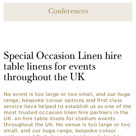
Conferences
Special Occasion Linen hire
table linens for events
throughout the UK
No event is too large or too small, and our huge
range, bespoke colour options and first class
service have helped to establish us as one of the
most trusted occasion linen hire partners in the
UK. en hire table linens for stadium events
throughout the UK. No venue is too large or too
small, and our huge range, bespoke colour