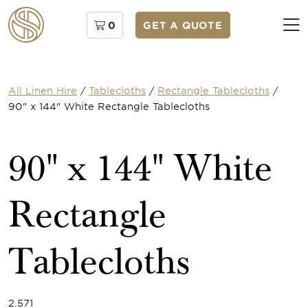
0
GET A QUOTE
All Linen Hire
/
Tablecloths
/
Rectangle Tablecloths
/
90" x 144" White Rectangle Tablecloths
90" x 144" White
Rectangle
Tablecloths
2.571