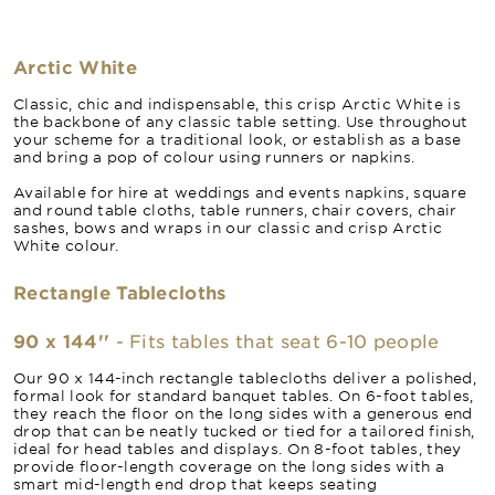
Arctic White
Classic, chic and indispensable, this crisp Arctic White is
the backbone of any classic table setting. Use throughout
your scheme for a traditional look, or establish as a base
and bring a pop of colour using runners or napkins.
Available for hire at weddings and events napkins, square
and round table cloths, table runners, chair covers, chair
sashes, bows and wraps in our classic and crisp Arctic
White colour.
Rectangle Tablecloths
90 x 144''
- Fits tables that seat 6-10 people
Our 90 x 144-inch rectangle tablecloths deliver a polished,
formal look for standard banquet tables. On 6-foot tables,
they reach the floor on the long sides with a generous end
drop that can be neatly tucked or tied for a tailored finish,
ideal for head tables and displays. On 8-foot tables, they
provide floor-length coverage on the long sides with a
smart mid-length end drop that keeps seating