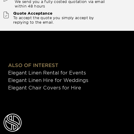
We send you a fully costed quotation via email
within 48 hours
Quote Acceptance
To accept the quote you simply accept by
replying to the email.
ALSO OF INTEREST
Elegant Linen Rental for Events
Elegant Linen Hire for Weddings
Elegant Chair Covers for Hire