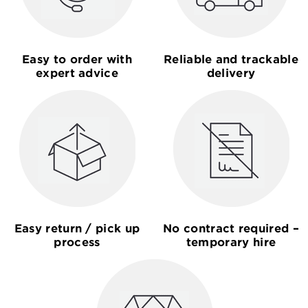
Easy to order with
Reliable and trackable
expert advice
delivery
Easy return / pick up
No contract required –
process
temporary hire