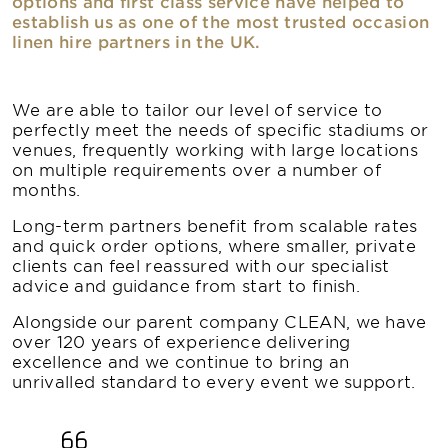
options and first class service have helped to
establish us as one of the most trusted occasion
linen hire partners in the UK.
We are able to tailor our level of service to
perfectly meet the needs of specific stadiums or
venues, frequently working with large locations
on multiple requirements over a number of
months.
Long-term partners benefit from scalable rates
and quick order options, where smaller, private
clients can feel reassured with our specialist
advice and guidance from start to finish.
Alongside our parent company CLEAN, we have
over 120 years of experience delivering
excellence and we continue to bring an
unrivalled standard to every event we support.