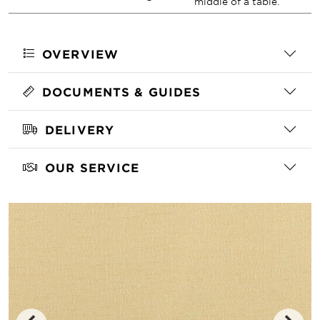
middle of a table.
OVERVIEW
DOCUMENTS & GUIDES
DELIVERY
OUR SERVICE