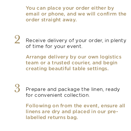
You can place your order either by
email or phone, and we will confirm the
order straight away.
2
Receive delivery of your order, in plenty
of time for your event.
Arrange delivery by our own logistics
team or a trusted courier, and begin
creating beautiful table settings.
3
Prepare and package the linen, ready
for convenient collection.
Following on from the event, ensure all
linens are dry and placed in our pre-
labelled returns bag.