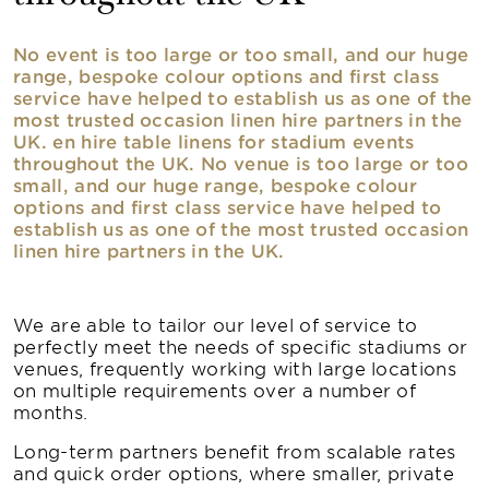
No event is too large or too small, and our huge
range, bespoke colour options and first class
service have helped to establish us as one of the
most trusted occasion linen hire partners in the
UK. en hire table linens for stadium events
throughout the UK. No venue is too large or too
small, and our huge range, bespoke colour
options and first class service have helped to
establish us as one of the most trusted occasion
linen hire partners in the UK.
We are able to tailor our level of service to
perfectly meet the needs of specific stadiums or
venues, frequently working with large locations
on multiple requirements over a number of
months.
Long-term partners benefit from scalable rates
and quick order options, where smaller, private