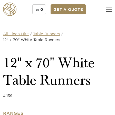
0
GET A QUOTE
All Linen Hire
/
Table Runners
/
12" x 70" White Table Runners
12" x 70" White
Table Runners
4.139
RANGES