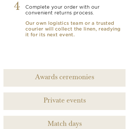
4
Complete your order with our
convenient returns process.
Our own logistics team or a trusted
courier will collect the linen, readying
it for its next event.
Awards ceremonies
Private events
Match days