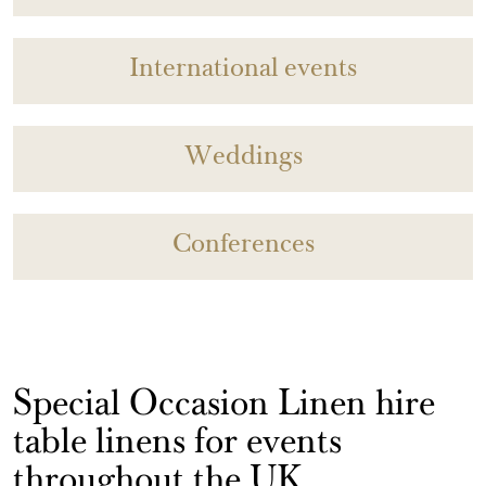
International events
Weddings
Conferences
Special Occasion Linen hire
table linens for events
throughout the UK