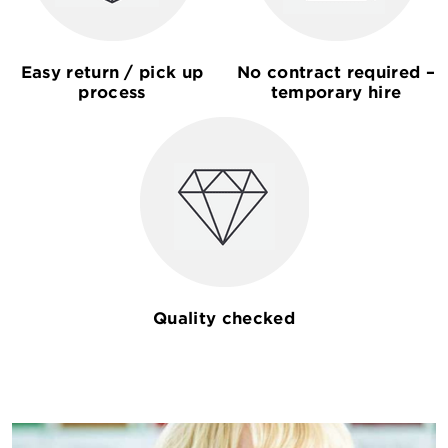
Easy return / pick up
No contract required –
process
temporary hire
Quality checked