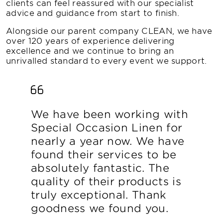
clients can feel reassured with our specialist
advice and guidance from start to finish.
Alongside our parent company CLEAN, we have
over 120 years of experience delivering
excellence and we continue to bring an
unrivalled standard to every event we support.
We have been working with
Special Occasion Linen for
nearly a year now. We have
found their services to be
absolutely fantastic. The
quality of their products is
truly exceptional. Thank
goodness we found you.