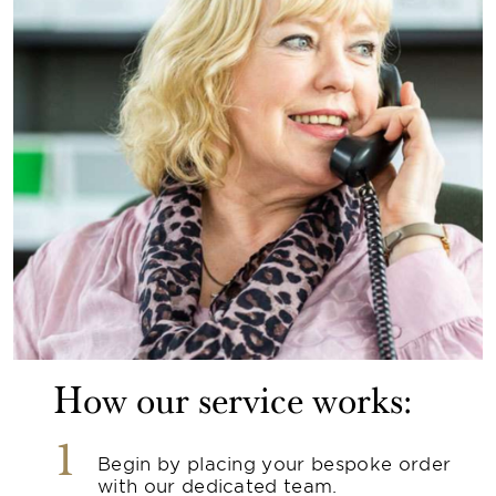
How our service works:
1
Begin by placing your bespoke order
with our dedicated team.