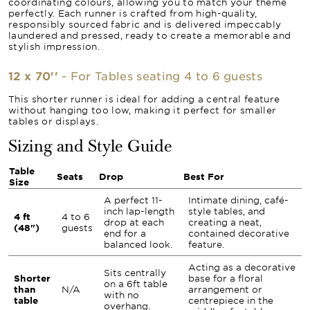
coordinating colours, allowing you to match your theme
perfectly. Each runner is crafted from high-quality,
responsibly sourced fabric and is delivered impeccably
laundered and pressed, ready to create a memorable and
stylish impression.
12 x 70''
- For Tables seating 4 to 6 guests
This shorter runner is ideal for adding a central feature
without hanging too low, making it perfect for smaller
tables or displays.
Sizing and Style Guide
Table
Seats
Drop
Best For
Size
A perfect 11-
Intimate dining, café-
inch lap-length
style tables, and
4 ft
4 to 6
drop at each
creating a neat,
(48")
guests
end for a
contained decorative
balanced look.
feature.
Acting as a decorative
Sits centrally
Shorter
base for a floral
on a 6ft table
than
N/A
arrangement or
with no
table
centrepiece in the
overhang.