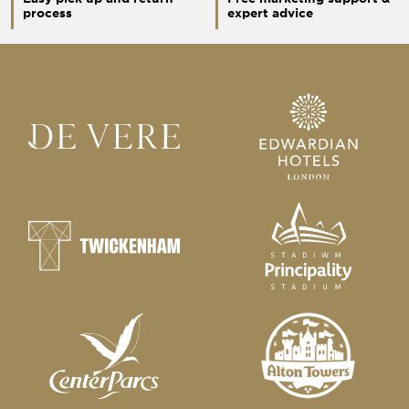
process
expert advice