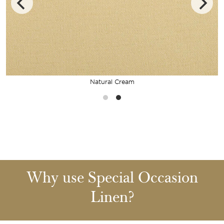
Natural Cream
Why use Special Occasion
Linen?