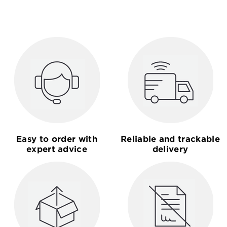
Easy to order with
Reliable and trackable
expert advice
delivery