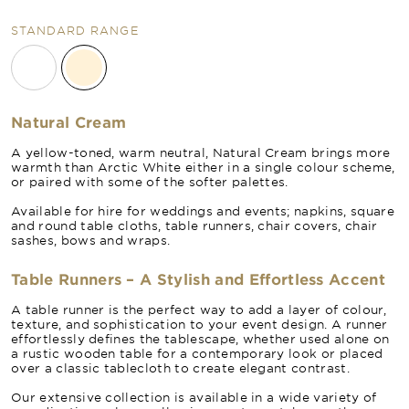
STANDARD RANGE
Natural Cream
A yellow-toned, warm neutral, Natural Cream brings more
warmth than Arctic White either in a single colour scheme,
or paired with some of the softer palettes.
Available for hire for weddings and events; napkins, square
and round table cloths, table runners, chair covers, chair
sashes, bows and wraps.
Table Runners – A Stylish and Effortless Accent
A table runner is the perfect way to add a layer of colour,
texture, and sophistication to your event design. A runner
effortlessly defines the tablescape, whether used alone on
a rustic wooden table for a contemporary look or placed
over a classic tablecloth to create elegant contrast.
Our extensive collection is available in a wide variety of