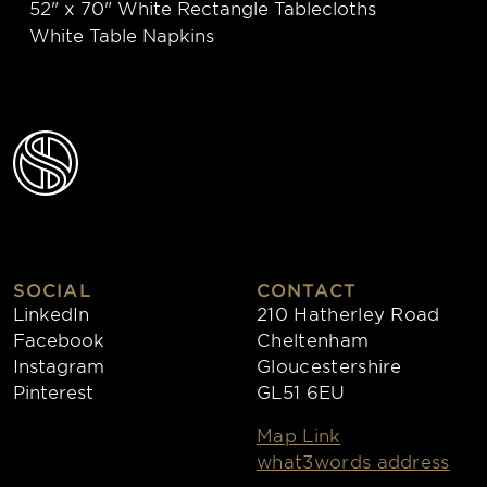
52" x 70" White Rectangle Tablecloths
White Table Napkins
SOCIAL
CONTACT
LinkedIn
210 Hatherley Road
Facebook
Cheltenham
Instagram
Gloucestershire
Pinterest
GL51 6EU
Map Link
what3words address