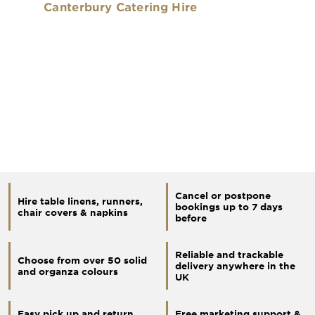
Canterbury Catering Hire
Cancel or postpone
Hire table linens, runners,
bookings up to 7 days
chair covers & napkins
before
Reliable and trackable
Choose from over 50 solid
delivery anywhere in the
and organza colours
UK
Easy pick up and return
Free marketing support &