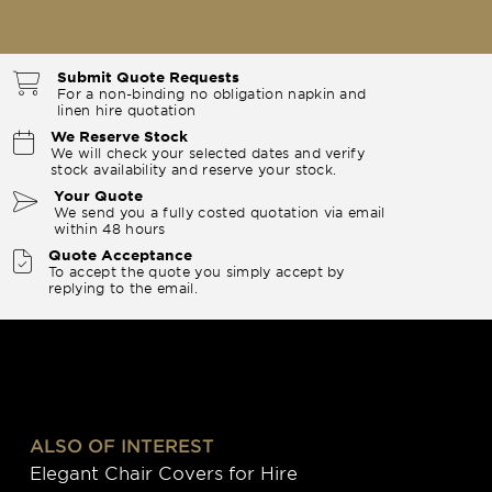
Submit Quote Requests
For a non-binding no obligation napkin and
linen hire quotation
We Reserve Stock
We will check your selected dates and verify
stock availability and reserve your stock.
Your Quote
We send you a fully costed quotation via email
within 48 hours
Quote Acceptance
To accept the quote you simply accept by
replying to the email.
ALSO OF INTEREST
Elegant Chair Covers for Hire