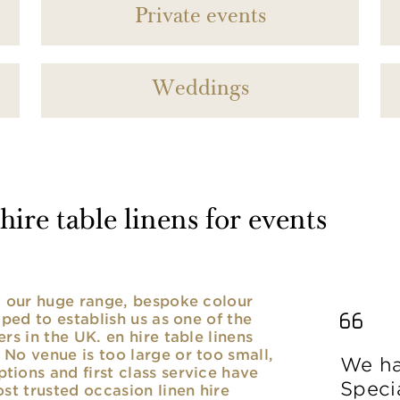
Private events
Weddings
ire table linens for events
nd our huge range, bespoke colour
lped to establish us as one of the
rs in the UK. en hire table linens
No venue is too large or too small,
We ha
ions and first class service have
Speci
ost trusted occasion linen hire