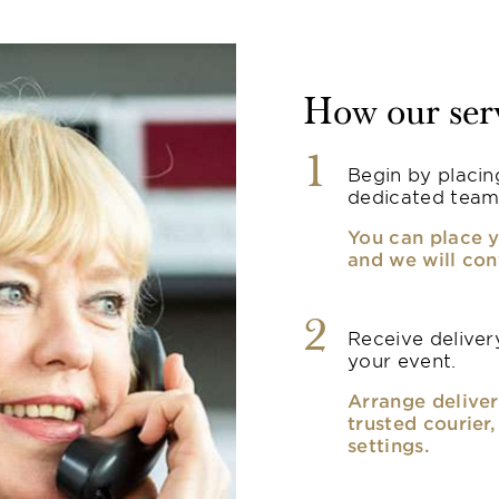
How our ser
1
Begin by placin
dedicated team
You can place y
and we will con
2
Receive delivery
your event.
Arrange deliver
trusted courier
settings.