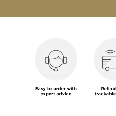
Easy to order with
Reliab
expert advice
trackable