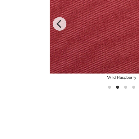
Wild Raspberry