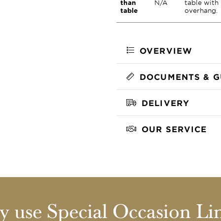
than
N/A
table with
table
overhang.
OVERVIEW
DOCUMENTS & G
DELIVERY
OUR SERVICE
 use Special Occasion Li