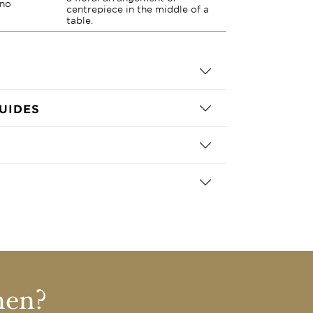
 no
centrepiece in the middle of a
table.
UIDES
nen?