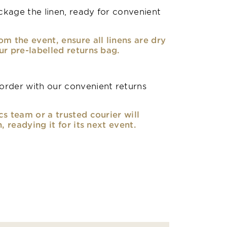
kage the linen, ready for convenient
om the event, ensure all linens are dry
ur pre-labelled returns bag.
rder with our convenient returns
cs team or a trusted courier will
n, readying it for its next event.