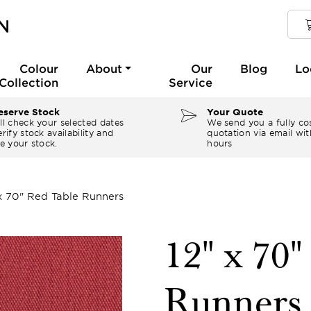
Colour
About
Our
Blog
Lo
Collection
Service
serve Stock
Your Quote
ll check your selected dates
We send you a fully co
rify stock availability and
quotation via email wit
e your stock.
hours
 x 70" Red Table Runners
12" x 70
Runners