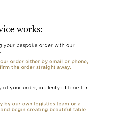
vice works:
g your bespoke order with our
.
our order either by email or phone,
firm the order straight away.
 of your order, in plenty of time for
y by our own logistics team or a
, and begin creating beautiful table