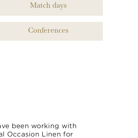
Match days
Conferences
ve been working with
al Occasion Linen for