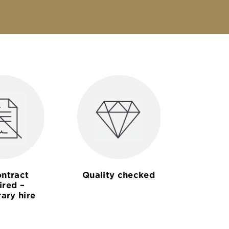
ntract
Quality checked
ired –
ary hire