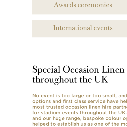
Awards ceremonies
International events
Special Occasion Linen h
throughout the UK
No event is too large or too small, a
options and first class service have he
most trusted occasion linen hire partne
for stadium events throughout the UK. 
and our huge range, bespoke colour opt
helped to establish us as one of the m