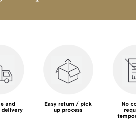
le and
Easy return / pick
No co
 delivery
up process
requ
tempor