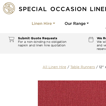
Linen Hire
Our Range
Submit Quote Requests
We Re
For a non-binding no obligation
We wi
napkin and linen hire quotation
and ve
reserv
All Linen Hire
/
Table Runners
/
12"