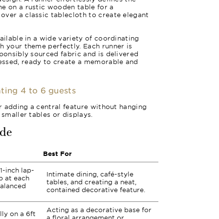
e on a rustic wooden table for a
ver a classic tablecloth to create elegant
ailable in a wide variety of coordinating
h your theme perfectly. Each runner is
sponsibly sourced fabric and is delivered
essed, ready to create a memorable and
ting 4 to 6 guests
or adding a central feature without hanging
 smaller tables or displays.
ide
Best For
1-inch lap-
Intimate dining, café-style
p at each
tables, and creating a neat,
balanced
contained decorative feature.
Acting as a decorative base for
lly on a 6ft
a floral arrangement or