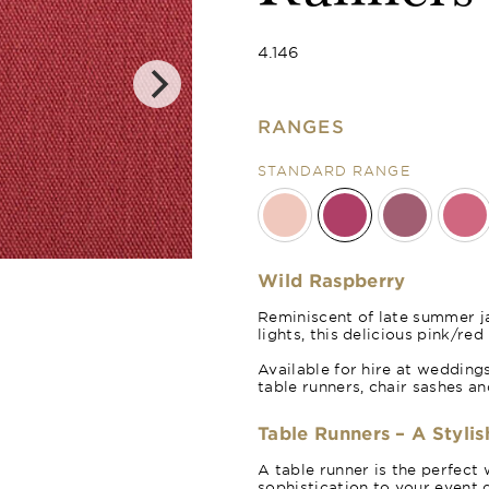
4.146
RANGES
STANDARD RANGE
Merlot Red
Wild Raspberry
Reminiscent of late summer j
lights, this delicious pink/re
Available for hire at weddings
table runners, chair sashes a
Table Runners – A Stylis
A table runner is the perfect 
sophistication to your event d