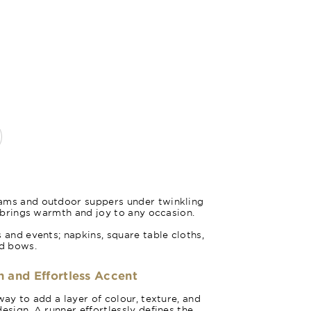
Poppy R
ams and outdoor suppers under twinkling
d brings warmth and joy to any occasion.
 and events; napkins, square table cloths,
nd bows.
h and Effortless Accent
way to add a layer of colour, texture, and
esign. A runner effortlessly defines the