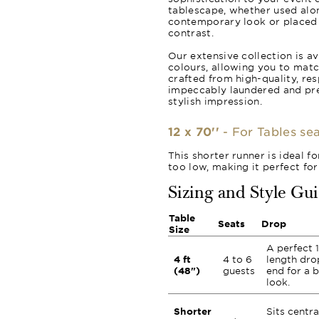
tablescape, whether used alon
contemporary look or placed o
contrast.
Our extensive collection is av
colours, allowing you to matc
crafted from high-quality, re
impeccably laundered and pr
stylish impression.
12 x 70''
- For Tables sea
This shorter runner is ideal f
too low, making it perfect for
Sizing and Style Gu
Table
Seats
Drop
Size
A perfect 1
4 ft
4 to 6
length dro
(48")
guests
end for a 
look.
Shorter
Sits centra