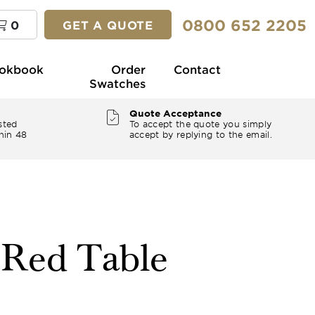
0800 652 2205
0
GET A QUOTE
okbook
Order
Contact
Swatches
Quote Acceptance
sted
To accept the quote you simply
hin 48
accept by replying to the email.
" Red Table