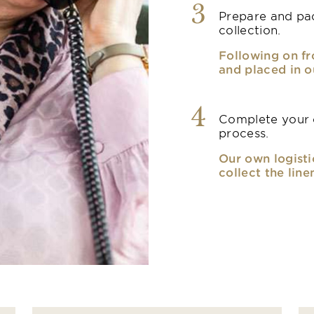
3
Prepare and pac
collection.
Following on fr
and placed in o
4
Complete your o
process.
Our own logisti
collect the line