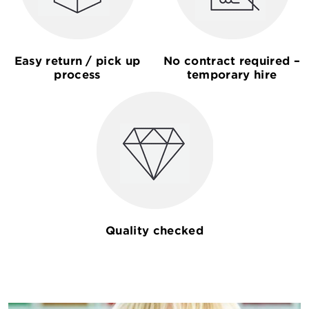
Easy return / pick up
No contract required –
process
temporary hire
Quality checked