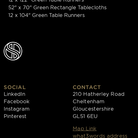
52" x 70" Green Rectangle Tablecloths
12 x 104" Green Table Runners
SOCIAL
CONTACT
LinkedIn
210 Hatherley Road
Facebook
Cheltenham
Instagram
Gloucestershire
Pinterest
GL51 6EU
Map Link
what3words address