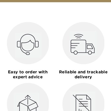
Easy to order with
Reliable and trackable
expert advice
delivery