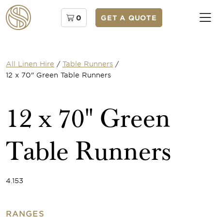
0
GET A QUOTE
All Linen Hire
/
Table Runners
/
12 x 70" Green Table Runners
12 x 70" Green
Table Runners
4.153
RANGES