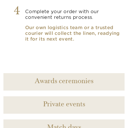
4
Complete your order with our
convenient returns process.
Our own logistics team or a trusted
courier will collect the linen, readying
it for its next event.
Awards ceremonies
Private events