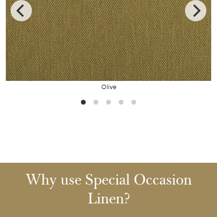
Olive
Why use Special Occasion
Linen?