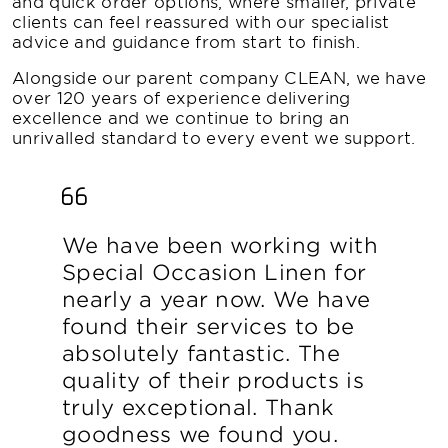
and quick order options, where smaller, private
clients can feel reassured with our specialist
advice and guidance from start to finish.
Alongside our parent company CLEAN, we have
over 120 years of experience delivering
excellence and we continue to bring an
unrivalled standard to every event we support.
We have been working with
Special Occasion Linen for
nearly a year now. We have
found their services to be
absolutely fantastic. The
quality of their products is
truly exceptional. Thank
goodness we found you.