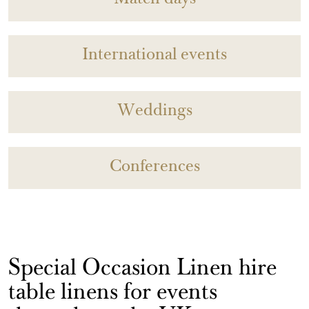
Match days
International events
Weddings
Conferences
Special Occasion Linen hire
table linens for events