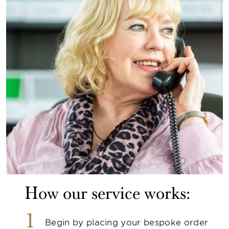
How our service works:
1
Begin by placing your bespoke order