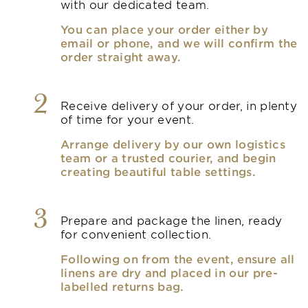
with our dedicated team.
You can place your order either by
email or phone, and we will confirm the
order straight away.
2
Receive delivery of your order, in plenty
of time for your event.
Arrange delivery by our own logistics
team or a trusted courier, and begin
creating beautiful table settings.
3
Prepare and package the linen, ready
for convenient collection.
Following on from the event, ensure all
linens are dry and placed in our pre-
labelled returns bag.