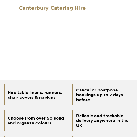
Canterbury Catering Hire
Cancel or postpone
Hire table linens, runners,
bookings up to 7 days
chair covers & napkins
before
Reliable and trackable
Choose from over 50 solid
delivery anywhere in the
and organza colours
UK