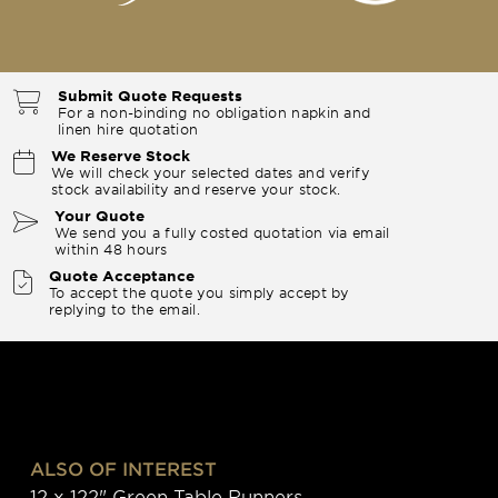
Submit Quote Requests
For a non-binding no obligation napkin and
linen hire quotation
We Reserve Stock
We will check your selected dates and verify
stock availability and reserve your stock.
Your Quote
We send you a fully costed quotation via email
within 48 hours
Quote Acceptance
To accept the quote you simply accept by
replying to the email.
ALSO OF INTEREST
12 x 122" Green Table Runners