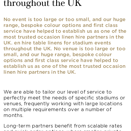
throughout the UK
No event is too large or too small, and our huge
range, bespoke colour options and first class
service have helped to establish us as one of the
most trusted occasion linen hire partners in the
UK. en hire table linens for stadium events
throughout the UK. No venue is too large or too
small, and our huge range, bespoke colour
options and first class service have helped to
establish us as one of the most trusted occasion
linen hire partners in the UK.
We are able to tailor our level of service to
perfectly meet the needs of specific stadiums or
venues, frequently working with large locations
on multiple requirements over a number of
months.
Long-term partners benefit from scalable rates