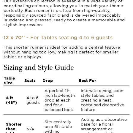
Our extensive collection is available in a wide variety of
coordinating colours, allowing you to match your theme
perfectly. Each runner is crafted from high-quality,
responsibly sourced fabric and is delivered impeccably
laundered and pressed, ready to create a memorable and
stylish impression.
12 x 70''
- For Tables seating 4 to 6 guests
This shorter runner is ideal for adding a central feature
without hanging too low, making it perfect for smaller
tables or displays.
Sizing and Style Guide
Table
Seats
Drop
Best For
Size
A perfect 11-
Intimate dining, café-
inch lap-length
style tables, and
4 ft
4 to 6
drop at each
creating a neat,
(48")
guests
end for a
contained decorative
balanced look.
feature.
Acting as a decorative
Sits centrally
Shorter
base for a floral
on a 6ft table
than
N/A
arrangement or
with no