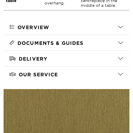
table
centrepiece in the
overhang.
middle of a table.
OVERVIEW
DOCUMENTS & GUIDES
DELIVERY
OUR SERVICE