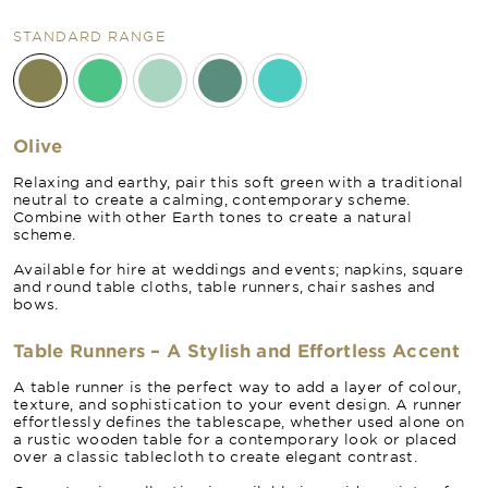
STANDARD RANGE
Olive
Relaxing and earthy, pair this soft green with a traditional
neutral to create a calming, contemporary scheme.
Combine with other Earth tones to create a natural
scheme.
Available for hire at weddings and events; napkins, square
and round table cloths, table runners, chair sashes and
bows.
Table Runners – A Stylish and Effortless Accent
A table runner is the perfect way to add a layer of colour,
texture, and sophistication to your event design. A runner
effortlessly defines the tablescape, whether used alone on
a rustic wooden table for a contemporary look or placed
over a classic tablecloth to create elegant contrast.