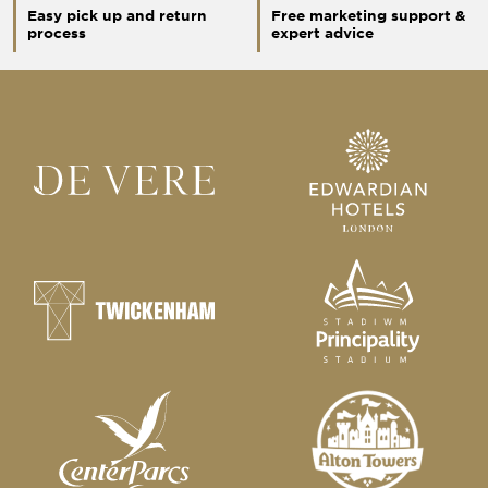
Easy pick up and return
Free marketing support &
process
expert advice