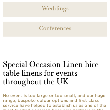
Weddings
Conferences
Special Occasion Linen hire
table linens for events
throughout the UK
No event is too large or too small, and our huge
range, bespoke colour options and first class
service have helped to establish us as one of the