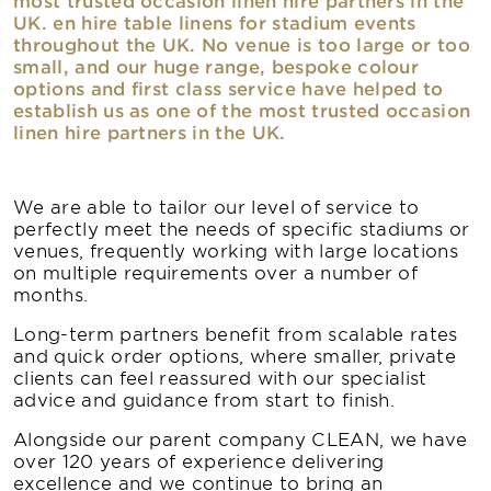
most trusted occasion linen hire partners in the
UK. en hire table linens for stadium events
throughout the UK. No venue is too large or too
small, and our huge range, bespoke colour
options and first class service have helped to
establish us as one of the most trusted occasion
linen hire partners in the UK.
We are able to tailor our level of service to
perfectly meet the needs of specific stadiums or
venues, frequently working with large locations
on multiple requirements over a number of
months.
Long-term partners benefit from scalable rates
and quick order options, where smaller, private
clients can feel reassured with our specialist
advice and guidance from start to finish.
Alongside our parent company CLEAN, we have
over 120 years of experience delivering
excellence and we continue to bring an