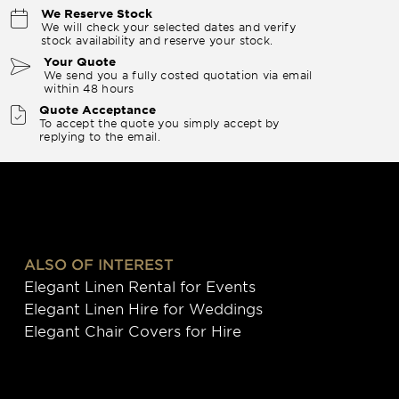
We Reserve Stock
We will check your selected dates and verify
stock availability and reserve your stock.
Your Quote
We send you a fully costed quotation via email
within 48 hours
Quote Acceptance
To accept the quote you simply accept by
replying to the email.
ALSO OF INTEREST
Elegant Linen Rental for Events
Elegant Linen Hire for Weddings
Elegant Chair Covers for Hire