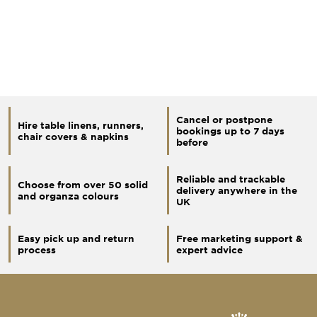
Cancel or postpone
Hire table linens, runners,
bookings up to 7 days
chair covers & napkins
before
Reliable and trackable
Choose from over 50 solid
delivery anywhere in the
and organza colours
UK
Easy pick up and return
Free marketing support &
process
expert advice