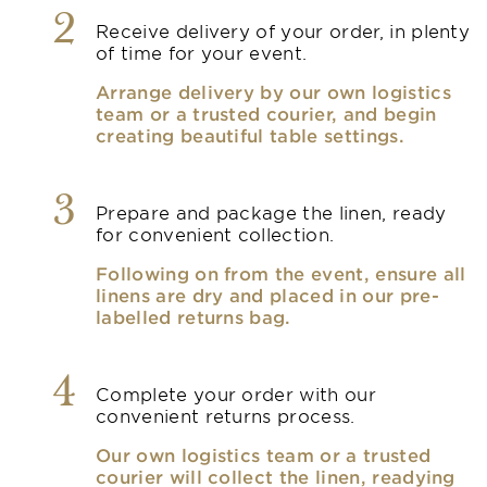
2
Receive delivery of your order, in plenty
of time for your event.
Arrange delivery by our own logistics
team or a trusted courier, and begin
creating beautiful table settings.
3
Prepare and package the linen, ready
for convenient collection.
Following on from the event, ensure all
linens are dry and placed in our pre-
labelled returns bag.
4
Complete your order with our
convenient returns process.
Our own logistics team or a trusted
courier will collect the linen, readying