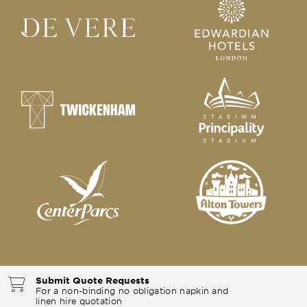
Submit Quote Requests
For a non-binding no obligation napkin and
linen hire quotation