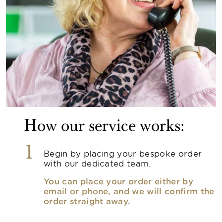
How our service works:
1
Begin by placing your bespoke order
with our dedicated team.
You can place your order either by
email or phone, and we will confirm the
order straight away.