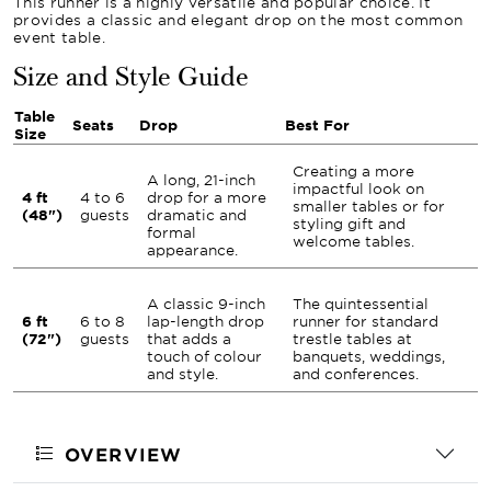
This runner is a highly versatile and popular choice. It
provides a classic and elegant drop on the most common
event table.
Size and Style Guide
Table
Seats
Drop
Best For
Size
Creating a more
A long, 21-inch
impactful look on
4 ft
4 to 6
drop for a more
smaller tables or for
(48")
guests
dramatic and
styling gift and
formal
welcome tables.
appearance.
A classic 9-inch
The quintessential
6 ft
6 to 8
lap-length drop
runner for standard
(72")
guests
that adds a
trestle tables at
touch of colour
banquets, weddings,
and style.
and conferences.
OVERVIEW