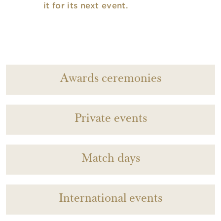
it for its next event.
Awards ceremonies
Private events
Match days
International events