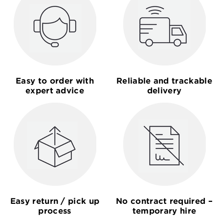
Easy to order with
Reliable and trackable
expert advice
delivery
Easy return / pick up
No contract required –
process
temporary hire