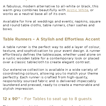
A fabulous, modern alternative to all-white or black, this
warm grey combines beautifully with
Arctic White
, or
works as a neutral base all of its own.
Available for hire at weddings and events; napkins, square
and round table cloths, table runners, chair sashes and
bows.
Table Runners – A Stylish and Effortless Accent
A table runner is the perfect way to add a layer of colour,
texture, and sophistication to your event design. A runner
effortlessly defines the tablescape, whether used alone on
a rustic wooden table for a contemporary look or placed
over a classic tablecloth to create elegant contrast.
Our extensive collection is available in a wide variety of
coordinating colours, allowing you to match your theme
perfectly. Each runner is crafted from high-quality,
responsibly sourced fabric and is delivered impeccably
laundered and pressed, ready to create a memorable and
stylish impression.
12 x 90''
- For Tables to seat up to 8 guests