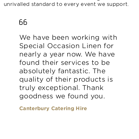
unrivalled standard to every event we support.
We have been working with
Special Occasion Linen for
nearly a year now. We have
found their services to be
absolutely fantastic. The
quality of their products is
truly exceptional. Thank
goodness we found you.
Canterbury Catering Hire