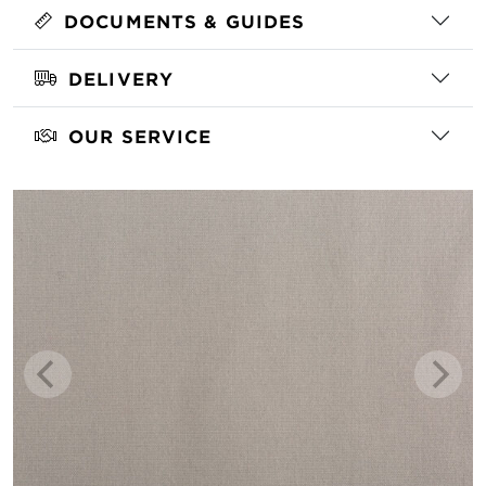
DOCUMENTS & GUIDES
DELIVERY
OUR SERVICE