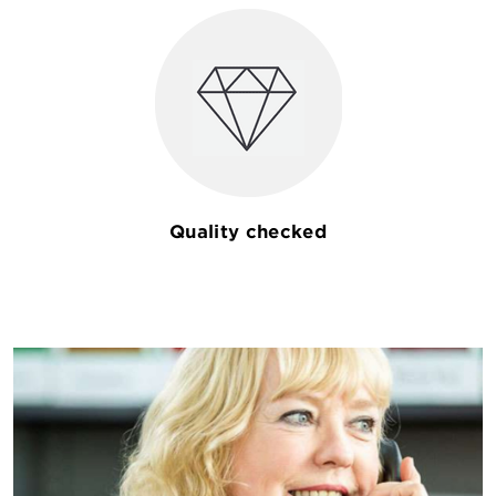
Quality checked