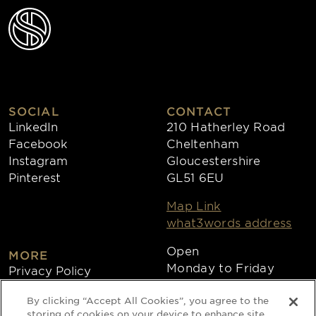
SOCIAL
CONTACT
LinkedIn
210 Hatherley Road
Facebook
Cheltenham
Instagram
Gloucestershire
Pinterest
GL51 6EU
Map Link
what3words address
Open
MORE
Monday to Friday
Privacy Policy
8:30am - 4:30pm
Cookies
By clicking “Accept All Cookies”, you agree to the
Collections
storing of cookies on your device to enhance site