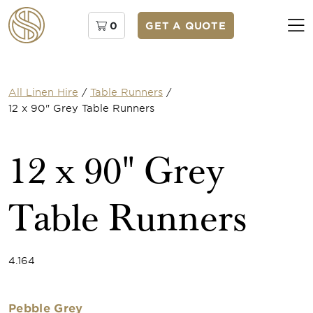
0
GET A QUOTE
All Linen Hire
/
Table Runners
/
12 x 90" Grey Table Runners
12 x 90" Grey
Table Runners
4.164
Pebble Grey