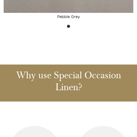
Pebble Grey
Why use Special Occasion
Linen?