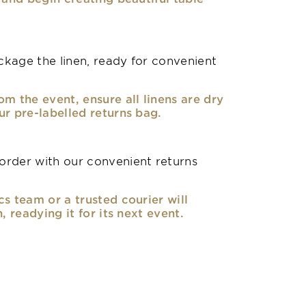
kage the linen, ready for convenient
om the event, ensure all linens are dry
ur pre-labelled returns bag.
rder with our convenient returns
cs team or a trusted courier will
n, readying it for its next event.