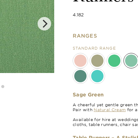
4.182
RANGES
STANDARD RANGE
Forest Green
Sage Green
A cheerful yet gentle green th
Pair with
Natural Cream
for a
Available for hire at wedding
cloths, table runners, chair 
Table Runners – A Stylis