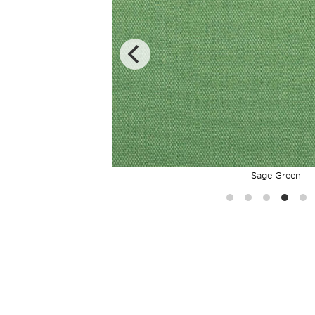
Sage Green