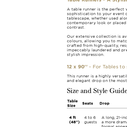
A table runner is the perfect 
sophistication to your event d
tablescape, whether used alon
contemporary look or placed o
contrast.
Our extensive collection is av
colours, allowing you to matc
crafted from high-quality, re
impeccably laundered and pr
stylish impression.
12 x 90''
- For Tables to 
This runner is a highly versat
and elegant drop on the mos
Size and Style Guid
Table
Seats
Drop
Size
4 ft
4 to 6
A long, 21-in
(48")
guests
a more dram
formal appea