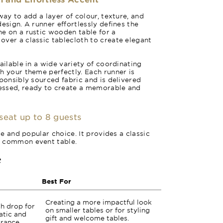
way to add a layer of colour, texture, and
esign. A runner effortlessly defines the
e on a rustic wooden table for a
ver a classic tablecloth to create elegant
ailable in a wide variety of coordinating
h your theme perfectly. Each runner is
sponsibly sourced fabric and is delivered
essed, ready to create a memorable and
seat up to 8 guests
ile and popular choice. It provides a classic
t common event table.
e
Best For
Creating a more impactful look
ch drop for
on smaller tables or for styling
atic and
gift and welcome tables.
rance.