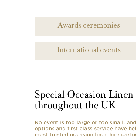
Awards ceremonies
International events
Special Occasion Linen h
throughout the UK
No event is too large or too small, a
options and first class service have he
most trusted occasion linen hire partne