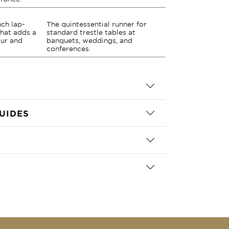
nch lap-
The quintessential runner for
that adds a
standard trestle tables at
our and
banquets, weddings, and
conferences.
UIDES