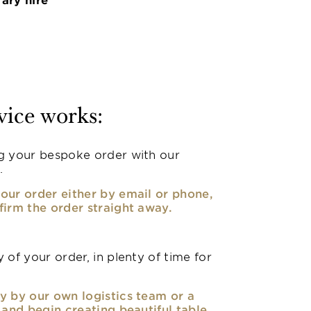
vice works:
g your bespoke order with our
.
our order either by email or phone,
firm the order straight away.
 of your order, in plenty of time for
y by our own logistics team or a
, and begin creating beautiful table