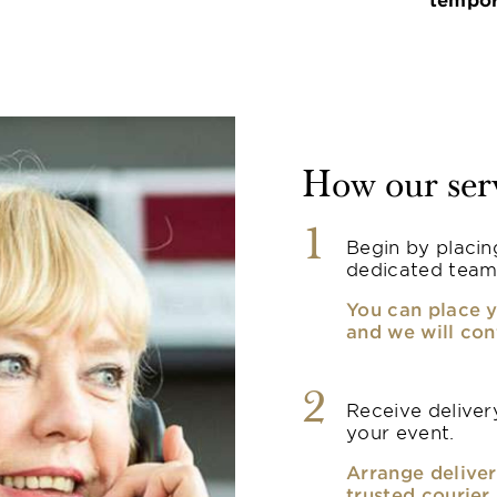
How our ser
1
Begin by placin
dedicated team
You can place y
and we will con
2
Receive delivery
your event.
Arrange deliver
trusted courier