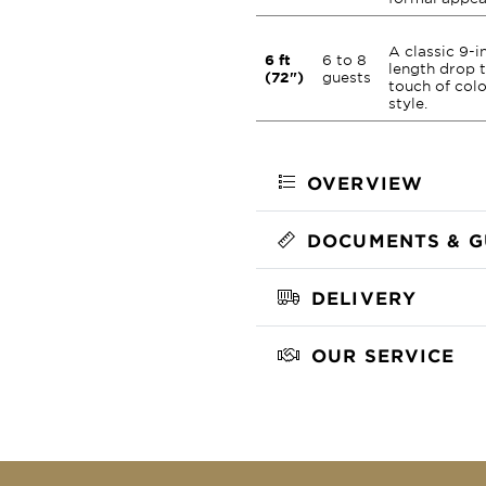
A classic 9-i
6 ft
6 to 8
length drop 
(72")
guests
touch of col
style.
OVERVIEW
DOCUMENTS & G
DELIVERY
OUR SERVICE