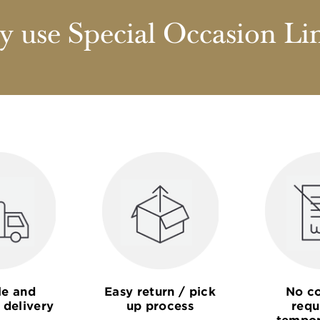
 use Special Occasion Li
le and
Easy return / pick
No co
 delivery
up process
requ
tempor