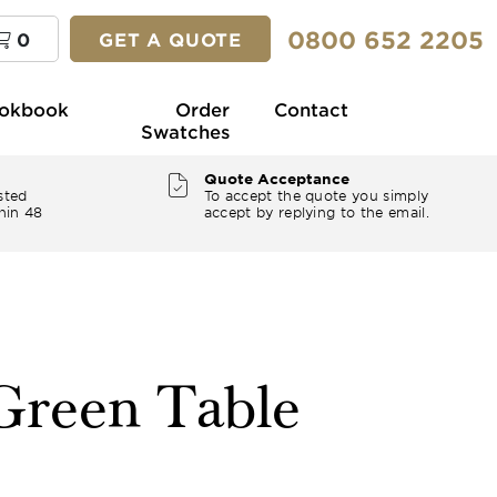
0800 652 2205
0
GET A QUOTE
okbook
Order
Contact
Swatches
Quote Acceptance
sted
To accept the quote you simply
hin 48
accept by replying to the email.
 Green Table