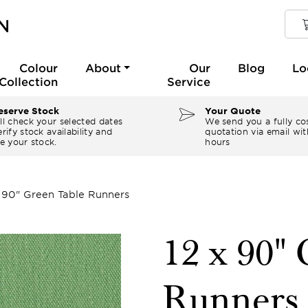
Colour
About
Our
Blog
Lo
Collection
Service
serve Stock
Your Quote
ll check your selected dates
We send you a fully co
rify stock availability and
quotation via email wit
e your stock.
hours
x 90" Green Table Runners
12 x 90"
Runners