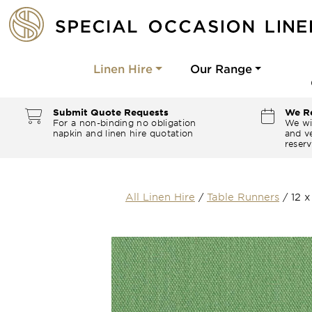
Linen Hire
Our Range
Submit Quote Requests
We Re
For a non-binding no obligation
We wi
napkin and linen hire quotation
and ve
reserv
All Linen Hire
/
Table Runners
/
12 