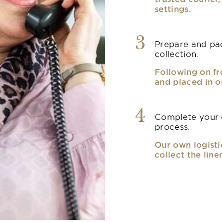
settings.
3
Prepare and pac
collection.
Following on fr
and placed in o
4
Complete your o
process.
Our own logisti
collect the line