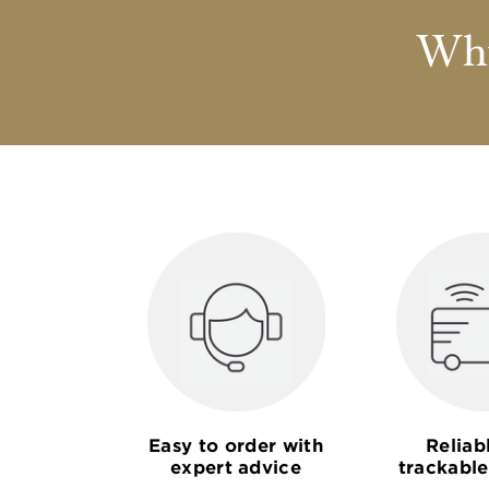
Why
Easy to order with
Reliab
expert advice
trackable