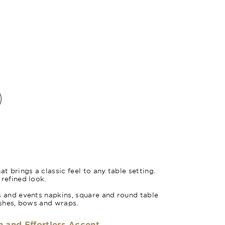
Turquoise 
at brings a classic feel to any table setting.
 refined look.
s and events napkins, square and round table
sashes, bows and wraps.
h and Effortless Accent