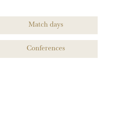
Match days
Conferences