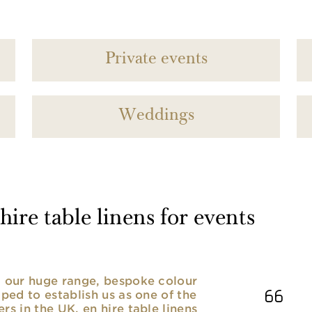
Private events
Weddings
ire table linens for events
nd our huge range, bespoke colour
lped to establish us as one of the
rs in the UK. en hire table linens