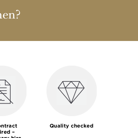
nen?
ntract
Quality checked
ired –
ary hire