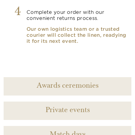
4
Complete your order with our
convenient returns process.
Our own logistics team or a trusted
courier will collect the linen, readying
it for its next event.
Awards ceremonies
Private events