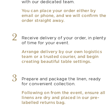
with our dedicated team.
You can place your order either by
email or phone, and we will confirm the
order straight away.
2
Receive delivery of your order, in plenty
of time for your event.
Arrange delivery by our own logistics
team or a trusted courier, and begin
creating beautiful table settings.
3
Prepare and package the linen, ready
for convenient collection.
Following on from the event, ensure all
linens are dry and placed in our pre-
labelled returns bag.