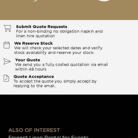
Submit Quote Requests
For a non-binding no obligation napkin and
linen hire quotation
We Reserve Stock
We will check your selected dates and verify
stock availability and reserve your stock.
Your Quote
We send you a fully costed quotation via email
within 48 hours
Quote Acceptance
To accept the quote you simply accept by
replying to the email.
ALSO OF INTEREST
Elegant Linen Rental for Events