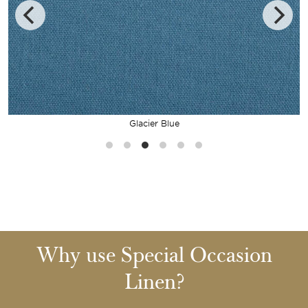
Glacier Blue
Why use Special Occasion
Linen?