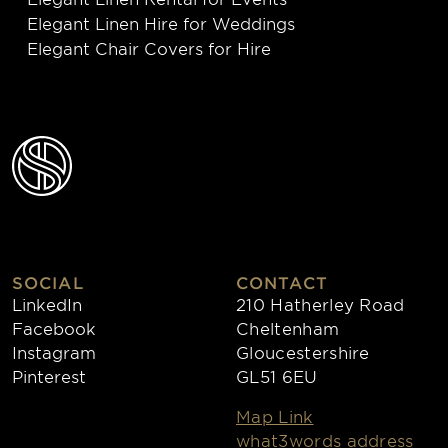
Elegant Linen Hire for Weddings
Elegant Chair Covers for Hire
SOCIAL
CONTACT
LinkedIn
210 Hatherley Road
Facebook
Cheltenham
Instagram
Gloucestershire
Pinterest
GL51 6EU
Map Link
what3words address