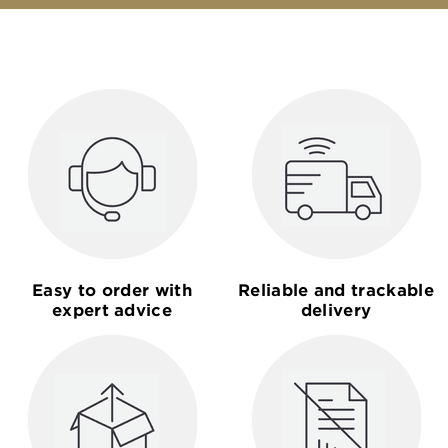
Easy to order with
Reliable and trackable
expert advice
delivery