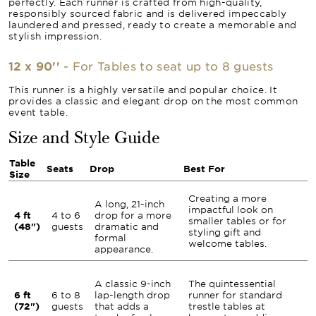
perfectly. Each runner is crafted from high-quality,
responsibly sourced fabric and is delivered impeccably
laundered and pressed, ready to create a memorable and
stylish impression.
12 x 90''
- For Tables to seat up to 8 guests
This runner is a highly versatile and popular choice. It
provides a classic and elegant drop on the most common
event table.
Size and Style Guide
Table
Seats
Drop
Best For
Size
Creating a more
A long, 21-inch
impactful look on
4 ft
4 to 6
drop for a more
smaller tables or for
(48")
guests
dramatic and
styling gift and
formal
welcome tables.
appearance.
A classic 9-inch
The quintessential
6 ft
6 to 8
lap-length drop
runner for standard
(72")
guests
that adds a
trestle tables at