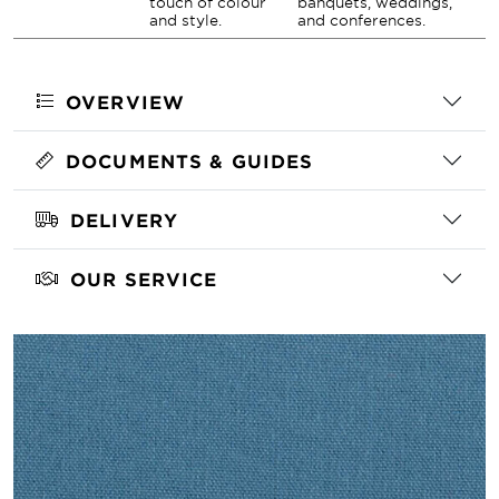
touch of colour
banquets, weddings,
and style.
and conferences.
OVERVIEW
DOCUMENTS & GUIDES
DELIVERY
OUR SERVICE