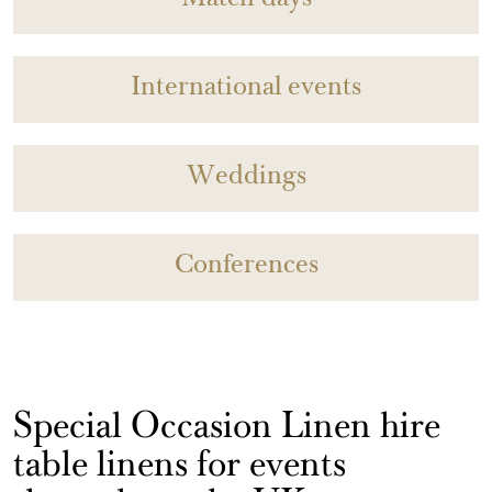
Match days
International events
Weddings
Conferences
Special Occasion Linen hire
table linens for events