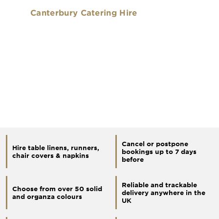
Canterbury Catering Hire
Cancel or postpone
Hire table linens, runners,
bookings up to 7 days
chair covers & napkins
before
Reliable and trackable
Choose from over 50 solid
delivery anywhere in the
and organza colours
UK