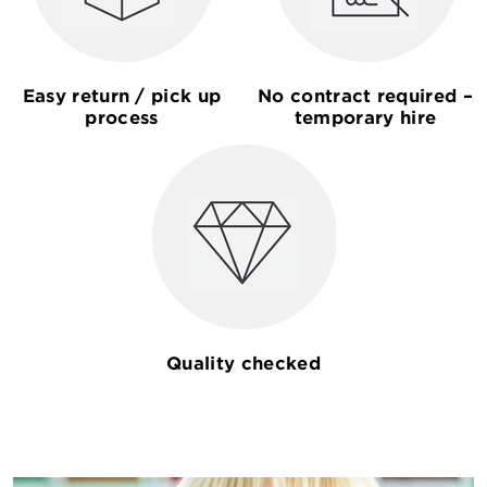
Easy return / pick up
No contract required –
process
temporary hire
Quality checked