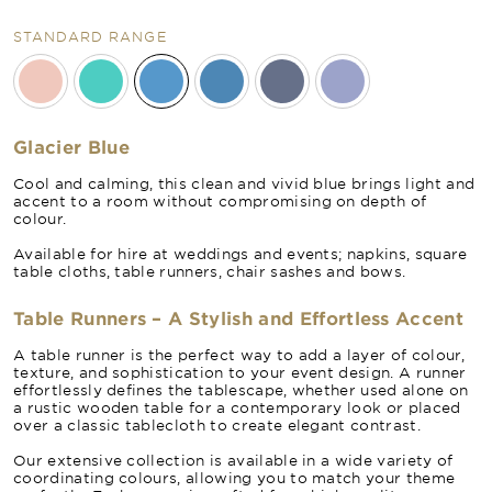
STANDARD RANGE
Glacier Blue
Cool and calming, this clean and vivid blue brings light and
accent to a room without compromising on depth of
colour.
Available for hire at weddings and events; napkins, square
table cloths, table runners, chair sashes and bows.
Table Runners – A Stylish and Effortless Accent
A table runner is the perfect way to add a layer of colour,
texture, and sophistication to your event design. A runner
effortlessly defines the tablescape, whether used alone on
a rustic wooden table for a contemporary look or placed
over a classic tablecloth to create elegant contrast.
Our extensive collection is available in a wide variety of
coordinating colours, allowing you to match your theme