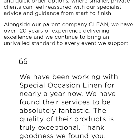
and quick order options, where smaller, private
clients can feel reassured with our specialist
advice and guidance from start to finish.
Alongside our parent company CLEAN, we have
over 120 years of experience delivering
excellence and we continue to bring an
unrivalled standard to every event we support.
We have been working with
Special Occasion Linen for
nearly a year now. We have
found their services to be
absolutely fantastic. The
quality of their products is
truly exceptional. Thank
goodness we found you.