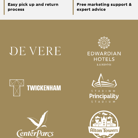
Easy pick up and return
Free marketing support &
process
expert advice