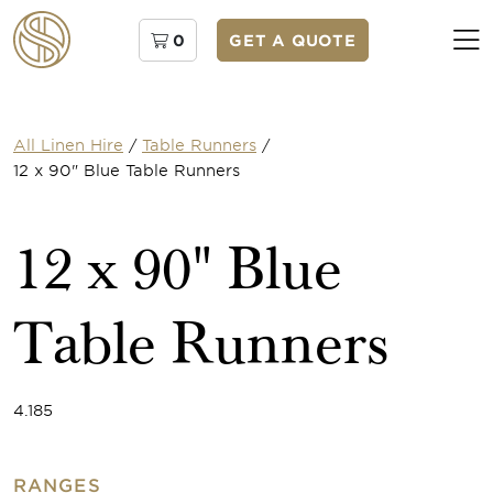
0
GET A QUOTE
All Linen Hire
/
Table Runners
/
12 x 90" Blue Table Runners
12 x 90" Blue
Table Runners
4.185
RANGES