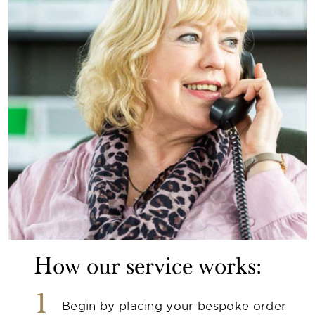
How our service works:
1
Begin by placing your bespoke order