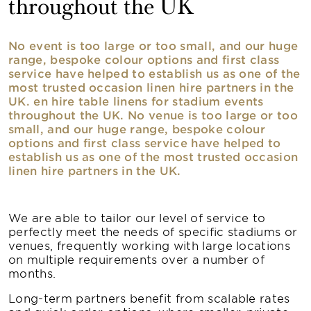
throughout the UK
No event is too large or too small, and our huge
range, bespoke colour options and first class
service have helped to establish us as one of the
most trusted occasion linen hire partners in the
UK. en hire table linens for stadium events
throughout the UK. No venue is too large or too
small, and our huge range, bespoke colour
options and first class service have helped to
establish us as one of the most trusted occasion
linen hire partners in the UK.
We are able to tailor our level of service to
perfectly meet the needs of specific stadiums or
venues, frequently working with large locations
on multiple requirements over a number of
months.
Long-term partners benefit from scalable rates