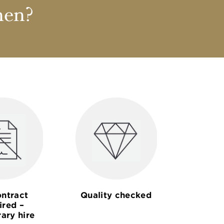
nen?
ntract
Quality checked
ired –
ary hire