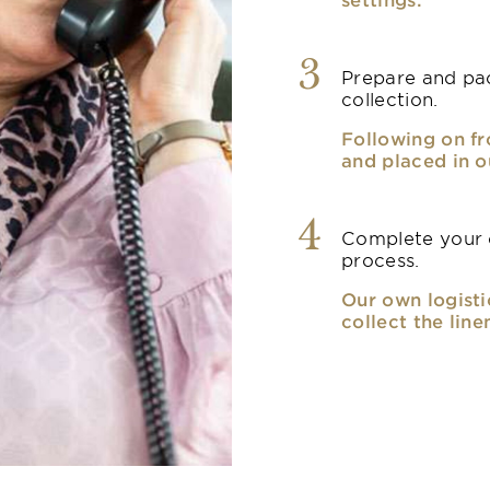
3
Prepare and pac
collection.
Following on fr
and placed in o
4
Complete your o
process.
Our own logisti
collect the line