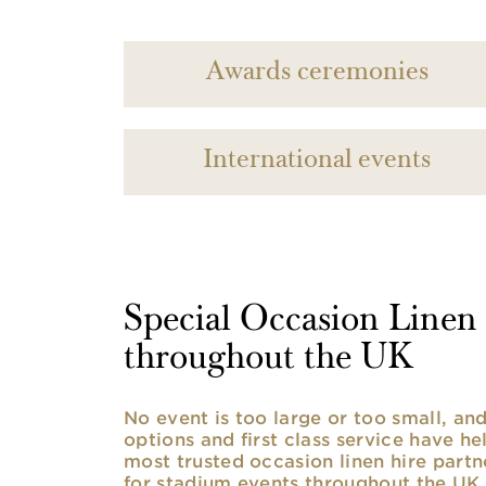
Awards ceremonies
International events
Special Occasion Linen h
throughout the UK
No event is too large or too small, a
options and first class service have he
most trusted occasion linen hire partne
for stadium events throughout the UK. 