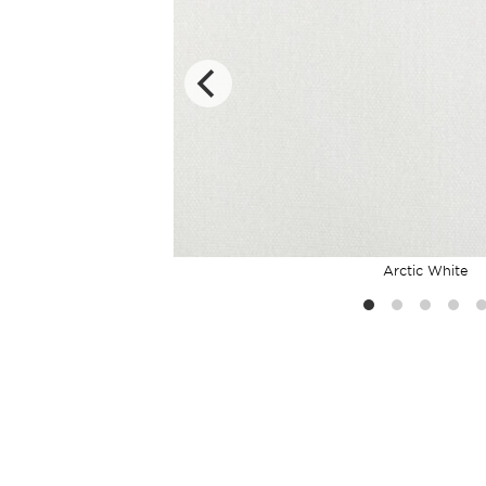
Arctic White