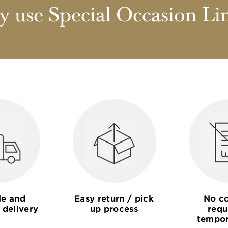
 use Special Occasion Li
le and
Easy return / pick
No co
 delivery
up process
requ
tempor