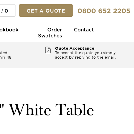
0800 652 2205
0
GET A QUOTE
okbook
Order
Contact
Swatches
Quote Acceptance
sted
To accept the quote you simply
hin 48
accept by replying to the email.
4" White Table