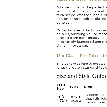
A table runner is the perfect 
sophistication to your event d
tablescape, whether used alon
contemporary look or placed o
contrast.
Our extensive collection is av
colours, allowing you to matc
crafted from high-quality, re
impeccably laundered and pr
stylish impression.
12 x 104''
- For Tables to
This generous length creates 
longer drop on standard table
Size and Style Guid
Table
Seats
Drop
Size
A generous 1
6 ft
6 to 8
that falls be
(72")
guests
for a formal,