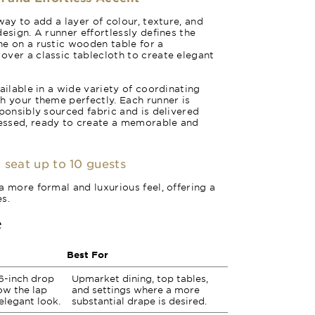
way to add a layer of colour, texture, and
esign. A runner effortlessly defines the
e on a rustic wooden table for a
ver a classic tablecloth to create elegant
ailable in a wide variety of coordinating
h your theme perfectly. Each runner is
sponsibly sourced fabric and is delivered
essed, ready to create a memorable and
 seat up to 10 guests
a more formal and luxurious feel, offering a
s.
e
Best For
6-inch drop
Upmarket dining, top tables,
low the lap
and settings where a more
 elegant look.
substantial drape is desired.