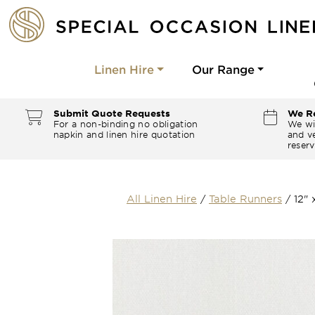
Linen Hire
Our Range
Submit Quote Requests
We Re
For a non-binding no obligation
We wi
napkin and linen hire quotation
and ve
reserv
All Linen Hire
/
Table Runners
/
12"