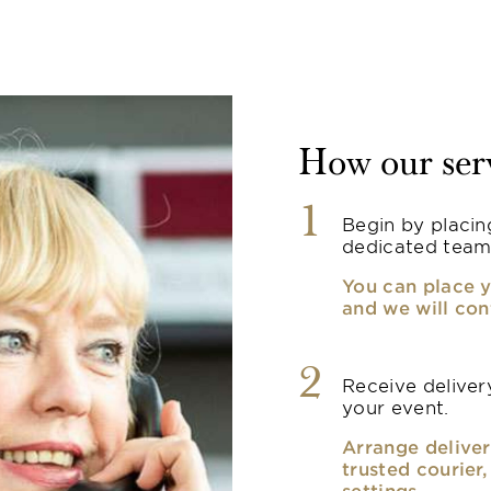
How our ser
1
Begin by placin
dedicated team
You can place y
and we will con
2
Receive delivery
your event.
Arrange deliver
trusted courier
settings.