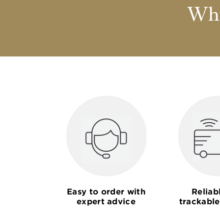
Why
Easy to order with
Reliab
expert advice
trackable