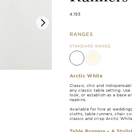
4.193
RANGES
STANDARD RANGE
Natural Crea
Arctic White
Classic, chic and indispensabl
any classic table setting. Us
look, or establish as a base a
napkins.
Available for hire at wedding
cloths, table runners, chair c
classic and crisp Arctic White
Table Runners – A Stylis