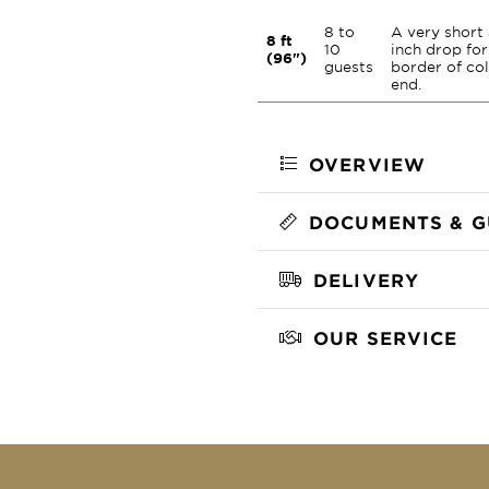
8 to
A very short
8 ft
10
inch drop for
(96")
guests
border of co
end.
OVERVIEW
DOCUMENTS & G
DELIVERY
OUR SERVICE