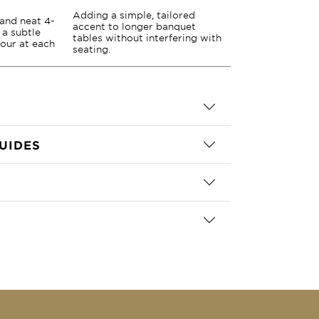
Adding a simple, tailored
 and neat 4-
accent to longer banquet
 a subtle
tables without interfering with
lour at each
seating.
UIDES