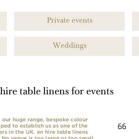
Private events
Weddings
ire table linens for events
nd our huge range, bespoke colour
lped to establish us as one of the
rs in the UK. en hire table linens
No venue is too large or too small,