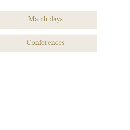
Match days
Conferences