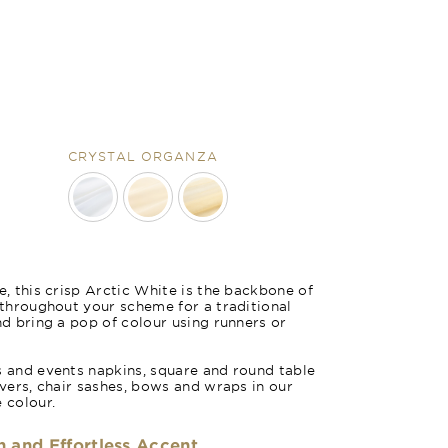
CRYSTAL ORGANZA
m
Arctic White 
e, this crisp Arctic White is the backbone of
e throughout your scheme for a traditional
nd bring a pop of colour using runners or
s and events napkins, square and round table
overs, chair sashes, bows and wraps in our
 colour.
h and Effortless Accent