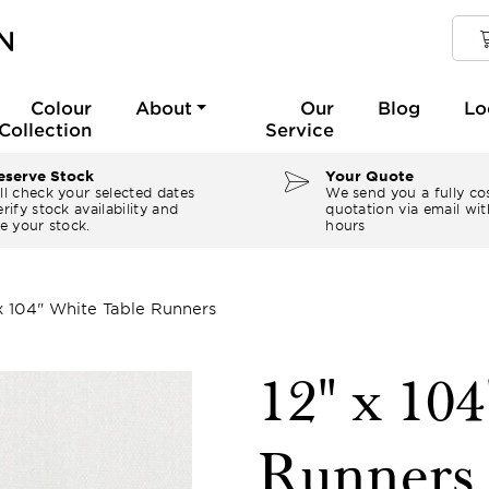
Colour
About
Our
Blog
Lo
Collection
Service
serve Stock
Your Quote
ll check your selected dates
We send you a fully co
rify stock availability and
quotation via email wit
e your stock.
hours
 x 104" White Table Runners
12" x 10
Runners