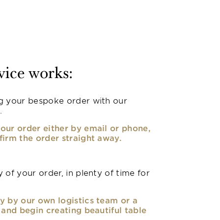
vice works:
g your bespoke order with our
.
our order either by email or phone,
firm the order straight away.
 of your order, in plenty of time for
y by our own logistics team or a
, and begin creating beautiful table