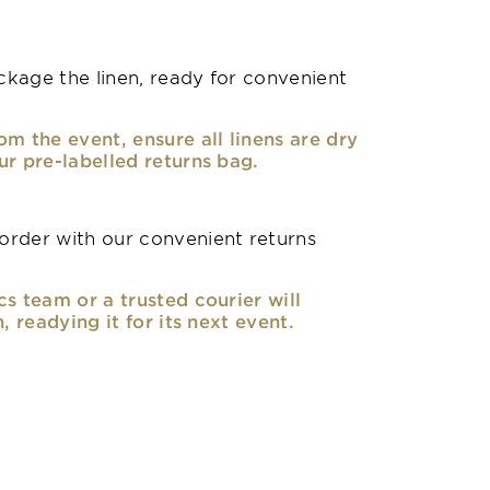
kage the linen, ready for convenient
om the event, ensure all linens are dry
ur pre-labelled returns bag.
rder with our convenient returns
cs team or a trusted courier will
n, readying it for its next event.