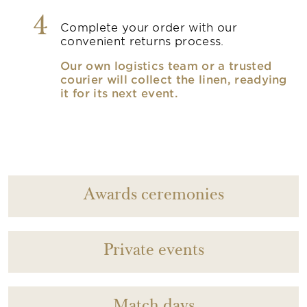
4
Complete your order with our
convenient returns process.
Our own logistics team or a trusted
courier will collect the linen, readying
it for its next event.
Awards ceremonies
Private events