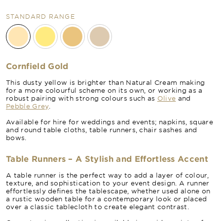
STANDARD RANGE
Cornfield Gold
This dusty yellow is brighter than Natural Cream making
for a more colourful scheme on its own, or working as a
robust pairing with strong colours such as
Olive
and
Pebble Grey
.
Available for hire for weddings and events; napkins, square
and round table cloths, table runners, chair sashes and
bows.
Table Runners – A Stylish and Effortless Accent
A table runner is the perfect way to add a layer of colour,
texture, and sophistication to your event design. A runner
effortlessly defines the tablescape, whether used alone on
a rustic wooden table for a contemporary look or placed
over a classic tablecloth to create elegant contrast.