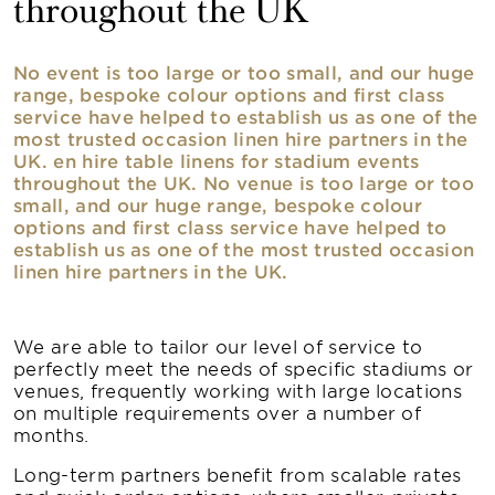
throughout the UK
No event is too large or too small, and our huge
range, bespoke colour options and first class
service have helped to establish us as one of the
most trusted occasion linen hire partners in the
UK. en hire table linens for stadium events
throughout the UK. No venue is too large or too
small, and our huge range, bespoke colour
options and first class service have helped to
establish us as one of the most trusted occasion
linen hire partners in the UK.
We are able to tailor our level of service to
perfectly meet the needs of specific stadiums or
venues, frequently working with large locations
on multiple requirements over a number of
months.
Long-term partners benefit from scalable rates