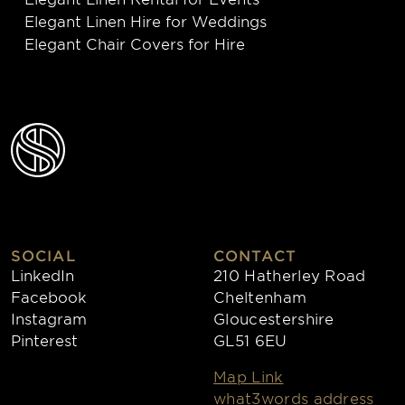
Elegant Linen Hire for Weddings
Elegant Chair Covers for Hire
SOCIAL
CONTACT
LinkedIn
210 Hatherley Road
Facebook
Cheltenham
Instagram
Gloucestershire
Pinterest
GL51 6EU
Map Link
what3words address