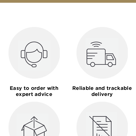
Easy to order with
Reliable and trackable
expert advice
delivery