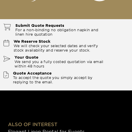
Submit Quote Requests
For a non-binding no obligation napkin and
linen hire quotation
We Reserve Stock
We will check your selected dates and verify
stock availability and reserve your stock.
Your Quote
We send you a fully costed quotation via email
within 48 hours
Quote Acceptance
To accept the quote you simply accept by
replying to the email.
ALSO OF INTEREST
Elegant Linen Rental for Events