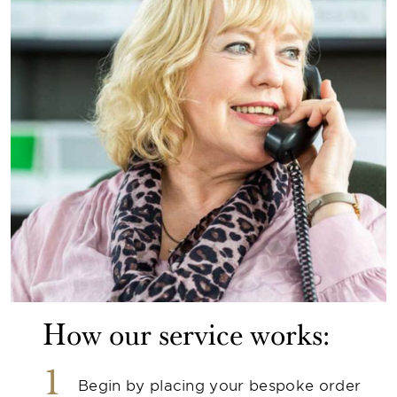
How our service works:
1
Begin by placing your bespoke order