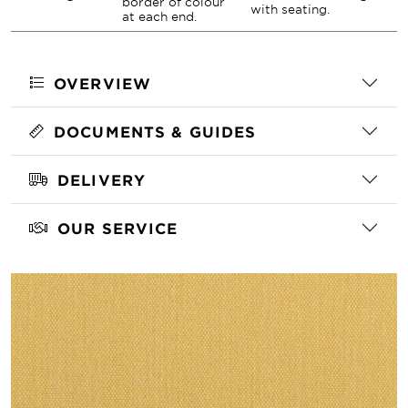
border of colour
with seating.
at each end.
OVERVIEW
DOCUMENTS & GUIDES
DELIVERY
OUR SERVICE