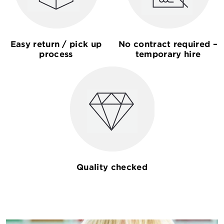
Easy return / pick up
No contract required –
process
temporary hire
Quality checked