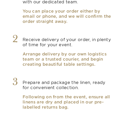
with our dedicated team.
You can place your order either by
email or phone, and we will confirm the
order straight away.
2
Receive delivery of your order, in plenty
of time for your event.
Arrange delivery by our own logistics
team or a trusted courier, and begin
creating beautiful table settings.
3
Prepare and package the linen, ready
for convenient collection.
Following on from the event, ensure all
linens are dry and placed in our pre-
labelled returns bag.