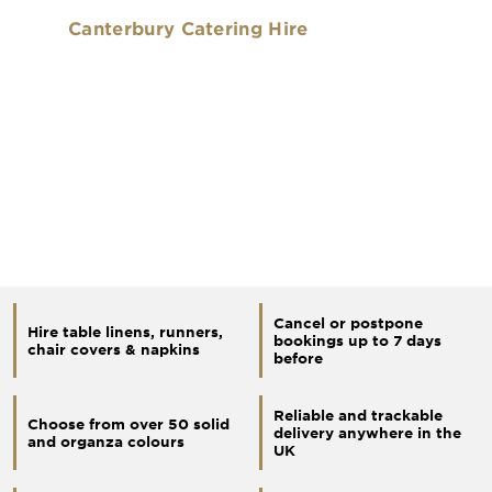
Canterbury Catering Hire
Cancel or postpone
Hire table linens, runners,
bookings up to 7 days
chair covers & napkins
before
Reliable and trackable
Choose from over 50 solid
delivery anywhere in the
and organza colours
UK