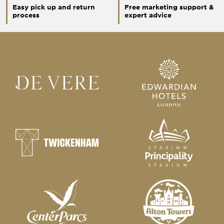
Easy pick up and return
Free marketing support &
process
expert advice