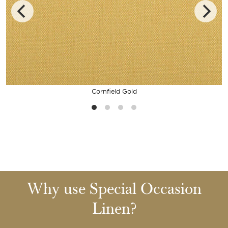
Cornfield Gold
Why use Special Occasion
Linen?