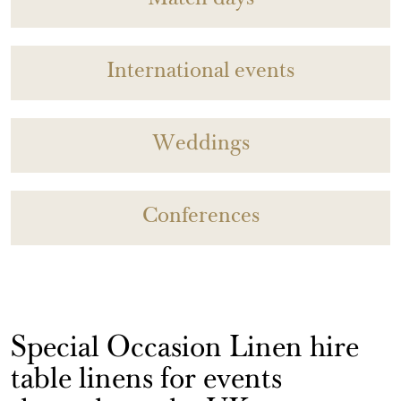
Match days
International events
Weddings
Conferences
Special Occasion Linen hire
table linens for events