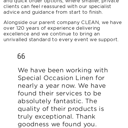
and quick order options, where smaller, private
clients can feel reassured with our specialist
advice and guidance from start to finish.
Alongside our parent company CLEAN, we have
over 120 years of experience delivering
excellence and we continue to bring an
unrivalled standard to every event we support.
We have been working with
Special Occasion Linen for
nearly a year now. We have
found their services to be
absolutely fantastic. The
quality of their products is
truly exceptional. Thank
goodness we found you.