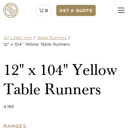
0
GET A QUOTE
All Linen Hire
/
Table Runners
/
12" x 104" Yellow Table Runners
12" x 104" Yellow
Table Runners
4.195
RANGES