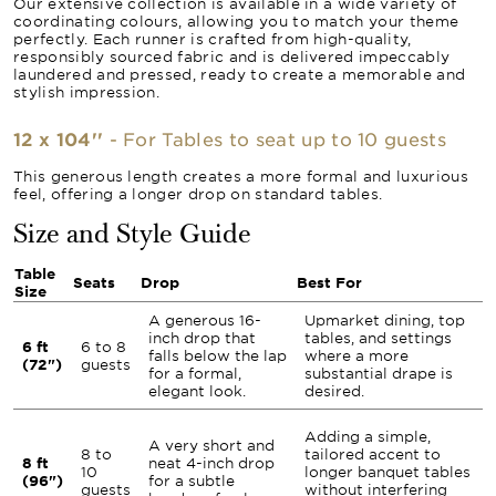
Our extensive collection is available in a wide variety of
coordinating colours, allowing you to match your theme
perfectly. Each runner is crafted from high-quality,
responsibly sourced fabric and is delivered impeccably
laundered and pressed, ready to create a memorable and
stylish impression.
12 x 104''
- For Tables to seat up to 10 guests
This generous length creates a more formal and luxurious
feel, offering a longer drop on standard tables.
Size and Style Guide
Table
Seats
Drop
Best For
Size
A generous 16-
Upmarket dining, top
inch drop that
tables, and settings
6 ft
6 to 8
falls below the lap
where a more
(72")
guests
for a formal,
substantial drape is
elegant look.
desired.
Adding a simple,
A very short and
8 to
tailored accent to
8 ft
neat 4-inch drop
10
longer banquet tables
(96")
for a subtle
guests
without interfering