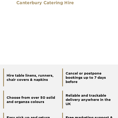
Canterbury Catering Hire
Cancel or postpone
Hire table linens, runners,
bookings up to 7 days
chair covers & napkins
before
Reliable and trackable
Choose from over 50 solid
delivery anywhere in the
and organza colours
UK
Easy pick up and return
Free marketing support &