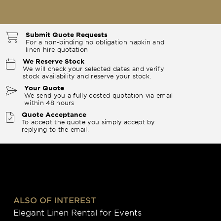
Submit Quote Requests
For a non-binding no obligation napkin and
linen hire quotation
We Reserve Stock
We will check your selected dates and verify
stock availability and reserve your stock.
Your Quote
We send you a fully costed quotation via email
within 48 hours
Quote Acceptance
To accept the quote you simply accept by
replying to the email.
ALSO OF INTEREST
Elegant Linen Rental for Events