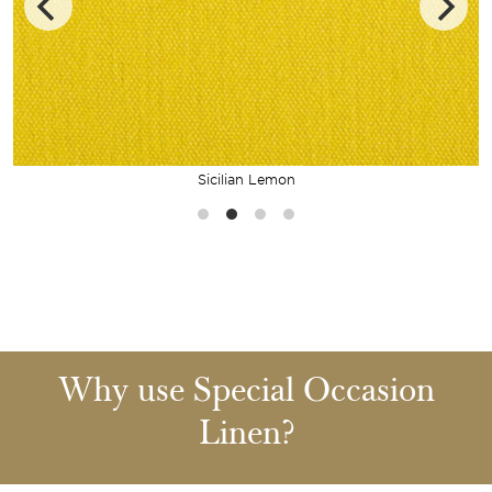
Sicilian Lemon
Why use Special Occasion
Linen?