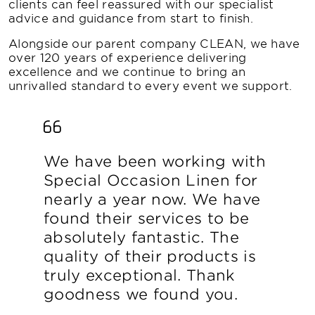
clients can feel reassured with our specialist
advice and guidance from start to finish.
Alongside our parent company CLEAN, we have
over 120 years of experience delivering
excellence and we continue to bring an
unrivalled standard to every event we support.
We have been working with
Special Occasion Linen for
nearly a year now. We have
found their services to be
absolutely fantastic. The
quality of their products is
truly exceptional. Thank
goodness we found you.