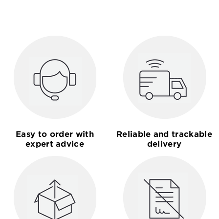
Easy to order with
Reliable and trackable
expert advice
delivery