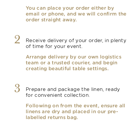
You can place your order either by
email or phone, and we will confirm the
order straight away.
2
Receive delivery of your order, in plenty
of time for your event.
Arrange delivery by our own logistics
team or a trusted courier, and begin
creating beautiful table settings.
3
Prepare and package the linen, ready
for convenient collection.
Following on from the event, ensure all
linens are dry and placed in our pre-
labelled returns bag.