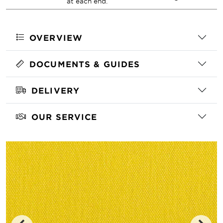
at each end.
OVERVIEW
DOCUMENTS & GUIDES
DELIVERY
OUR SERVICE