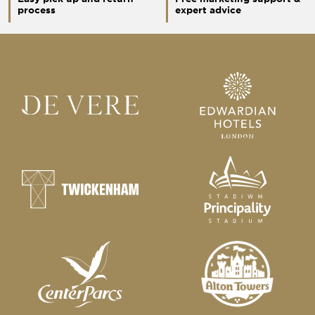
process
expert advice