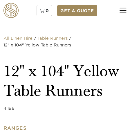
0
GET A QUOTE
All Linen Hire
/
Table Runners
/
12" x 104" Yellow Table Runners
12" x 104" Yellow
Table Runners
4.196
RANGES