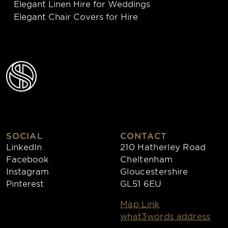
Elegant Linen Hire for Weddings
Elegant Chair Covers for Hire
SOCIAL
CONTACT
LinkedIn
210 Hatherley Road
Facebook
Cheltenham
Instagram
Gloucestershire
Pinterest
GL51 6EU
Map Link
what3words address