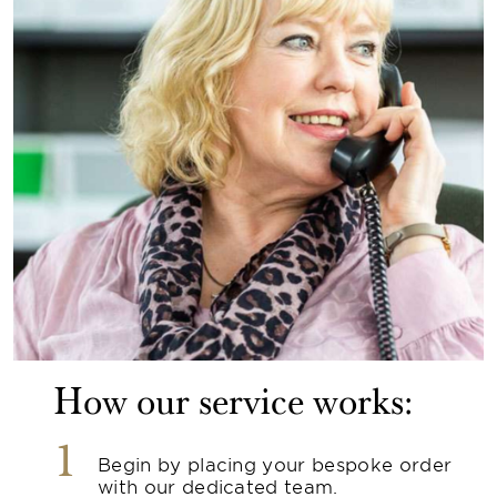
How our service works:
1
Begin by placing your bespoke order
with our dedicated team.