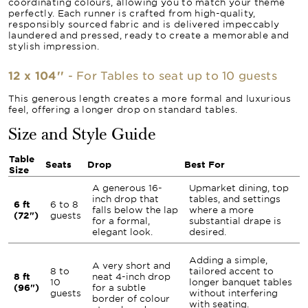
coordinating colours, allowing you to match your theme
perfectly. Each runner is crafted from high-quality,
responsibly sourced fabric and is delivered impeccably
laundered and pressed, ready to create a memorable and
stylish impression.
12 x 104''
- For Tables to seat up to 10 guests
This generous length creates a more formal and luxurious
feel, offering a longer drop on standard tables.
Size and Style Guide
Table
Seats
Drop
Best For
Size
A generous 16-
Upmarket dining, top
inch drop that
tables, and settings
6 ft
6 to 8
falls below the lap
where a more
(72")
guests
for a formal,
substantial drape is
elegant look.
desired.
Adding a simple,
A very short and
8 to
tailored accent to
8 ft
neat 4-inch drop
10
longer banquet tables
(96")
for a subtle
guests
without interfering
border of colour
with seating.