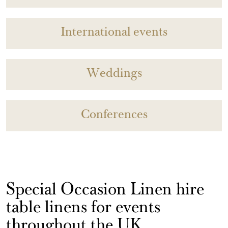
International events
Weddings
Conferences
Special Occasion Linen hire
table linens for events
throughout the UK