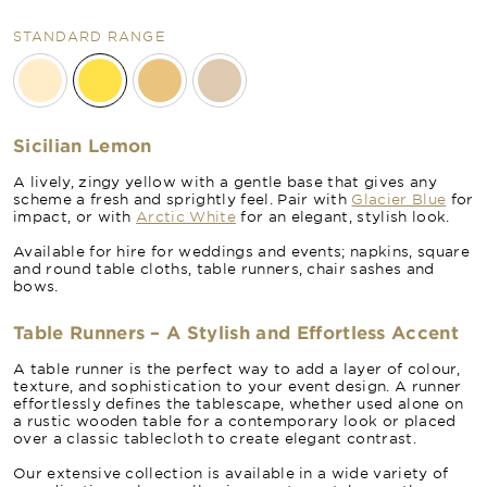
STANDARD RANGE
Sicilian Lemon
A lively, zingy yellow with a gentle base that gives any
scheme a fresh and sprightly feel. Pair with
Glacier Blue
for
impact, or with
Arctic White
for an elegant, stylish look.
Available for hire for weddings and events; napkins, square
and round table cloths, table runners, chair sashes and
bows.
Table Runners – A Stylish and Effortless Accent
A table runner is the perfect way to add a layer of colour,
texture, and sophistication to your event design. A runner
effortlessly defines the tablescape, whether used alone on
a rustic wooden table for a contemporary look or placed
over a classic tablecloth to create elegant contrast.
Our extensive collection is available in a wide variety of