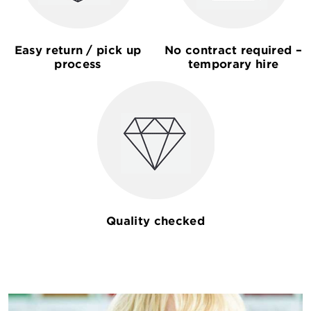
Easy return / pick up
No contract required –
process
temporary hire
Quality checked