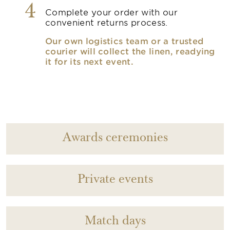
4
Complete your order with our
convenient returns process.
Our own logistics team or a trusted
courier will collect the linen, readying
it for its next event.
Awards ceremonies
Private events
Match days