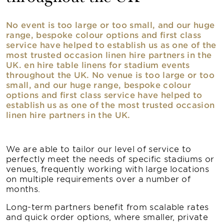
No event is too large or too small, and our huge
range, bespoke colour options and first class
service have helped to establish us as one of the
most trusted occasion linen hire partners in the
UK. en hire table linens for stadium events
throughout the UK. No venue is too large or too
small, and our huge range, bespoke colour
options and first class service have helped to
establish us as one of the most trusted occasion
linen hire partners in the UK.
We are able to tailor our level of service to
perfectly meet the needs of specific stadiums or
venues, frequently working with large locations
on multiple requirements over a number of
months.
Long-term partners benefit from scalable rates
and quick order options, where smaller, private