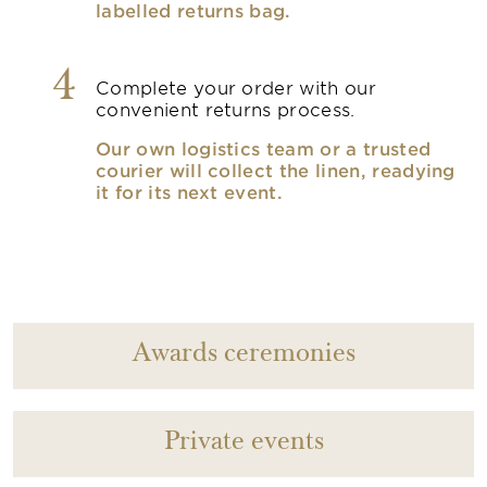
labelled returns bag.
4
Complete your order with our
convenient returns process.
Our own logistics team or a trusted
courier will collect the linen, readying
it for its next event.
Awards ceremonies
Private events