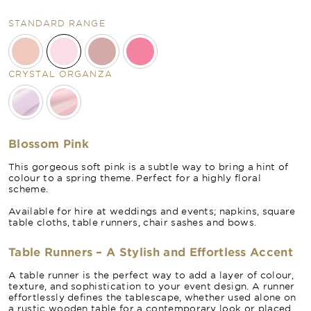
STANDARD RANGE
CRYSTAL ORGANZA
Blossom Pink
This gorgeous soft pink is a subtle way to bring a hint of
colour to a spring theme. Perfect for a highly floral
scheme.
Available for hire at weddings and events; napkins, square
table cloths, table runners, chair sashes and bows.
Table Runners – A Stylish and Effortless Accent
A table runner is the perfect way to add a layer of colour,
texture, and sophistication to your event design. A runner
effortlessly defines the tablescape, whether used alone on
a rustic wooden table for a contemporary look or placed