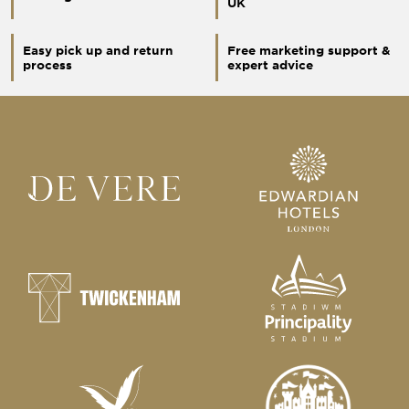
UK
Easy pick up and return
Free marketing support &
process
expert advice