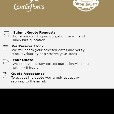
Submit Quote Requests
For a non-binding no obligation napkin and
linen hire quotation
We Reserve Stock
We will check your selected dates and verify
stock availability and reserve your stock.
Your Quote
We send you a fully costed quotation via email
within 48 hours
Quote Acceptance
To accept the quote you simply accept by
replying to the email.