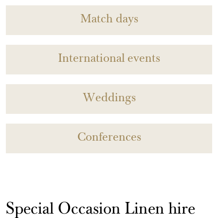
Match days
International events
Weddings
Conferences
Special Occasion Linen hire