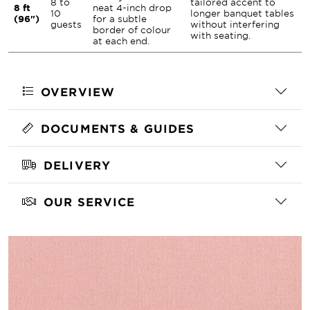
8 to
tailored accent to
8 ft
neat 4-inch drop
10
longer banquet tables
(96")
for a subtle
guests
without interfering
border of colour
with seating.
at each end.
OVERVIEW
DOCUMENTS & GUIDES
DELIVERY
OUR SERVICE