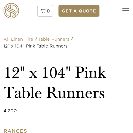
0
GET A QUOTE
All Linen Hire
/
Table Runners
/
12" x 104" Pink Table Runners
12" x 104" Pink
Table Runners
4.200
RANGES