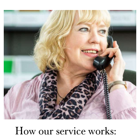
How our service works: