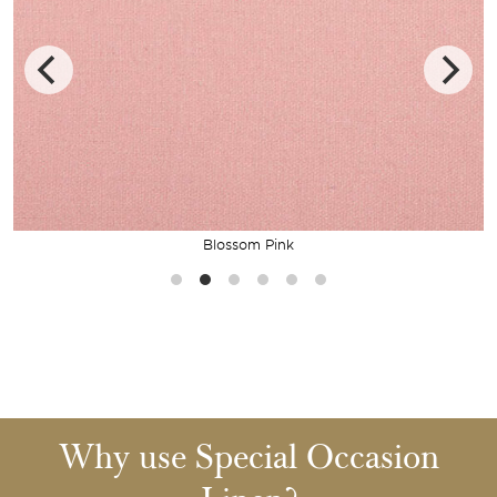
Blossom Pink
Why use Special Occasion