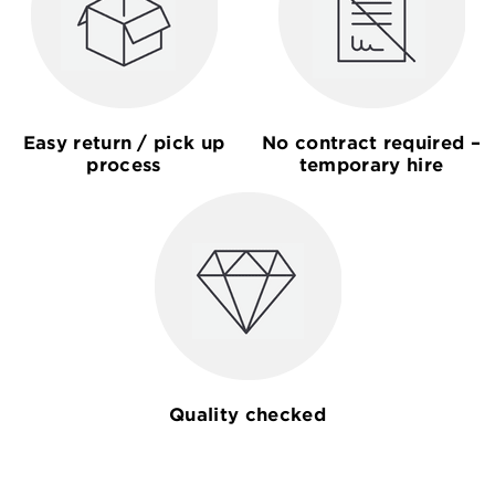
Easy return / pick up
No contract required –
process
temporary hire
Quality checked