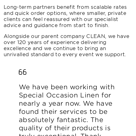
Long-term partners benefit from scalable rates
and quick order options, where smaller, private
clients can feel reassured with our specialist
advice and guidance from start to finish.
Alongside our parent company CLEAN, we have
over 120 years of experience delivering
excellence and we continue to bring an
unrivalled standard to every event we support.
We have been working with
Special Occasion Linen for
nearly a year now. We have
found their services to be
absolutely fantastic. The
quality of their products is
truly exceptional. Thank