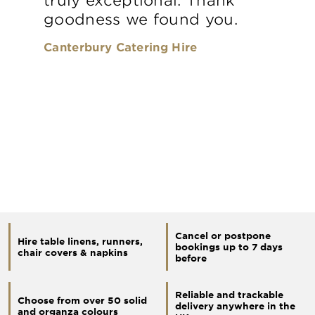
goodness we found you.
Canterbury Catering Hire
Cancel or postpone
Hire table linens, runners,
bookings up to 7 days
chair covers & napkins
before
Reliable and trackable
Choose from over 50 solid
delivery anywhere in the
and organza colours