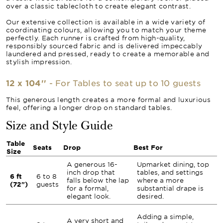
over a classic tablecloth to create elegant contrast.
Our extensive collection is available in a wide variety of
coordinating colours, allowing you to match your theme
perfectly. Each runner is crafted from high-quality,
responsibly sourced fabric and is delivered impeccably
laundered and pressed, ready to create a memorable and
stylish impression.
12 x 104''
- For Tables to seat up to 10 guests
This generous length creates a more formal and luxurious
feel, offering a longer drop on standard tables.
Size and Style Guide
Table
Seats
Drop
Best For
Size
A generous 16-
Upmarket dining, top
inch drop that
tables, and settings
6 ft
6 to 8
falls below the lap
where a more
(72")
guests
for a formal,
substantial drape is
elegant look.
desired.
Adding a simple,
A very short and