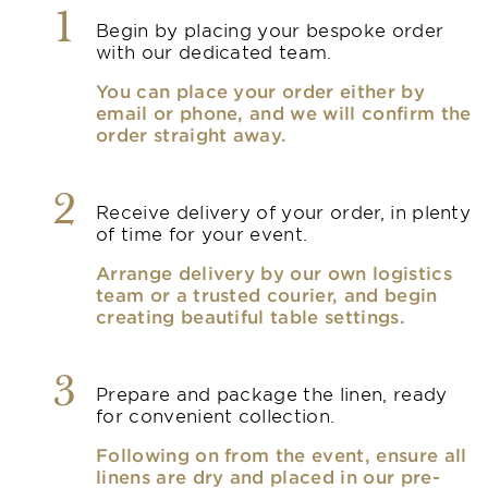
1
Begin by placing your bespoke order
with our dedicated team.
You can place your order either by
email or phone, and we will confirm the
order straight away.
2
Receive delivery of your order, in plenty
of time for your event.
Arrange delivery by our own logistics
team or a trusted courier, and begin
creating beautiful table settings.
3
Prepare and package the linen, ready
for convenient collection.
Following on from the event, ensure all
linens are dry and placed in our pre-