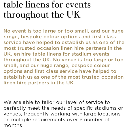
table linens for events
throughout the UK
No event is too large or too small, and our huge
range, bespoke colour options and first class
service have helped to establish us as one of the
most trusted occasion linen hire partners in the
UK. en hire table linens for stadium events
throughout the UK. No venue is too large or too
small, and our huge range, bespoke colour
options and first class service have helped to
establish us as one of the most trusted occasion
linen hire partners in the UK.
We are able to tailor our level of service to
perfectly meet the needs of specific stadiums or
venues, frequently working with large locations
on multiple requirements over a number of
months.