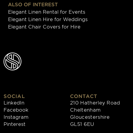
ALSO OF INTEREST
Elegant Linen Rental for Events
Elegant Linen Hire for Weddings
Elegant Chair Covers for Hire
SOCIAL
CONTACT
LinkedIn
210 Hatherley Road
Facebook
Cheltenham
Instagram
Gloucestershire
Pinterest
GL51 6EU