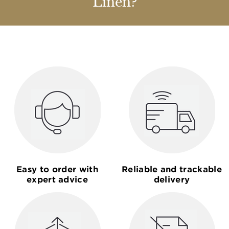
Linen?
Easy to order with
Reliable and trackable
expert advice
delivery