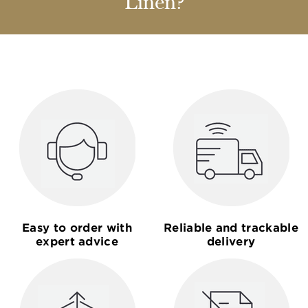
Linen?
Easy to order with
Reliable and trackable
expert advice
delivery