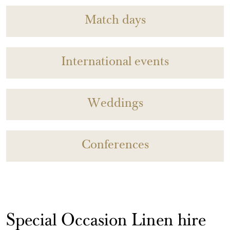
Match days
International events
Weddings
Conferences
Special Occasion Linen hire