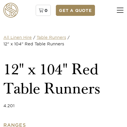
0
GET A QUOTE
All Linen Hire
/
Table Runners
/
12" x 104" Red Table Runners
12" x 104" Red
Table Runners
4.201
RANGES