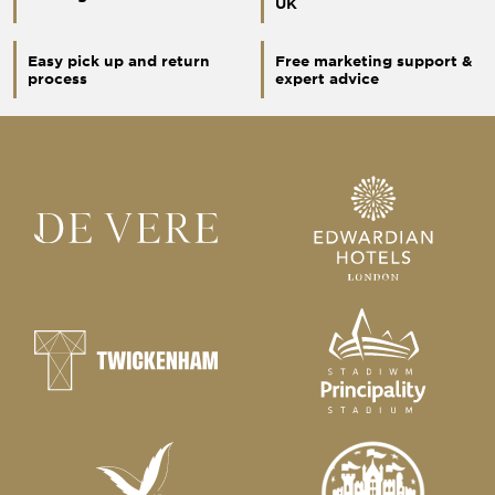
UK
Easy pick up and return
Free marketing support &
process
expert advice