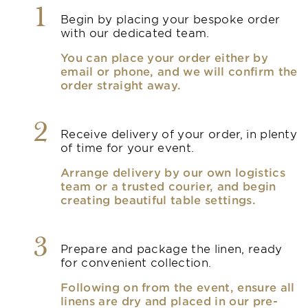
1
Begin by placing your bespoke order
with our dedicated team.
You can place your order either by
email or phone, and we will confirm the
order straight away.
2
Receive delivery of your order, in plenty
of time for your event.
Arrange delivery by our own logistics
team or a trusted courier, and begin
creating beautiful table settings.
3
Prepare and package the linen, ready
for convenient collection.
Following on from the event, ensure all
linens are dry and placed in our pre-