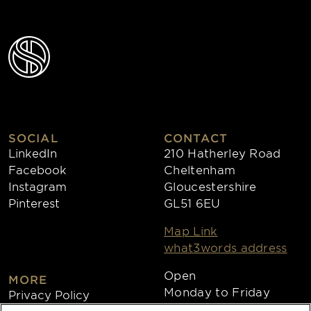
SOCIAL
CONTACT
LinkedIn
210 Hatherley Road
Facebook
Cheltenham
Instagram
Gloucestershire
Pinterest
GL51 6EU
Map Link
what3words address
Open
MORE
Monday to Friday
Privacy Policy
8:30am - 4:30pm