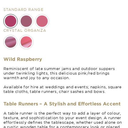
STANDARD RANGE
CRYSTAL ORGANZA
Wild Raspberry
Reminiscent of late summer jams and outdoor suppers
under twinkling lights, this delicious pink/red brings
warmth and joy to any occasion.
Available for hire at weddings and events; napkins, square
table cloths, table runners, chair sashes and bows.
Table Runners – A Stylish and Effortless Accent
A table runner is the perfect way to add a layer of colour,
texture, and sophistication to your event design. A runner
effortlessly defines the tablescape, whether used alone on
a rustic wooden table for a contemporary look or placed