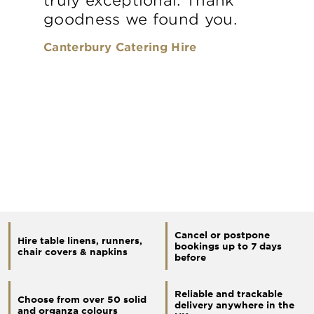
goodness we found you.
Canterbury Catering Hire
Cancel or postpone
Hire table linens, runners,
bookings up to 7 days
chair covers & napkins
before
Reliable and trackable
Choose from over 50 solid
delivery anywhere in the
and organza colours