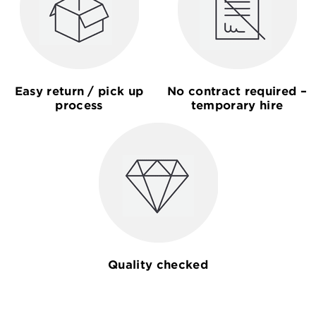
Easy return / pick up
No contract required –
process
temporary hire
Quality checked