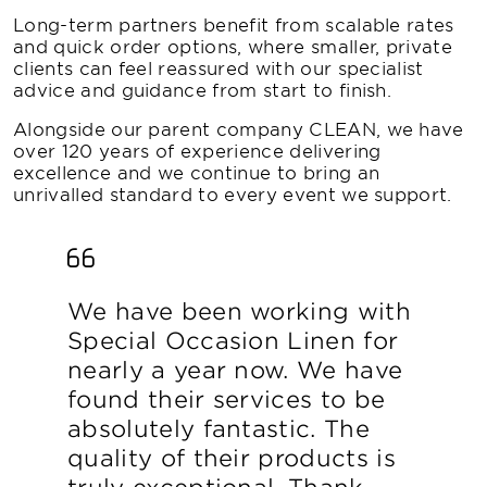
Long-term partners benefit from scalable rates
and quick order options, where smaller, private
clients can feel reassured with our specialist
advice and guidance from start to finish.
Alongside our parent company CLEAN, we have
over 120 years of experience delivering
excellence and we continue to bring an
unrivalled standard to every event we support.
We have been working with
Special Occasion Linen for
nearly a year now. We have
found their services to be
absolutely fantastic. The
quality of their products is
truly exceptional. Thank