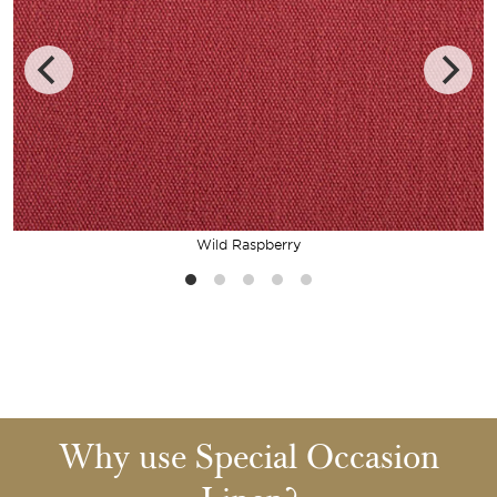
Wild Raspberry
Why use Special Occasion