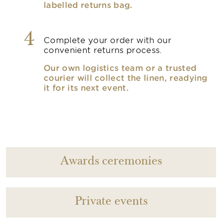
labelled returns bag.
4
Complete your order with our
convenient returns process.
Our own logistics team or a trusted
courier will collect the linen, readying
it for its next event.
Awards ceremonies
Private events