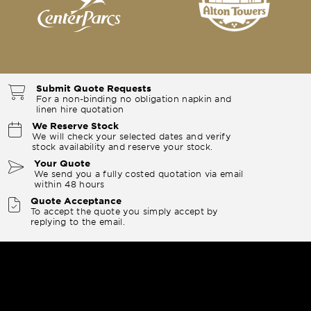
Submit Quote Requests
For a non-binding no obligation napkin and
linen hire quotation
We Reserve Stock
We will check your selected dates and verify
stock availability and reserve your stock.
Your Quote
We send you a fully costed quotation via email
within 48 hours
Quote Acceptance
To accept the quote you simply accept by
replying to the email.