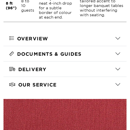
8 to
tailored accent to
8 ft
neat 4-inch drop
10
longer banquet tables
(96")
for a subtle
guests
without interfering
border of colour
with seating.
at each end.
OVERVIEW
DOCUMENTS & GUIDES
DELIVERY
OUR SERVICE