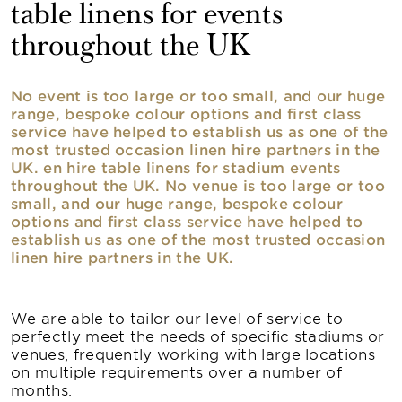
table linens for events
throughout the UK
No event is too large or too small, and our huge
range, bespoke colour options and first class
service have helped to establish us as one of the
most trusted occasion linen hire partners in the
UK. en hire table linens for stadium events
throughout the UK. No venue is too large or too
small, and our huge range, bespoke colour
options and first class service have helped to
establish us as one of the most trusted occasion
linen hire partners in the UK.
We are able to tailor our level of service to
perfectly meet the needs of specific stadiums or
venues, frequently working with large locations
on multiple requirements over a number of
months.