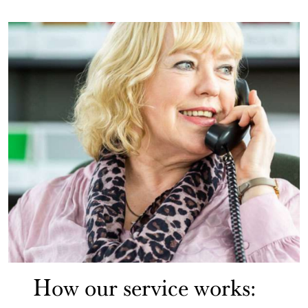
How our service works: