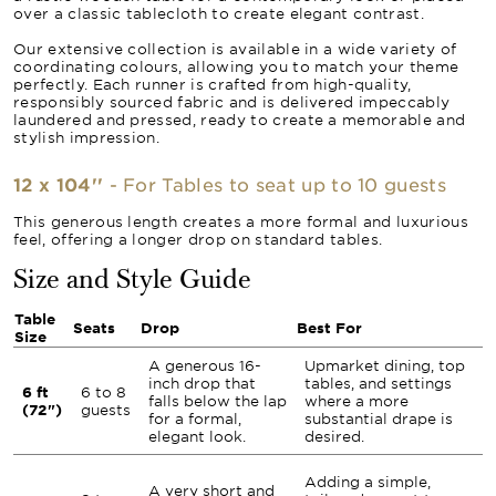
over a classic tablecloth to create elegant contrast.
Our extensive collection is available in a wide variety of
coordinating colours, allowing you to match your theme
perfectly. Each runner is crafted from high-quality,
responsibly sourced fabric and is delivered impeccably
laundered and pressed, ready to create a memorable and
stylish impression.
12 x 104''
- For Tables to seat up to 10 guests
This generous length creates a more formal and luxurious
feel, offering a longer drop on standard tables.
Size and Style Guide
Table
Seats
Drop
Best For
Size
A generous 16-
Upmarket dining, top
inch drop that
tables, and settings
6 ft
6 to 8
falls below the lap
where a more
(72")
guests
for a formal,
substantial drape is
elegant look.
desired.
Adding a simple,
A very short and