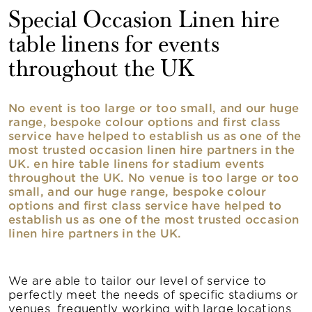
Special Occasion Linen hire
table linens for events
throughout the UK
No event is too large or too small, and our huge
range, bespoke colour options and first class
service have helped to establish us as one of the
most trusted occasion linen hire partners in the
UK. en hire table linens for stadium events
throughout the UK. No venue is too large or too
small, and our huge range, bespoke colour
options and first class service have helped to
establish us as one of the most trusted occasion
linen hire partners in the UK.
We are able to tailor our level of service to
perfectly meet the needs of specific stadiums or
venues, frequently working with large locations