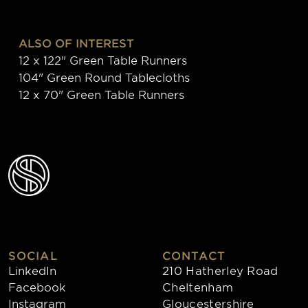
ALSO OF INTEREST
12 x 122" Green Table Runners
104" Green Round Tablecloths
12 x 70" Green Table Runners
SOCIAL
CONTACT
LinkedIn
210 Hatherley Road
Facebook
Cheltenham
Instagram
Gloucestershire