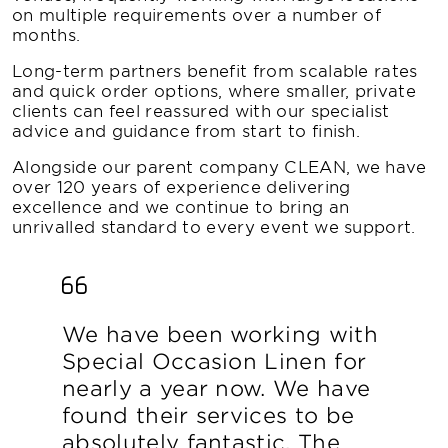
on multiple requirements over a number of
months.
Long-term partners benefit from scalable rates
and quick order options, where smaller, private
clients can feel reassured with our specialist
advice and guidance from start to finish.
Alongside our parent company CLEAN, we have
over 120 years of experience delivering
excellence and we continue to bring an
unrivalled standard to every event we support.
We have been working with
Special Occasion Linen for
nearly a year now. We have
found their services to be
absolutely fantastic. The