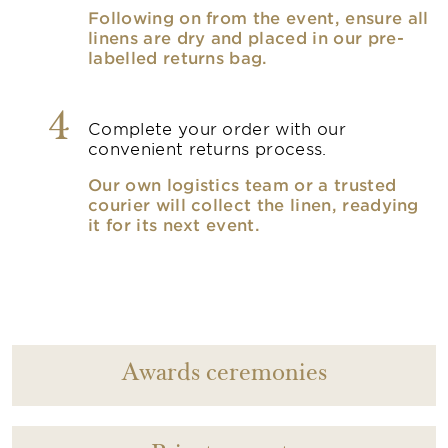
Following on from the event, ensure all
linens are dry and placed in our pre-
labelled returns bag.
4
Complete your order with our
convenient returns process.
Our own logistics team or a trusted
courier will collect the linen, readying
it for its next event.
Awards ceremonies