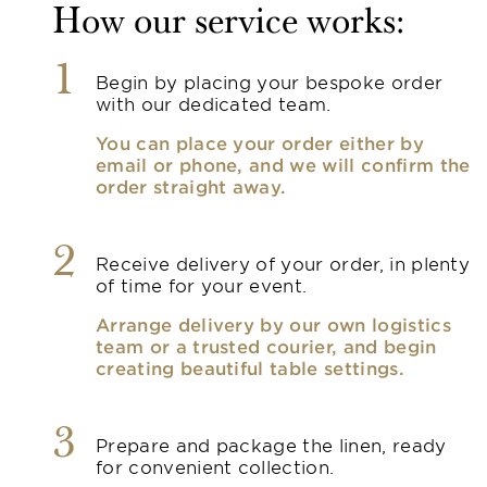
How our service works:
1
Begin by placing your bespoke order
with our dedicated team.
You can place your order either by
email or phone, and we will confirm the
order straight away.
2
Receive delivery of your order, in plenty
of time for your event.
Arrange delivery by our own logistics
team or a trusted courier, and begin
creating beautiful table settings.
3
Prepare and package the linen, ready
for convenient collection.