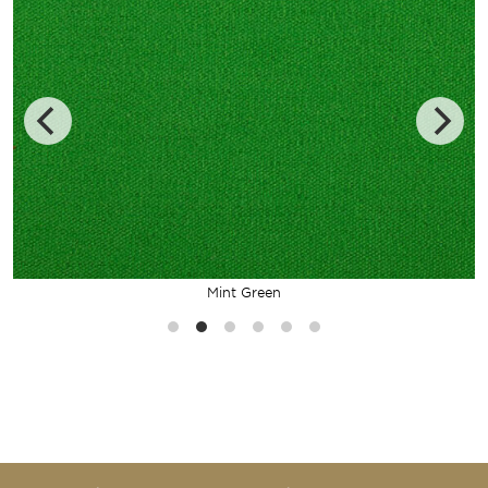
Mint Green