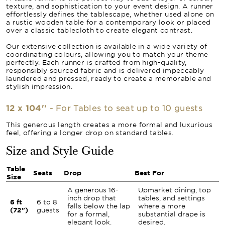
texture, and sophistication to your event design. A runner
effortlessly defines the tablescape, whether used alone on
a rustic wooden table for a contemporary look or placed
over a classic tablecloth to create elegant contrast.
Our extensive collection is available in a wide variety of
coordinating colours, allowing you to match your theme
perfectly. Each runner is crafted from high-quality,
responsibly sourced fabric and is delivered impeccably
laundered and pressed, ready to create a memorable and
stylish impression.
12 x 104''
- For Tables to seat up to 10 guests
This generous length creates a more formal and luxurious
feel, offering a longer drop on standard tables.
Size and Style Guide
Table
Seats
Drop
Best For
Size
A generous 16-
Upmarket dining, top
inch drop that
tables, and settings
6 ft
6 to 8
falls below the lap
where a more
(72")
guests
for a formal,
substantial drape is
elegant look.
desired.