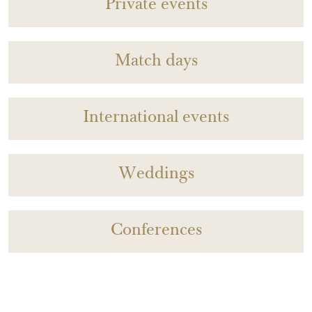
Private events
Match days
International events
Weddings
Conferences