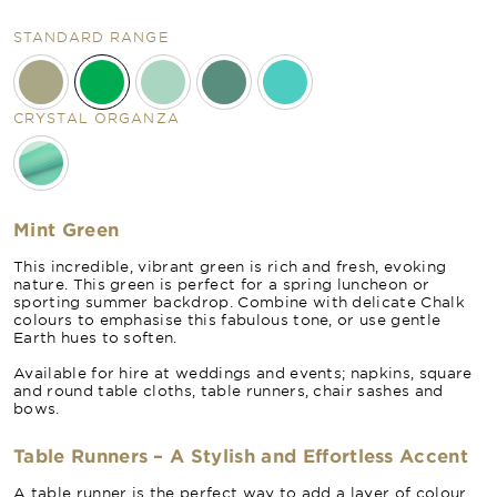
STANDARD RANGE
CRYSTAL ORGANZA
Mint Green
This incredible, vibrant green is rich and fresh, evoking
nature. This green is perfect for a spring luncheon or
sporting summer backdrop. Combine with delicate Chalk
colours to emphasise this fabulous tone, or use gentle
Earth hues to soften.
Available for hire at weddings and events; napkins, square
and round table cloths, table runners, chair sashes and
bows.
Table Runners – A Stylish and Effortless Accent
A table runner is the perfect way to add a layer of colour,