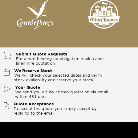
Submit Quote Requests
For a non-binding no obligation napkin and
linen hire quotation
We Reserve Stock
We will check your selected dates and verify
stock availability and reserve your stock.
Your Quote
We send you a fully costed quotation via email
within 48 hours
Quote Acceptance
To accept the quote you simply accept by
replying to the email.