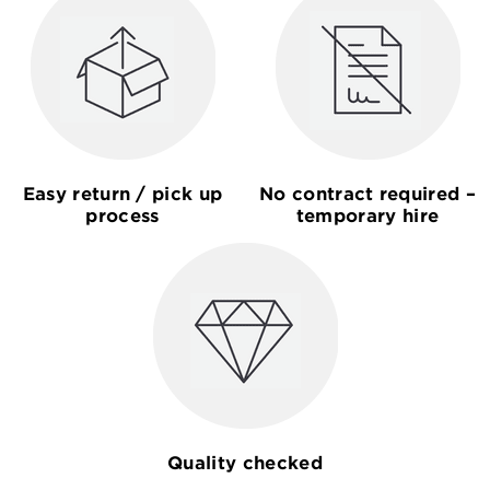
Easy return / pick up
No contract required –
process
temporary hire
Quality checked