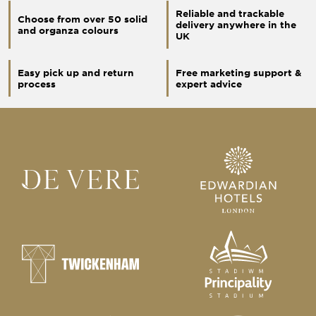
Reliable and trackable
Choose from over 50 solid
delivery anywhere in the
and organza colours
UK
Easy pick up and return
Free marketing support &
process
expert advice