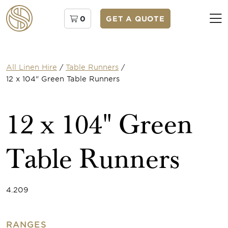
0
GET A QUOTE
All Linen Hire
/
Table Runners
/
12 x 104" Green Table Runners
12 x 104" Green
Table Runners
4.209
RANGES