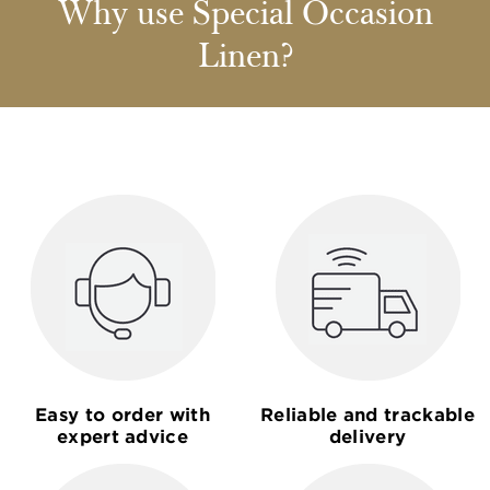
Why use Special Occasion
Linen?
Easy to order with
Reliable and trackable
expert advice
delivery