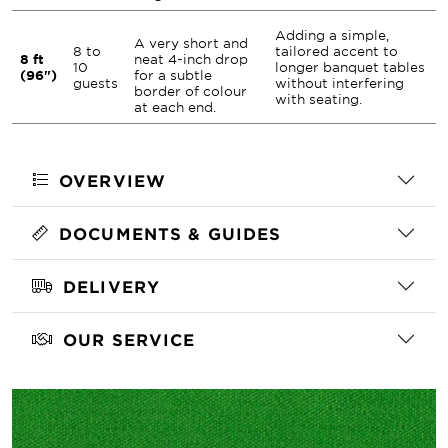
Adding a simple,
A very short and
8 to
tailored accent to
8 ft
neat 4-inch drop
10
longer banquet tables
(96")
for a subtle
guests
without interfering
border of colour
with seating.
at each end.
OVERVIEW
DOCUMENTS & GUIDES
DELIVERY
OUR SERVICE