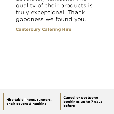
quality of their products is
truly exceptional. Thank
goodness we found you.
Canterbury Catering Hire
Cancel or postpone
Hire table linens, runners,
bookings up to 7 days
chair covers & napkins
before