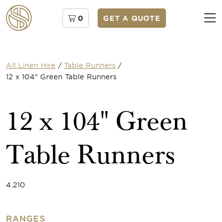
0
GET A QUOTE
All Linen Hire
/
Table Runners
/
12 x 104" Green Table Runners
12 x 104" Green
Table Runners
4.210
RANGES