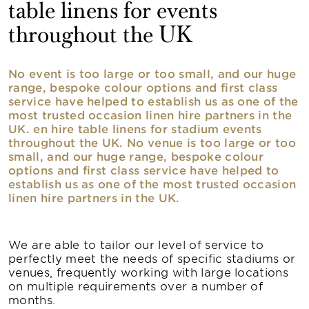
table linens for events
throughout the UK
No event is too large or too small, and our huge
range, bespoke colour options and first class
service have helped to establish us as one of the
most trusted occasion linen hire partners in the
UK. en hire table linens for stadium events
throughout the UK. No venue is too large or too
small, and our huge range, bespoke colour
options and first class service have helped to
establish us as one of the most trusted occasion
linen hire partners in the UK.
We are able to tailor our level of service to
perfectly meet the needs of specific stadiums or
venues, frequently working with large locations
on multiple requirements over a number of
months.