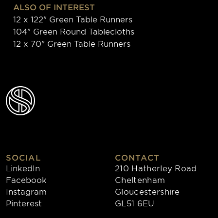
ALSO OF INTEREST
12 x 122" Green Table Runners
104" Green Round Tablecloths
12 x 70" Green Table Runners
SOCIAL
CONTACT
LinkedIn
210 Hatherley Road
Facebook
Cheltenham
Instagram
Gloucestershire
Pinterest
GL51 6EU