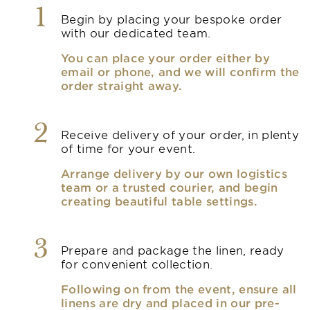
1
Begin by placing your bespoke order
with our dedicated team.
You can place your order either by
email or phone, and we will confirm the
order straight away.
2
Receive delivery of your order, in plenty
of time for your event.
Arrange delivery by our own logistics
team or a trusted courier, and begin
creating beautiful table settings.
3
Prepare and package the linen, ready
for convenient collection.
Following on from the event, ensure all
linens are dry and placed in our pre-