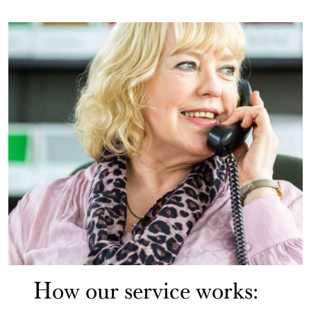
How our service works: