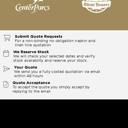
Submit Quote Requests
For a non-binding no obligation napkin and
linen hire quotation
We Reserve Stock
We will check your selected dates and verify
stock availability and reserve your stock.
Your Quote
We send you a fully costed quotation via email
within 48 hours
Quote Acceptance
To accept the quote you simply accept by
replying to the email.