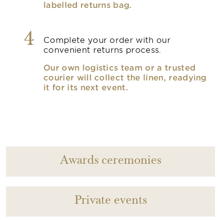
labelled returns bag.
4
Complete your order with our
convenient returns process.
Our own logistics team or a trusted
courier will collect the linen, readying
it for its next event.
Awards ceremonies
Private events