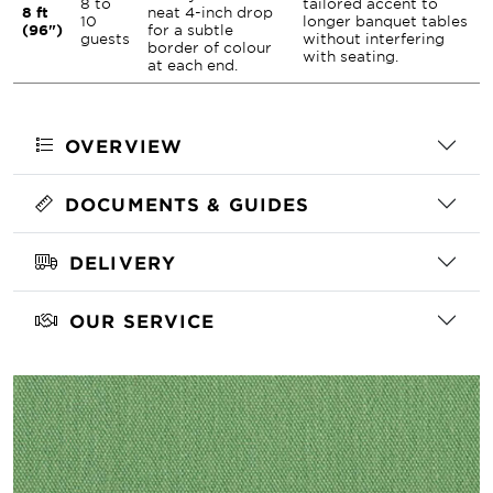
8 to
tailored accent to
8 ft
neat 4-inch drop
10
longer banquet tables
(96")
for a subtle
guests
without interfering
border of colour
with seating.
at each end.
OVERVIEW
DOCUMENTS & GUIDES
DELIVERY
OUR SERVICE