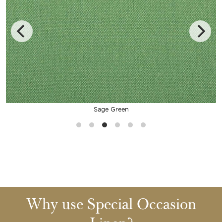
Sage Green
Why use Special Occasion