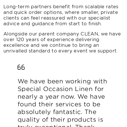
Long-term partners benefit from scalable rates
and quick order options, where smaller, private
clients can feel reassured with our specialist
advice and guidance from start to finish.
Alongside our parent company CLEAN, we have
over 120 years of experience delivering
excellence and we continue to bring an
unrivalled standard to every event we support.
We have been working with
Special Occasion Linen for
nearly a year now. We have
found their services to be
absolutely fantastic. The
quality of their products is
truly exceptional. Thank