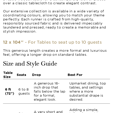
over a classic tablecloth to create elegant contrast.
Our extensive collection is available in a wide variety of
coordinating colours, allowing you to match your theme
perfectly. Each runner is crafted from high-quality,
responsibly sourced fabric and is delivered impeccably
laundered and pressed, ready to create a memorable and
stylish impression.
12 x 104''
- For Tables to seat up to 10 guests
This generous length creates a more formal and luxurious
feel, offering a longer drop on standard tables.
Size and Style Guide
Table
Seats
Drop
Best For
Size
A generous 16-
Upmarket dining, top
inch drop that
tables, and settings
6 ft
6 to 8
falls below the lap
where a more
(72")
guests
for a formal,
substantial drape is
elegant look.
desired.
Adding a simple,
A very short and