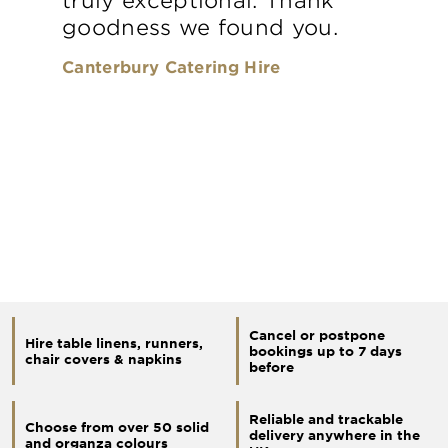
goodness we found you.
Canterbury Catering Hire
Cancel or postpone
Hire table linens, runners,
bookings up to 7 days
chair covers & napkins
before
Reliable and trackable
Choose from over 50 solid
delivery anywhere in the
and organza colours