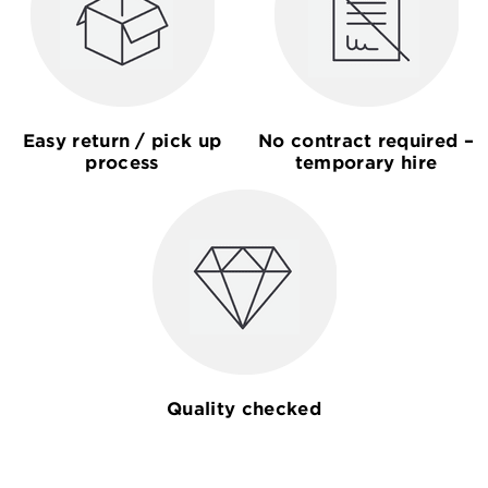
Easy return / pick up
No contract required –
process
temporary hire
Quality checked