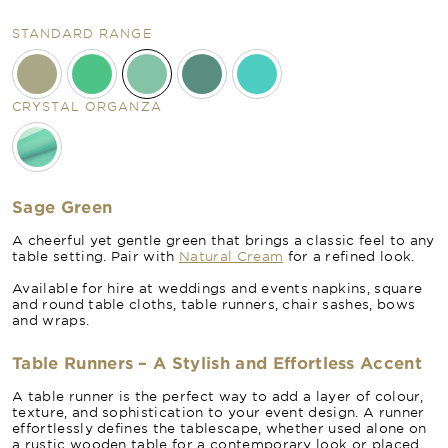
STANDARD RANGE
CRYSTAL ORGANZA
Sage Green
A cheerful yet gentle green that brings a classic feel to any
table setting. Pair with
Natural Cream
for a refined look.
Available for hire at weddings and events napkins, square
and round table cloths, table runners, chair sashes, bows
and wraps.
Table Runners – A Stylish and Effortless Accent
A table runner is the perfect way to add a layer of colour,
texture, and sophistication to your event design. A runner
effortlessly defines the tablescape, whether used alone on
a rustic wooden table for a contemporary look or placed