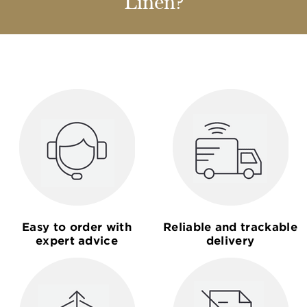
Linen?
Easy to order with
Reliable and trackable
expert advice
delivery