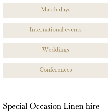
Match days
International events
Weddings
Conferences
Special Occasion Linen hire