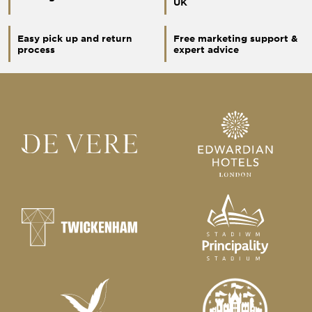
UK
Easy pick up and return
Free marketing support &
process
expert advice