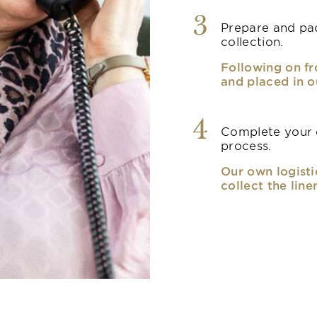
3
Prepare and pac
collection.
Following on fr
and placed in o
4
Complete your o
process.
Our own logisti
collect the line