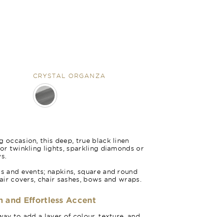
CRYSTAL ORGANZA
nza
 occasion, this deep, true black linen
for twinkling lights, sparkling diamonds or
s.
gs and events; napkins, square and round
hair covers, chair sashes, bows and wraps.
h and Effortless Accent
way to add a layer of colour, texture, and