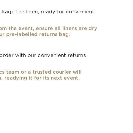
kage the linen, ready for convenient
om the event, ensure all linens are dry
ur pre-labelled returns bag.
rder with our convenient returns
cs team or a trusted courier will
n, readying it for its next event.