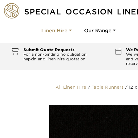
Linen Hire
Our Range
Submit Quote Requests
We Re
For a non-binding no obligation
We wi
napkin and linen hire quotation
and ve
reserv
All Linen Hire
/
Table Runners
/
12 