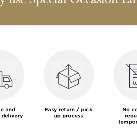
 use Special Occasion Li
le and
Easy return / pick
No co
 delivery
up process
requ
tempor