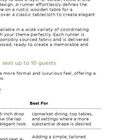
esign. A runner effortlessly defines the
e on a rustic wooden table for a
ver a classic tablecloth to create elegant
ailable in a wide variety of coordinating
h your theme perfectly. Each runner is
sponsibly sourced fabric and is delivered
essed, ready to create a memorable and
 seat up to 10 guests
a more formal and luxurious feel, offering a
s.
e
Best For
6-inch drop
Upmarket dining, top tables,
low the lap
and settings where a more
 elegant look.
substantial drape is desired.
Adding a simple, tailored
 and neat 4-