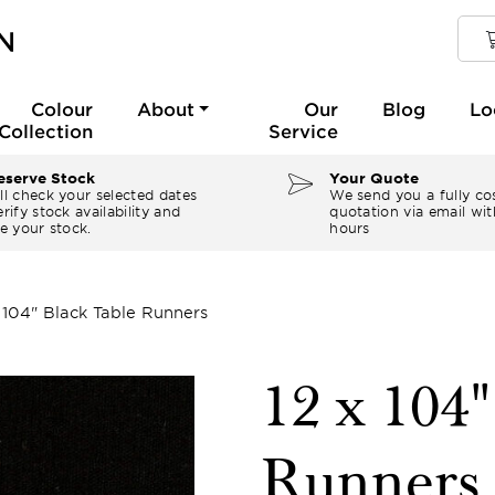
Colour
About
Our
Blog
Lo
Collection
Service
serve Stock
Your Quote
ll check your selected dates
We send you a fully co
rify stock availability and
quotation via email wit
e your stock.
hours
x 104" Black Table Runners
12 x 104"
Runners