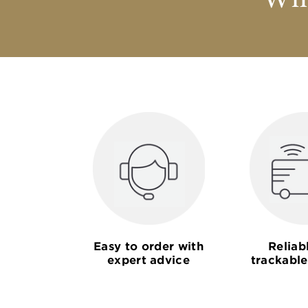
Why
Easy to order with
Reliab
expert advice
trackable