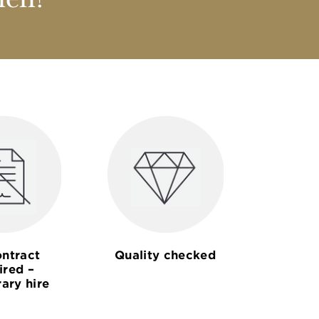
nen?
ntract
Quality checked
ired –
ary hire