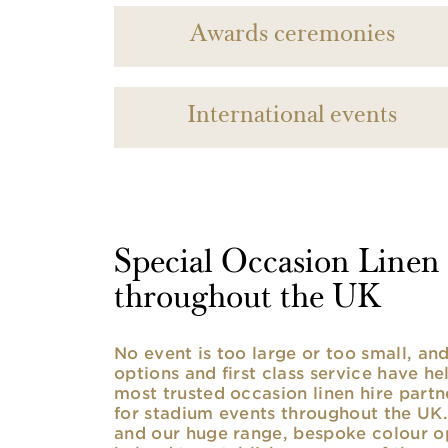
Awards ceremonies
International events
Special Occasion Linen h
throughout the UK
No event is too large or too small, a
options and first class service have he
most trusted occasion linen hire partne
for stadium events throughout the UK. 
and our huge range, bespoke colour opt