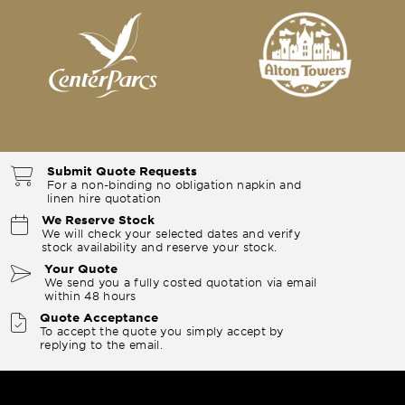
Submit Quote Requests
For a non-binding no obligation napkin and
linen hire quotation
We Reserve Stock
We will check your selected dates and verify
stock availability and reserve your stock.
Your Quote
We send you a fully costed quotation via email
within 48 hours
Quote Acceptance
To accept the quote you simply accept by
replying to the email.