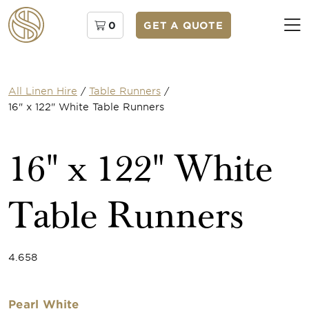
0
GET A QUOTE
All Linen Hire
/
Table Runners
/
16" x 122" White Table Runners
16" x 122" White
Table Runners
4.658
Pearl White