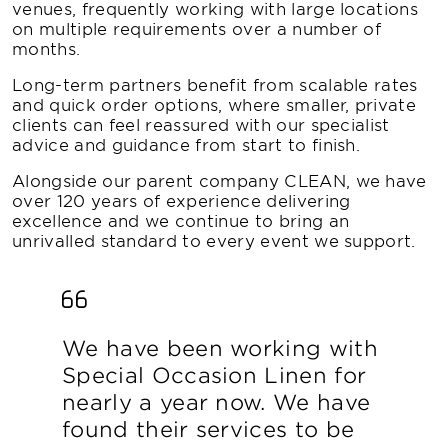
venues, frequently working with large locations
on multiple requirements over a number of
months.
Long-term partners benefit from scalable rates
and quick order options, where smaller, private
clients can feel reassured with our specialist
advice and guidance from start to finish.
Alongside our parent company CLEAN, we have
over 120 years of experience delivering
excellence and we continue to bring an
unrivalled standard to every event we support.
We have been working with
Special Occasion Linen for
nearly a year now. We have
found their services to be