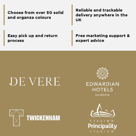
Reliable and trackable
Choose from over 50 solid
delivery anywhere in the
and organza colours
UK
Easy pick up and return
Free marketing support &
process
expert advice