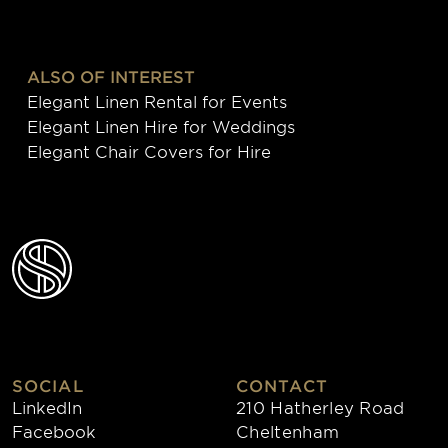
ALSO OF INTEREST
Elegant Linen Rental for Events
Elegant Linen Hire for Weddings
Elegant Chair Covers for Hire
SOCIAL
CONTACT
LinkedIn
210 Hatherley Road
Facebook
Cheltenham