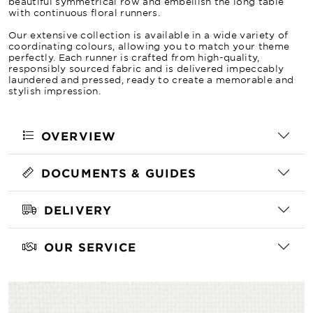
beautiful symmetrical row and embellish the long table
with continuous floral runners.
Our extensive collection is available in a wide variety of
coordinating colours, allowing you to match your theme
perfectly. Each runner is crafted from high-quality,
responsibly sourced fabric and is delivered impeccably
laundered and pressed, ready to create a memorable and
stylish impression.
OVERVIEW
DOCUMENTS & GUIDES
DELIVERY
OUR SERVICE