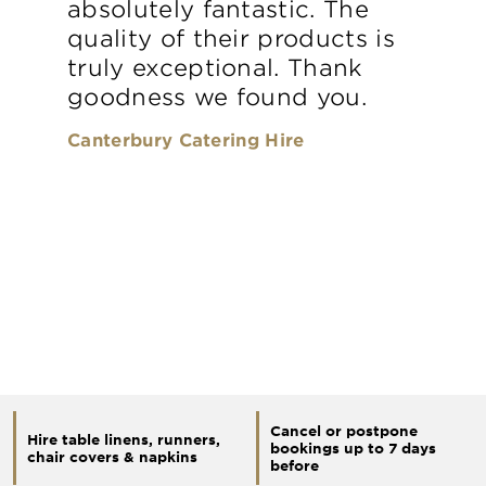
absolutely fantastic. The
quality of their products is
truly exceptional. Thank
goodness we found you.
Canterbury Catering Hire
Cancel or postpone
Hire table linens, runners,
bookings up to 7 days
chair covers & napkins
before