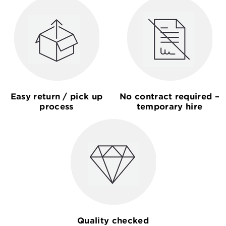
Easy return / pick up
No contract required –
process
temporary hire
Quality checked