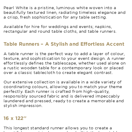
Pearl White is a pristine, luminous white woven into a
beautifully textured linen, radiating timeless elegance and
a crisp, fresh sophistication for any table setting.
Available for hire for weddings and events; napkins,
rectangular and round table cloths, and table runners.
Table Runners – A Stylish and Effortless Accent
A table runner is the perfect way to add a layer of colour,
texture, and sophistication to your event design. A runner
effortlessly defines the tablescape, whether used alone on
a rustic wooden table for a contemporary look or placed
over a classic tablecloth to create elegant contrast.
Our extensive collection is available in a wide variety of
coordinating colours, allowing you to match your theme
perfectly. Each runner is crafted from high-quality,
responsibly sourced fabric and is delivered impeccably
laundered and pressed, ready to create a memorable and
stylish impression.
16 x 122''
This longest standard runner allows you to create a