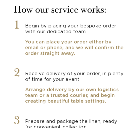
How our service works:
1
Begin by placing your bespoke order
with our dedicated team.
You can place your order either by
email or phone, and we will confirm the
order straight away.
2
Receive delivery of your order, in plenty
of time for your event.
Arrange delivery by our own logistics
team or a trusted courier, and begin
creating beautiful table settings.
3
Prepare and package the linen, ready
for convenient collection.