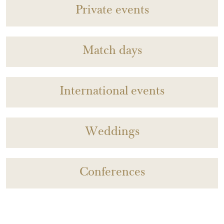
Private events
Match days
International events
Weddings
Conferences