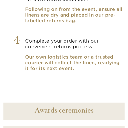
Following on from the event, ensure all
linens are dry and placed in our pre-
labelled returns bag.
4
Complete your order with our
convenient returns process.
Our own logistics team or a trusted
courier will collect the linen, readying
it for its next event.
Awards ceremonies