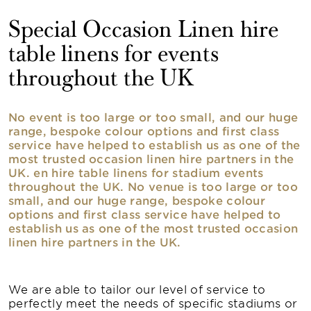
Special Occasion Linen hire
table linens for events
throughout the UK
No event is too large or too small, and our huge
range, bespoke colour options and first class
service have helped to establish us as one of the
most trusted occasion linen hire partners in the
UK. en hire table linens for stadium events
throughout the UK. No venue is too large or too
small, and our huge range, bespoke colour
options and first class service have helped to
establish us as one of the most trusted occasion
linen hire partners in the UK.
We are able to tailor our level of service to
perfectly meet the needs of specific stadiums or