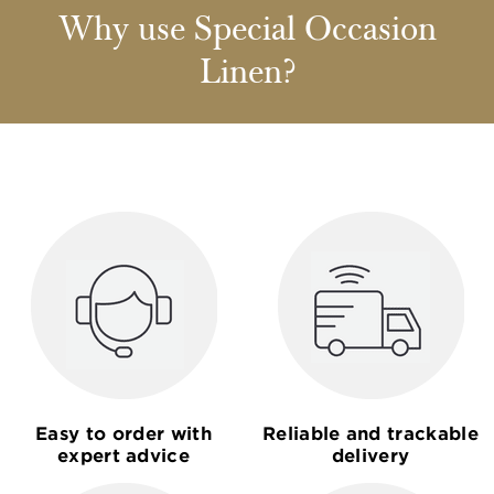
Why use Special Occasion
Linen?
Easy to order with
Reliable and trackable
expert advice
delivery