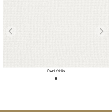
Pearl White