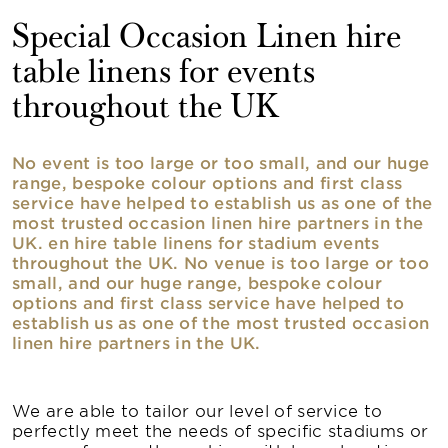
Special Occasion Linen hire
table linens for events
throughout the UK
No event is too large or too small, and our huge
range, bespoke colour options and first class
service have helped to establish us as one of the
most trusted occasion linen hire partners in the
UK. en hire table linens for stadium events
throughout the UK. No venue is too large or too
small, and our huge range, bespoke colour
options and first class service have helped to
establish us as one of the most trusted occasion
linen hire partners in the UK.
We are able to tailor our level of service to
perfectly meet the needs of specific stadiums or