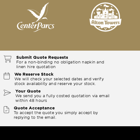
Submit Quote Requests
For a non-binding no obligation napkin and
linen hire quotation
We Reserve Stock
We will check your selected dates and verify
stock availability and reserve your stock.
Your Quote
We send you a fully costed quotation via email
within 48 hours
Quote Acceptance
To accept the quote you simply accept by
replying to the email.