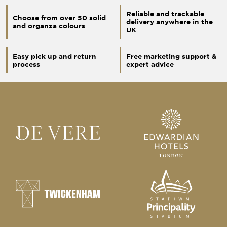
Reliable and trackable
Choose from over 50 solid
delivery anywhere in the
and organza colours
UK
Easy pick up and return
Free marketing support &
process
expert advice