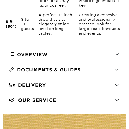
floor for a truly
where high impact is
luxurious feel.
key.
A perfect 13-inch
Creating a cohesive
8 to
drop that sits
and professionally
8 ft
10
elegantly at lap-
dressed look for
(96")
guests
level on long
large-scale banquets
tables.
and events.
OVERVIEW
DOCUMENTS & GUIDES
DELIVERY
OUR SERVICE