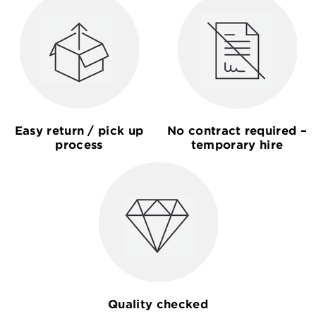
Easy return / pick up
No contract required –
process
temporary hire
Quality checked