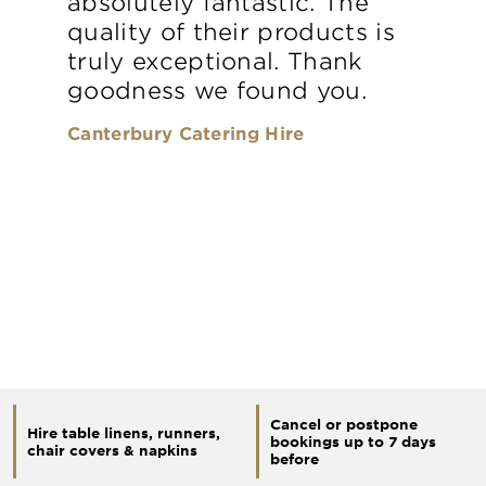
absolutely fantastic. The
quality of their products is
truly exceptional. Thank
goodness we found you.
Canterbury Catering Hire
Cancel or postpone
Hire table linens, runners,
bookings up to 7 days
chair covers & napkins
before