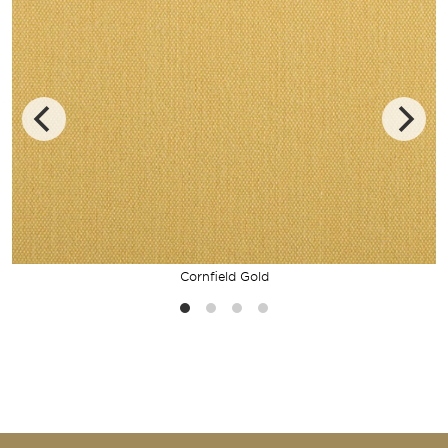
Cornfield Gold