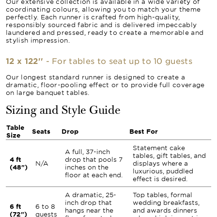
Our extensive collection is available in a wide variety of
coordinating colours, allowing you to match your theme
perfectly. Each runner is crafted from high-quality,
responsibly sourced fabric and is delivered impeccably
laundered and pressed, ready to create a memorable and
stylish impression.
12 x 122''
- For tables to seat up to 10 guests
Our longest standard runner is designed to create a
dramatic, floor-pooling effect or to provide full coverage
on large banquet tables.
Sizing and Style Guide
Table
Seats
Drop
Best For
Size
Statement cake
A full, 37-inch
tables, gift tables, and
4 ft
drop that pools 7
N/A
displays where a
(48")
inches on the
luxurious, puddled
floor at each end.
effect is desired.
A dramatic, 25-
Top tables, formal
inch drop that
wedding breakfasts,
6 ft
6 to 8
hangs near the
and awards dinners
(72")
guests