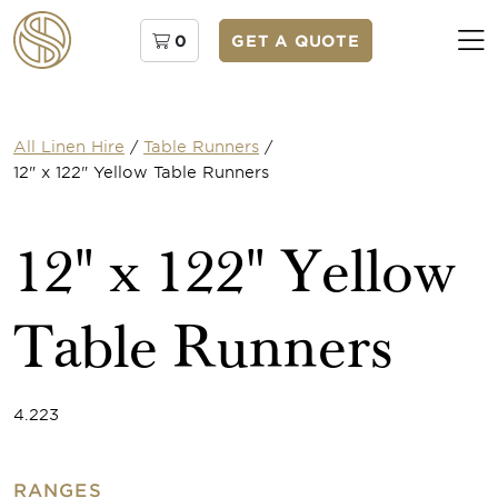
0
GET A QUOTE
All Linen Hire
/
Table Runners
/
12" x 122" Yellow Table Runners
12" x 122" Yellow
Table Runners
4.223
RANGES