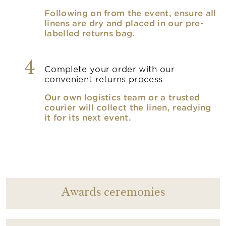
Following on from the event, ensure all
linens are dry and placed in our pre-
labelled returns bag.
4
Complete your order with our
convenient returns process.
Our own logistics team or a trusted
courier will collect the linen, readying
it for its next event.
Awards ceremonies