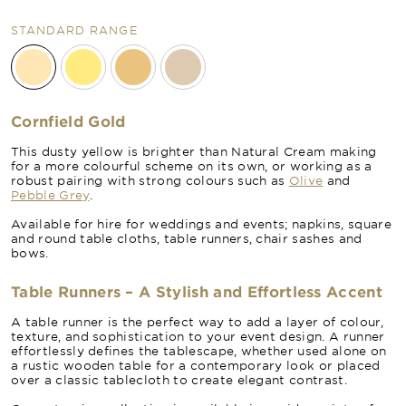
STANDARD RANGE
Cornfield Gold
This dusty yellow is brighter than Natural Cream making
for a more colourful scheme on its own, or working as a
robust pairing with strong colours such as
Olive
and
Pebble Grey
.
Available for hire for weddings and events; napkins, square
and round table cloths, table runners, chair sashes and
bows.
Table Runners – A Stylish and Effortless Accent
A table runner is the perfect way to add a layer of colour,
texture, and sophistication to your event design. A runner
effortlessly defines the tablescape, whether used alone on
a rustic wooden table for a contemporary look or placed
over a classic tablecloth to create elegant contrast.