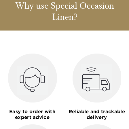
Why use Special Occasion
Linen?
Easy to order with
Reliable and trackable
expert advice
delivery