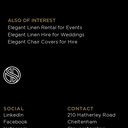
ALSO OF INTEREST
Elegant Linen Rental for Events
Elegant Linen Hire for Weddings
Elegant Chair Covers for Hire
SOCIAL
CONTACT
LinkedIn
210 Hatherley Road
Facebook
Cheltenham