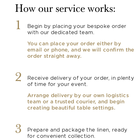
How our service works:
1
Begin by placing your bespoke order
with our dedicated team.
You can place your order either by
email or phone, and we will confirm the
order straight away.
2
Receive delivery of your order, in plenty
of time for your event.
Arrange delivery by our own logistics
team or a trusted courier, and begin
creating beautiful table settings.
3
Prepare and package the linen, ready
for convenient collection.