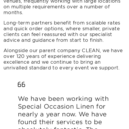
venues, frequently working with large locations
on multiple requirements over a number of
months.
Long-term partners benefit from scalable rates
and quick order options, where smaller, private
clients can feel reassured with our specialist
advice and guidance from start to finish.
Alongside our parent company CLEAN, we have
over 120 years of experience delivering
excellence and we continue to bring an
unrivalled standard to every event we support.
We have been working with
Special Occasion Linen for
nearly a year now. We have
found their services to be