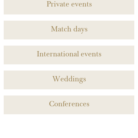
Private events
Match days
International events
Weddings
Conferences