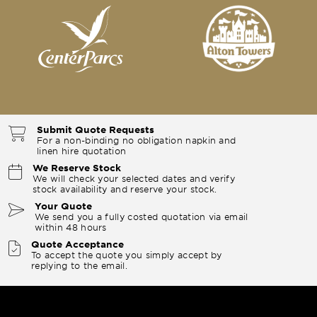
Submit Quote Requests
For a non-binding no obligation napkin and
linen hire quotation
We Reserve Stock
We will check your selected dates and verify
stock availability and reserve your stock.
Your Quote
We send you a fully costed quotation via email
within 48 hours
Quote Acceptance
To accept the quote you simply accept by
replying to the email.