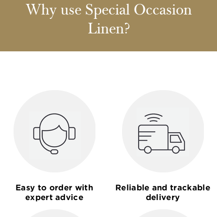
Why use Special Occasion
Linen?
Easy to order with
Reliable and trackable
expert advice
delivery