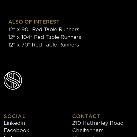
ALSO OF INTEREST
12" x 90" Red Table Runners
12" x 104" Red Table Runners
12" x 70" Red Table Runners
SOCIAL
CONTACT
LinkedIn
210 Hatherley Road
Facebook
Cheltenham