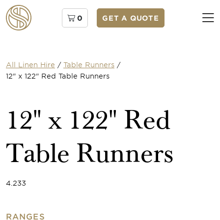
0
GET A QUOTE
All Linen Hire
/
Table Runners
/
12" x 122" Red Table Runners
12" x 122" Red
Table Runners
4.233
RANGES