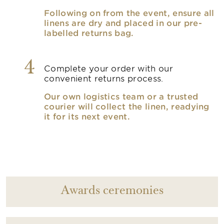
Following on from the event, ensure all
linens are dry and placed in our pre-
labelled returns bag.
4
Complete your order with our
convenient returns process.
Our own logistics team or a trusted
courier will collect the linen, readying
it for its next event.
Awards ceremonies