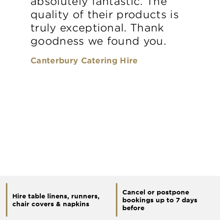
absolutely fantastic. The
quality of their products is
truly exceptional. Thank
goodness we found you.
Canterbury Catering Hire
Cancel or postpone
Hire table linens, runners,
bookings up to 7 days
chair covers & napkins
before