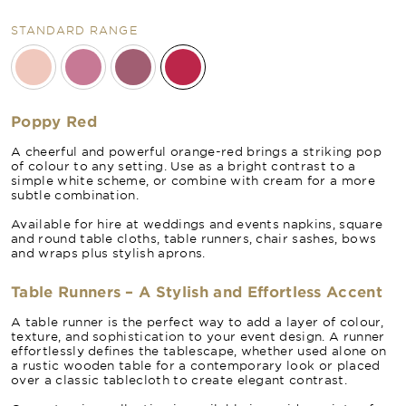
STANDARD RANGE
Poppy Red
A cheerful and powerful orange-red brings a striking pop
of colour to any setting. Use as a bright contrast to a
simple white scheme, or combine with cream for a more
subtle combination.
Available for hire at weddings and events napkins, square
and round table cloths, table runners, chair sashes, bows
and wraps plus stylish aprons.
Table Runners – A Stylish and Effortless Accent
A table runner is the perfect way to add a layer of colour,
texture, and sophistication to your event design. A runner
effortlessly defines the tablescape, whether used alone on
a rustic wooden table for a contemporary look or placed
over a classic tablecloth to create elegant contrast.