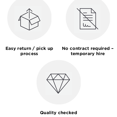
Easy return / pick up
No contract required –
process
temporary hire
Quality checked