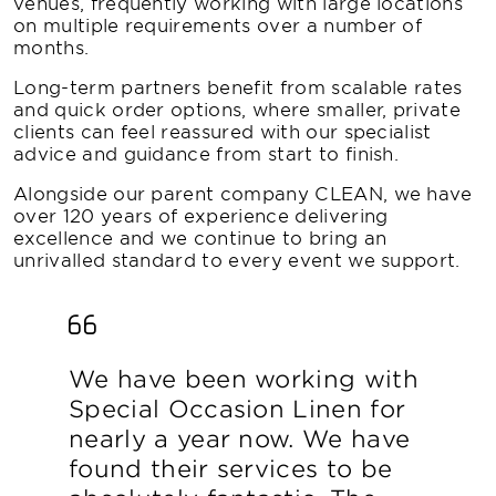
venues, frequently working with large locations
on multiple requirements over a number of
months.
Long-term partners benefit from scalable rates
and quick order options, where smaller, private
clients can feel reassured with our specialist
advice and guidance from start to finish.
Alongside our parent company CLEAN, we have
over 120 years of experience delivering
excellence and we continue to bring an
unrivalled standard to every event we support.
We have been working with
Special Occasion Linen for
nearly a year now. We have
found their services to be