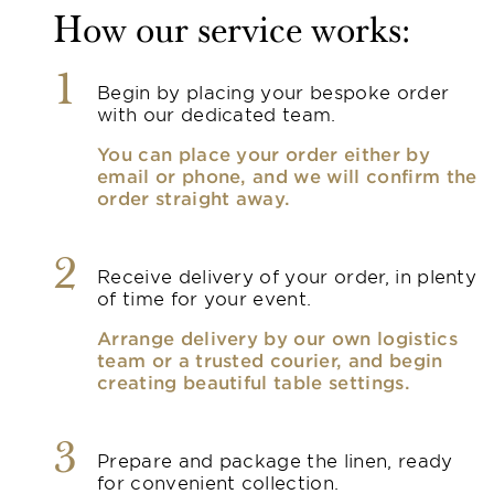
How our service works:
1
Begin by placing your bespoke order
with our dedicated team.
You can place your order either by
email or phone, and we will confirm the
order straight away.
2
Receive delivery of your order, in plenty
of time for your event.
Arrange delivery by our own logistics
team or a trusted courier, and begin
creating beautiful table settings.
3
Prepare and package the linen, ready
for convenient collection.