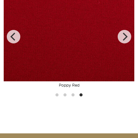
Poppy Red