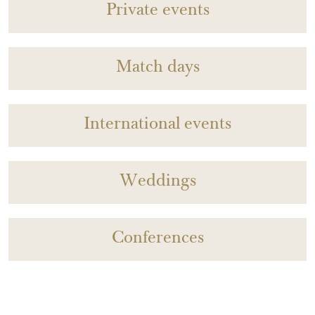
Private events
Match days
International events
Weddings
Conferences