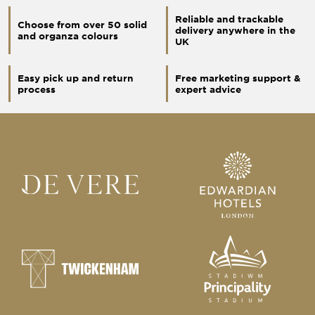
Reliable and trackable
Choose from over 50 solid
delivery anywhere in the
and organza colours
UK
Easy pick up and return
Free marketing support &
process
expert advice