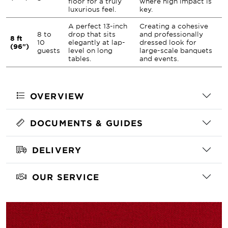
floor for a truly
where high impact is
luxurious feel.
key.
A perfect 13-inch
Creating a cohesive
8 to
drop that sits
and professionally
8 ft
10
elegantly at lap-
dressed look for
(96")
guests
level on long
large-scale banquets
tables.
and events.
OVERVIEW
DOCUMENTS & GUIDES
DELIVERY
OUR SERVICE