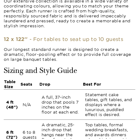
Our extensive collection is available in a wide variety of
coordinating colours, allowing you to match your theme
perfectly. Each runner is crafted from high-quality,
responsibly sourced fabric and is delivered impeccably
laundered and pressed, ready to create a memorable and
stylish impression.
12 x 122''
- For tables to seat up to 10 guests
Our longest standard runner is designed to create a
dramatic, floor-pooling effect or to provide full coverage
on large banquet tables.
Sizing and Style Guide
Table
Seats
Drop
Best For
Size
Statement cake
A full, 37-inch
tables, gift tables, and
4 ft
drop that pools 7
N/A
displays where a
(48")
inches on the
luxurious, puddled
floor at each end.
effect is desired.
A dramatic, 25-
Top tables, formal
inch drop that
wedding breakfasts,
6 ft
6 to 8
hangs near the
and awards dinners
(72")
guests