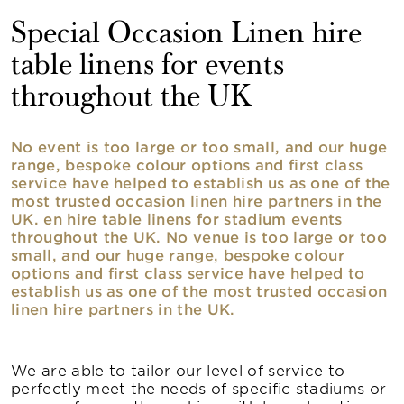
Special Occasion Linen hire
table linens for events
throughout the UK
No event is too large or too small, and our huge
range, bespoke colour options and first class
service have helped to establish us as one of the
most trusted occasion linen hire partners in the
UK. en hire table linens for stadium events
throughout the UK. No venue is too large or too
small, and our huge range, bespoke colour
options and first class service have helped to
establish us as one of the most trusted occasion
linen hire partners in the UK.
We are able to tailor our level of service to
perfectly meet the needs of specific stadiums or