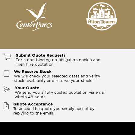
Submit Quote Requests
For a non-binding no obligation napkin and
linen hire quotation
We Reserve Stock
We will check your selected dates and verify
stock availability and reserve your stock.
Your Quote
We send you a fully costed quotation via email
within 48 hours
Quote Acceptance
To accept the quote you simply accept by
replying to the email.