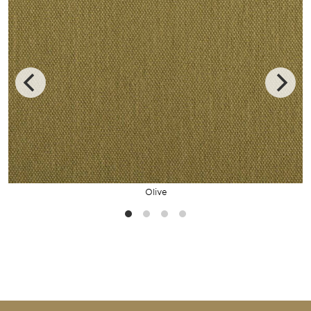
Olive