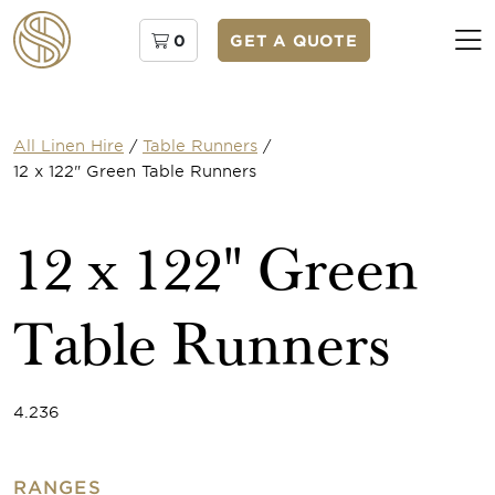
0
GET A QUOTE
All Linen Hire
/
Table Runners
/
12 x 122" Green Table Runners
12 x 122" Green
Table Runners
4.236
RANGES