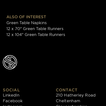
ALSO OF INTEREST
Green Table Napkins
12 x 70" Green Table Runners
12 x 104" Green Table Runners
SOCIAL
CONTACT
LinkedIn
210 Hatherley Road
Facebook
Cheltenham