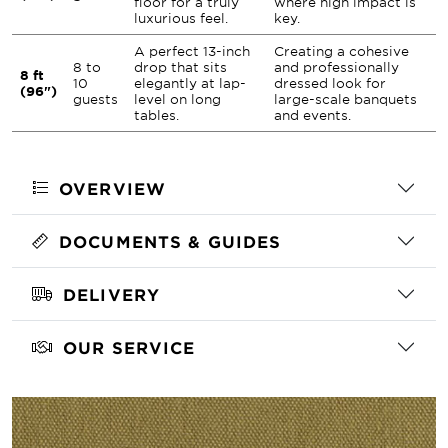
floor for a truly
where high impact is
luxurious feel.
key.
A perfect 13-inch
Creating a cohesive
8 to
drop that sits
and professionally
8 ft
10
elegantly at lap-
dressed look for
(96")
guests
level on long
large-scale banquets
tables.
and events.
OVERVIEW
DOCUMENTS & GUIDES
DELIVERY
OUR SERVICE