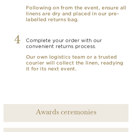
Following on from the event, ensure all
linens are dry and placed in our pre-
labelled returns bag.
4
Complete your order with our
convenient returns process.
Our own logistics team or a trusted
courier will collect the linen, readying
it for its next event.
Awards ceremonies