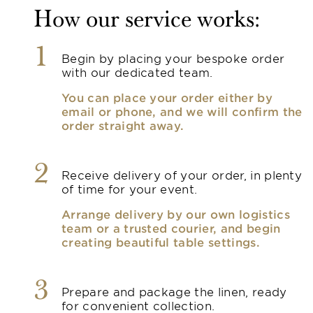
How our service works:
1
Begin by placing your bespoke order
with our dedicated team.
You can place your order either by
email or phone, and we will confirm the
order straight away.
2
Receive delivery of your order, in plenty
of time for your event.
Arrange delivery by our own logistics
team or a trusted courier, and begin
creating beautiful table settings.
3
Prepare and package the linen, ready
for convenient collection.