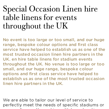
Special Occasion Linen hire
table linens for events
throughout the UK
No event is too large or too small, and our huge
range, bespoke colour options and first class
service have helped to establish us as one of the
most trusted occasion linen hire partners in the
UK. en hire table linens for stadium events
throughout the UK. No venue is too large or too
small, and our huge range, bespoke colour
options and first class service have helped to
establish us as one of the most trusted occasion
linen hire partners in the UK.
We are able to tailor our level of service to
perfectly meet the needs of specific stadiums or