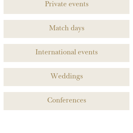
Private events
Match days
International events
Weddings
Conferences