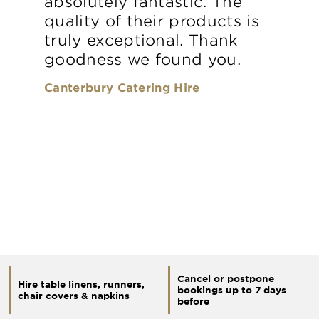
absolutely fantastic. The
quality of their products is
truly exceptional. Thank
goodness we found you.
Canterbury Catering Hire
Cancel or postpone
Hire table linens, runners,
bookings up to 7 days
chair covers & napkins
before