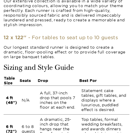
Our extensive collection is available in a wide variety of
coordinating colours, allowing you to match your theme
perfectly. Each runner is crafted from high-quality,
responsibly sourced fabric and is delivered impeccably
laundered and pressed, ready to create a memorable and
stylish impression.
12 x 122''
- For tables to seat up to 10 guests
Our longest standard runner is designed to create a
dramatic, floor-pooling effect or to provide full coverage
on large banquet tables.
Sizing and Style Guide
Table
Seats
Drop
Best For
Size
Statement cake
A full, 37-inch
tables, gift tables, and
4 ft
drop that pools 7
N/A
displays where a
(48")
inches on the
luxurious, puddled
floor at each end.
effect is desired.
A dramatic, 25-
Top tables, formal
inch drop that
wedding breakfasts,
6 ft
6 to 8
hangs near the
and awards dinners
(72")
guests