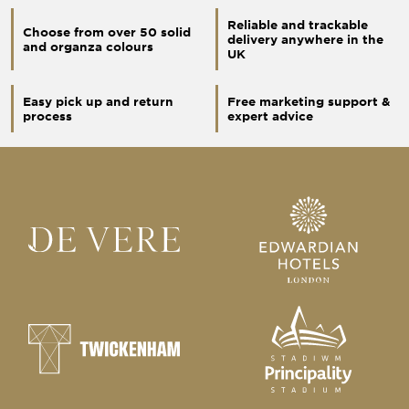
Reliable and trackable
Choose from over 50 solid
delivery anywhere in the
and organza colours
UK
Easy pick up and return
Free marketing support &
process
expert advice