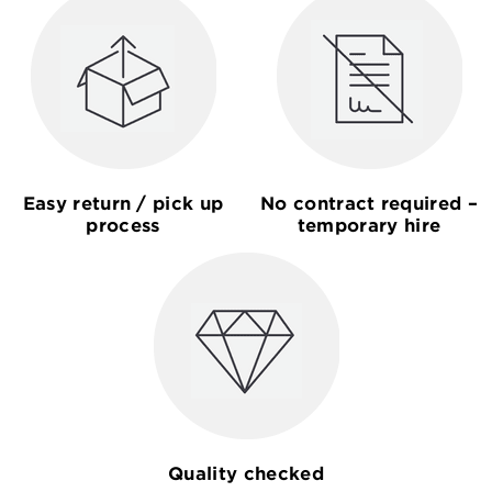
Easy return / pick up
No contract required –
process
temporary hire
Quality checked