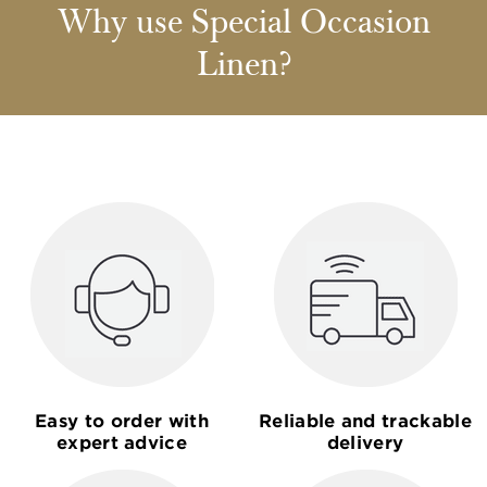
Why use Special Occasion
Linen?
Easy to order with
Reliable and trackable
expert advice
delivery