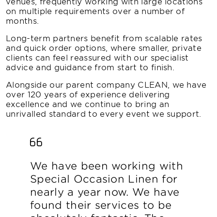
venues, frequently working with large locations
on multiple requirements over a number of
months.
Long-term partners benefit from scalable rates
and quick order options, where smaller, private
clients can feel reassured with our specialist
advice and guidance from start to finish.
Alongside our parent company CLEAN, we have
over 120 years of experience delivering
excellence and we continue to bring an
unrivalled standard to every event we support.
We have been working with
Special Occasion Linen for
nearly a year now. We have
found their services to be