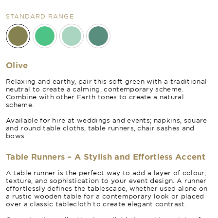
STANDARD RANGE
Olive
Relaxing and earthy, pair this soft green with a traditional
neutral to create a calming, contemporary scheme.
Combine with other Earth tones to create a natural
scheme.
Available for hire at weddings and events; napkins, square
and round table cloths, table runners, chair sashes and
bows.
Table Runners – A Stylish and Effortless Accent
A table runner is the perfect way to add a layer of colour,
texture, and sophistication to your event design. A runner
effortlessly defines the tablescape, whether used alone on
a rustic wooden table for a contemporary look or placed
over a classic tablecloth to create elegant contrast.