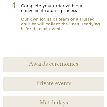
4
Complete your order with our
convenient returns process.
Our own logistics team or a trusted
courier will collect the linen, readying
it for its next event.
Awards ceremonies
Private events
Match days