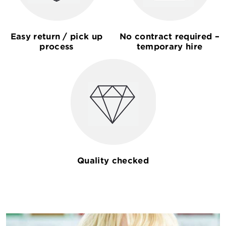
Easy return / pick up
No contract required –
process
temporary hire
Quality checked