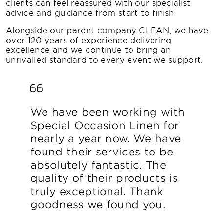
clients can feel reassured with our specialist
advice and guidance from start to finish.
Alongside our parent company CLEAN, we have
over 120 years of experience delivering
excellence and we continue to bring an
unrivalled standard to every event we support.
We have been working with
Special Occasion Linen for
nearly a year now. We have
found their services to be
absolutely fantastic. The
quality of their products is
truly exceptional. Thank
goodness we found you.