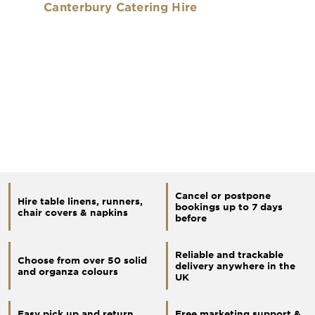
Canterbury Catering Hire
Cancel or postpone
Hire table linens, runners,
bookings up to 7 days
chair covers & napkins
before
Reliable and trackable
Choose from over 50 solid
delivery anywhere in the
and organza colours
UK
Easy pick up and return
Free marketing support &