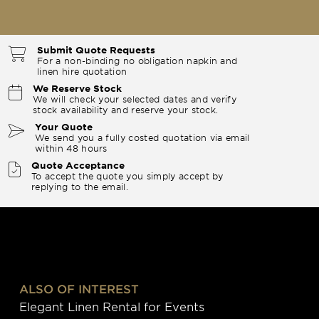
Submit Quote Requests
For a non-binding no obligation napkin and
linen hire quotation
We Reserve Stock
We will check your selected dates and verify
stock availability and reserve your stock.
Your Quote
We send you a fully costed quotation via email
within 48 hours
Quote Acceptance
To accept the quote you simply accept by
replying to the email.
ALSO OF INTEREST
Elegant Linen Rental for Events