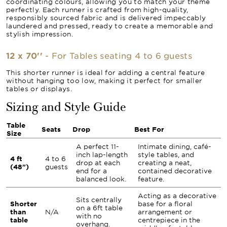
coordinating colours, allowing you to match your theme
perfectly. Each runner is crafted from high-quality,
responsibly sourced fabric and is delivered impeccably
laundered and pressed, ready to create a memorable and
stylish impression.
12 x 70''
- For Tables seating 4 to 6 guests
This shorter runner is ideal for adding a central feature
without hanging too low, making it perfect for smaller
tables or displays.
Sizing and Style Guide
Table
Seats
Drop
Best For
Size
A perfect 11-
Intimate dining, café-
inch lap-length
style tables, and
4 ft
4 to 6
drop at each
creating a neat,
(48")
guests
end for a
contained decorative
balanced look.
feature.
Acting as a decorative
Sits centrally
Shorter
base for a floral
on a 6ft table
than
N/A
arrangement or
with no
table
centrepiece in the
overhang.