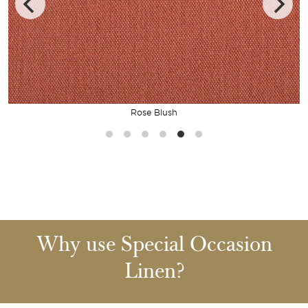
Rose Blush
Why use Special Occasion
Linen?