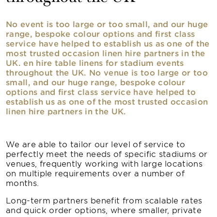
No event is too large or too small, and our huge
range, bespoke colour options and first class
service have helped to establish us as one of the
most trusted occasion linen hire partners in the
UK. en hire table linens for stadium events
throughout the UK. No venue is too large or too
small, and our huge range, bespoke colour
options and first class service have helped to
establish us as one of the most trusted occasion
linen hire partners in the UK.
We are able to tailor our level of service to
perfectly meet the needs of specific stadiums or
venues, frequently working with large locations
on multiple requirements over a number of
months.
Long-term partners benefit from scalable rates
and quick order options, where smaller, private