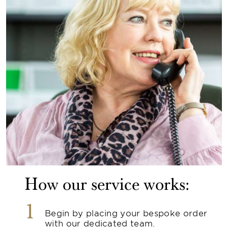
How our service works:
1
Begin by placing your bespoke order
with our dedicated team.