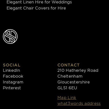
Elegant Linen Hire for Weddings
Elegant Chair Covers for Hire
SOCIAL
CONTACT
LinkedIn
210 Hatherley Road
Facebook
Cheltenham
Instagram
Gloucestershire
Pinterest
GL51 6EU
Map Link
what3words address