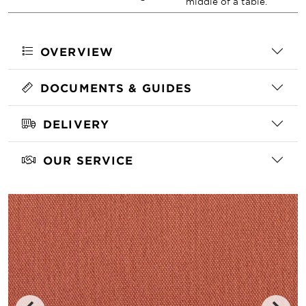
middle of a table.
OVERVIEW
DOCUMENTS & GUIDES
DELIVERY
OUR SERVICE