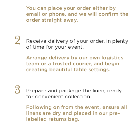
You can place your order either by
email or phone, and we will confirm the
order straight away.
2
Receive delivery of your order, in plenty
of time for your event.
Arrange delivery by our own logistics
team or a trusted courier, and begin
creating beautiful table settings.
3
Prepare and package the linen, ready
for convenient collection.
Following on from the event, ensure all
linens are dry and placed in our pre-
labelled returns bag.