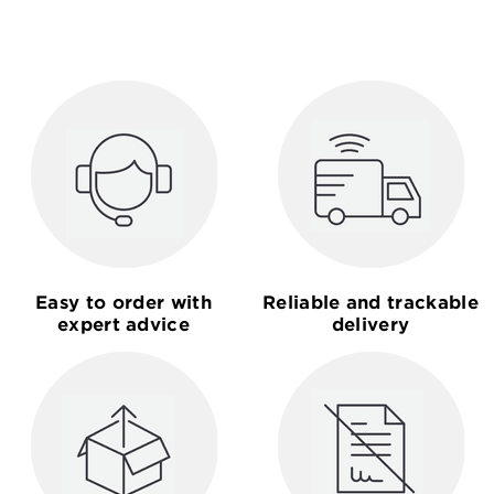
Easy to order with
Reliable and trackable
expert advice
delivery