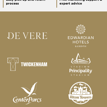
process
expert advice