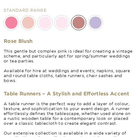
STANDARD RANGE
Rose Blush
This gentle but complex pink is ideal for creating a vintage
scheme, and particularly apt for spring/summer weddings
or tea parties.
Available for hire at weddings and events; napkins, square
and round table cloths, table runners, chair sashes and
bows.
Table Runners – A Stylish and Effortless Accent
A table runner is the perfect way to add a layer of colour,
texture, and sophistication to your event design. A runner
effortlessly defines the tablescape, whether used alone on
a rustic wooden table for a contemporary look or placed
over a classic tablecloth to create elegant contrast.
Our extensive collection is available in a wide variety of