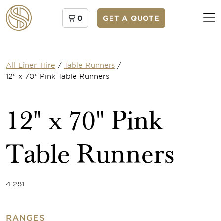
0
GET A QUOTE
All Linen Hire
/
Table Runners
/
12" x 70" Pink Table Runners
12" x 70" Pink
Table Runners
4.281
RANGES