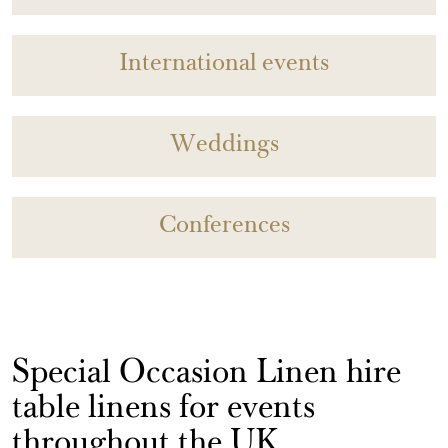
International events
Weddings
Conferences
Special Occasion Linen hire
table linens for events
throughout the UK