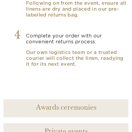
Following on from the event, ensure all
linens are dry and placed in our pre-
labelled returns bag.
4
Complete your order with our
convenient returns process.
Our own logistics team or a trusted
courier will collect the linen, readying
it for its next event.
Awards ceremonies