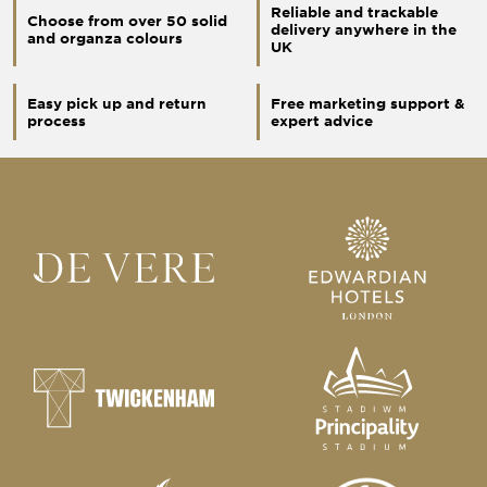
Reliable and trackable
Choose from over 50 solid
delivery anywhere in the
and organza colours
UK
Easy pick up and return
Free marketing support &
process
expert advice