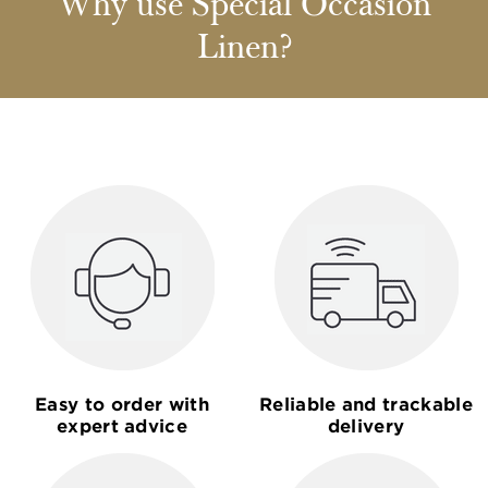
Why use Special Occasion
Linen?
Easy to order with
Reliable and trackable
expert advice
delivery