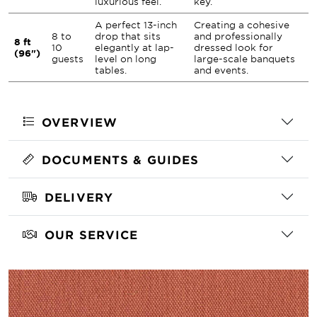
luxurious feel.
key.
A perfect 13-inch
Creating a cohesive
8 to
drop that sits
and professionally
8 ft
10
elegantly at lap-
dressed look for
(96")
guests
level on long
large-scale banquets
tables.
and events.
OVERVIEW
DOCUMENTS & GUIDES
DELIVERY
OUR SERVICE