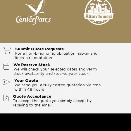
Submit Quote Requests
For a non-binding no obligation napkin and
linen hire quotation
We Reserve Stock
We will check your selected dates and verify
stock availability and reserve your stock.
Your Quote
We send you a fully costed quotation via email
within 48 hours
Quote Acceptance
To accept the quote you simply accept by
replying to the email.