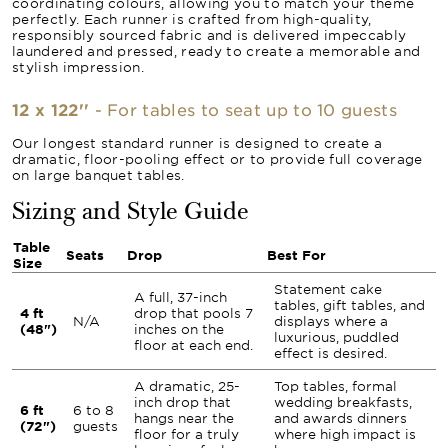
coordinating colours, allowing you to match your theme
perfectly. Each runner is crafted from high-quality,
responsibly sourced fabric and is delivered impeccably
laundered and pressed, ready to create a memorable and
stylish impression.
12 x 122''
- For tables to seat up to 10 guests
Our longest standard runner is designed to create a
dramatic, floor-pooling effect or to provide full coverage
on large banquet tables.
Sizing and Style Guide
Table
Seats
Drop
Best For
Size
Statement cake
A full, 37-inch
tables, gift tables, and
4 ft
drop that pools 7
N/A
displays where a
(48")
inches on the
luxurious, puddled
floor at each end.
effect is desired.
A dramatic, 25-
Top tables, formal
inch drop that
wedding breakfasts,
6 ft
6 to 8
hangs near the
and awards dinners
(72")
guests
floor for a truly
where high impact is