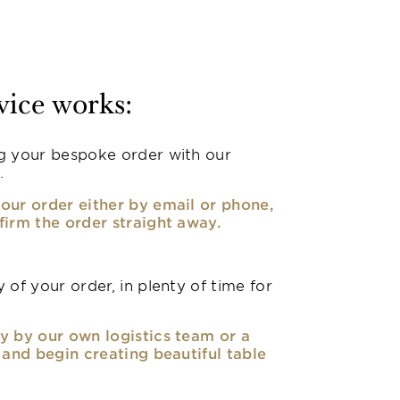
vice works:
g your bespoke order with our
.
our order either by email or phone,
firm the order straight away.
 of your order, in plenty of time for
y by our own logistics team or a
, and begin creating beautiful table