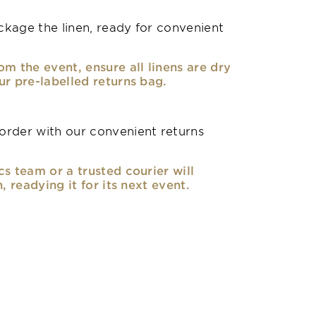
kage the linen, ready for convenient
om the event, ensure all linens are dry
ur pre-labelled returns bag.
rder with our convenient returns
cs team or a trusted courier will
n, readying it for its next event.