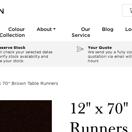
Colour
About
Our
Blog
Lo
Collection
Service
serve Stock
Your Quote
ll check your selected dates
We send you a fully co
rify stock availability and
quotation via email wit
e your stock.
hours
 x 70" Brown Table Runners
12" x 70
Runners