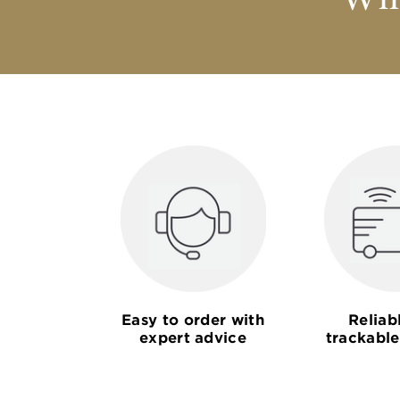
Why
Easy to order with
Reliab
expert advice
trackable