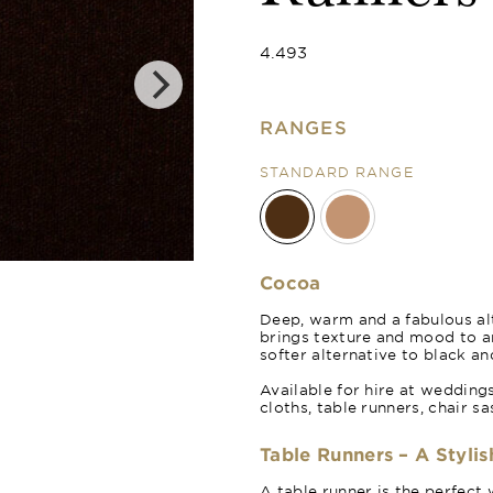
4.493
RANGES
STANDARD RANGE
Cinnamon
Cocoa
Deep, warm and a fabulous alt
brings texture and mood to 
softer alternative to black an
Available for hire at wedding
cloths, table runners, chair s
Table Runners – A Stylis
A table runner is the perfect 