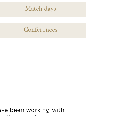
Match days
Conferences
ve been working with