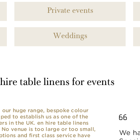
Private events
Weddings
ire table linens for events
nd our huge range, bespoke colour
lped to establish us as one of the
rs in the UK. en hire table linens
No venue is too large or too small,
We ha
ions and first class service have