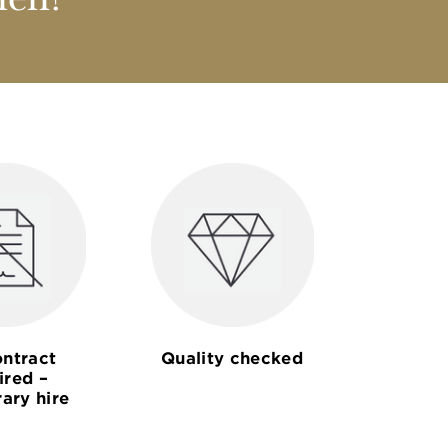
nen?
ntract
Quality checked
ired –
ary hire