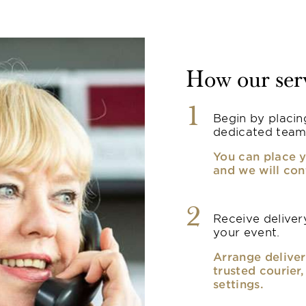
How our ser
1
Begin by placin
dedicated team
You can place y
and we will con
2
Receive delivery
your event.
Arrange deliver
trusted courier
settings.