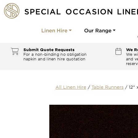
Linen Hire
Our Range
Submit Quote Requests
We Re
For a non-binding no obligation
We wi
napkin and linen hire quotation
and ve
reserv
All Linen Hire
/
Table Runners
/
12"