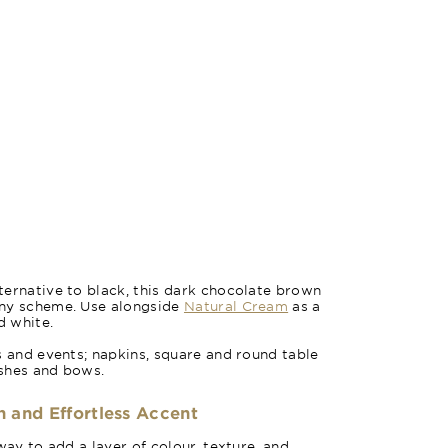
ernative to black, this dark chocolate brown
any scheme. Use alongside
Natural Cream
as a
d white.
s and events; napkins, square and round table
ashes and bows.
h and Effortless Accent
way to add a layer of colour, texture, and