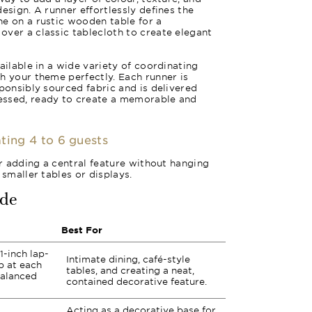
esign. A runner effortlessly defines the
e on a rustic wooden table for a
ver a classic tablecloth to create elegant
ailable in a wide variety of coordinating
h your theme perfectly. Each runner is
sponsibly sourced fabric and is delivered
essed, ready to create a memorable and
ting 4 to 6 guests
or adding a central feature without hanging
 smaller tables or displays.
ide
Best For
1-inch lap-
Intimate dining, café-style
p at each
tables, and creating a neat,
balanced
contained decorative feature.
Acting as a decorative base for