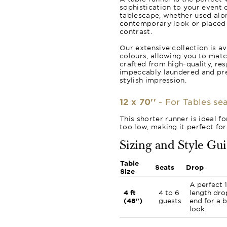
sophistication to your event d
tablescape, whether used alon
contemporary look or placed o
contrast.
Our extensive collection is av
colours, allowing you to matc
crafted from high-quality, re
impeccably laundered and pr
stylish impression.
12 x 70''
- For Tables sea
This shorter runner is ideal f
too low, making it perfect for
Sizing and Style Gu
Table
Seats
Drop
Size
A perfect 1
4 ft
4 to 6
length dro
(48")
guests
end for a 
look.