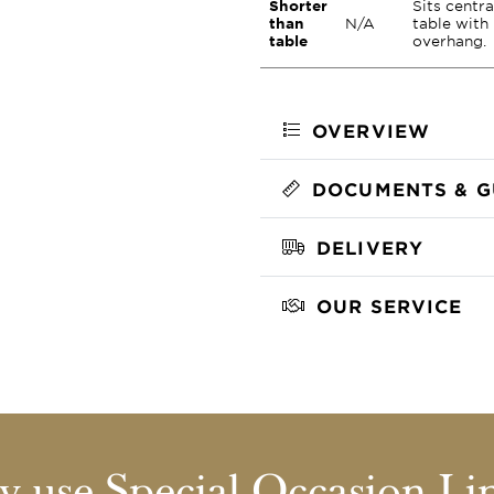
Shorter
Sits centra
than
N/A
table with
table
overhang.
OVERVIEW
DOCUMENTS & G
DELIVERY
OUR SERVICE