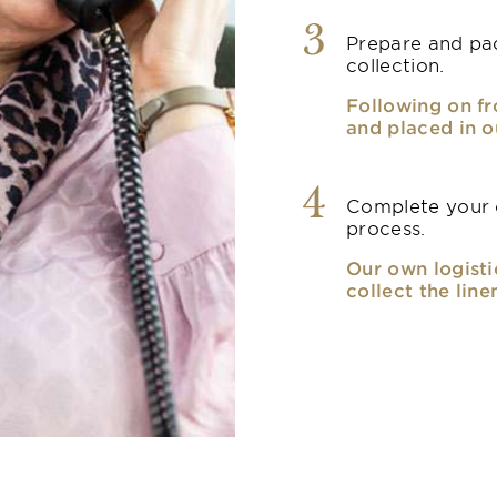
3
Prepare and pac
collection.
Following on fr
and placed in o
4
Complete your o
process.
Our own logisti
collect the line