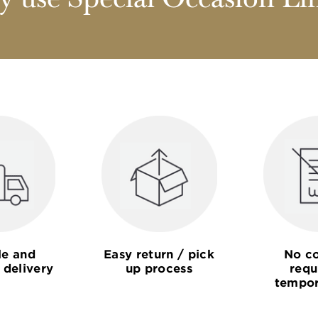
 use Special Occasion Li
le and
Easy return / pick
No co
 delivery
up process
requ
tempor