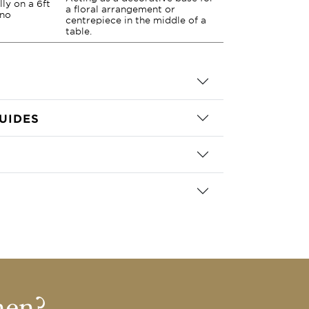
lly on a 6ft
a floral arrangement or
 no
centrepiece in the middle of a
table.
UIDES