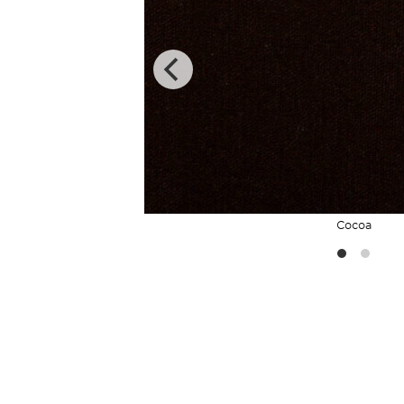
Cocoa