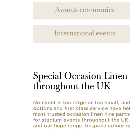
Awards ceremonies
International events
Special Occasion Linen h
throughout the UK
No event is too large or too small, a
options and first class service have he
most trusted occasion linen hire partne
for stadium events throughout the UK. 
and our huge range, bespoke colour opt