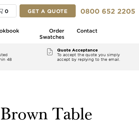
0800 652 2205
0
GET A QUOTE
okbook
Order
Contact
Swatches
Quote Acceptance
sted
To accept the quote you simply
hin 48
accept by replying to the email.
" Brown Table