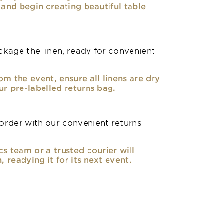
, and begin creating beautiful table
kage the linen, ready for convenient
om the event, ensure all linens are dry
ur pre-labelled returns bag.
rder with our convenient returns
cs team or a trusted courier will
n, readying it for its next event.