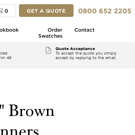
0800 652 2205
0
GET A QUOTE
okbook
Order
Contact
Swatches
Quote Acceptance
sted
To accept the quote you simply
hin 48
accept by replying to the email.
2" Brown
nners