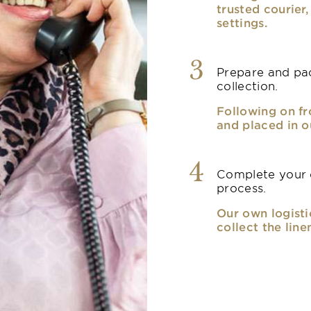
trusted courier
settings.
3
Prepare and pac
collection.
Following on fr
and placed in o
4
Complete your o
process.
Our own logisti
collect the line