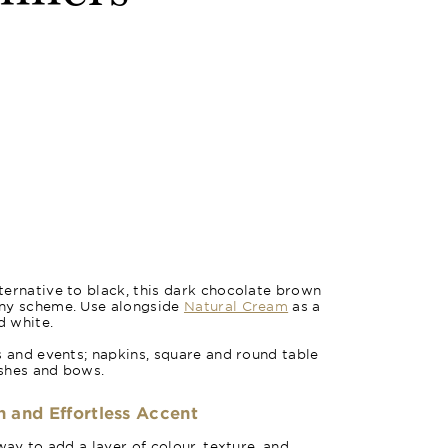
ernative to black, this dark chocolate brown
any scheme. Use alongside
Natural Cream
as a
d white.
s and events; napkins, square and round table
ashes and bows.
h and Effortless Accent
way to add a layer of colour, texture, and