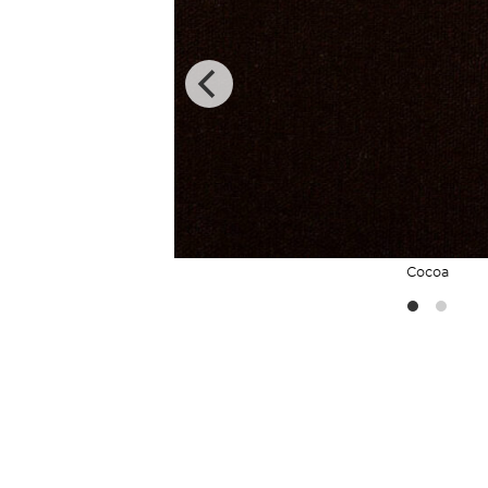
Cocoa