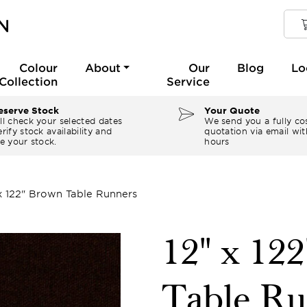
Colour
About
Our
Blog
Lo
Collection
Service
serve Stock
Your Quote
ll check your selected dates
We send you a fully co
rify stock availability and
quotation via email wit
e your stock.
hours
 x 122" Brown Table Runners
12" x 12
Table Ru