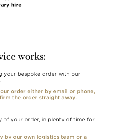
ary hire
vice works:
g your bespoke order with our
.
our order either by email or phone,
firm the order straight away.
 of your order, in plenty of time for
y by our own logistics team or a