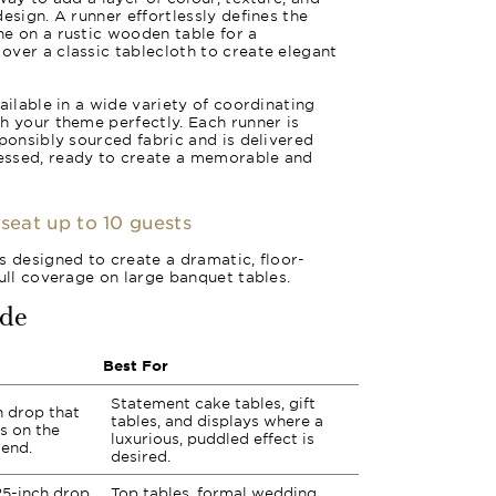
esign. A runner effortlessly defines the
e on a rustic wooden table for a
ver a classic tablecloth to create elegant
ailable in a wide variety of coordinating
h your theme perfectly. Each runner is
sponsibly sourced fabric and is delivered
essed, ready to create a memorable and
 seat up to 10 guests
s designed to create a dramatic, floor-
full coverage on large banquet tables.
ide
Best For
Statement cake tables, gift
ch drop that
tables, and displays where a
s on the
luxurious, puddled effect is
 end.
desired.
25-inch drop
Top tables, formal wedding