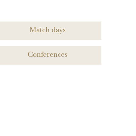
Match days
Conferences