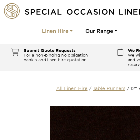
Linen Hire
Our Range
Submit Quote Requests
We Re
For a non-binding no obligation
We wi
napkin and linen hire quotation
and ve
reserv
All Linen Hire
/
Table Runners
/
12"