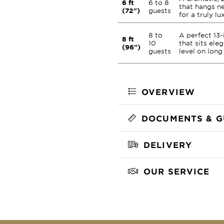
6 ft
6 to 8
that hangs ne
(72")
guests
for a truly lu
8 to
A perfect 13
8 ft
10
that sits eleg
(96")
guests
level on long
OVERVIEW
DOCUMENTS & G
DELIVERY
OUR SERVICE