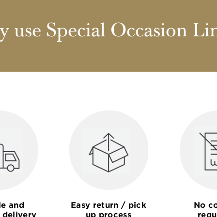
 use Special Occasion Li
le and
Easy return / pick
No co
 delivery
up process
requ