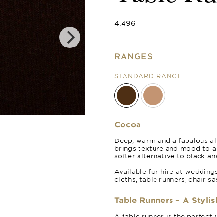
4.496
RANGES
STANDARD RANGE
Cinnamon
Cocoa
Deep, warm and a fabulous alt
brings texture and mood to 
softer alternative to black an
Available for hire at wedding
cloths, table runners, chair s
Table Runners – A Stylis
A table runner is the perfect 