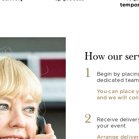
tempor
How our ser
1
Begin by placin
dedicated team
You can place y
and we will con
2
Receive delivery
your event.
Arrange deliver