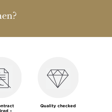
nen?
ntract
Quality checked
ired –