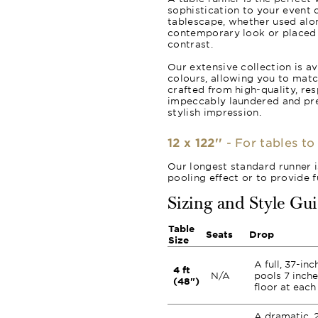
sophistication to your event d
tablescape, whether used alon
contemporary look or placed o
contrast.
Our extensive collection is av
colours, allowing you to matc
crafted from high-quality, re
impeccably laundered and pr
stylish impression.
12 x 122''
- For tables to
Our longest standard runner i
pooling effect or to provide 
Sizing and Style Gu
Table
Seats
Drop
Size
A full, 37-in
4 ft
N/A
pools 7 inche
(48")
floor at each
A dramatic, 