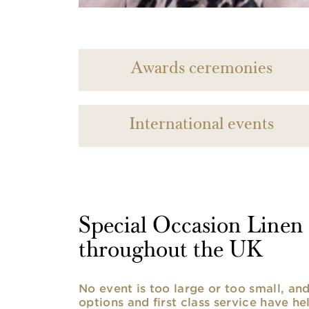
Awards ceremonies
International events
Special Occasion Linen h
throughout the UK
No event is too large or too small, a
options and first class service have he