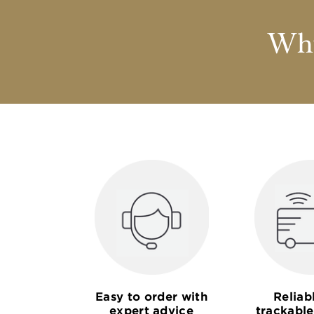
Why
Easy to order with
Reliab
expert advice
trackable