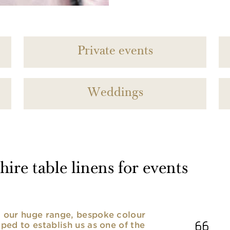
Private events
Weddings
ire table linens for events
nd our huge range, bespoke colour
lped to establish us as one of the