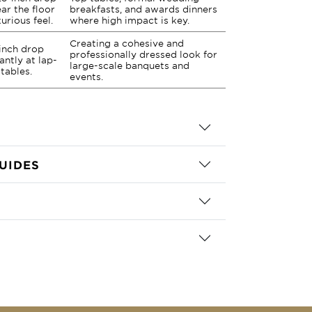
ar the floor
breakfasts, and awards dinners
xurious feel.
where high impact is key.
Creating a cohesive and
-inch drop
professionally dressed look for
antly at lap-
large-scale banquets and
 tables.
events.
UIDES