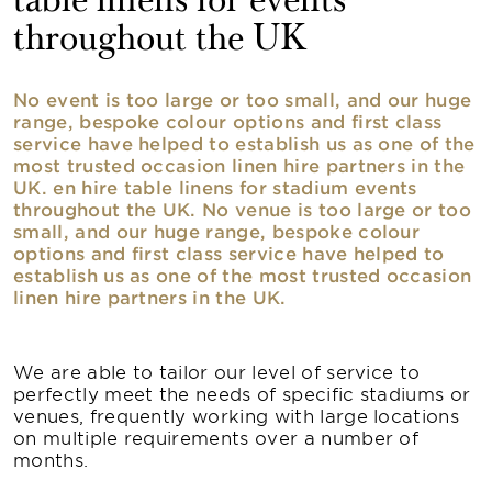
table linens for events
throughout the UK
No event is too large or too small, and our huge
range, bespoke colour options and first class
service have helped to establish us as one of the
most trusted occasion linen hire partners in the
UK. en hire table linens for stadium events
throughout the UK. No venue is too large or too
small, and our huge range, bespoke colour
options and first class service have helped to
establish us as one of the most trusted occasion
linen hire partners in the UK.
We are able to tailor our level of service to
perfectly meet the needs of specific stadiums or
venues, frequently working with large locations
on multiple requirements over a number of
months.