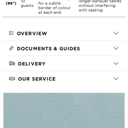
10
longer banquet tables
(96")
for a subtle
guests
without interfering
border of colour
with seating.
at each end.
OVERVIEW
DOCUMENTS & GUIDES
DELIVERY
OUR SERVICE