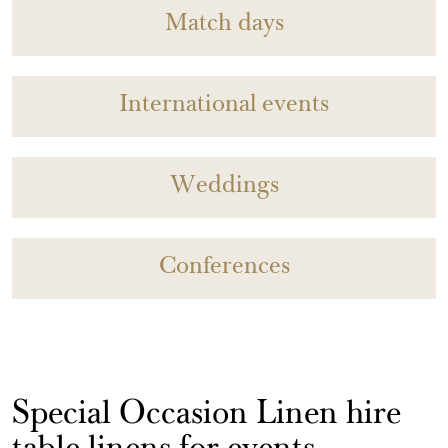
Match days
International events
Weddings
Conferences
Special Occasion Linen hire