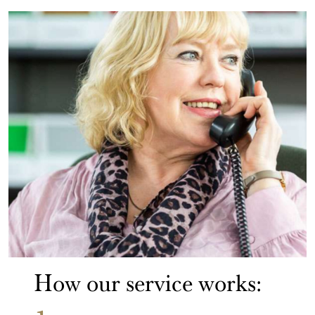
How our service works: