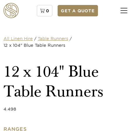
0
GET A QUOTE
All Linen Hire
/
Table Runners
/
12 x 104" Blue Table Runners
12 x 104" Blue
Table Runners
4.498
RANGES