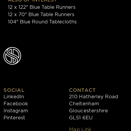
12 x 122" Blue Table Runners
12 x 70" Blue Table Runners
104" Blue Round Tablecloths
SOCIAL
CONTACT
LinkedIn
210 Hatherley Road
Facebook
Cheltenham
Instagram
Gloucestershire
Pinterest
GL51 6EU
Map Link