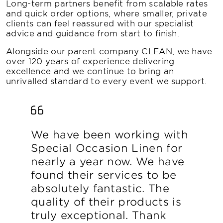
Long-term partners benefit from scalable rates
and quick order options, where smaller, private
clients can feel reassured with our specialist
advice and guidance from start to finish.
Alongside our parent company CLEAN, we have
over 120 years of experience delivering
excellence and we continue to bring an
unrivalled standard to every event we support.
We have been working with
Special Occasion Linen for
nearly a year now. We have
found their services to be
absolutely fantastic. The
quality of their products is
truly exceptional. Thank