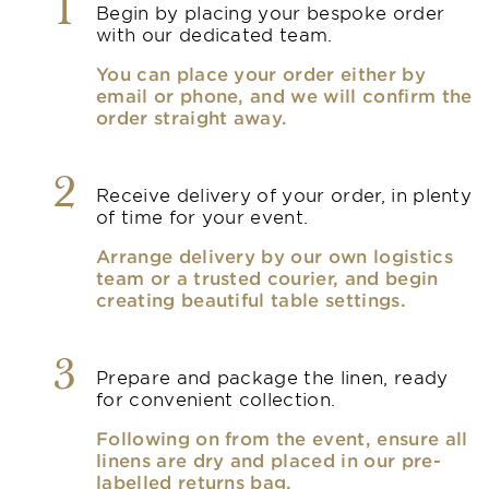
1
Begin by placing your bespoke order
with our dedicated team.
You can place your order either by
email or phone, and we will confirm the
order straight away.
2
Receive delivery of your order, in plenty
of time for your event.
Arrange delivery by our own logistics
team or a trusted courier, and begin
creating beautiful table settings.
3
Prepare and package the linen, ready
for convenient collection.
Following on from the event, ensure all
linens are dry and placed in our pre-
labelled returns bag.