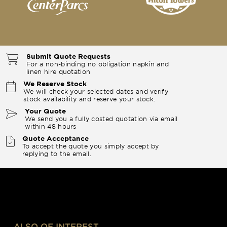
Submit Quote Requests
For a non-binding no obligation napkin and
linen hire quotation
We Reserve Stock
We will check your selected dates and verify
stock availability and reserve your stock.
Your Quote
We send you a fully costed quotation via email
within 48 hours
Quote Acceptance
To accept the quote you simply accept by
replying to the email.
ALSO OF INTEREST