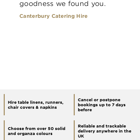
goodness we found you.
Canterbury Catering Hire
Cancel or postpone
Hire table linens, runners,
bookings up to 7 days
chair covers & napkins
before
Reliable and trackable
Choose from over 50 solid
delivery anywhere in the
and organza colours
UK