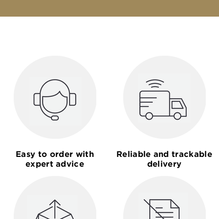
Easy to order with
Reliable and trackable
expert advice
delivery