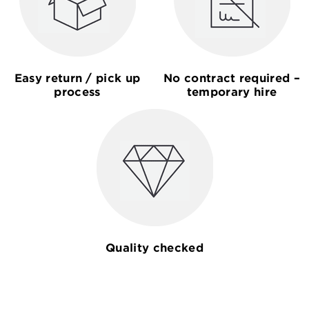
Easy return / pick up
No contract required –
process
temporary hire
Quality checked