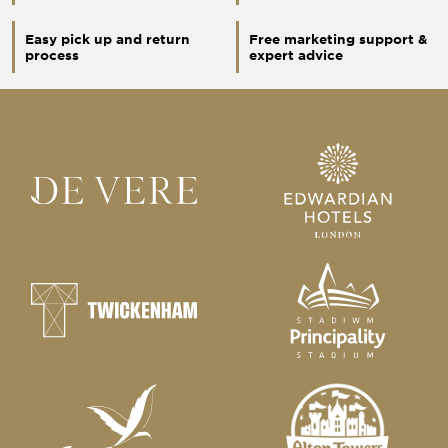
Easy pick up and return
Free marketing support &
process
expert advice