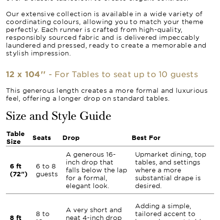
Our extensive collection is available in a wide variety of
coordinating colours, allowing you to match your theme
perfectly. Each runner is crafted from high-quality,
responsibly sourced fabric and is delivered impeccably
laundered and pressed, ready to create a memorable and
stylish impression.
12 x 104''
- For Tables to seat up to 10 guests
This generous length creates a more formal and luxurious
feel, offering a longer drop on standard tables.
Size and Style Guide
Table
Seats
Drop
Best For
Size
A generous 16-
Upmarket dining, top
inch drop that
tables, and settings
6 ft
6 to 8
falls below the lap
where a more
(72")
guests
for a formal,
substantial drape is
elegant look.
desired.
Adding a simple,
A very short and
8 to
tailored accent to
8 ft
neat 4-inch drop