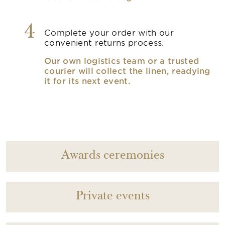
4
Complete your order with our
convenient returns process.
Our own logistics team or a trusted
courier will collect the linen, readying
it for its next event.
Awards ceremonies
Private events