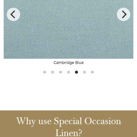
Cambridge Blue
Why use Special Occasion
Linen?