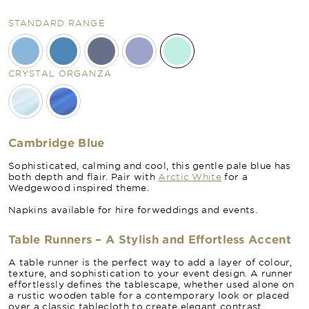
STANDARD RANGE
CRYSTAL ORGANZA
Cambridge Blue
Sophisticated, calming and cool, this gentle pale blue has
both depth and flair. Pair with
Arctic White
for a
Wedgewood inspired theme.
Napkins available for hire forweddings and events.
Table Runners – A Stylish and Effortless Accent
A table runner is the perfect way to add a layer of colour,
texture, and sophistication to your event design. A runner
effortlessly defines the tablescape, whether used alone on
a rustic wooden table for a contemporary look or placed
over a classic tablecloth to create elegant contrast.