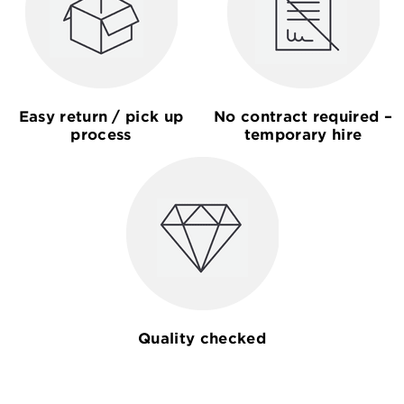
Easy return / pick up
No contract required –
process
temporary hire
Quality checked