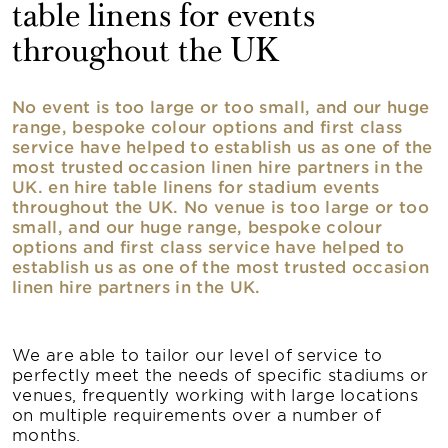
table linens for events
throughout the UK
No event is too large or too small, and our huge
range, bespoke colour options and first class
service have helped to establish us as one of the
most trusted occasion linen hire partners in the
UK. en hire table linens for stadium events
throughout the UK. No venue is too large or too
small, and our huge range, bespoke colour
options and first class service have helped to
establish us as one of the most trusted occasion
linen hire partners in the UK.
We are able to tailor our level of service to
perfectly meet the needs of specific stadiums or
venues, frequently working with large locations
on multiple requirements over a number of
months.