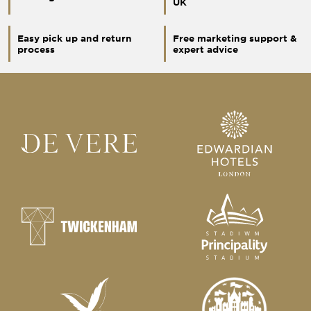
UK
Easy pick up and return
Free marketing support &
process
expert advice