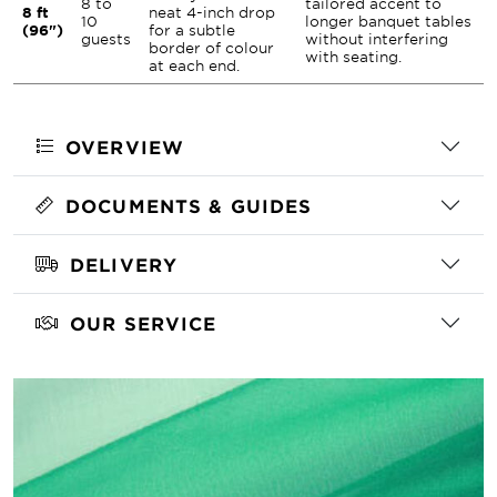
8 to
tailored accent to
8 ft
neat 4-inch drop
10
longer banquet tables
(96")
for a subtle
guests
without interfering
border of colour
with seating.
at each end.
OVERVIEW
DOCUMENTS & GUIDES
DELIVERY
OUR SERVICE