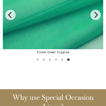
Forest Green Organza
Why use Special Occasion