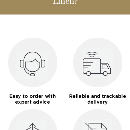
Linen?
Easy to order with
Reliable and trackable
expert advice
delivery