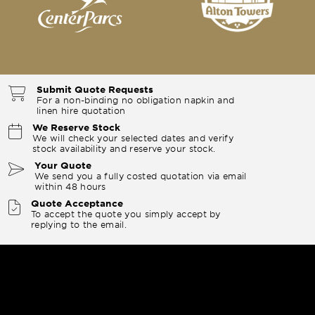
Submit Quote Requests
For a non-binding no obligation napkin and
linen hire quotation
We Reserve Stock
We will check your selected dates and verify
stock availability and reserve your stock.
Your Quote
We send you a fully costed quotation via email
within 48 hours
Quote Acceptance
To accept the quote you simply accept by
replying to the email.