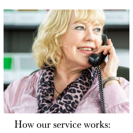
How our service works: