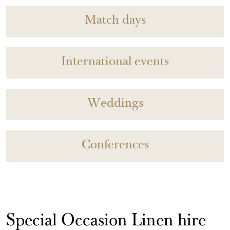
Match days
International events
Weddings
Conferences
Special Occasion Linen hire