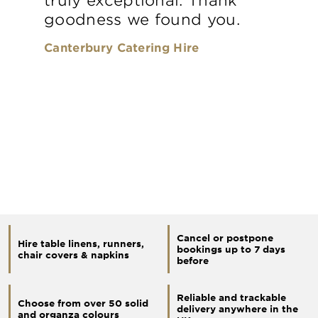
goodness we found you.
Canterbury Catering Hire
Cancel or postpone
Hire table linens, runners,
bookings up to 7 days
chair covers & napkins
before
Reliable and trackable
Choose from over 50 solid
delivery anywhere in the
and organza colours