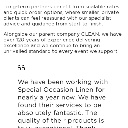
Long-term partners benefit from scalable rates
and quick order options, where smaller, private
clients can feel reassured with our specialist
advice and guidance from start to finish.
Alongside our parent company CLEAN, we have
over 120 years of experience delivering
excellence and we continue to bring an
unrivalled standard to every event we support.
We have been working with
Special Occasion Linen for
nearly a year now. We have
found their services to be
absolutely fantastic. The
quality of their products is
truly exceptional. Thank