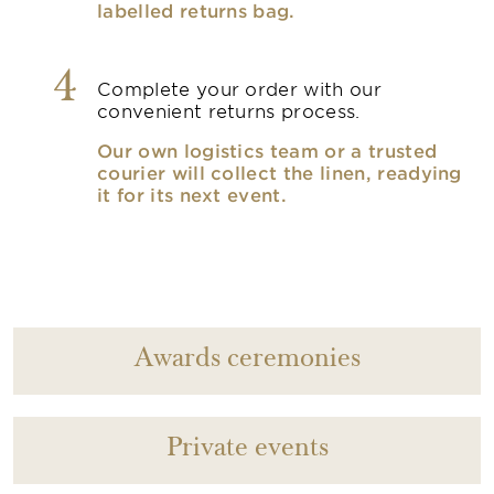
labelled returns bag.
4
Complete your order with our
convenient returns process.
Our own logistics team or a trusted
courier will collect the linen, readying
it for its next event.
Awards ceremonies
Private events