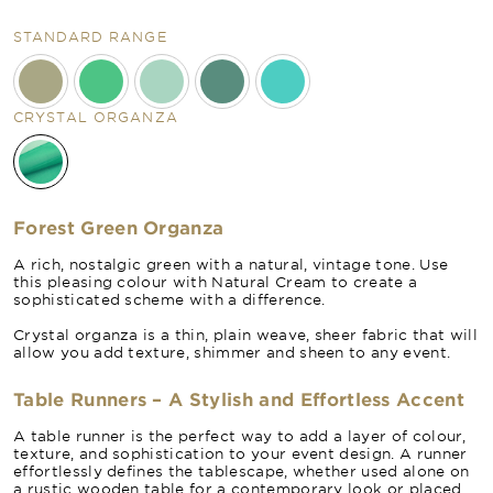
STANDARD RANGE
CRYSTAL ORGANZA
Forest Green Organza
A rich, nostalgic green with a natural, vintage tone. Use
this pleasing colour with Natural Cream to create a
sophisticated scheme with a difference.
Crystal organza is a thin, plain weave, sheer fabric that will
allow you add texture, shimmer and sheen to any event.
Table Runners – A Stylish and Effortless Accent
A table runner is the perfect way to add a layer of colour,
texture, and sophistication to your event design. A runner
effortlessly defines the tablescape, whether used alone on
a rustic wooden table for a contemporary look or placed