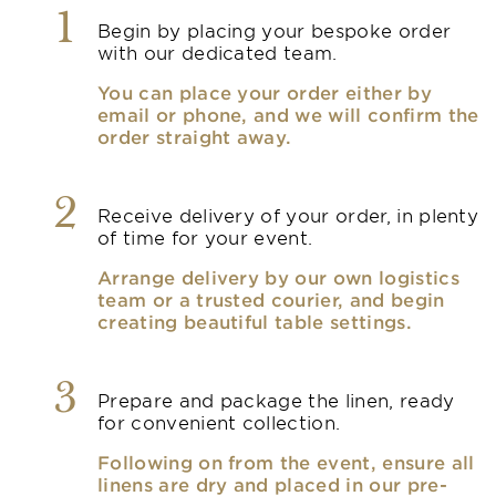
1
Begin by placing your bespoke order
with our dedicated team.
You can place your order either by
email or phone, and we will confirm the
order straight away.
2
Receive delivery of your order, in plenty
of time for your event.
Arrange delivery by our own logistics
team or a trusted courier, and begin
creating beautiful table settings.
3
Prepare and package the linen, ready
for convenient collection.
Following on from the event, ensure all
linens are dry and placed in our pre-