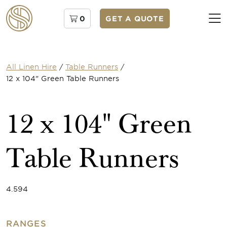
0
GET A QUOTE
All Linen Hire
/
Table Runners
/
12 x 104" Green Table Runners
12 x 104" Green
Table Runners
4.594
RANGES