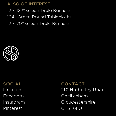
ALSO OF INTEREST
12 x 122" Green Table Runners
104" Green Round Tablecloths
12 x 70" Green Table Runners
SOCIAL
CONTACT
LinkedIn
210 Hatherley Road
Facebook
Cheltenham
Instagram
Gloucestershire
Pinterest
GL51 6EU