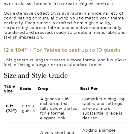
over a classic tablecloth to create elegant contrast.
Our extensive collection is available in a wide variety of
coordinating colours, allowing you to match your theme
perfectly. Each runner is crafted from high-quality,
responsibly sourced fabric and is delivered impeccably
laundered and pressed, ready to create a memorable and
stylish impression.
12 x 104''
- For Tables to seat up to 10 guests
This generous length creates a more formal and luxurious
feel, offering a longer drop on standard tables.
Size and Style Guide
Table
Seats
Drop
Best For
Size
A generous 16-
Upmarket dining, top
inch drop that
tables, and settings
6 ft
6 to 8
falls below the lap
where a more
(72")
guests
for a formal,
substantial drape is
elegant look.
desired.
Adding a simple,
A very short and