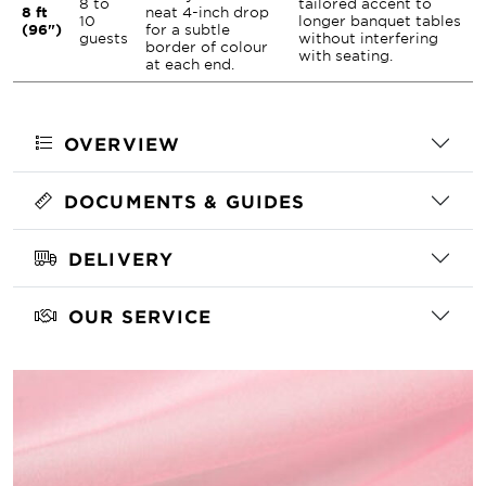
8 to
tailored accent to
8 ft
neat 4-inch drop
10
longer banquet tables
(96")
for a subtle
guests
without interfering
border of colour
with seating.
at each end.
OVERVIEW
DOCUMENTS & GUIDES
DELIVERY
OUR SERVICE