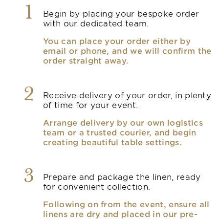
1
Begin by placing your bespoke order
with our dedicated team.
You can place your order either by
email or phone, and we will confirm the
order straight away.
2
Receive delivery of your order, in plenty
of time for your event.
Arrange delivery by our own logistics
team or a trusted courier, and begin
creating beautiful table settings.
3
Prepare and package the linen, ready
for convenient collection.
Following on from the event, ensure all
linens are dry and placed in our pre-