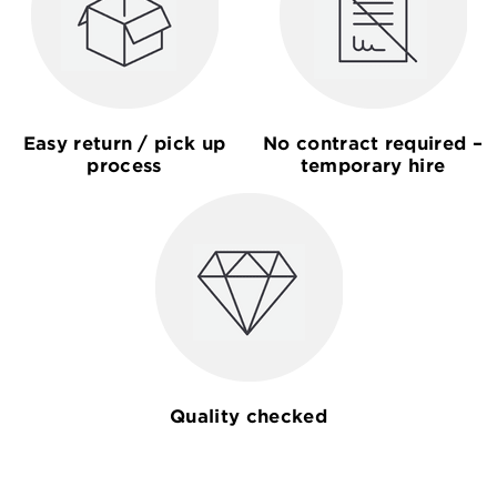
Easy return / pick up
No contract required –
process
temporary hire
Quality checked