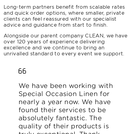
Long-term partners benefit from scalable rates
and quick order options, where smaller, private
clients can feel reassured with our specialist
advice and guidance from start to finish.
Alongside our parent company CLEAN, we have
over 120 years of experience delivering
excellence and we continue to bring an
unrivalled standard to every event we support.
We have been working with
Special Occasion Linen for
nearly a year now. We have
found their services to be
absolutely fantastic. The
quality of their products is
truly exceptional. Thank