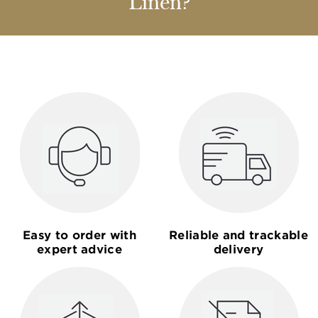
Linen?
Easy to order with
Reliable and trackable
expert advice
delivery