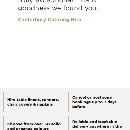
goodness we found you.
Canterbury Catering Hire
Cancel or postpone
Hire table linens, runners,
bookings up to 7 days
chair covers & napkins
before
Reliable and trackable
Choose from over 50 solid
delivery anywhere in the
and organza colours