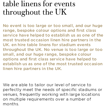
table linens for events
throughout the UK
No event is too large or too small, and our huge
range, bespoke colour options and first class
service have helped to establish us as one of the
most trusted occasion linen hire partners in the
UK. en hire table linens for stadium events
throughout the UK. No venue is too large or too
small, and our huge range, bespoke colour
options and first class service have helped to
establish us as one of the most trusted occasion
linen hire partners in the UK.
We are able to tailor our level of service to
perfectly meet the needs of specific stadiums or
venues, frequently working with large locations
on multiple requirements over a number of
months.