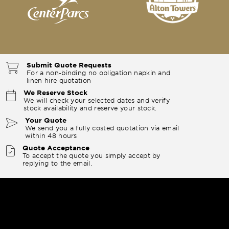
Submit Quote Requests
For a non-binding no obligation napkin and
linen hire quotation
We Reserve Stock
We will check your selected dates and verify
stock availability and reserve your stock.
Your Quote
We send you a fully costed quotation via email
within 48 hours
Quote Acceptance
To accept the quote you simply accept by
replying to the email.