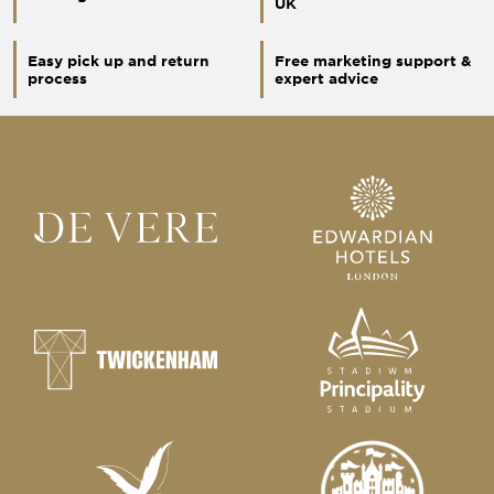
UK
Easy pick up and return
Free marketing support &
process
expert advice