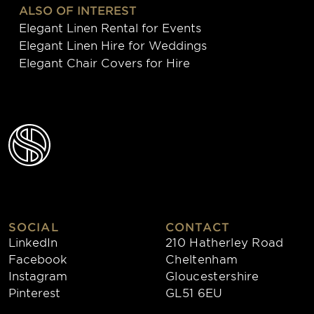
ALSO OF INTEREST
Elegant Linen Rental for Events
Elegant Linen Hire for Weddings
Elegant Chair Covers for Hire
SOCIAL
CONTACT
LinkedIn
210 Hatherley Road
Facebook
Cheltenham
Instagram
Gloucestershire
Pinterest
GL51 6EU