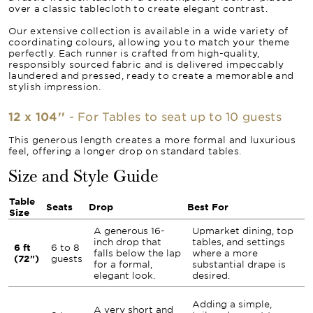
over a classic tablecloth to create elegant contrast.
Our extensive collection is available in a wide variety of
coordinating colours, allowing you to match your theme
perfectly. Each runner is crafted from high-quality,
responsibly sourced fabric and is delivered impeccably
laundered and pressed, ready to create a memorable and
stylish impression.
12 x 104''
- For Tables to seat up to 10 guests
This generous length creates a more formal and luxurious
feel, offering a longer drop on standard tables.
Size and Style Guide
Table
Seats
Drop
Best For
Size
A generous 16-
Upmarket dining, top
inch drop that
tables, and settings
6 ft
6 to 8
falls below the lap
where a more
(72")
guests
for a formal,
substantial drape is
elegant look.
desired.
Adding a simple,
A very short and