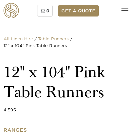
0
GET A QUOTE
All Linen Hire
/
Table Runners
/
12" x 104" Pink Table Runners
12" x 104" Pink
Table Runners
4.595
RANGES