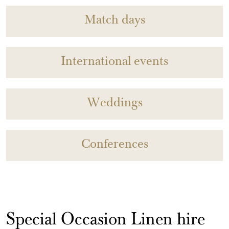
Match days
International events
Weddings
Conferences
Special Occasion Linen hire