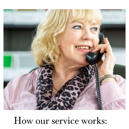
How our service works: