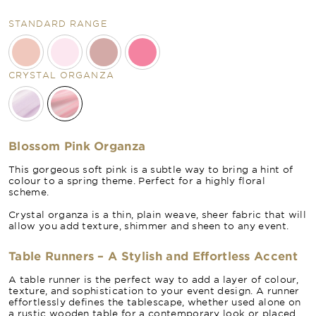
STANDARD RANGE
CRYSTAL ORGANZA
Blossom Pink Organza
This gorgeous soft pink is a subtle way to bring a hint of
colour to a spring theme. Perfect for a highly floral
scheme.
Crystal organza is a thin, plain weave, sheer fabric that will
allow you add texture, shimmer and sheen to any event.
Table Runners – A Stylish and Effortless Accent
A table runner is the perfect way to add a layer of colour,
texture, and sophistication to your event design. A runner
effortlessly defines the tablescape, whether used alone on
a rustic wooden table for a contemporary look or placed