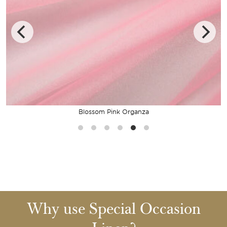
Blossom Pink Organza
Why use Special Occasion