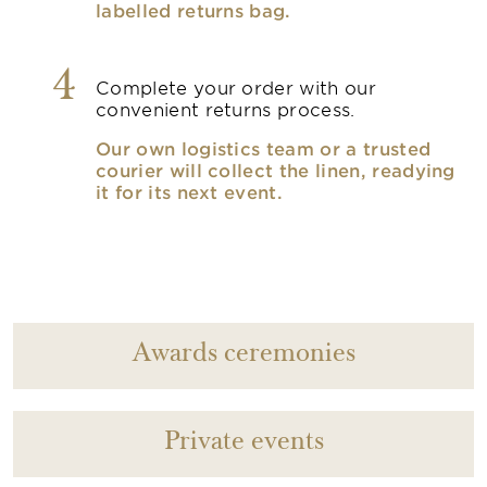
labelled returns bag.
4
Complete your order with our
convenient returns process.
Our own logistics team or a trusted
courier will collect the linen, readying
it for its next event.
Awards ceremonies
Private events