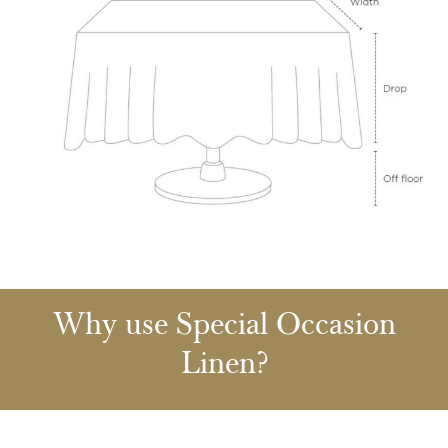
Why use Special Occasion
Linen?