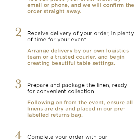
email or phone, and we will confirm the
order straight away.
2
Receive delivery of your order, in plenty
of time for your event.
Arrange delivery by our own logistics
team or a trusted courier, and begin
creating beautiful table settings.
3
Prepare and package the linen, ready
for convenient collection.
Following on from the event, ensure all
linens are dry and placed in our pre-
labelled returns bag.
4
Complete your order with our