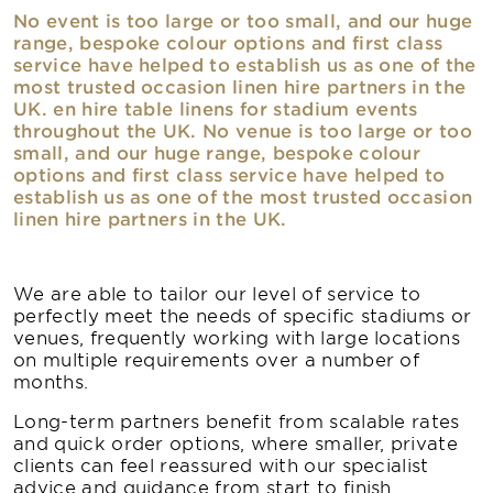
No event is too large or too small, and our huge
range, bespoke colour options and first class
service have helped to establish us as one of the
most trusted occasion linen hire partners in the
UK. en hire table linens for stadium events
throughout the UK. No venue is too large or too
small, and our huge range, bespoke colour
options and first class service have helped to
establish us as one of the most trusted occasion
linen hire partners in the UK.
We are able to tailor our level of service to
perfectly meet the needs of specific stadiums or
venues, frequently working with large locations
on multiple requirements over a number of
months.
Long-term partners benefit from scalable rates
and quick order options, where smaller, private
clients can feel reassured with our specialist
advice and guidance from start to finish.