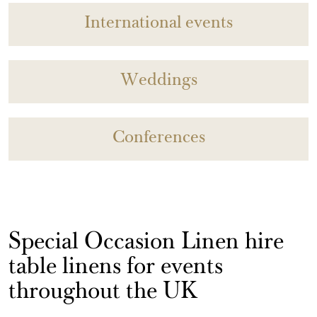
International events
Weddings
Conferences
Special Occasion Linen hire
table linens for events
throughout the UK