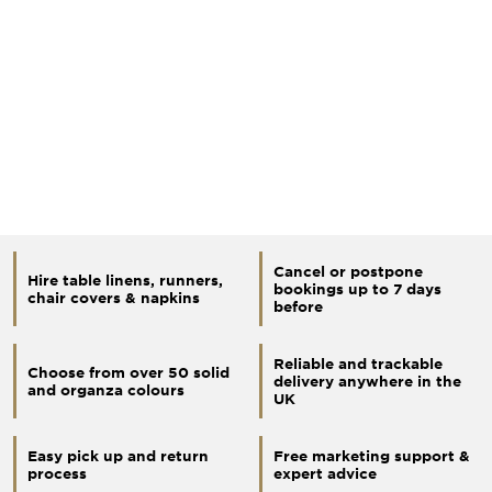
Cancel or postpone
Hire table linens, runners,
bookings up to 7 days
chair covers & napkins
before
Reliable and trackable
Choose from over 50 solid
delivery anywhere in the
and organza colours
UK
Easy pick up and return
Free marketing support &
process
expert advice