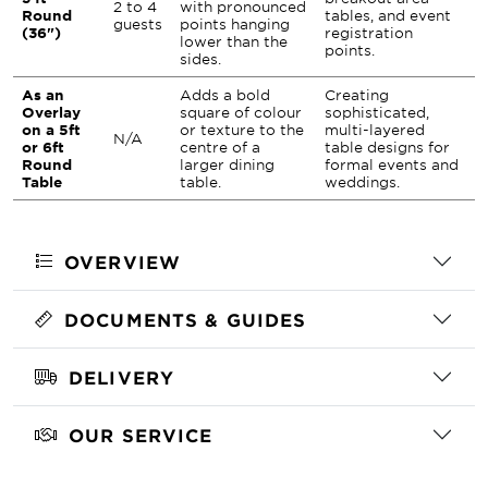
2 to 4
with pronounced
Round
tables, and event
guests
points hanging
(36")
registration
lower than the
points.
sides.
As an
Adds a bold
Creating
Overlay
square of colour
sophisticated,
on a 5ft
or texture to the
multi-layered
N/A
or 6ft
centre of a
table designs for
Round
larger dining
formal events and
Table
table.
weddings.
OVERVIEW
DOCUMENTS & GUIDES
DELIVERY
OUR SERVICE