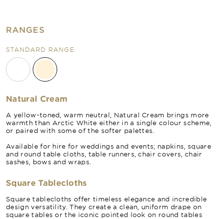
RANGES
STANDARD RANGE
Natural Cream
A yellow-toned, warm neutral, Natural Cream brings more
warmth than Arctic White either in a single colour scheme,
or paired with some of the softer palettes.
Available for hire for weddings and events; napkins, square
and round table cloths, table runners, chair covers, chair
sashes, bows and wraps.
Square Tablecloths
Square tablecloths offer timeless elegance and incredible
design versatility. They create a clean, uniform drape on
square tables or the iconic pointed look on round tables