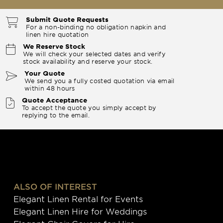
Submit Quote Requests
For a non-binding no obligation napkin and
linen hire quotation
We Reserve Stock
We will check your selected dates and verify
stock availability and reserve your stock.
Your Quote
We send you a fully costed quotation via email
within 48 hours
Quote Acceptance
To accept the quote you simply accept by
replying to the email.
ALSO OF INTEREST
Elegant Linen Rental for Events
Elegant Linen Hire for Weddings