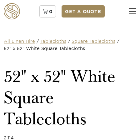
0
GET A QUOTE
All Linen Hire
/
Tablecloths
/
Square Tablecloths
/
52" x 52" White Square Tablecloths
52" x 52" White
Square
Tablecloths
2.114