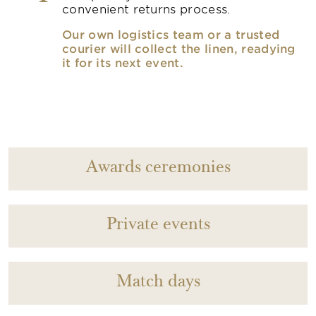
convenient returns process.
Our own logistics team or a trusted
courier will collect the linen, readying
it for its next event.
Awards ceremonies
Private events
Match days