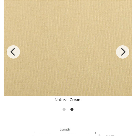
Natural Cream