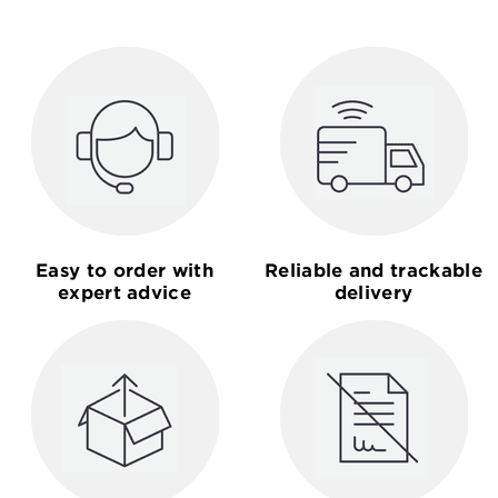
Easy to order with
Reliable and trackable
expert advice
delivery