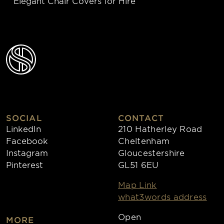
Elegant Chair Covers for Hire
SOCIAL
CONTACT
LinkedIn
210 Hatherley Road
Facebook
Cheltenham
Instagram
Gloucestershire
Pinterest
GL51 6EU
Map Link
what3words address
Open
MORE