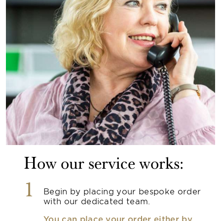
How our service works:
1
Begin by placing your bespoke order
with our dedicated team.
You can place your order either by