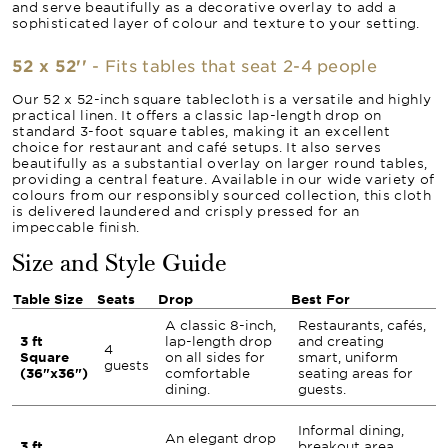
and serve beautifully as a decorative overlay to add a
sophisticated layer of colour and texture to your setting.
52 x 52''
- Fits tables that seat 2-4 people
Our 52 x 52-inch square tablecloth is a versatile and highly
practical linen. It offers a classic lap-length drop on
standard 3-foot square tables, making it an excellent
choice for restaurant and café setups. It also serves
beautifully as a substantial overlay on larger round tables,
providing a central feature. Available in our wide variety of
colours from our responsibly sourced collection, this cloth
is delivered laundered and crisply pressed for an
impeccable finish.
Size and Style Guide
Table Size
Seats
Drop
Best For
A classic 8-inch,
Restaurants, cafés,
3 ft
lap-length drop
and creating
4
Square
on all sides for
smart, uniform
guests
(36"x36")
comfortable
seating areas for
dining.
guests.
Informal dining,
An elegant drop
3 ft
breakout area