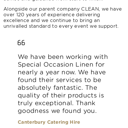
Alongside our parent company CLEAN, we have
over 120 years of experience delivering
excellence and we continue to bring an
unrivalled standard to every event we support.
We have been working with
Special Occasion Linen for
nearly a year now. We have
found their services to be
absolutely fantastic. The
quality of their products is
truly exceptional. Thank
goodness we found you.
Canterbury Catering Hire