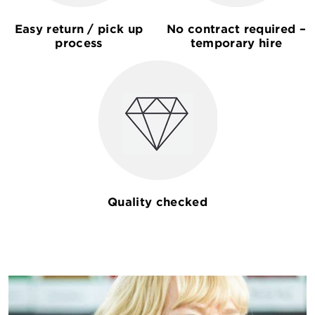
Easy return / pick up
No contract required –
process
temporary hire
Quality checked