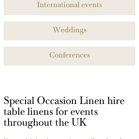
International events
Weddings
Conferences
Special Occasion Linen hire
table linens for events
throughout the UK