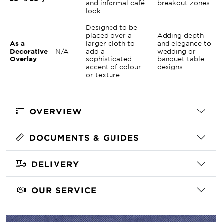
and informal café
breakout zones.
look.
Designed to be
placed over a
Adding depth
As a
larger cloth to
and elegance to
Decorative
N/A
add a
wedding or
Overlay
sophisticated
banquet table
accent of colour
designs.
or texture.
OVERVIEW
DOCUMENTS & GUIDES
DELIVERY
OUR SERVICE