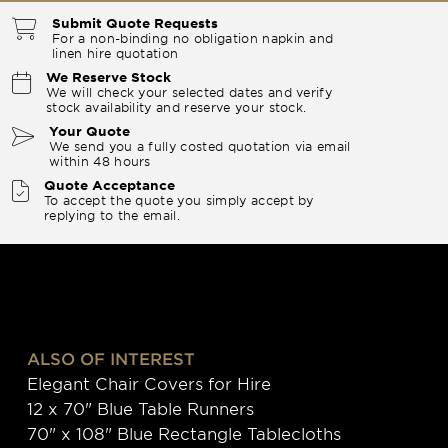
Submit Quote Requests
For a non-binding no obligation napkin and
linen hire quotation
We Reserve Stock
We will check your selected dates and verify
stock availability and reserve your stock.
Your Quote
We send you a fully costed quotation via email
within 48 hours
Quote Acceptance
To accept the quote you simply accept by
replying to the email.
ALSO OF INTEREST
Elegant Chair Covers for Hire
12 x 70" Blue Table Runners
70" x 108" Blue Rectangle Tablecloths