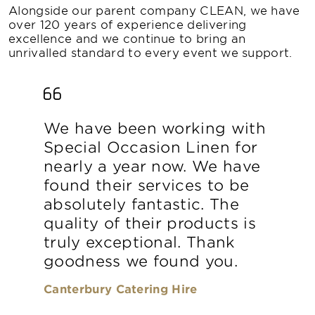
Alongside our parent company CLEAN, we have
over 120 years of experience delivering
excellence and we continue to bring an
unrivalled standard to every event we support.
We have been working with
Special Occasion Linen for
nearly a year now. We have
found their services to be
absolutely fantastic. The
quality of their products is
truly exceptional. Thank
goodness we found you.
Canterbury Catering Hire