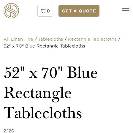
0
GET A QUOTE
All Linen Hire
/
Tablecloths
/
Rectangle Tablecloths
/
52" x 70" Blue Rectangle Tablecloths
52" x 70" Blue
Rectangle
Tablecloths
2.126