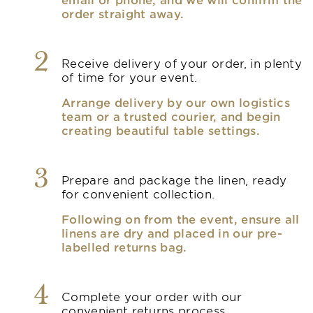
order straight away.
2
Receive delivery of your order, in plenty
of time for your event.
Arrange delivery by our own logistics
team or a trusted courier, and begin
creating beautiful table settings.
3
Prepare and package the linen, ready
for convenient collection.
Following on from the event, ensure all
linens are dry and placed in our pre-
labelled returns bag.
4
Complete your order with our
convenient returns process.