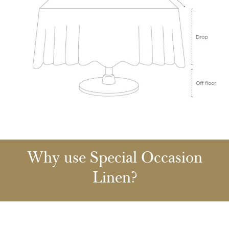
Why use Special Occasion
Linen?