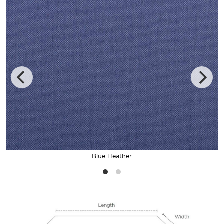
Blue Heather