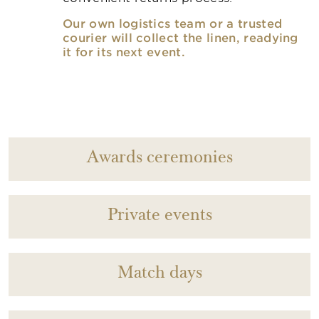
Our own logistics team or a trusted
courier will collect the linen, readying
it for its next event.
Awards ceremonies
Private events
Match days