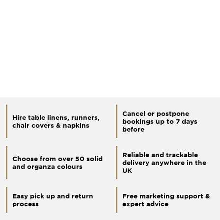
Cancel or postpone
Hire table linens, runners,
bookings up to 7 days
chair covers & napkins
before
Reliable and trackable
Choose from over 50 solid
delivery anywhere in the
and organza colours
UK
Easy pick up and return
Free marketing support &
process
expert advice