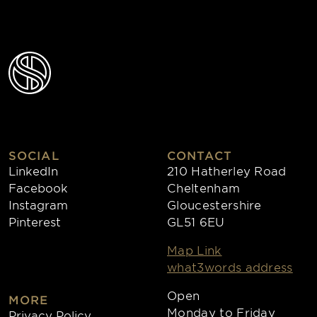
SOCIAL
CONTACT
LinkedIn
210 Hatherley Road
Facebook
Cheltenham
Instagram
Gloucestershire
Pinterest
GL51 6EU
Map Link
what3words address
Open
MORE
Monday to Friday
Privacy Policy