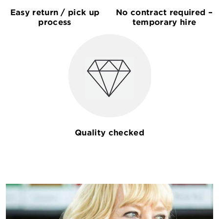
Easy return / pick up
No contract required –
process
temporary hire
Quality checked