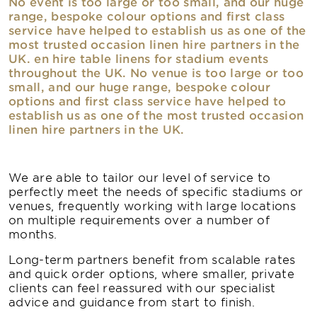
No event is too large or too small, and our huge
range, bespoke colour options and first class
service have helped to establish us as one of the
most trusted occasion linen hire partners in the
UK. en hire table linens for stadium events
throughout the UK. No venue is too large or too
small, and our huge range, bespoke colour
options and first class service have helped to
establish us as one of the most trusted occasion
linen hire partners in the UK.
We are able to tailor our level of service to
perfectly meet the needs of specific stadiums or
venues, frequently working with large locations
on multiple requirements over a number of
months.
Long-term partners benefit from scalable rates
and quick order options, where smaller, private
clients can feel reassured with our specialist
advice and guidance from start to finish.