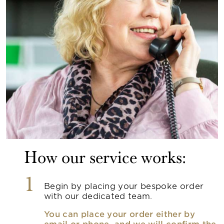
How our service works:
1
Begin by placing your bespoke order
with our dedicated team.
You can place your order either by
email or phone, and we will confirm the