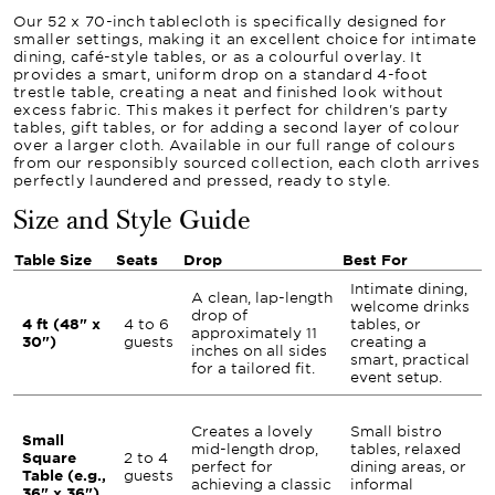
Our 52 x 70-inch tablecloth is specifically designed for
smaller settings, making it an excellent choice for intimate
dining, café-style tables, or as a colourful overlay. It
provides a smart, uniform drop on a standard 4-foot
trestle table, creating a neat and finished look without
excess fabric. This makes it perfect for children's party
tables, gift tables, or for adding a second layer of colour
over a larger cloth. Available in our full range of colours
from our responsibly sourced collection, each cloth arrives
perfectly laundered and pressed, ready to style.
Size and Style Guide
Table Size
Seats
Drop
Best For
Intimate dining,
A clean, lap-length
welcome drinks
drop of
4 ft (48" x
4 to 6
tables, or
approximately 11
30")
guests
creating a
inches on all sides
smart, practical
for a tailored fit.
event setup.
Creates a lovely
Small bistro
Small
mid-length drop,
tables, relaxed
Square
2 to 4
perfect for
dining areas, or
Table (e.g.,
guests
achieving a classic
informal
36" x 36")