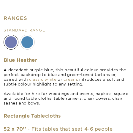
RANGES
STANDARD RANGE
Blue Heather
A decadent purple blue, this beautiful colour provides the
perfect backdrop to blue and green-toned tartans or,
paired with
classic white
or
cream
, introduces a soft and
subtle colour highlight to any setting.
Available for hire for weddings and events; napkins, square
and round table cloths, table runners, chair covers, chair
sashes and bows.
Rectangle Tablecloths
52 x 70''
- Fits tables that seat 4-6 people