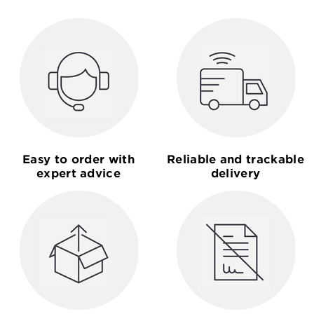
Easy to order with
Reliable and trackable
expert advice
delivery