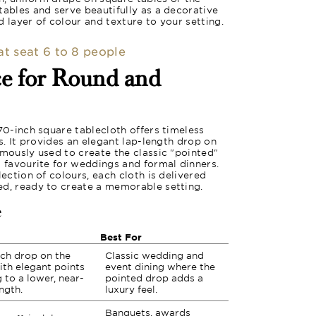
tables and serve beautifully as a decorative
 layer of colour and texture to your setting.
hat seat 6 to 8 people
ce for Round and
 70-inch square tablecloth offers timeless
es. It provides an elegant lap-length drop on
amously used to create the classic "pointed"
a favourite for weddings and formal dinners.
lection of colours, each cloth is delivered
ed, ready to create a memorable setting.
e
Best For
nch drop on the
Classic wedding and
ith elegant points
event dining where the
 to a lower, near-
pointed drop adds a
ength.
luxury feel.
Banquets, awards