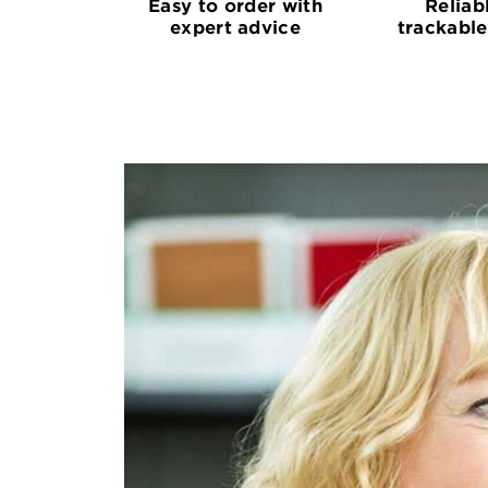
Easy to order with
Reliab
expert advice
trackable