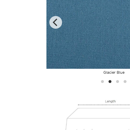
Glacier Blue