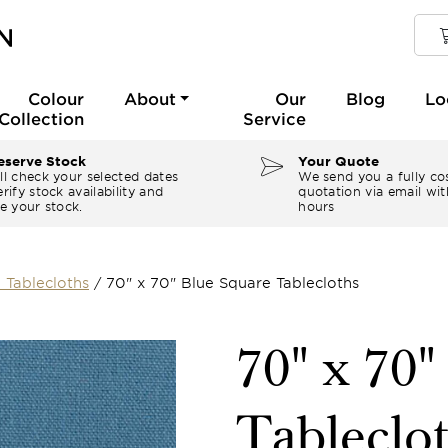
Colour
About
Our
Blog
Lo
Collection
Service
serve Stock
Your Quote
ll check your selected dates
We send you a fully co
rify stock availability and
quotation via email wit
e your stock.
hours
 Tablecloths
/
70" x 70" Blue Square Tablecloths
70" x 70"
Tableclo