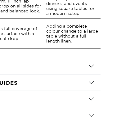
rm, 11-inch lap-
dinners, and events
drop on all sides for
using square tables for
 and balanced look.
a modern setup.
Adding a complete
s full coverage of
colour change to a large
le surface with a
table without a full
neat drop.
length linen.
UIDES