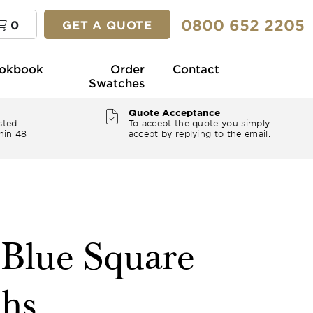
0800 652 2205
0
GET A QUOTE
okbook
Order
Contact
Swatches
Quote Acceptance
sted
To accept the quote you simply
hin 48
accept by replying to the email.
 Blue Square
ths