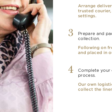
Arrange deliver
trusted courier
settings.
3
Prepare and pac
collection.
Following on fr
and placed in o
4
Complete your o
process.
Our own logisti
collect the line