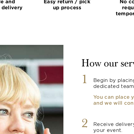
le and
Easy return / pick
No co
 delivery
up process
requ
tempor
How our ser
1
Begin by placin
dedicated team
You can place y
and we will con
2
Receive delivery
your event.