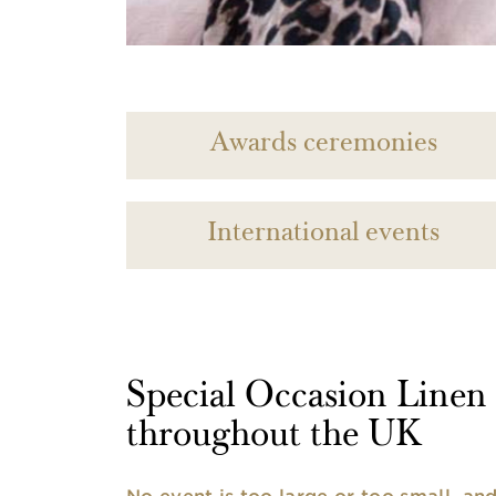
Awards ceremonies
International events
Special Occasion Linen h
throughout the UK
No event is too large or too small, a