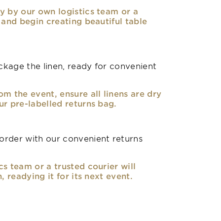
y by our own logistics team or a
, and begin creating beautiful table
kage the linen, ready for convenient
om the event, ensure all linens are dry
ur pre-labelled returns bag.
rder with our convenient returns
cs team or a trusted courier will
n, readying it for its next event.