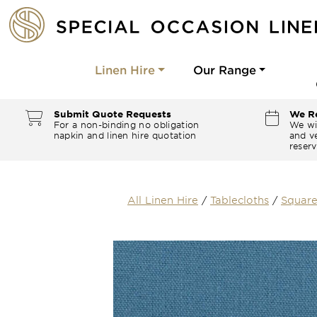
Linen Hire
Our Range
Submit Quote Requests
We Re
For a non-binding no obligation
We wi
napkin and linen hire quotation
and ve
reserv
All Linen Hire
/
Tablecloths
/
Square