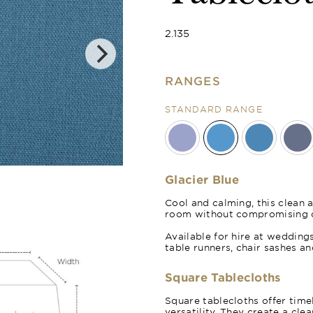
2.135
RANGES
STANDARD RANGE
Royal Blue
Glacier Blue
Cool and calming, this clean a
room without compromising o
Available for hire at weddings
table runners, chair sashes a
Square Tablecloths
Square tablecloths offer time
versatility. They create a cle