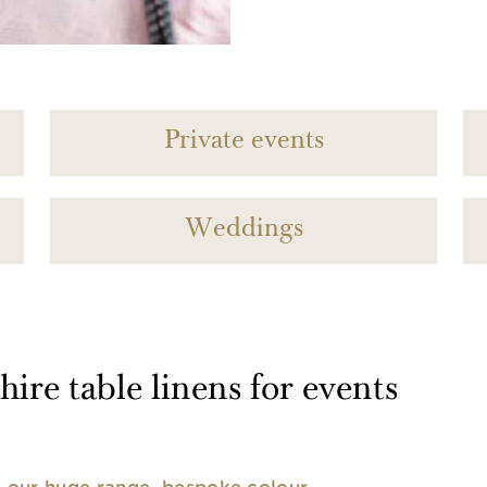
Private events
Weddings
ire table linens for events
nd our huge range, bespoke colour