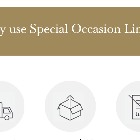
 use Special Occasion Li