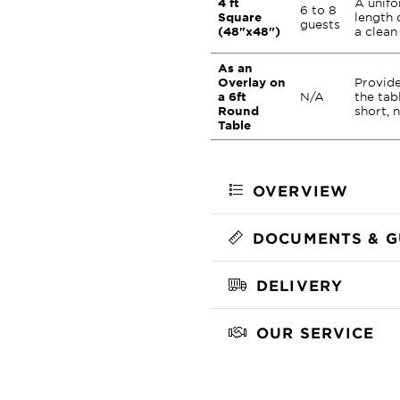
4 ft
A unifo
6 to 8
Square
length 
guests
(48"x48")
a clean
As an
Overlay on
Provide
a 6ft
N/A
the tab
Round
short, 
Table
OVERVIEW
DOCUMENTS & G
DELIVERY
OUR SERVICE