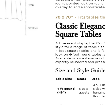
iconic pointed look on round 
overlay to add a sophisticated
70 x 70''
- Fits tables t
Classic Elegan
Square Tables
A true event staple, the 70 x
style for a range of table siz
4-foot square tables and is f
look on 4-foot round tables, 
Available in our extensive col
expertly laundered and press
Size and Style Guid
Table Size
Seats
Drop
An 11-i
4 ft Round
6 to 8
sides w
(48")
guests
hanging
floor l