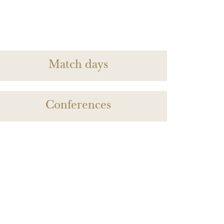
Match days
Conferences