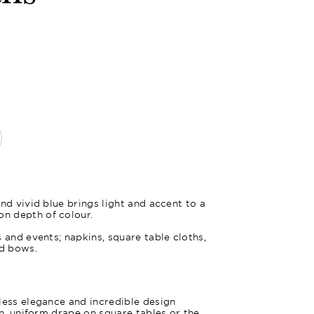
Oxford Bl
nd vivid blue brings light and accent to a
n depth of colour.
 and events; napkins, square table cloths,
nd bows.
less elegance and incredible design
an, uniform drape on square tables or the