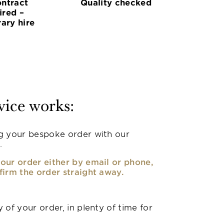
ntract
Quality checked
ired –
ary hire
vice works:
g your bespoke order with our
.
our order either by email or phone,
firm the order straight away.
 of your order, in plenty of time for