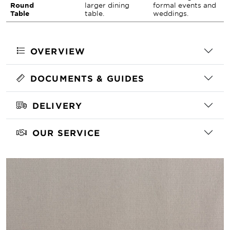
Round
larger dining
formal events and
Table
table.
weddings.
OVERVIEW
DOCUMENTS & GUIDES
DELIVERY
OUR SERVICE