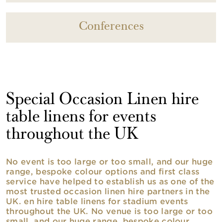
Conferences
Special Occasion Linen hire
table linens for events
throughout the UK
No event is too large or too small, and our huge
range, bespoke colour options and first class
service have helped to establish us as one of the
most trusted occasion linen hire partners in the
UK. en hire table linens for stadium events
throughout the UK. No venue is too large or too
small, and our huge range, bespoke colour