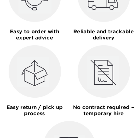
Easy to order with
Reliable and trackable
expert advice
delivery
Easy return / pick up
No contract required –
process
temporary hire