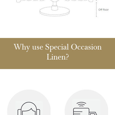
Why use Special Occasion
Linen?