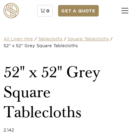
0
GET A QUOTE
All Linen Hire
/
Tablecloths
/
Square Tablecloths
/
52" x 52" Grey Square Tablecloths
52" x 52" Grey
Square
Tablecloths
2.142