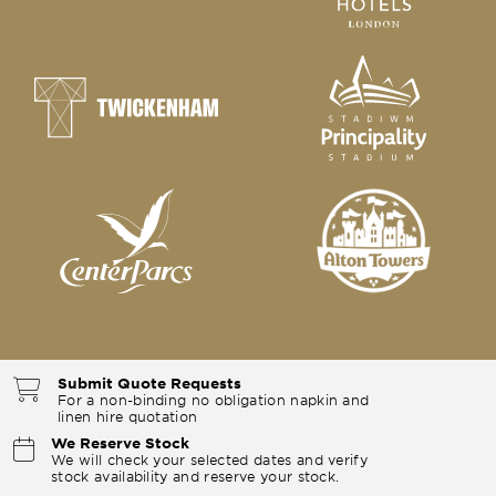
Submit Quote Requests
For a non-binding no obligation napkin and
linen hire quotation
We Reserve Stock
We will check your selected dates and verify
stock availability and reserve your stock.