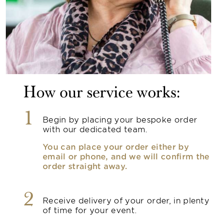
How our service works:
1
Begin by placing your bespoke order
with our dedicated team.
You can place your order either by
email or phone, and we will confirm the
order straight away.
2
Receive delivery of your order, in plenty
of time for your event.