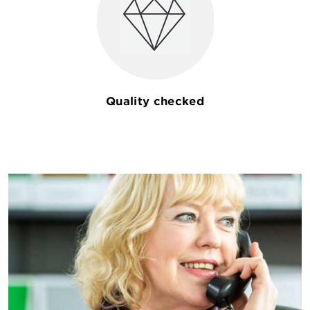
Quality checked