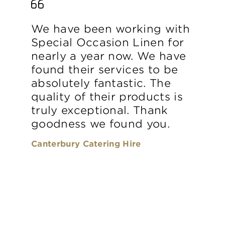
We have been working with
Special Occasion Linen for
nearly a year now. We have
found their services to be
absolutely fantastic. The
quality of their products is
truly exceptional. Thank
goodness we found you.
Canterbury Catering Hire