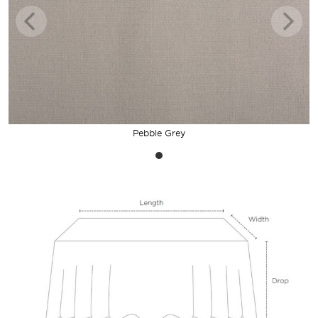
Pebble Grey