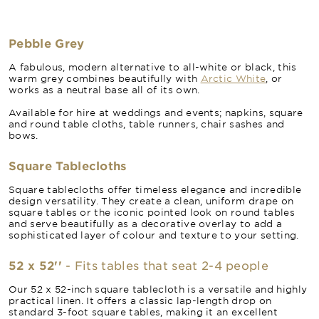
Pebble Grey
A fabulous, modern alternative to all-white or black, this
warm grey combines beautifully with
Arctic White
, or
works as a neutral base all of its own.
Available for hire at weddings and events; napkins, square
and round table cloths, table runners, chair sashes and
bows.
Square Tablecloths
Square tablecloths offer timeless elegance and incredible
design versatility. They create a clean, uniform drape on
square tables or the iconic pointed look on round tables
and serve beautifully as a decorative overlay to add a
sophisticated layer of colour and texture to your setting.
52 x 52''
- Fits tables that seat 2-4 people
Our 52 x 52-inch square tablecloth is a versatile and highly
practical linen. It offers a classic lap-length drop on
standard 3-foot square tables, making it an excellent