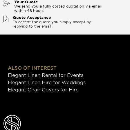
Your Quote
We send you a fully costed quotation via email
within 48 hours
Quote Acceptance
To accept the quote you simply accept by
replying to the email.
ALSO OF INTEREST
Elegant Linen Rental for Events
Elegant Linen Hire for Weddings
Elegant Chair Covers for Hire