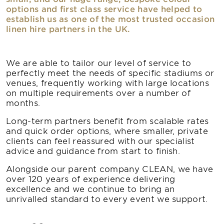
options and first class service have helped to
establish us as one of the most trusted occasion
linen hire partners in the UK.
We are able to tailor our level of service to
perfectly meet the needs of specific stadiums or
venues, frequently working with large locations
on multiple requirements over a number of
months.
Long-term partners benefit from scalable rates
and quick order options, where smaller, private
clients can feel reassured with our specialist
advice and guidance from start to finish.
Alongside our parent company CLEAN, we have
over 120 years of experience delivering
excellence and we continue to bring an
unrivalled standard to every event we support.