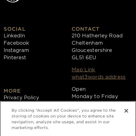
SOCIAL
CONTACT
LinkedIn
210 Hatherley Road
Facebook
Cheltenham
Instagram
Gloucestershire
Pinterest
GL51 6EU
Map Link
what3words address
Open
MORE
Monday to Friday
Privacy Policy
8:30am - 4:30pm
Cookies
By clicking “Accept All Cookies”, you agree to the
Collections
storing of cookies on your device to enhance site
Copyright 2026
navigation, analyze site usage, and assist in our
marketing efforts.
Website by Times Ten