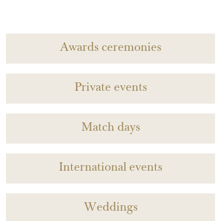
Awards ceremonies
Private events
Match days
International events
Weddings