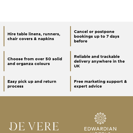
Cancel or postpone
Hire table linens, runners,
bookings up to 7 days
chair covers & napkins
before
Reliable and trackable
Choose from over 50 solid
delivery anywhere in the
and organza colours
UK
Easy pick up and return
Free marketing support &
process
expert advice