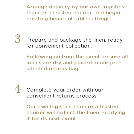
Arrange delivery by our own logistics
team or a trusted courier, and begin
creating beautiful table settings.
3
Prepare and package the linen, ready
for convenient collection.
Following on from the event, ensure all
linens are dry and placed in our pre-
labelled returns bag.
4
Complete your order with our
convenient returns process.
Our own logistics team or a trusted
courier will collect the linen, readying
it for its next event.