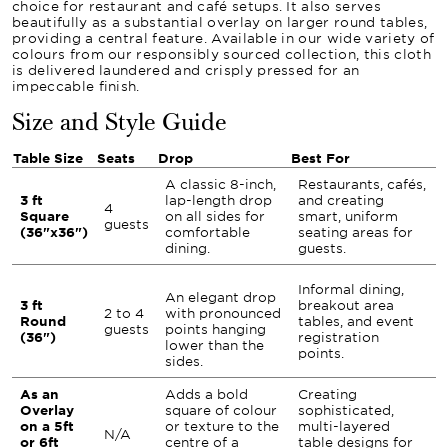
choice for restaurant and café setups. It also serves
beautifully as a substantial overlay on larger round tables,
providing a central feature. Available in our wide variety of
colours from our responsibly sourced collection, this cloth
is delivered laundered and crisply pressed for an
impeccable finish.
Size and Style Guide
Table Size
Seats
Drop
Best For
A classic 8-inch,
Restaurants, cafés,
3 ft
lap-length drop
and creating
4
Square
on all sides for
smart, uniform
guests
(36"x36")
comfortable
seating areas for
dining.
guests.
Informal dining,
An elegant drop
3 ft
breakout area
2 to 4
with pronounced
Round
tables, and event
guests
points hanging
(36")
registration
lower than the
points.
sides.
As an
Adds a bold
Creating
Overlay
square of colour
sophisticated,
on a 5ft
or texture to the
multi-layered
N/A
or 6ft
centre of a
table designs for