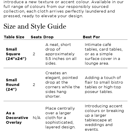
introduce a new texture or accent colour. Available in our
full range of colours from our responsibly sourced
collection, each cloth arrives perfectly laundered and
pressed, ready to elevate your design.
Size and Style Guide
Table Size
Seats
Drop
Best For
A neat, short
Intimate café
Small
drop of
tables, card tables,
Square
2
approximately
or as a simple
(24"x24")
5.5 inches on all
surface cover in a
sides.
lounge area.
Creates an
elegant, pointed
Adding a touch of
Small
drop at the
flair to small bistro
Round
2
corners while the
tables or high-top
(24")
sides hang
poseur tables.
shorter.
Introducing accent
Place centrally
colours or breaking
As a
over a larger
up a larger
Decorative
N/A
cloth for a
tablescape at
Overlay
sophisticated,
weddings and
layered design.
events.