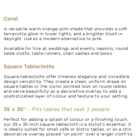
Coral
A versatile warm orange-pink shade that provides a soft
terracotta glow in lower lights, and a brighter blush in
daylight. Use as a modern alternative to pink.
Available for hire at weddings and events; napkins, round
table cloths, table runners, chair sashes and bows.
Square Tablecloths
Square tablecloths offer timeless elegance and incredible
design versatility. They create a clean, uniform drape on
square tables or the iconic pointed look on round tables
and serve beautifully as a decorative overlay to add a
sophisticated layer of colour and texture to your setting.
35 x 35''
- Fits tables that seat 2 people
Perfect for adding a splash of colour or a finishing touch,
our 35 x 35-inch square tablecloth is a stylist's essential. It
is ideally suited for small café or bistro tables, or as a chic
decorative overlay placed "on point" over a larger cloth to