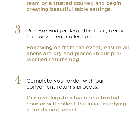
team or a trusted courier, and begin
creating beautiful table settings.
3
Prepare and package the linen, ready
for convenient collection.
Following on from the event, ensure all
linens are dry and placed in our pre-
labelled returns bag.
4
Complete your order with our
convenient returns process.
Our own logistics team or a trusted
courier will collect the linen, readying
it for its next event.