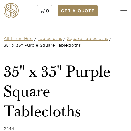
0
GET A QUOTE
All Linen Hire
/
Tablecloths
/
Square Tablecloths
/
35" x 35" Purple Square Tablecloths
35" x 35" Purple
Square
Tablecloths
2.144