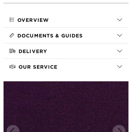
OVERVIEW
DOCUMENTS & GUIDES
DELIVERY
OUR SERVICE