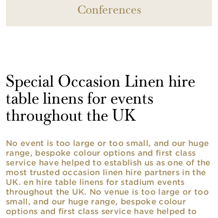
Conferences
Special Occasion Linen hire
table linens for events
throughout the UK
No event is too large or too small, and our huge
range, bespoke colour options and first class
service have helped to establish us as one of the
most trusted occasion linen hire partners in the
UK. en hire table linens for stadium events
throughout the UK. No venue is too large or too
small, and our huge range, bespoke colour
options and first class service have helped to