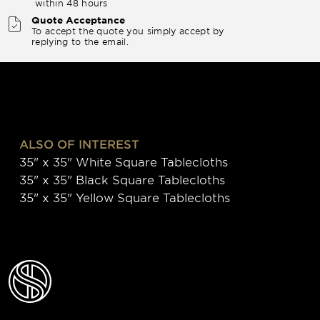
within 48 hours
Quote Acceptance
To accept the quote you simply accept by
replying to the email.
ALSO OF INTEREST
35" x 35" White Square Tablecloths
35" x 35" Black Square Tablecloths
35" x 35" Yellow Square Tablecloths