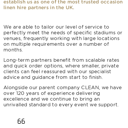
establish us as one of the most trusted occasion
linen hire partners in the UK.
We are able to tailor our level of service to
perfectly meet the needs of specific stadiums or
venues, frequently working with large locations
on multiple requirements over a number of
months.
Long-term partners benefit from scalable rates
and quick order options, where smaller, private
clients can feel reassured with our specialist
advice and guidance from start to finish.
Alongside our parent company CLEAN, we have
over 120 years of experience delivering
excellence and we continue to bring an
unrivalled standard to every event we support.