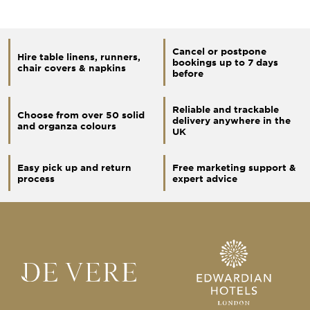
Cancel or postpone
Hire table linens, runners,
bookings up to 7 days
chair covers & napkins
before
Reliable and trackable
Choose from over 50 solid
delivery anywhere in the
and organza colours
UK
Easy pick up and return
Free marketing support &
process
expert advice