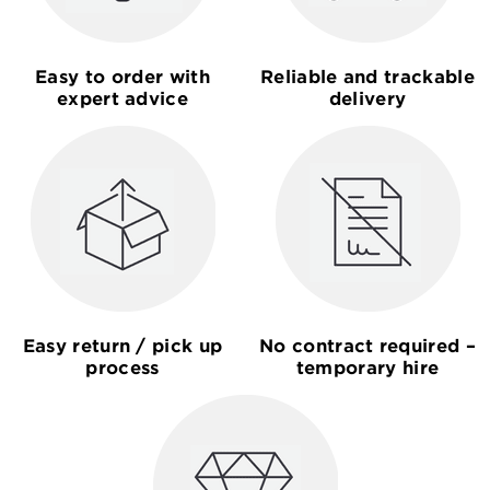
Easy to order with
Reliable and trackable
expert advice
delivery
Easy return / pick up
No contract required –
process
temporary hire