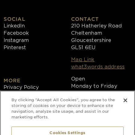
SOCIAL
CONTACT
LinkedIn
210 Hatherley Road
Facebook
Cheltenham
Instagram
Gloucestershire
Pinterest
GL51 6EU
Map Link
what3words address
Open
MORE
Monday to Friday
Privacy Policy
8:30am - 4:30pm
Cookies
By clicking “Accept All Cookies”, you agree to the
Collections
storing of cookies on your device to enhance site
Copyright 2026
navigation, analyze site usage, and assist in our
marketing efforts.
Website by Times Ten
Cookies Settings