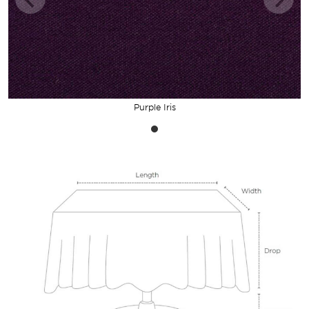
Purple Iris