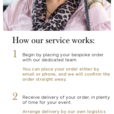
How our service works:
1
Begin by placing your bespoke order
with our dedicated team.
You can place your order either by
email or phone, and we will confirm the
order straight away.
2
Receive delivery of your order, in plenty
of time for your event.
Arrange delivery by our own logistics