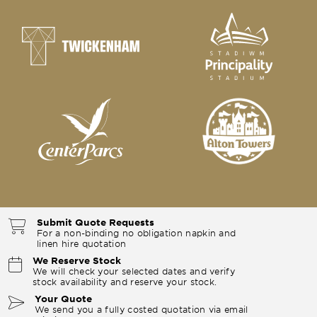
Submit Quote Requests
For a non-binding no obligation napkin and
linen hire quotation
We Reserve Stock
We will check your selected dates and verify
stock availability and reserve your stock.
Your Quote
We send you a fully costed quotation via email