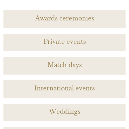
Awards ceremonies
Private events
Match days
International events
Weddings