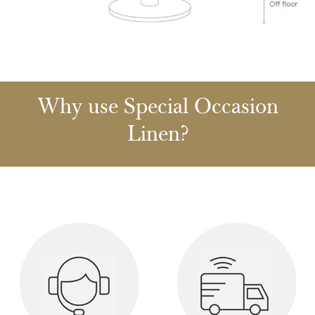
Why use Special Occasion
Linen?