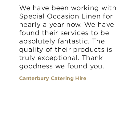
We have been working with
Special Occasion Linen for
nearly a year now. We have
found their services to be
absolutely fantastic. The
quality of their products is
truly exceptional. Thank
goodness we found you.
Canterbury Catering Hire