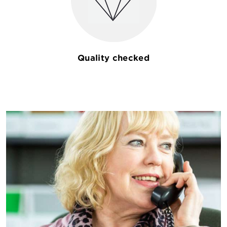
Quality checked